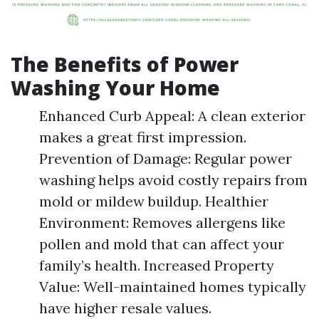
The Benefits of Power
Washing Your Home
Enhanced Curb Appeal: A clean exterior
makes a great first impression.
Prevention of Damage: Regular power
washing helps avoid costly repairs from
mold or mildew buildup. Healthier
Environment: Removes allergens like
pollen and mold that can affect your
family’s health. Increased Property
Value: Well-maintained homes typically
have higher resale values.