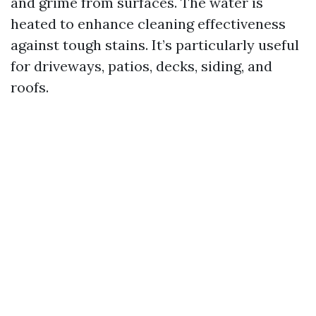
and grime from surfaces. The water is
heated to enhance cleaning effectiveness
against tough stains. It’s particularly useful
for driveways, patios, decks, siding, and
roofs.