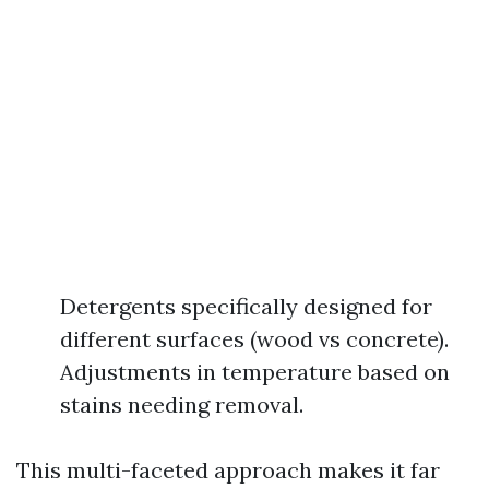
Detergents specifically designed for
different surfaces (wood vs concrete).
Adjustments in temperature based on
stains needing removal.
This multi-faceted approach makes it far