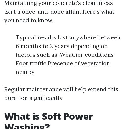
Maintaining your concrete's cleanliness
isn't a once-and-done affair. Here’s what
you need to know:
Typical results last anywhere between
6 months to 2 years depending on
factors such as: Weather conditions
Foot traffic Presence of vegetation
nearby
Regular maintenance will help extend this
duration significantly.
What is Soft Power
Washing?