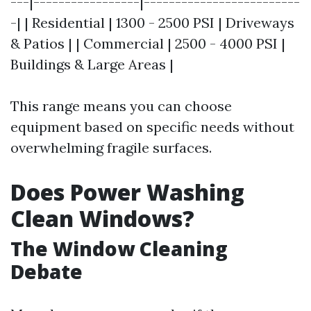
---|-----------------|-------------------------
-| | Residential | 1300 - 2500 PSI | Driveways
& Patios | | Commercial | 2500 - 4000 PSI |
Buildings & Large Areas |
This range means you can choose
equipment based on specific needs without
overwhelming fragile surfaces.
Does Power Washing
Clean Windows?
The Window Cleaning
Debate