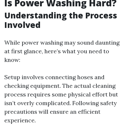
Is Power Washing Hard?
Understanding the Process
Involved
While power washing may sound daunting
at first glance, here’s what you need to
know:
Setup involves connecting hoses and
checking equipment. The actual cleaning
process requires some physical effort but
isn’t overly complicated. Following safety
precautions will ensure an efficient
experience.