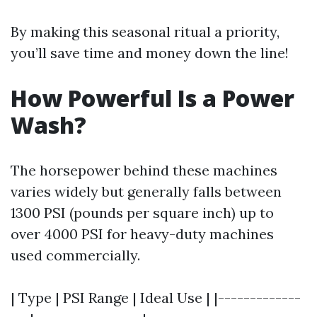
By making this seasonal ritual a priority,
you’ll save time and money down the line!
How Powerful Is a Power
Wash?
The horsepower behind these machines
varies widely but generally falls between
1300 PSI (pounds per square inch) up to
over 4000 PSI for heavy-duty machines
used commercially.
| Type | PSI Range | Ideal Use | |-------------