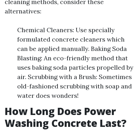
cleaning methods, consider these
alternatives:
Chemical Cleaners: Use specially
formulated concrete cleaners which
can be applied manually. Baking Soda
Blasting: An eco-friendly method that
uses baking soda particles propelled by
air. Scrubbing with a Brush: Sometimes
old-fashioned scrubbing with soap and
water does wonders!
How Long Does Power
Washing Concrete Last?