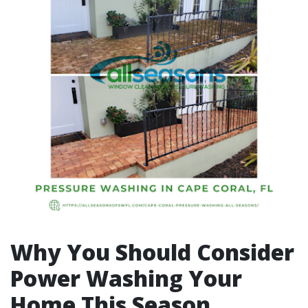
Why You Should Consider
Power Washing Your
Home This Season