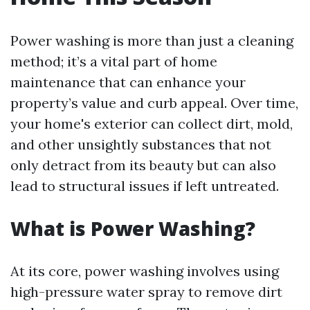
Power washing is more than just a cleaning
method; it’s a vital part of home
maintenance that can enhance your
property’s value and curb appeal. Over time,
your home's exterior can collect dirt, mold,
and other unsightly substances that not
only detract from its beauty but can also
lead to structural issues if left untreated.
What is Power Washing?
At its core, power washing involves using
high-pressure water spray to remove dirt