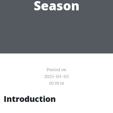
Season
Posted on
2025-03-05
01:19:14
Introduction