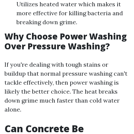
Utilizes heated water which makes it
more effective for killing bacteria and
breaking down grime.
Why Choose Power Washing
Over Pressure Washing?
If you're dealing with tough stains or
buildup that normal pressure washing can't
tackle effectively, then power washing is
likely the better choice. The heat breaks
down grime much faster than cold water
alone.
Can Concrete Be