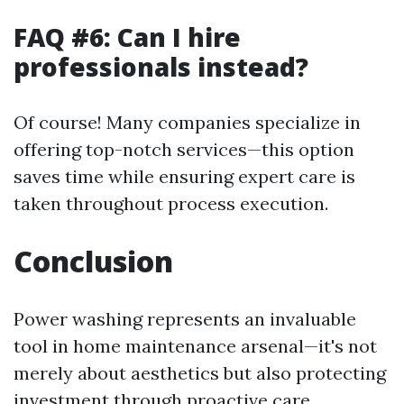
FAQ #6: Can I hire
professionals instead?
Of course! Many companies specialize in
offering top-notch services—this option
saves time while ensuring expert care is
taken throughout process execution.
Conclusion
Power washing represents an invaluable
tool in home maintenance arsenal—it's not
merely about aesthetics but also protecting
investment through proactive care