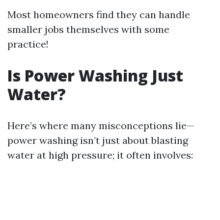
Most homeowners find they can handle
smaller jobs themselves with some
practice!
Is Power Washing Just
Water?
Here’s where many misconceptions lie—
power washing isn’t just about blasting
water at high pressure; it often involves: