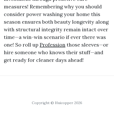
measures! Remembering why you should
consider power washing your home this
season ensures both beauty longevity along
with structural integrity remain intact over
time—a win-win scenario if ever there was
one! So roll up
Profession
those sleeves—or
hire someone who knows their stuff—and
get ready for cleaner days ahead!
Copyright © Huicopper 2026