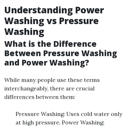
Understanding Power
Washing vs Pressure
Washing
What is the Difference
Between Pressure Washing
and Power Washing?
While many people use these terms
interchangeably, there are crucial
differences between them:
Pressure Washing: Uses cold water only
at high pressure. Power Washing: