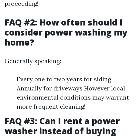
proceeding!
FAQ #2: How often should I
consider power washing my
home?
Generally speaking:
Every one to two years for siding
Annually for driveways However local
environmental conditions may warrant
more frequent cleaning!
FAQ #3: Can I rent a power
washer instead of buying