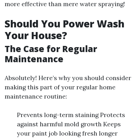
more effective than mere water spraying!
Should You Power Wash
Your House?
The Case for Regular
Maintenance
Absolutely! Here’s why you should consider
making this part of your regular home
maintenance routine:
Prevents long-term staining Protects
against harmful mold growth Keeps
your paint job looking fresh longer