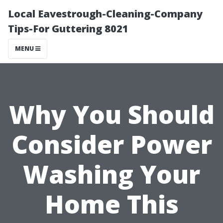
Local Eavestrough-Cleaning-Company
Tips-For Guttering 8021
MENU
Why You Should
Consider Power
Washing Your
Home This