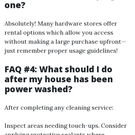
one?
Absolutely! Many hardware stores offer
rental options which allow you access
without making a large purchase upfront—
just remember proper usage guidelines!
FAQ #4: What should I do
after my house has been
power washed?
After completing any cleaning service:
Inspect areas needing touch-ups. Consider
applying protective sealants where