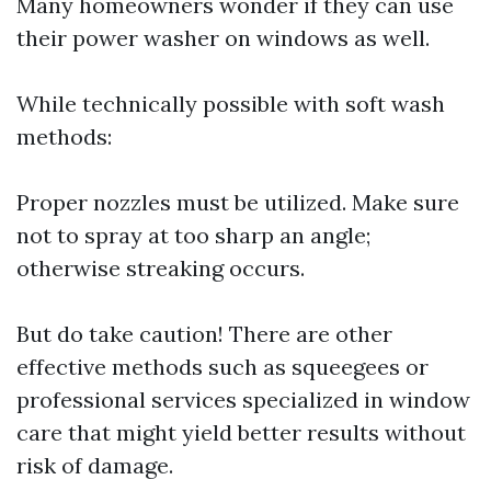
Many homeowners wonder if they can use
their power washer on windows as well.
While technically possible with soft wash
methods:
Proper nozzles must be utilized. Make sure
not to spray at too sharp an angle;
otherwise streaking occurs.
But do take caution! There are other
effective methods such as squeegees or
professional services specialized in window
care that might yield better results without
risk of damage.