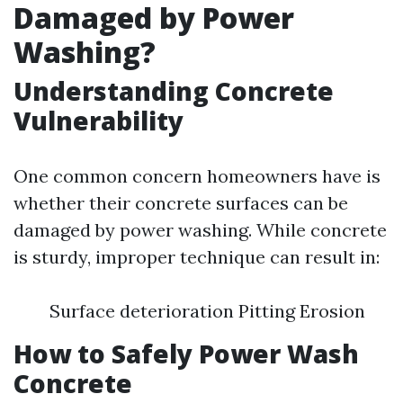
Damaged by Power
Washing?
Understanding Concrete
Vulnerability
One common concern homeowners have is
whether their concrete surfaces can be
damaged by power washing. While concrete
is sturdy, improper technique can result in:
Surface deterioration Pitting Erosion
How to Safely Power Wash
Concrete