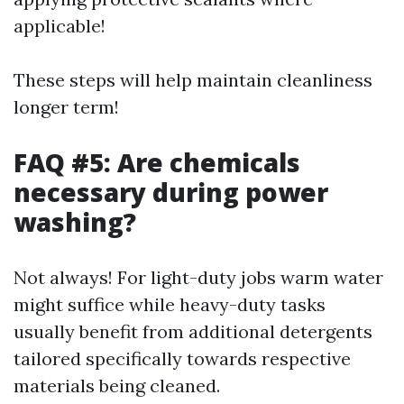
applicable!
These steps will help maintain cleanliness
longer term!
FAQ #5: Are chemicals
necessary during power
washing?
Not always! For light-duty jobs warm water
might suffice while heavy-duty tasks
usually benefit from additional detergents
tailored specifically towards respective
materials being cleaned.