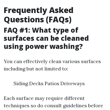
Frequently Asked
Questions (FAQs)
FAQ #1: What type of
surfaces can be cleaned
using power washing?
You can effectively clean various surfaces
including but not limited to:
Siding Decks Patios Driveways
Each surface may require different
techniques so do consult guidelines before