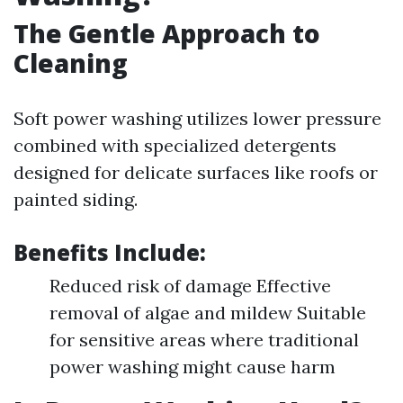
The Gentle Approach to
Cleaning
Soft power washing utilizes lower pressure
combined with specialized detergents
designed for delicate surfaces like roofs or
painted siding.
Benefits Include:
Reduced risk of damage Effective
removal of algae and mildew Suitable
for sensitive areas where traditional
power washing might cause harm