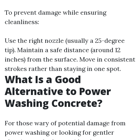
To prevent damage while ensuring
cleanliness:
Use the right nozzle (usually a 25-degree
tip). Maintain a safe distance (around 12
inches) from the surface. Move in consistent
strokes rather than staying in one spot.
What Is a Good
Alternative to Power
Washing Concrete?
For those wary of potential damage from
power washing or looking for gentler