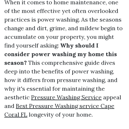
When it comes to home maintenance, one
of the most effective yet often overlooked
practices is power washing. As the seasons
change and dirt, grime, and mildew begin to
accumulate on your property, you might
find yourself asking:
Why should I
consider power washing my home this
season?
This comprehensive guide dives
deep into the benefits of power washing,
how it differs from pressure washing, and
why it's essential for maintaining the
aesthetic
Pressure Washing Service
appeal
and
Best Pressure Washing service Cape
Coral FL
longevity of your home.