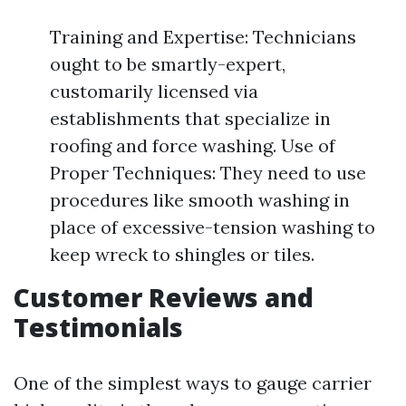
Training and Expertise: Technicians
ought to be smartly-expert,
customarily licensed via
establishments that specialize in
roofing and force washing. Use of
Proper Techniques: They need to use
procedures like smooth washing in
place of excessive-tension washing to
keep wreck to shingles or tiles.
Customer Reviews and
Testimonials
One of the simplest ways to gauge carrier