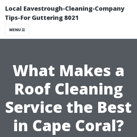
Local Eavestrough-Cleaning-Company
Tips-For Guttering 8021
MENU
What Makes a
Roof Cleaning
Service the Best
in Cape Coral?