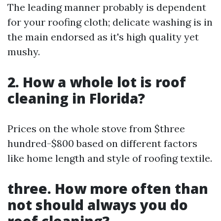
The leading manner probably is dependent
for your roofing cloth; delicate washing is in
the main endorsed as it's high quality yet
mushy.
2. How a whole lot is roof
cleaning in Florida?
Prices on the whole stove from $three
hundred-$800 based on different factors
like home length and style of roofing textile.
three. How more often than
not should always you do