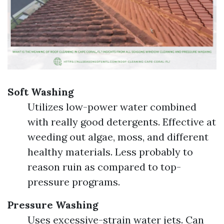
Soft Washing
Utilizes low-power water combined
with really good detergents. Effective at
weeding out algae, moss, and different
healthy materials. Less probably to
reason ruin as compared to top-
pressure programs.
Pressure Washing
Uses excessive-strain water jets. Can