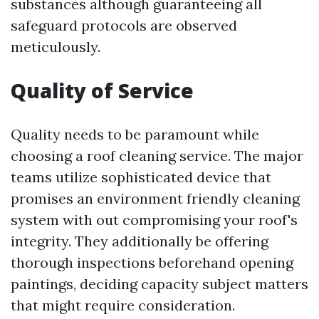
substances although guaranteeing all
safeguard protocols are observed
meticulously.
Quality of Service
Quality needs to be paramount while
choosing a roof cleaning service. The major
teams utilize sophisticated device that
promises an environment friendly cleaning
system with out compromising your roof's
integrity. They additionally be offering
thorough inspections beforehand opening
paintings, deciding capacity subject matters
that might require consideration.