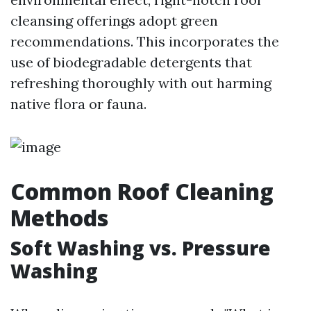
cleansing offerings adopt green
recommendations. This incorporates the
use of biodegradable detergents that
refreshing thoroughly with out harming
native flora or fauna.
Common Roof Cleaning
Methods
Soft Washing vs. Pressure
Washing