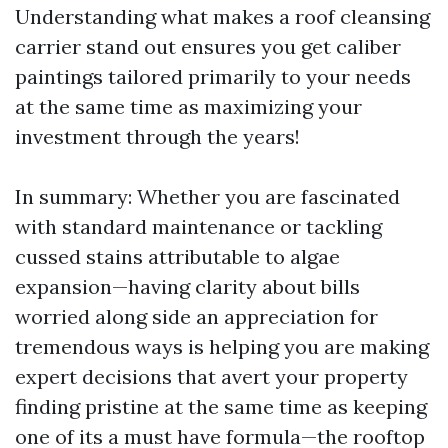
Understanding what makes a roof cleansing
carrier stand out ensures you get caliber
paintings tailored primarily to your needs
at the same time as maximizing your
investment through the years!
In summary: Whether you are fascinated
with standard maintenance or tackling
cussed stains attributable to algae
expansion—having clarity about bills
worried along side an appreciation for
tremendous ways is helping you are making
expert decisions that avert your property
finding pristine at the same time as keeping
one of its a must have formula—the rooftop