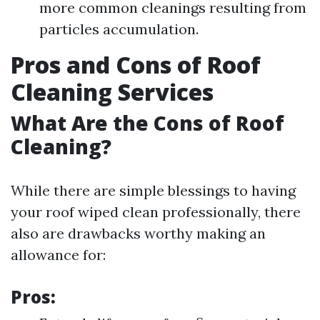
more common cleanings resulting from
particles accumulation.
Pros and Cons of Roof
Cleaning Services
What Are the Cons of Roof
Cleaning?
While there are simple blessings to having
your roof wiped clean professionally, there
also are drawbacks worthy making an
allowance for:
Pros: