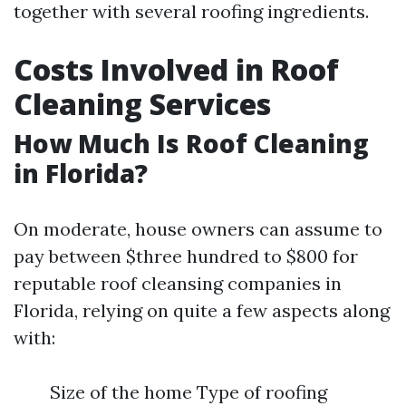
together with several roofing ingredients.
Costs Involved in Roof
Cleaning Services
How Much Is Roof Cleaning
in Florida?
On moderate, house owners can assume to
pay between $three hundred to $800 for
reputable roof cleansing companies in
Florida, relying on quite a few aspects along
with:
Size of the home Type of roofing