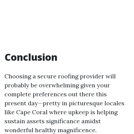
Conclusion
Choosing a secure roofing provider will
probably be overwhelming given your
complete preferences out there this
present day—pretty in picturesque locales
like Cape Coral where upkeep is helping
sustain assets significance amidst
wonderful healthy magnificence.