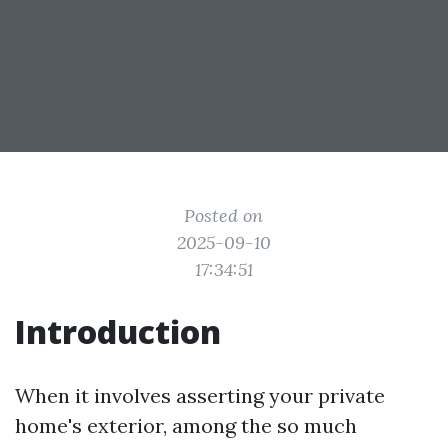
Posted on
2025-09-10
17:34:51
Introduction
When it involves asserting your private
home's exterior, among the so much