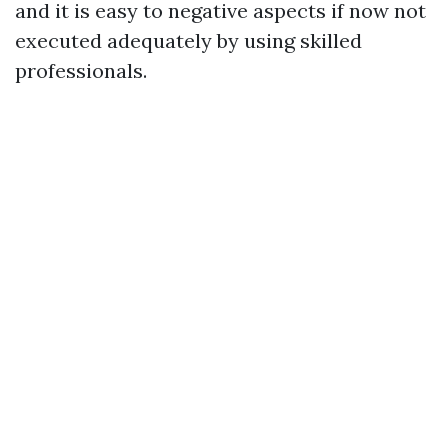
and it is easy to negative aspects if now not
executed adequately by using skilled
professionals.