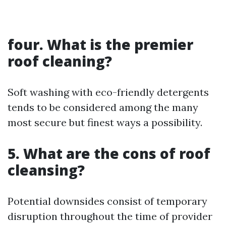
four. What is the premier
roof cleaning?
Soft washing with eco-friendly detergents
tends to be considered among the many
most secure but finest ways a possibility.
5. What are the cons of roof
cleansing?
Potential downsides consist of temporary
disruption throughout the time of provider