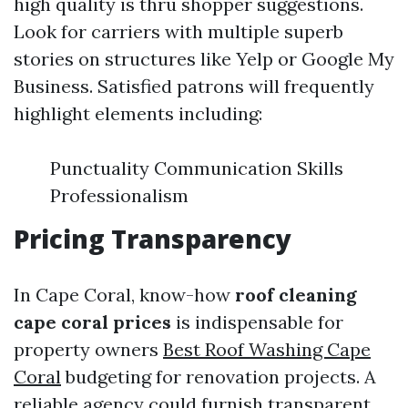
high quality is thru shopper suggestions.
Look for carriers with multiple superb
stories on structures like Yelp or Google My
Business. Satisfied patrons will frequently
highlight elements including:
Punctuality Communication Skills
Professionalism
Pricing Transparency
In Cape Coral, know-how
roof cleaning
cape coral prices
is indispensable for
property owners
Best Roof Washing Cape
Coral
budgeting for renovation projects. A
reliable agency could furnish transparent