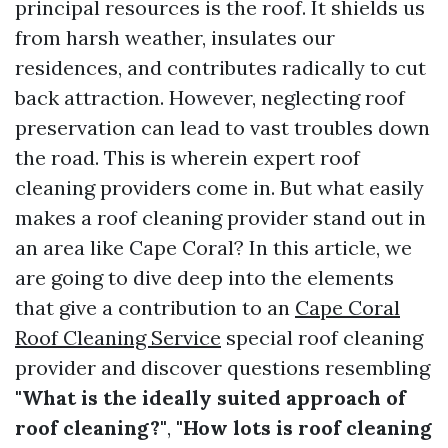
principal resources is the roof. It shields us
from harsh weather, insulates our
residences, and contributes radically to cut
back attraction. However, neglecting roof
preservation can lead to vast troubles down
the road. This is wherein expert roof
cleaning providers come in. But what easily
makes a roof cleaning provider stand out in
an area like Cape Coral? In this article, we
are going to dive deep into the elements
that give a contribution to an
Cape Coral
Roof Cleaning Service
special roof cleaning
provider and discover questions resembling
"What is the ideally suited approach of
roof cleaning?"
,
"How lots is roof cleaning