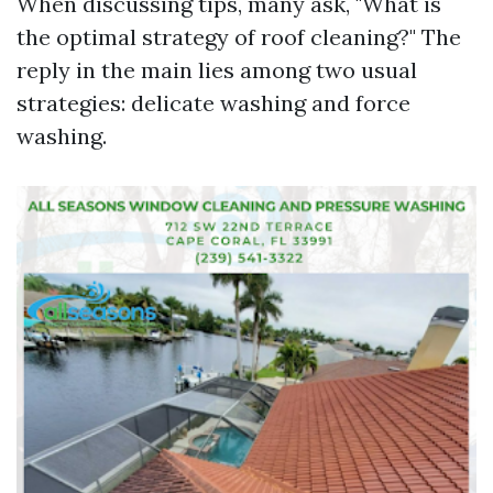
When discussing tips, many ask, "What is
the optimal strategy of roof cleaning?" The
reply in the main lies among two usual
strategies: delicate washing and force
washing.