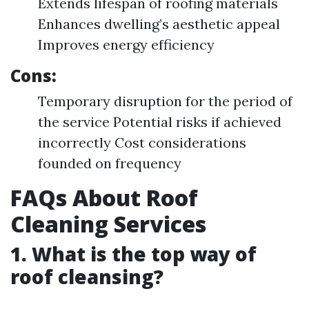
Extends lifespan of roofing materials
Enhances dwelling’s aesthetic appeal
Improves energy efficiency
Cons:
Temporary disruption for the period of
the service Potential risks if achieved
incorrectly Cost considerations
founded on frequency
FAQs About Roof
Cleaning Services
1. What is the top way of
roof cleansing?