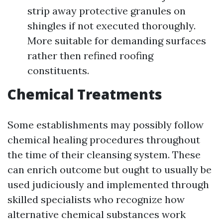
strip away protective granules on
shingles if not executed thoroughly.
More suitable for demanding surfaces
rather then refined roofing
constituents.
Chemical Treatments
Some establishments may possibly follow
chemical healing procedures throughout
the time of their cleansing system. These
can enrich outcome but ought to usually be
used judiciously and implemented through
skilled specialists who recognize how
alternative chemical substances work