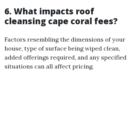
6. What impacts roof
cleansing cape coral fees?
Factors resembling the dimensions of your
house, type of surface being wiped clean,
added offerings required, and any specified
situations can all affect pricing.