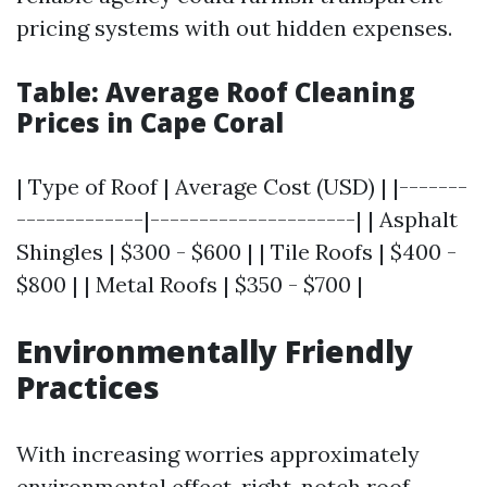
pricing systems with out hidden expenses.
Table: Average Roof Cleaning
Prices in Cape Coral
| Type of Roof | Average Cost (USD) | |-------
-------------|---------------------| | Asphalt
Shingles | $300 - $600 | | Tile Roofs | $400 -
$800 | | Metal Roofs | $350 - $700 |
Environmentally Friendly
Practices
With increasing worries approximately
environmental effect, right-notch roof