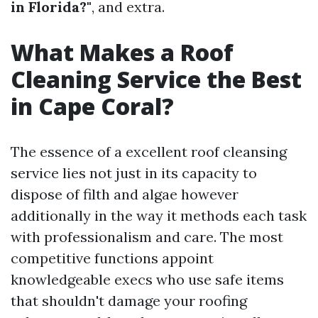
in Florida?"
, and extra.
What Makes a Roof
Cleaning Service the Best
in Cape Coral?
The essence of a excellent roof cleansing
service lies not just in its capacity to
dispose of filth and algae however
additionally in the way it methods each task
with professionalism and care. The most
competitive functions appoint
knowledgeable execs who use safe items
that shouldn't damage your roofing