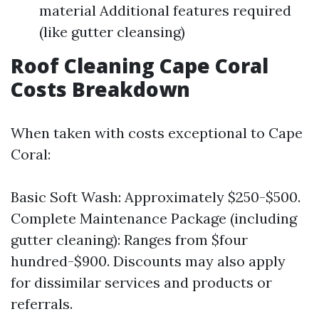
material Additional features required
(like gutter cleansing)
Roof Cleaning Cape Coral
Costs Breakdown
When taken with costs exceptional to Cape
Coral:
Basic Soft Wash: Approximately $250-$500.
Complete Maintenance Package (including
gutter cleaning): Ranges from $four
hundred-$900. Discounts may also apply
for dissimilar services and products or
referrals.