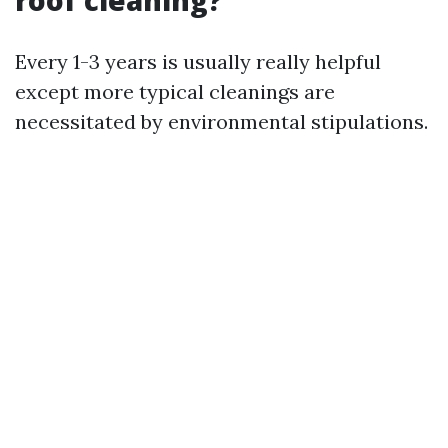
roof cleaning?
Every 1-3 years is usually really helpful
except more typical cleanings are
necessitated by environmental stipulations.