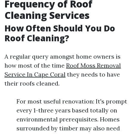
Frequency of Roof
Cleaning Services
How Often Should You Do
Roof Cleaning?
A regular query amongst home owners is
how most of the time
Roof Moss Removal
Service In Cape Coral
they needs to have
their roofs cleaned.
For most useful renovation: It's prompt
every 1-three years based totally on
environmental prerequisites. Homes
surrounded by timber may also need