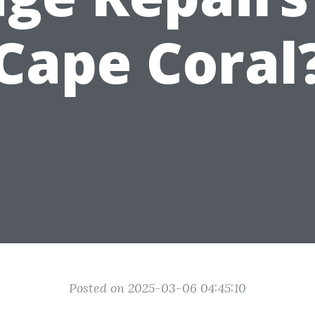
Cape Coral
Posted on 2025-03-06 04:45:10