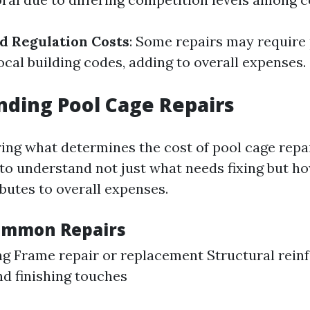
d Regulation Costs
: Some repairs may require
ocal building codes, adding to overall expenses.
ding Pool Cage Repairs
ng what determines the cost of pool cage repa
al to understand not just what needs fixing but h
butes to overall expenses.
ommon Repairs
g Frame repair or replacement Structural rei
nd finishing touches