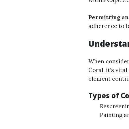
Permitting an
adherence to l
Understan
When consideri
Coral, it’s vit
element contri
Types of C
Rescreenin
Painting a