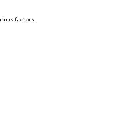
rious factors,