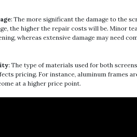
mage
: The more significant the damage to the sc
ge, the higher the repair costs will be. Minor t
eening, whereas extensive damage may need co
ity
: The type of materials used for both screen
affects pricing. For instance, aluminum frames a
come at a higher price point.