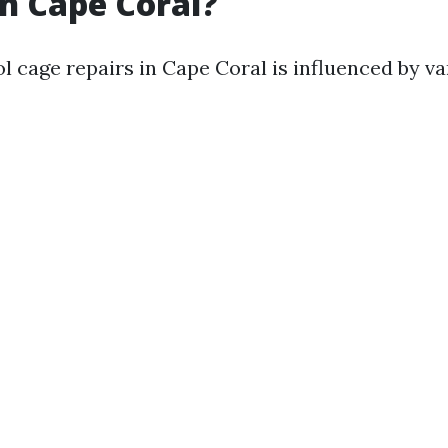
in Cape Coral?
l cage repairs in Cape Coral is influenced by va