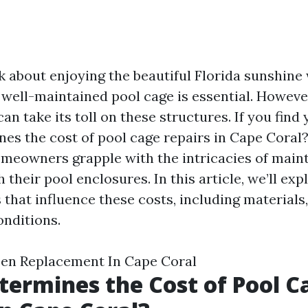
 about enjoying the beautiful Florida sunshine 
 well-maintained pool cage is essential. However
an take its toll on these structures. If you find 
es the cost of pool cage repairs in Cape Coral?”
meowners grapple with the intricacies of main
 their pool enclosures. In this article, we’ll exp
 that influence these costs, including materials,
onditions.
een Replacement In Cape Coral
ermines the Cost of Pool C