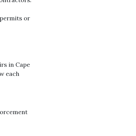
 permits or
irs in Cape
ow each
nforcement