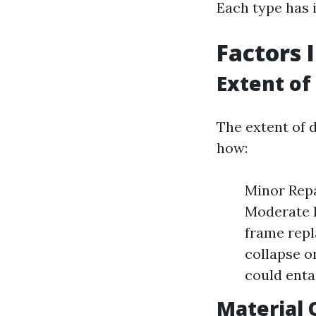
Each type has i
Factors 
Extent o
The extent of d
how:
Minor Repa
Moderate D
frame repl
collapse o
could enta
Material 