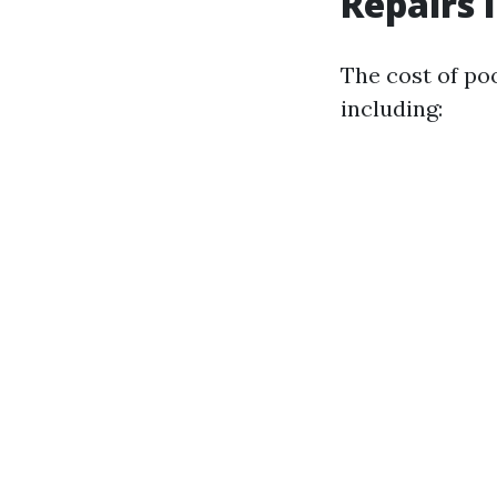
Repairs 
The cost of poo
including: