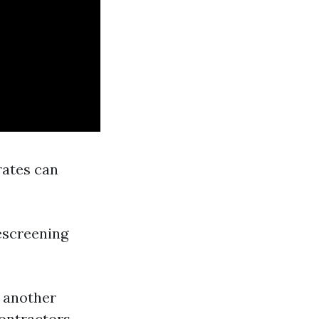
 rates can
rescreening
o another
ontractors.