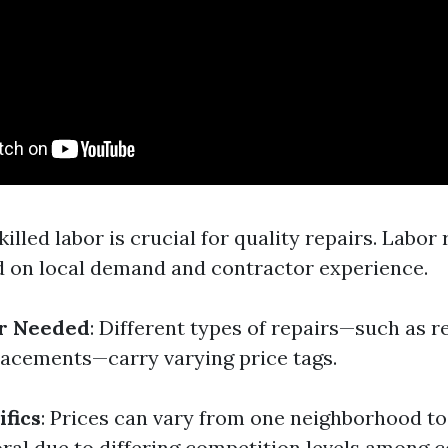
Skilled labor is crucial for quality repairs. Labor
d on local demand and contractor experience.
ir Needed
: Different types of repairs—such as 
placements—carry varying price tags.
ifics
: Prices can vary from one neighborhood t
ral due to differing competition levels among c