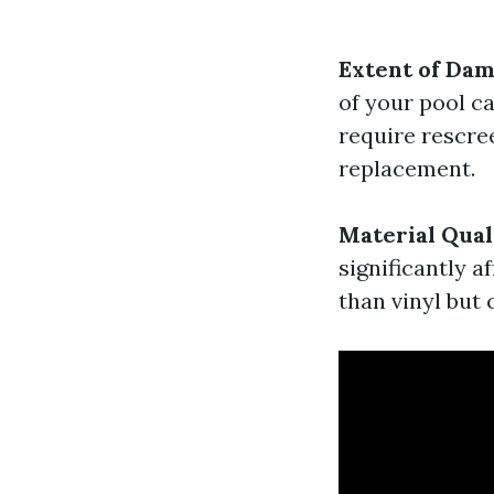
Extent of Da
of your pool ca
require rescr
replacement.
Material Qual
significantly 
than vinyl but 