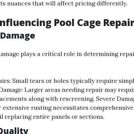
ts nuances that will affect pricing differently.
Influencing Pool Cage Repair
f Damage
amage plays a critical role in determining repai
irs: Small tears or holes typically require simp
amage: Larger areas needing repair may requir
acements along with rescreening. Severe Damag
r extensive rusting necessitates comprehensive
il replacing entire panels or sections.
Quality