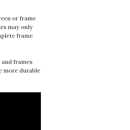
reen or frame
ears may only
mplete frame
s and frames
re more durable