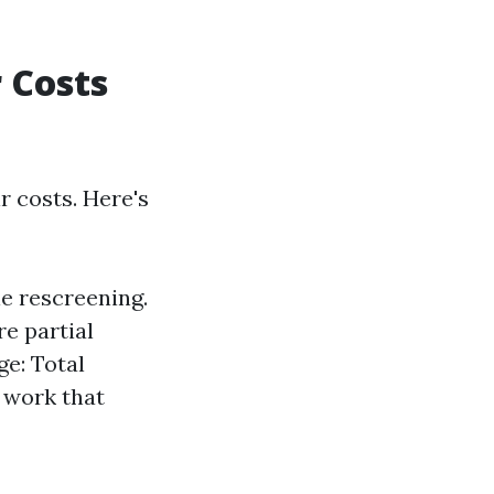
 Costs
r costs. Here's
le rescreening.
e partial
e: Total
 work that