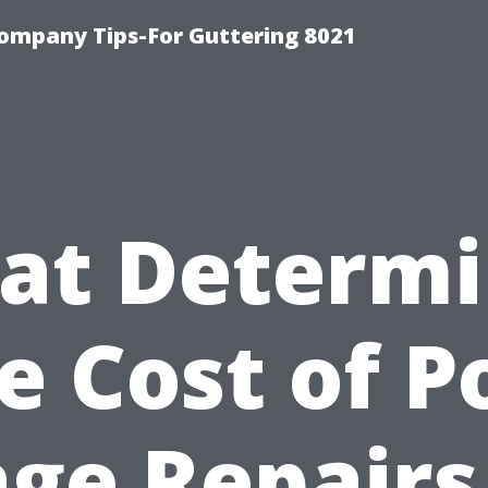
ompany Tips-For Guttering 8021
at Determi
e Cost of P
ge Repairs