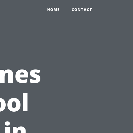
HOME
CONTACT
nes
ool
 in