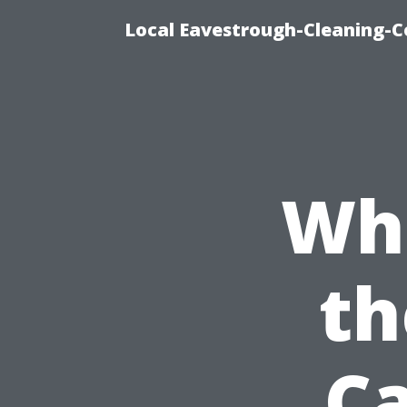
Local Eavestrough-Cleaning-C
Wh
th
Ca