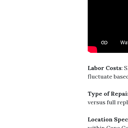
Labor Costs
: 
fluctuate base
Type of Repa
versus full re
Location Spec
within Cape Co