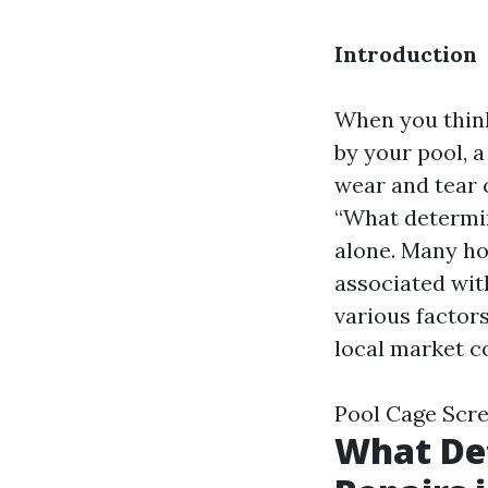
Introduction
When you think
by your pool, a
wear and tear c
“What determin
alone. Many ho
associated with
various factors
local market c
Pool Cage Scr
What Det