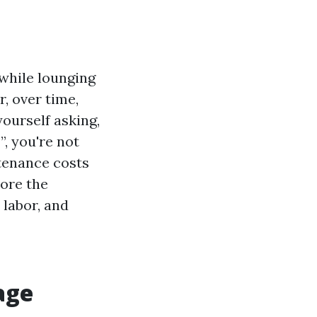
while lounging
, over time,
yourself asking,
, you're not
tenance costs
lore the
 labor, and
age