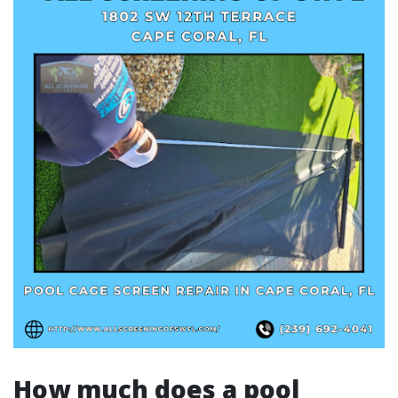
How much does a pool