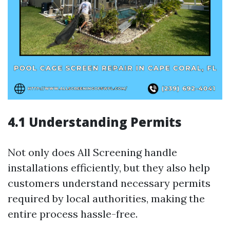
4.1 Understanding Permits
Not only does All Screening handle
installations efficiently, but they also help
customers understand necessary permits
required by local authorities, making the
entire process hassle-free.