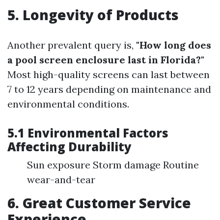
5. Longevity of Products
Another prevalent query is,
"How long does
a pool screen enclosure last in Florida?"
Most high-quality screens can last between
7 to 12 years depending on maintenance and
environmental conditions.
5.1 Environmental Factors
Affecting Durability
Sun exposure Storm damage Routine
wear-and-tear
6. Great Customer Service
Experience