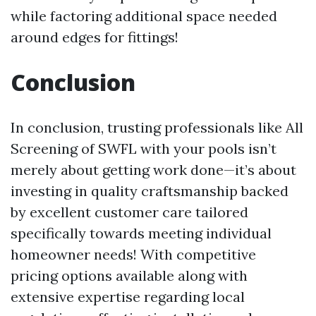
while factoring additional space needed
around edges for fittings!
Conclusion
In conclusion, trusting professionals like All
Screening of SWFL with your pools isn’t
merely about getting work done—it’s about
investing in quality craftsmanship backed
by excellent customer care tailored
specifically towards meeting individual
homeowner needs! With competitive
pricing options available along with
extensive expertise regarding local