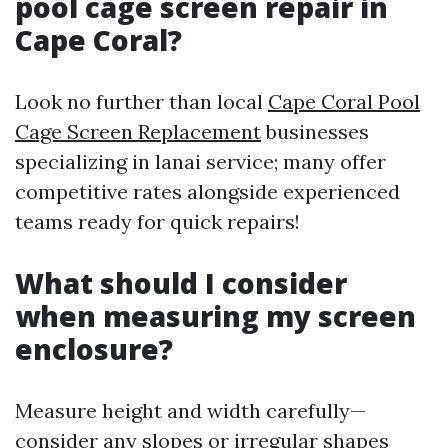
pool cage screen repair in
Cape Coral?
Look no further than local
Cape Coral Pool
Cage Screen Replacement
businesses
specializing in lanai service; many offer
competitive rates alongside experienced
teams ready for quick repairs!
What should I consider
when measuring my screen
enclosure?
Measure height and width carefully—
consider any slopes or irregular shapes