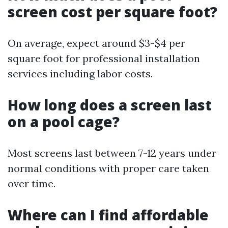
screen cost per square foot?
On average, expect around $3-$4 per
square foot for professional installation
services including labor costs.
How long does a screen last
on a pool cage?
Most screens last between 7-12 years under
normal conditions with proper care taken
over time.
Where can I find affordable