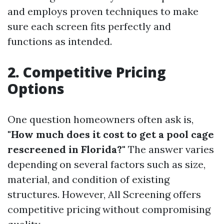
and employs proven techniques to make
sure each screen fits perfectly and
functions as intended.
2. Competitive Pricing
Options
One question homeowners often ask is,
"How much does it cost to get a pool cage
rescreened in Florida?"
The answer varies
depending on several factors such as size,
material, and condition of existing
structures. However, All Screening offers
competitive pricing without compromising