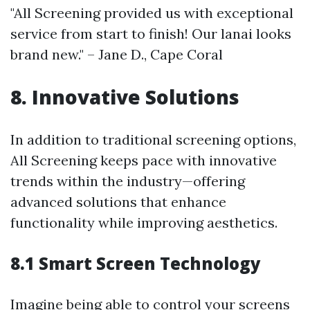
"All Screening provided us with exceptional
service from start to finish! Our lanai looks
brand new." – Jane D., Cape Coral
8. Innovative Solutions
In addition to traditional screening options,
All Screening keeps pace with innovative
trends within the industry—offering
advanced solutions that enhance
functionality while improving aesthetics.
8.1 Smart Screen Technology
Imagine being able to control your screens