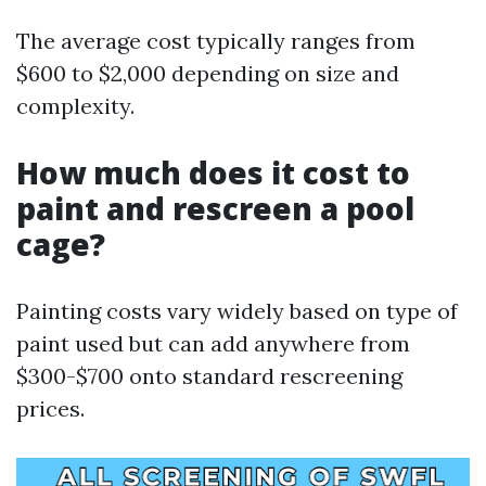
The average cost typically ranges from
$600 to $2,000 depending on size and
complexity.
How much does it cost to
paint and rescreen a pool
cage?
Painting costs vary widely based on type of
paint used but can add anywhere from
$300-$700 onto standard rescreening
prices.