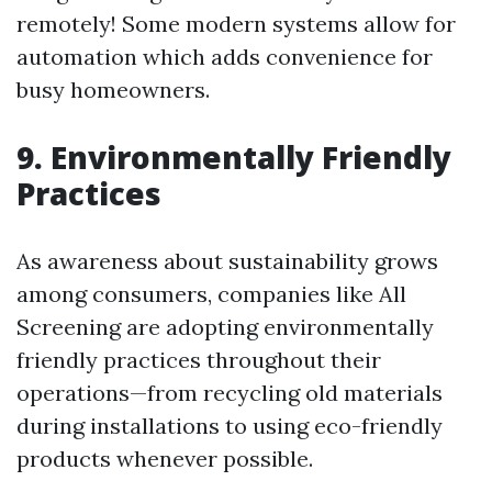
remotely! Some modern systems allow for
automation which adds convenience for
busy homeowners.
9. Environmentally Friendly
Practices
As awareness about sustainability grows
among consumers, companies like All
Screening are adopting environmentally
friendly practices throughout their
operations—from recycling old materials
during installations to using eco-friendly
products whenever possible.