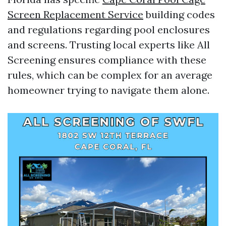
Screen Replacement Service
building codes
and regulations regarding pool enclosures
and screens. Trusting local experts like All
Screening ensures compliance with these
rules, which can be complex for an average
homeowner trying to navigate them alone.