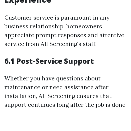
Customer service is paramount in any
business relationship; homeowners
appreciate prompt responses and attentive
service from All Screening's staff.
6.1 Post-Service Support
Whether you have questions about
maintenance or need assistance after
installation, All Screening ensures that
support continues long after the job is done.