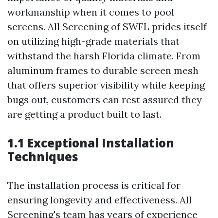
workmanship when it comes to pool
screens. All Screening of SWFL prides itself
on utilizing high-grade materials that
withstand the harsh Florida climate. From
aluminum frames to durable screen mesh
that offers superior visibility while keeping
bugs out, customers can rest assured they
are getting a product built to last.
1.1 Exceptional Installation
Techniques
The installation process is critical for
ensuring longevity and effectiveness. All
Screening's team has years of experience