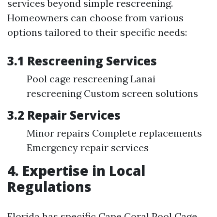
services beyond simple rescreening.
Homeowners can choose from various
options tailored to their specific needs:
3.1 Rescreening Services
Pool cage rescreening Lanai
rescreening Custom screen solutions
3.2 Repair Services
Minor repairs Complete replacements
Emergency repair services
4. Expertise in Local
Regulations
Florida has specific
Cape Coral Pool Cage