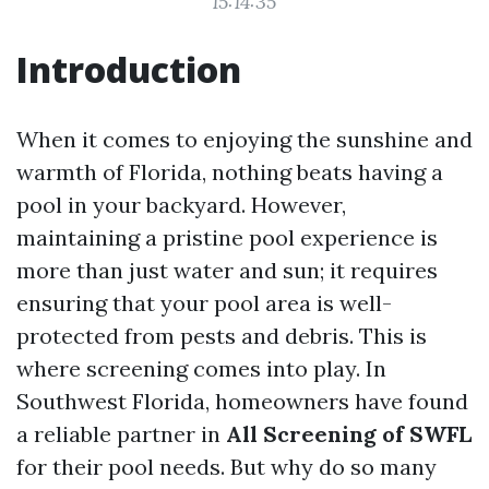
15:14:35
Introduction
When it comes to enjoying the sunshine and
warmth of Florida, nothing beats having a
pool in your backyard. However,
maintaining a pristine pool experience is
more than just water and sun; it requires
ensuring that your pool area is well-
protected from pests and debris. This is
where screening comes into play. In
Southwest Florida, homeowners have found
a reliable partner in
All Screening of SWFL
for their pool needs. But why do so many