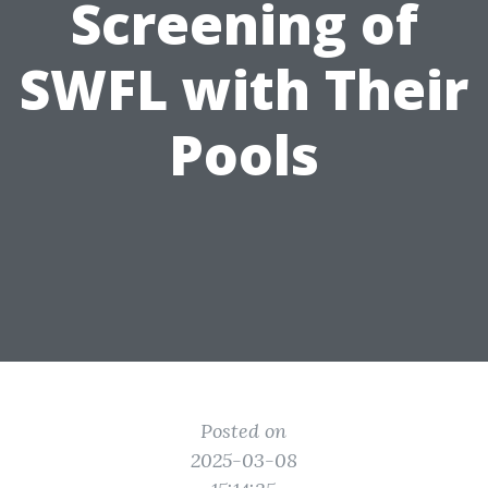
Screening of
SWFL with Their
Pools
Posted on
2025-03-08