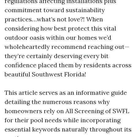
regulations affecting installations plus
commitment toward sustainability
practices…what’s not love?! When
considering how best protect this vital
outdoor oasis within our homes we’d
wholeheartedly recommend reaching out—
they’re certainly deserving every bit
confidence placed them by residents across
beautiful Southwest Florida!
This article serves as an informative guide
detailing the numerous reasons why
homeowners rely on All Screening of SWFL
for their pool needs while incorporating
essential keywords naturally throughout its