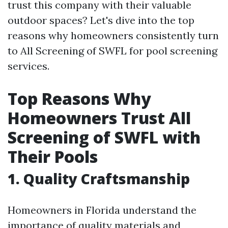
trust this company with their valuable
outdoor spaces? Let's dive into the top
reasons why homeowners consistently turn
to All Screening of SWFL for pool screening
services.
Top Reasons Why
Homeowners Trust All
Screening of SWFL with
Their Pools
1. Quality Craftsmanship
Homeowners in Florida understand the
importance of quality materials and