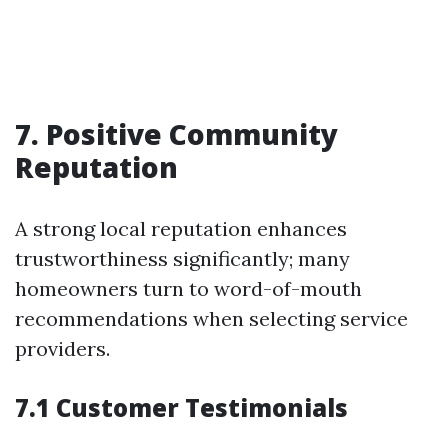
7. Positive Community
Reputation
A strong local reputation enhances
trustworthiness significantly; many
homeowners turn to word-of-mouth
recommendations when selecting service
providers.
7.1 Customer Testimonials