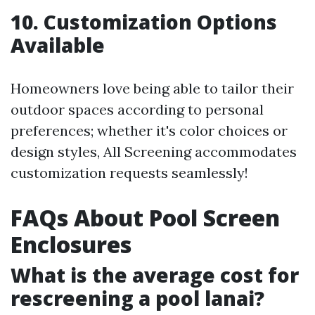
10. Customization Options
Available
Homeowners love being able to tailor their
outdoor spaces according to personal
preferences; whether it's color choices or
design styles, All Screening accommodates
customization requests seamlessly!
FAQs About Pool Screen
Enclosures
What is the average cost for
rescreening a pool lanai?