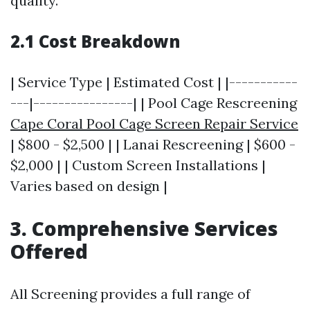
quality.
2.1 Cost Breakdown
| Service Type | Estimated Cost | |-----------
---|----------------| | Pool Cage Rescreening
Cape Coral Pool Cage Screen Repair Service
| $800 - $2,500 | | Lanai Rescreening | $600 -
$2,000 | | Custom Screen Installations |
Varies based on design |
3. Comprehensive Services
Offered
All Screening provides a full range of