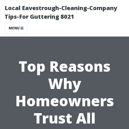
Local Eavestrough-Cleaning-Company
Tips-For Guttering 8021
MENU
Top Reasons
Why
Homeowners
Trust All