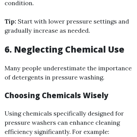
condition.
Tip:
Start with lower pressure settings and
gradually increase as needed.
6. Neglecting Chemical Use
Many people underestimate the importance
of detergents in pressure washing.
Choosing Chemicals Wisely
Using chemicals specifically designed for
pressure washers can enhance cleaning
efficiency significantly. For example: