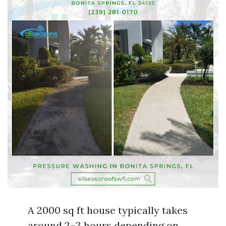
A 2000 sq ft house typically takes
around 2–3 hours depending on