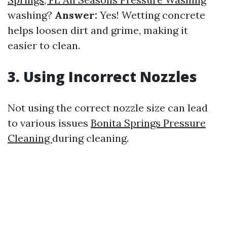
washing?
Answer:
Yes! Wetting concrete
helps loosen dirt and grime, making it
easier to clean.
3. Using Incorrect Nozzles
Not using the correct nozzle size can lead
to various issues
Bonita Springs Pressure
Cleaning
during cleaning.