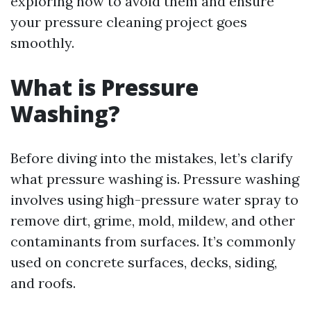
exploring how to avoid them and ensure
your pressure cleaning project goes
smoothly.
What is Pressure
Washing?
Before diving into the mistakes, let’s clarify
what pressure washing is. Pressure washing
involves using high-pressure water spray to
remove dirt, grime, mold, mildew, and other
contaminants from surfaces. It’s commonly
used on concrete surfaces, decks, siding,
and roofs.