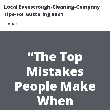
Local Eavestrough-Cleaning-Company
Tips-For Guttering 8021
MENU
“The Top
Mistakes
People Make
When