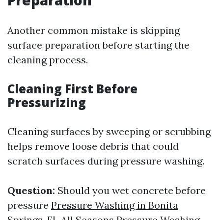
Preparation
Another common mistake is skipping
surface preparation before starting the
cleaning process.
Cleaning First Before
Pressurizing
Cleaning surfaces by sweeping or scrubbing
helps remove loose debris that could
scratch surfaces during pressure washing.
Question:
Should you wet concrete before
pressure
Pressure Washing in Bonita
Springs, FL All Seasons Pressure Washing