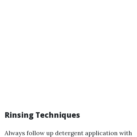
Rinsing Techniques
Always follow up detergent application with