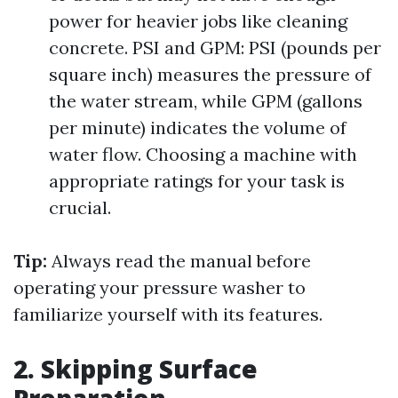
power for heavier jobs like cleaning
concrete. PSI and GPM: PSI (pounds per
square inch) measures the pressure of
the water stream, while GPM (gallons
per minute) indicates the volume of
water flow. Choosing a machine with
appropriate ratings for your task is
crucial.
Tip:
Always read the manual before
operating your pressure washer to
familiarize yourself with its features.
2. Skipping Surface