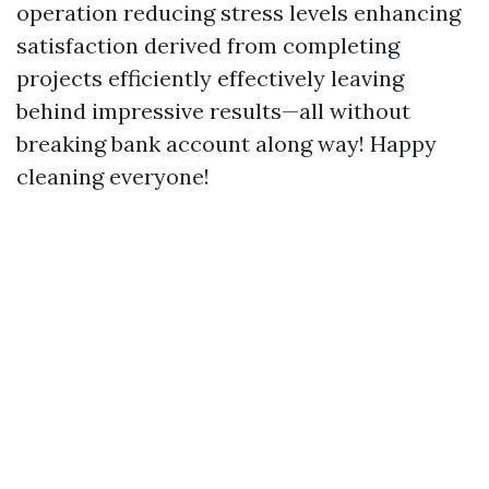
operation reducing stress levels enhancing
satisfaction derived from completing
projects efficiently effectively leaving
behind impressive results—all without
breaking bank account along way! Happy
cleaning everyone!