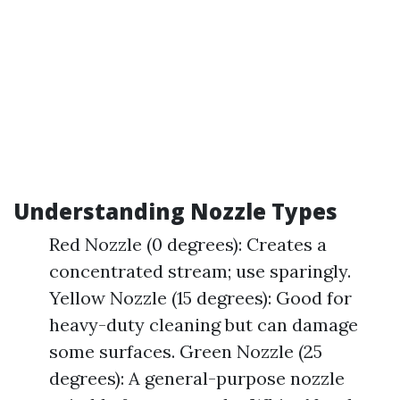
Understanding Nozzle Types
Red Nozzle (0 degrees): Creates a
concentrated stream; use sparingly.
Yellow Nozzle (15 degrees): Good for
heavy-duty cleaning but can damage
some surfaces. Green Nozzle (25
degrees): A general-purpose nozzle