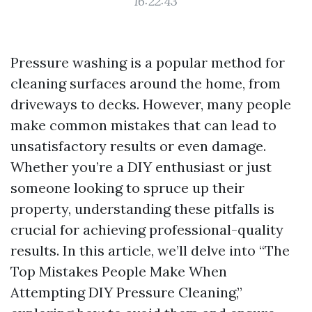
16:22:43
Pressure washing is a popular method for
cleaning surfaces around the home, from
driveways to decks. However, many people
make common mistakes that can lead to
unsatisfactory results or even damage.
Whether you’re a DIY enthusiast or just
someone looking to spruce up their
property, understanding these pitfalls is
crucial for achieving professional-quality
results. In this article, we’ll delve into “The
Top Mistakes People Make When
Attempting DIY Pressure Cleaning,”