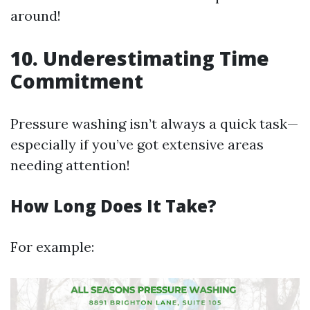
around!
10. Underestimating Time
Commitment
Pressure washing isn’t always a quick task—
especially if you’ve got extensive areas
needing attention!
How Long Does It Take?
For example: