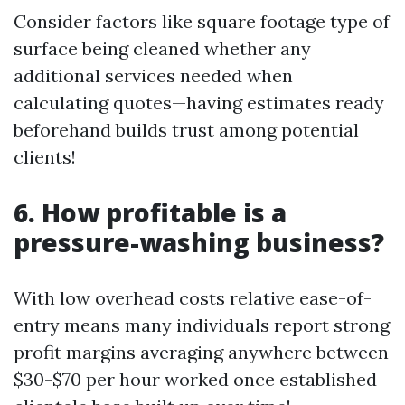
Consider factors like square footage type of
surface being cleaned whether any
additional services needed when
calculating quotes—having estimates ready
beforehand builds trust among potential
clients!
6. How profitable is a
pressure-washing business?
With low overhead costs relative ease-of-
entry means many individuals report strong
profit margins averaging anywhere between
$30-$70 per hour worked once established