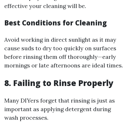
effective your cleaning will be.
Best Conditions for Cleaning
Avoid working in direct sunlight as it may
cause suds to dry too quickly on surfaces
before rinsing them off thoroughly—early
mornings or late afternoons are ideal times.
8. Failing to Rinse Properly
Many DIYers forget that rinsing is just as
important as applying detergent during
wash processes.