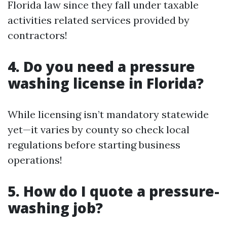
Florida law since they fall under taxable
activities related services provided by
contractors!
4. Do you need a pressure
washing license in Florida?
While licensing isn’t mandatory statewide
yet—it varies by county so check local
regulations before starting business
operations!
5. How do I quote a pressure-
washing job?