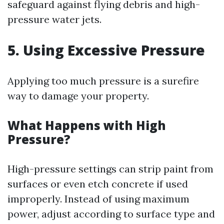
safeguard against flying debris and high-
pressure water jets.
5. Using Excessive Pressure
Applying too much pressure is a surefire
way to damage your property.
What Happens with High
Pressure?
High-pressure settings can strip paint from
surfaces or even etch concrete if used
improperly. Instead of using maximum
power, adjust according to surface type and