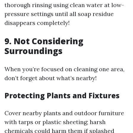
thorough rinsing using clean water at low-
pressure settings until all soap residue
disappears completely!
9. Not Considering
Surroundings
When you’re focused on cleaning one area,
don’t forget about what’s nearby!
Protecting Plants and Fixtures
Cover nearby plants and outdoor furniture
with tarps or plastic sheeting; harsh
chemicals could harm them if splashed