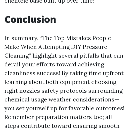
clientele base built up over time!
Conclusion
In summary, “The Top Mistakes People
Make When Attempting DIY Pressure
Cleaning” highlight several pitfalls that can
derail your efforts toward achieving
cleanliness success! By taking time upfront
learning about both equipment choosing
right nozzles safety protocols surrounding
chemical usage weather considerations—
you set yourself up for favorable outcomes!
Remember preparation matters too; all
steps contribute toward ensuring smooth