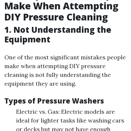
Make When Attempting
DIY Pressure Cleaning
1. Not Understanding the
Equipment
One of the most significant mistakes people
make when attempting DIY pressure
cleaning is not fully understanding the
equipment they are using.
Types of Pressure Washers
Electric vs. Gas: Electric models are
ideal for lighter tasks like washing cars
or decks but may not have enough