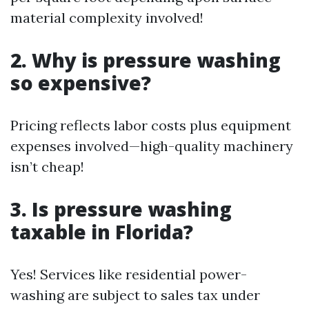
material complexity involved!
2. Why is pressure washing
so expensive?
Pricing reflects labor costs plus equipment
expenses involved—high-quality machinery
isn’t cheap!
3. Is pressure washing
taxable in Florida?
Yes! Services like residential power-
washing are subject to sales tax under