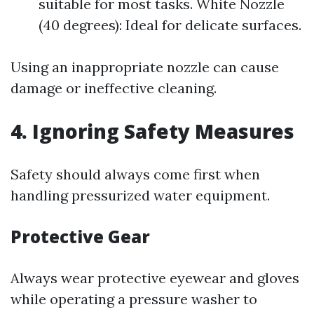
suitable for most tasks. White Nozzle
(40 degrees): Ideal for delicate surfaces.
Using an inappropriate nozzle can cause
damage or ineffective cleaning.
4. Ignoring Safety Measures
Safety should always come first when
handling pressurized water equipment.
Protective Gear
Always wear protective eyewear and gloves
while operating a pressure washer to