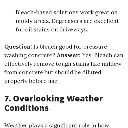
Bleach-based solutions work great on
moldy areas. Degreasers are excellent
for oil stains on driveways.
Question:
Is bleach good for pressure
washing concrete?
Answer:
Yes! Bleach can
effectively remove tough stains like mildew
from concrete but should be diluted
properly before use.
7. Overlooking Weather
Conditions
Weather plays a significant role in how