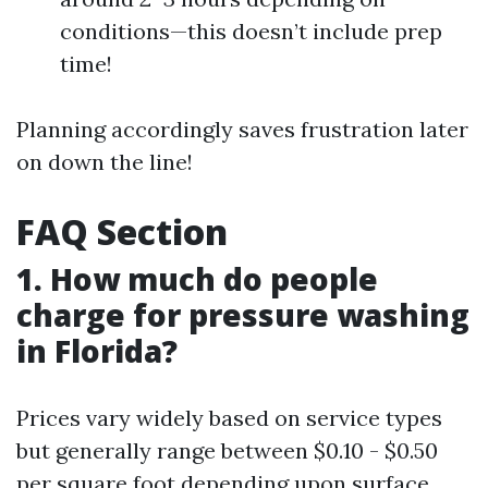
conditions—this doesn’t include prep
time!
Planning accordingly saves frustration later
on down the line!
FAQ Section
1. How much do people
charge for pressure washing
in Florida?
Prices vary widely based on service types
but generally range between $0.10 - $0.50
per square foot depending upon surface