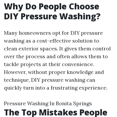
Why Do People Choose
DIY Pressure Washing?
Many homeowners opt for DIY pressure
washing as a cost-effective solution to
clean exterior spaces. It gives them control
over the process and often allows them to
tackle projects at their convenience.
However, without proper knowledge and
technique, DIY pressure washing can
quickly turn into a frustrating experience.
Pressure Washing In Bonita Springs
The Top Mistakes People