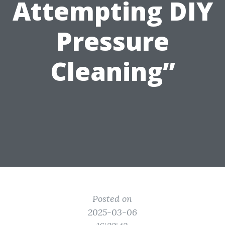
Attempting DIY
Pressure
Cleaning”
Posted on
2025-03-06