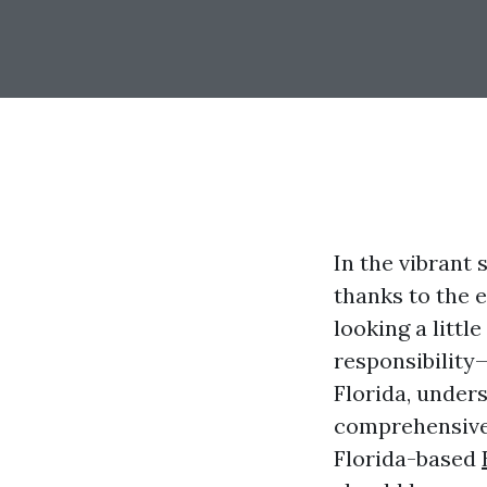
In the vibrant
thanks to the 
looking a littl
responsibility
Florida, unders
comprehensive 
Florida-based