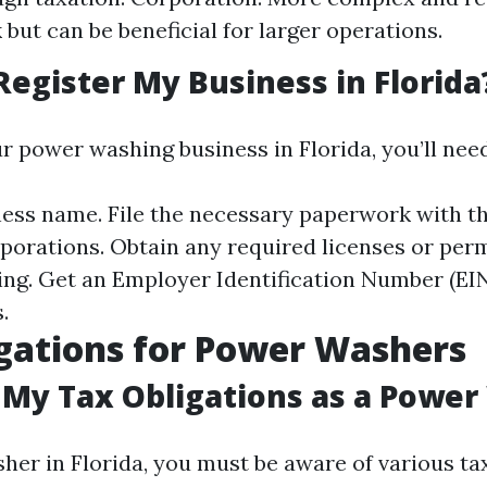
but can be beneficial for larger operations.
Register My Business in Florida
r power washing business in Florida, you’ll need
ess name. File the necessary paperwork with th
porations. Obtain any required licenses or perm
ng. Get an Employer Identification Number (EIN)
.
gations for Power Washers
My Tax Obligations as a Power
her in Florida, you must be aware of various tax