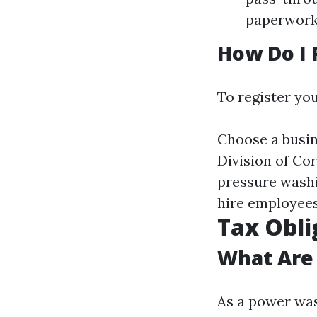
paperwork 
How Do I 
To register you
Choose a busin
Division of Cor
pressure washi
hire employees
Tax Obli
What Are 
As a power was