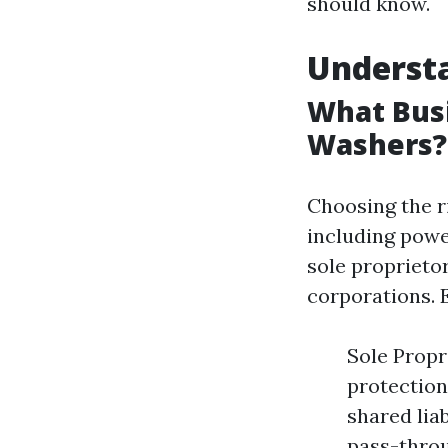
should know.
Understa
What Busi
Washers?
Choosing the ri
including powe
sole proprietor
corporations. 
Sole Propri
protection
shared liab
pass-throu