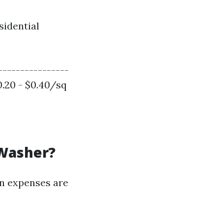
sidential
----------------
$0.20 - $0.40/sq
 Washer?
in expenses are