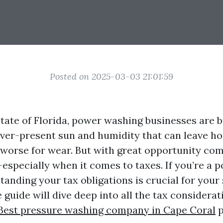
Posted on 2025-03-03 21:01:59
 state of Florida, power washing businesses are 
ever-present sun and humidity that can leave 
e worse for wear. But with great opportunity co
—especially when it comes to taxes. If you’re a 
tanding your tax obligations is crucial for your
guide will dive deep into all the tax considerat
Best pressure washing company in Cape Coral
p