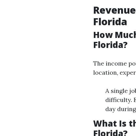
Revenue 
Florida
How Much
Florida?
The income pot
location, exper
A single j
difficulty
day during
What Is t
Florida?