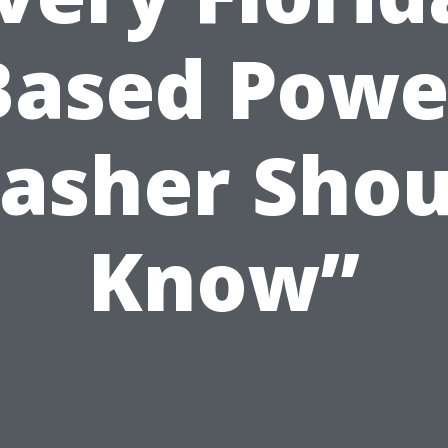
Based Powe
asher Shou
Know”