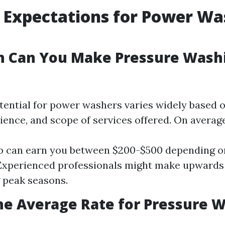
Expectations for Power Wa
 Can You Make Pressure Washi
ential for power washers varies widely based on
ience, and scope of services offered. On average
ob can earn you between $200-$500 depending o
. Experienced professionals might make upwards 
 peak seasons.
he Average Rate for Pressure W