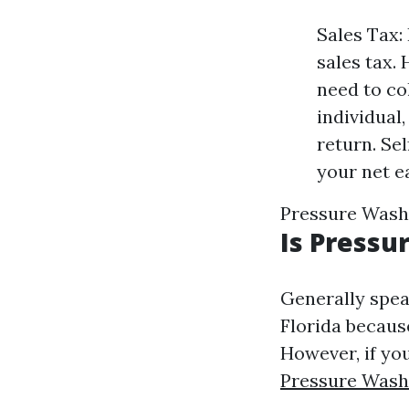
Sales Tax:
sales tax. 
need to co
individual
return. Se
your net e
Pressure Wash
Is Pressu
Generally speak
Florida because
However, if you
Pressure Wash