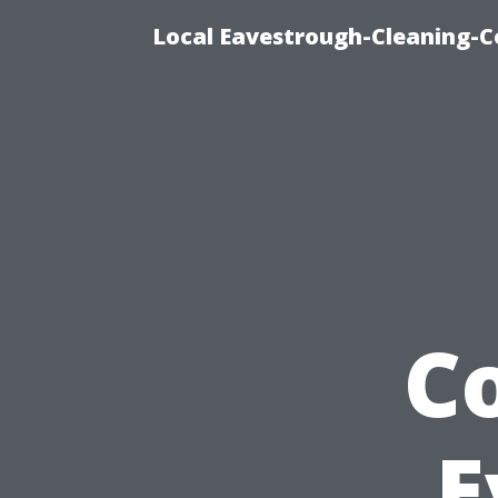
Local Eavestrough-Cleaning-C
C
E