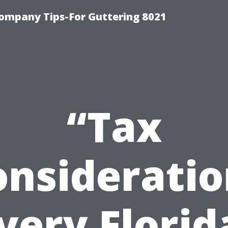
ompany Tips-For Guttering 8021
“Tax
onsideratio
very Florid