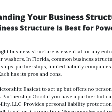
nding Your Business Struct
ness Structure Is Best for Pow
ght business structure is essential for any ent
r washers. In Florida, common business structu
ships, partnerships, limited liability companies
Each has its pros and cons.
etorship: Easiest to set up but offers no persona
. Partnership: Good if you have a partner but ca
ility. LLC: Provides personal liability protectio
gh taxation. Corporation: More complex and r