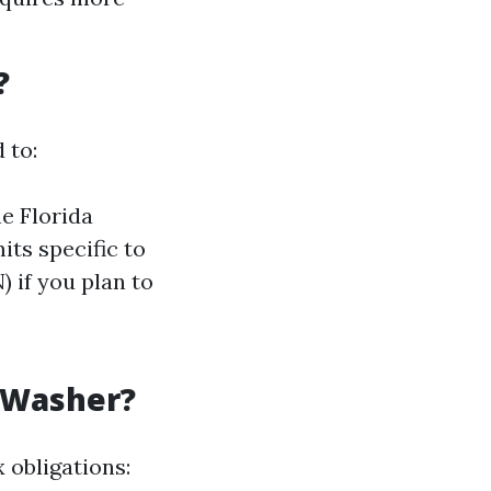
?
 to:
e Florida
its specific to
 if you plan to
 Washer?
 obligations: