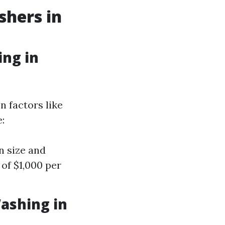
shers in
ng in
 factors like
:
n size and
of $1,000 per
ashing in