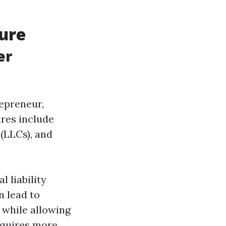
ure
er
repreneur,
res include
 (LLCs), and
l liability
n lead to
n while allowing
equires more