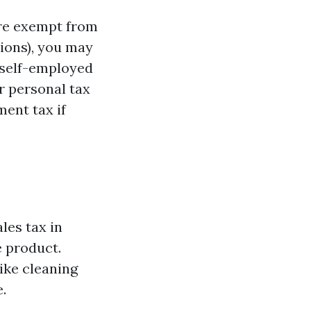
are exempt from
tions), you may
a self-employed
r personal tax
ent tax if
les tax in
e product.
ike cleaning
.