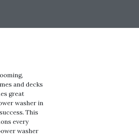
booming,
homes and decks
mes great
power washer in
 success. This
ions every
ower washer