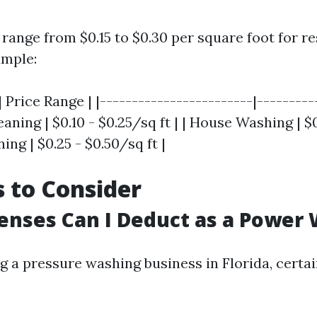
 range from $0.15 to $0.30 per square foot for re
ample:
| Price Range | |------------------------|---------
eaning | $0.10 - $0.25/sq ft | | House Washing | 
ning | $0.25 - $0.50/sq ft |
 to Consider
nses Can I Deduct as a Power
 a pressure washing business in Florida, certa