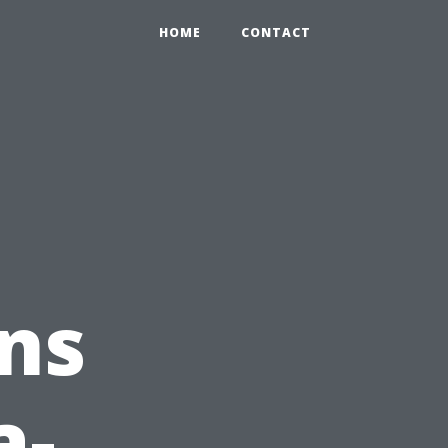
HOME
CONTACT
ns
a-