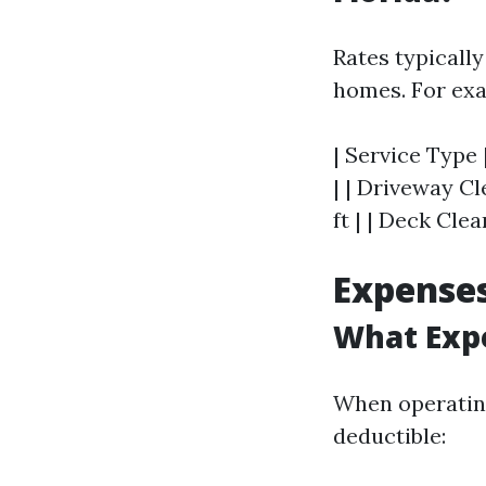
Rates typically
homes. For ex
| Service Type 
| | Driveway Cl
ft | | Deck Clea
Expenses
What Expe
When operating
deductible: