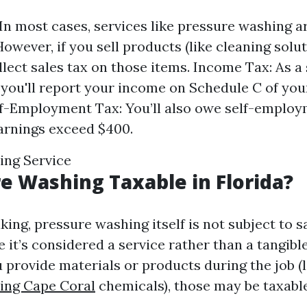
 In most cases, services like pressure washing 
However, if you sell products (like cleaning solu
llect sales tax on those items. Income Tax: As 
, you'll report your income on Schedule C of you
lf-Employment Tax: You’ll also owe self-employm
arnings exceed $400.
ing Service
re Washing Taxable in Florida?
ing, pressure washing itself is not subject to sa
 it’s considered a service rather than a tangibl
 provide materials or products during the job (l
ing Cape Coral
chemicals), those may be taxable