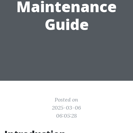
Maintenance
Guide
Posted on
2025-03-06
06:05:28