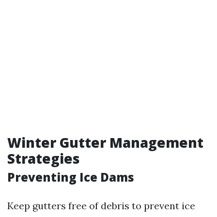
Winter Gutter Management
Strategies
Preventing Ice Dams
Keep gutters free of debris to prevent ice