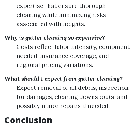
expertise that ensure thorough
cleaning while minimizing risks
associated with heights.
Why is gutter cleaning so expensive?
Costs reflect labor intensity, equipment
needed, insurance coverage, and
regional pricing variations.
What should I expect from gutter cleaning?
Expect removal of all debris, inspection
for damages, clearing downspouts, and
possibly minor repairs if needed.
Conclusion