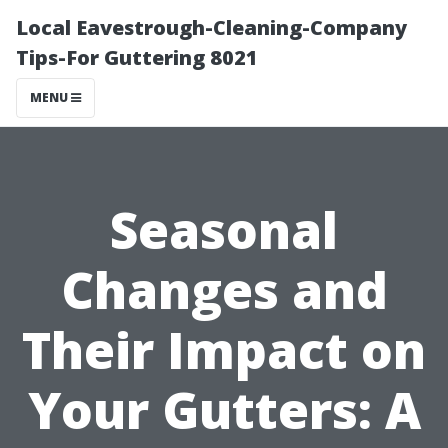
Local Eavestrough-Cleaning-Company
Tips-For Guttering 8021
MENU
Seasonal
Changes and
Their Impact on
Your Gutters: A