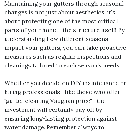
Maintaining your gutters through seasonal
changes is not just about aesthetics; it's
about protecting one of the most critical
parts of your home—the structure itself! By
understanding how different seasons
impact your gutters, you can take proactive
measures such as regular inspections and
cleanings tailored to each season's needs.
Whether you decide on DIY maintenance or
hiring professionals—like those who offer
"gutter cleaning Vaughan price"—the
investment will certainly pay off by
ensuring long-lasting protection against
water damage. Remember always to