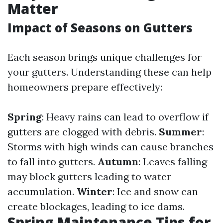
Matter
Impact of Seasons on Gutters
Each season brings unique challenges for
your gutters. Understanding these can help
homeowners prepare effectively:
Spring
: Heavy rains can lead to overflow if
gutters are clogged with debris.
Summer
:
Storms with high winds can cause branches
to fall into gutters.
Autumn
: Leaves falling
may block gutters leading to water
accumulation.
Winter
: Ice and snow can
create blockages, leading to ice dams.
Spring Maintenance Tips for