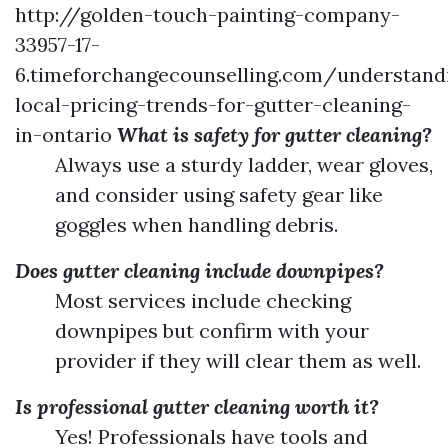
http://golden-touch-painting-company-
33957-17-
6.timeforchangecounselling.com/understand
local-pricing-trends-for-gutter-cleaning-
in-ontario
What is safety for gutter cleaning?
Always use a sturdy ladder, wear gloves,
and consider using safety gear like
goggles when handling debris.
Does gutter cleaning include downpipes?
Most services include checking
downpipes but confirm with your
provider if they will clear them as well.
Is professional gutter cleaning worth it?
Yes! Professionals have tools and