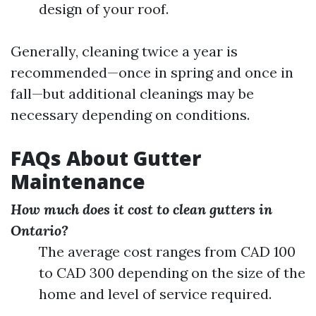
design of your roof.
Generally, cleaning twice a year is
recommended—once in spring and once in
fall—but additional cleanings may be
necessary depending on conditions.
FAQs About Gutter
Maintenance
How much does it cost to clean gutters in
Ontario?
The average cost ranges from CAD 100
to CAD 300 depending on the size of the
home and level of service required.