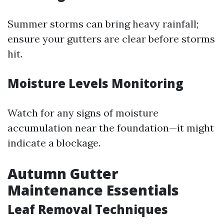
Summer storms can bring heavy rainfall;
ensure your gutters are clear before storms
hit.
Moisture Levels Monitoring
Watch for any signs of moisture
accumulation near the foundation—it might
indicate a blockage.
Autumn Gutter
Maintenance Essentials
Leaf Removal Techniques