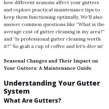
how different seasons affect your gutters
and explore practical maintenance tips to
keep them functioning optimally. We’ll also
answer common questions like “What is the
average cost of gutter cleaning in my area?”
and “Is professional gutter cleaning worth
it?” So grab a cup of coffee and let's dive in!
Seasonal Changes and Their Impact on
Your Gutters: A Maintenance Guide
Understanding Your Gutter
System
What Are Gutters?