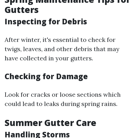
Gutters
Inspecting for Debris
After winter, it's essential to check for
twigs, leaves, and other debris that may
have collected in your gutters.
Checking for Damage
Look for cracks or loose sections which
could lead to leaks during spring rains.
Summer Gutter Care
Handling Storms