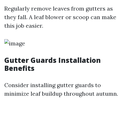
Regularly remove leaves from gutters as
they fall. A leaf blower or scoop can make
this job easier.
Gutter Guards Installation
Benefits
Consider installing gutter guards to
minimize leaf buildup throughout autumn.