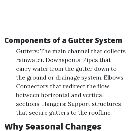
Components of a Gutter System
Gutters: The main channel that collects
rainwater. Downspouts: Pipes that
carry water from the gutter down to
the ground or drainage system. Elbows:
Connectors that redirect the flow
between horizontal and vertical
sections. Hangers: Support structures
that secure gutters to the roofline.
Why Seasonal Changes