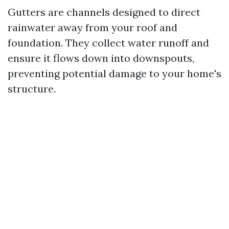
Gutters are channels designed to direct
rainwater away from your roof and
foundation. They collect water runoff and
ensure it flows down into downspouts,
preventing potential damage to your home's
structure.