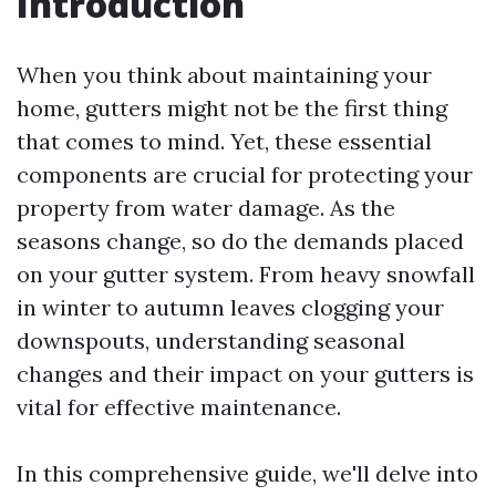
Introduction
When you think about maintaining your
home, gutters might not be the first thing
that comes to mind. Yet, these essential
components are crucial for protecting your
property from water damage. As the
seasons change, so do the demands placed
on your gutter system. From heavy snowfall
in winter to autumn leaves clogging your
downspouts, understanding seasonal
changes and their impact on your gutters is
vital for effective maintenance.
In this comprehensive guide, we'll delve into