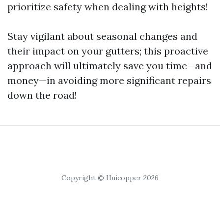
prioritize safety when dealing with heights!
Stay vigilant about seasonal changes and
their impact on your gutters; this proactive
approach will ultimately save you time—and
money—in avoiding more significant repairs
down the road!
Copyright © Huicopper 2026