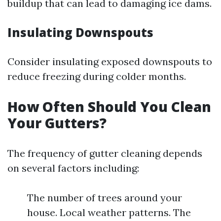
buildup that can lead to damaging ice dams.
Insulating Downspouts
Consider insulating exposed downspouts to
reduce freezing during colder months.
How Often Should You Clean
Your Gutters?
The frequency of gutter cleaning depends
on several factors including:
The number of trees around your
house. Local weather patterns. The