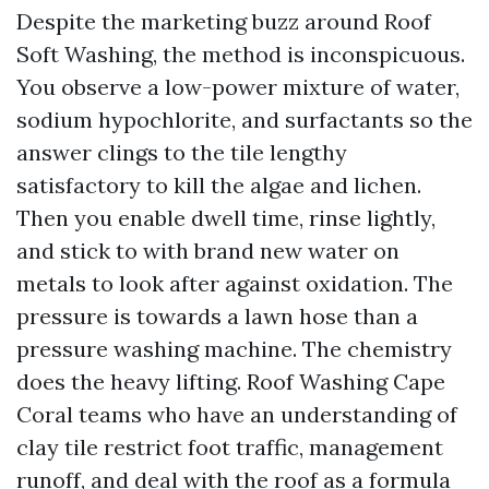
Despite the marketing buzz around Roof
Soft Washing, the method is inconspicuous.
You observe a low-power mixture of water,
sodium hypochlorite, and surfactants so the
answer clings to the tile lengthy
satisfactory to kill the algae and lichen.
Then you enable dwell time, rinse lightly,
and stick to with brand new water on
metals to look after against oxidation. The
pressure is towards a lawn hose than a
pressure washing machine. The chemistry
does the heavy lifting. Roof Washing Cape
Coral teams who have an understanding of
clay tile restrict foot traffic, management
runoff, and deal with the roof as a formula