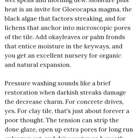
heat is an invite for Gloeocapsa magma, the
black algae that factors streaking, and for
lichens that anchor into microscopic pores
of the tile. Add okayleaves or palm fronds
that entice moisture in the keyways, and
you get an excellent nursery for organic
and natural expansion.
Pressure washing sounds like a brief
restoration when darkish streaks damage
the decrease charm. For concrete drives,
yes. For clay tile, that's just about forever a
poor thought. The tension can strip the
done glaze, open up extra pores for long run