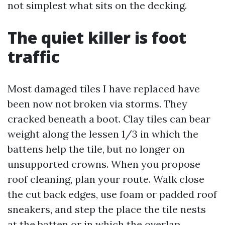
not simplest what sits on the decking.
The quiet killer is foot
traffic
Most damaged tiles I have replaced have
been now not broken via storms. They
cracked beneath a boot. Clay tiles can bear
weight along the lessen 1/3 in which the
battens help the tile, but no longer on
unsupported crowns. When you propose
roof cleaning, plan your route. Walk close
the cut back edges, use foam or padded roof
sneakers, and step the place the tile nests
at the batten or in which the overlap