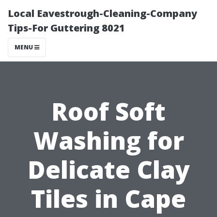
Local Eavestrough-Cleaning-Company
Tips-For Guttering 8021
MENU
Roof Soft
Washing for
Delicate Clay
Tiles in Cape