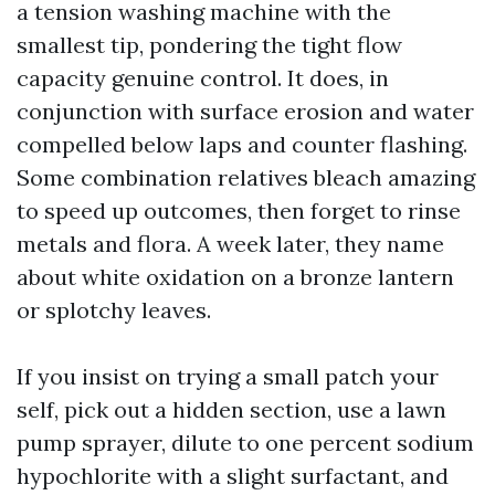
a tension washing machine with the
smallest tip, pondering the tight flow
capacity genuine control. It does, in
conjunction with surface erosion and water
compelled below laps and counter flashing.
Some combination relatives bleach amazing
to speed up outcomes, then forget to rinse
metals and flora. A week later, they name
about white oxidation on a bronze lantern
or splotchy leaves.
If you insist on trying a small patch your
self, pick out a hidden section, use a lawn
pump sprayer, dilute to one percent sodium
hypochlorite with a slight surfactant, and