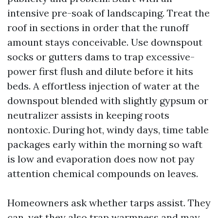
intensive pre-soak of landscaping. Treat the
roof in sections in order that the runoff
amount stays conceivable. Use downspout
socks or gutters dams to trap excessive-
power first flush and dilute before it hits
beds. A effortless injection of water at the
downspout blended with slightly gypsum or
neutralizer assists in keeping roots
nontoxic. During hot, windy days, time table
packages early within the morning so waft
is low and evaporation does now not pay
attention chemical compounds on leaves.
Homeowners ask whether tarps assist. They
can, yet they also trap warmness and may