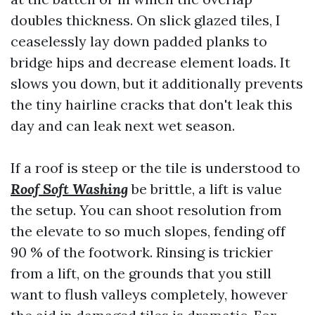
doubles thickness. On slick glazed tiles, I
ceaselessly lay down padded planks to
bridge hips and decrease element loads. It
slows you down, but it additionally prevents
the tiny hairline cracks that don't leak this
day and can leak next wet season.
If a roof is steep or the tile is understood to
Roof Soft Washing
be brittle, a lift is value
the setup. You can shoot resolution from
the elevate to so much slopes, fending off
90 % of the footwork. Rinsing is trickier
from a lift, on the grounds that you still
want to flush valleys completely, however