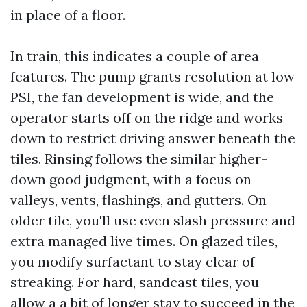
in place of a floor.
In train, this indicates a couple of area
features. The pump grants resolution at low
PSI, the fan development is wide, and the
operator starts off on the ridge and works
down to restrict driving answer beneath the
tiles. Rinsing follows the similar higher-
down good judgment, with a focus on
valleys, vents, flashings, and gutters. On
older tile, you'll use even slash pressure and
extra managed live times. On glazed tiles,
you modify surfactant to stay clear of
streaking. For hard, sandcast tiles, you
allow a a bit of longer stay to succeed in the