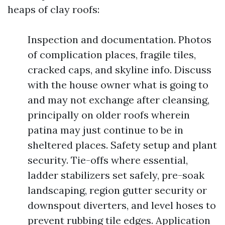
heaps of clay roofs:
Inspection and documentation. Photos
of complication places, fragile tiles,
cracked caps, and skyline info. Discuss
with the house owner what is going to
and may not exchange after cleansing,
principally on older roofs wherein
patina may just continue to be in
sheltered places. Safety setup and plant
security. Tie-offs where essential,
ladder stabilizers set safely, pre-soak
landscaping, region gutter security or
downspout diverters, and level hoses to
prevent rubbing tile edges. Application