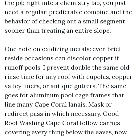
the job right into a chemistry lab, you just
need a regular, predictable combine and the
behavior of checking out a small segment
sooner than treating an entire slope.
One note on oxidizing metals: even brief
reside occasions can discolor copper if
runoff pools. I prevent double the same old
rinse time for any roof with cupolas, copper
valley liners, or antique gutters. The same
goes for aluminum pool cage frames that
line many Cape Coral lanais. Mask or
redirect pass in which necessary. Good
Roof Washing Cape Coral follow carries
covering every thing below the eaves, now