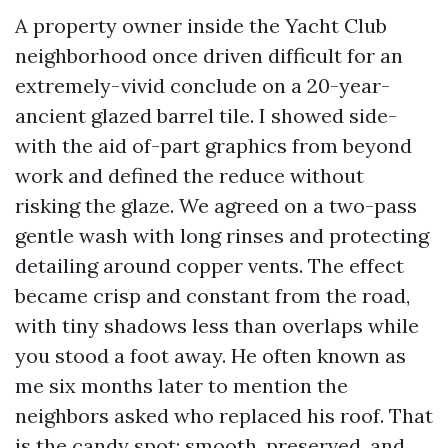
A property owner inside the Yacht Club
neighborhood once driven difficult for an
extremely-vivid conclude on a 20-year-
ancient glazed barrel tile. I showed side-
with the aid of-part graphics from beyond
work and defined the reduce without
risking the glaze. We agreed on a two-pass
gentle wash with long rinses and protecting
detailing around copper vents. The effect
became crisp and constant from the road,
with tiny shadows less than overlaps while
you stood a foot away. He often known as
me six months later to mention the
neighbors asked who replaced his roof. That
is the candy spot: smooth, preserved, and