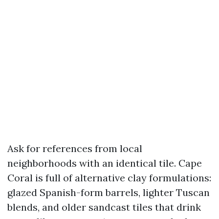
Ask for references from local
neighborhoods with an identical tile. Cape
Coral is full of alternative clay formulations:
glazed Spanish-form barrels, lighter Tuscan
blends, and older sandcast tiles that drink