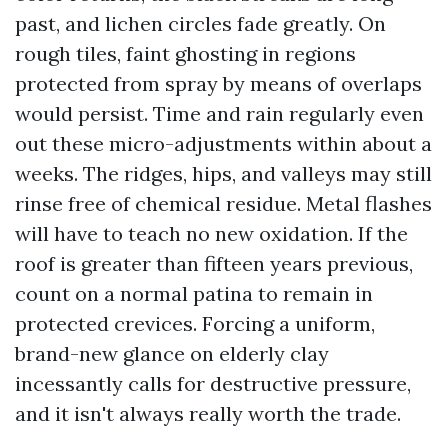
past, and lichen circles fade greatly. On
rough tiles, faint ghosting in regions
protected from spray by means of overlaps
would persist. Time and rain regularly even
out these micro-adjustments within about a
weeks. The ridges, hips, and valleys may still
rinse free of chemical residue. Metal flashes
will have to teach no new oxidation. If the
roof is greater than fifteen years previous,
count on a normal patina to remain in
protected crevices. Forcing a uniform,
brand-new glance on elderly clay
incessantly calls for destructive pressure,
and it isn't always really worth the trade.