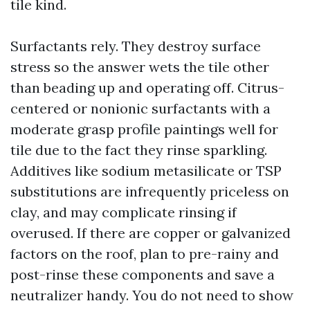
tile kind.
Surfactants rely. They destroy surface
stress so the answer wets the tile other
than beading up and operating off. Citrus-
centered or nonionic surfactants with a
moderate grasp profile paintings well for
tile due to the fact they rinse sparkling.
Additives like sodium metasilicate or TSP
substitutions are infrequently priceless on
clay, and may complicate rinsing if
overused. If there are copper or galvanized
factors on the roof, plan to pre-rainy and
post-rinse these components and save a
neutralizer handy. You do not need to show