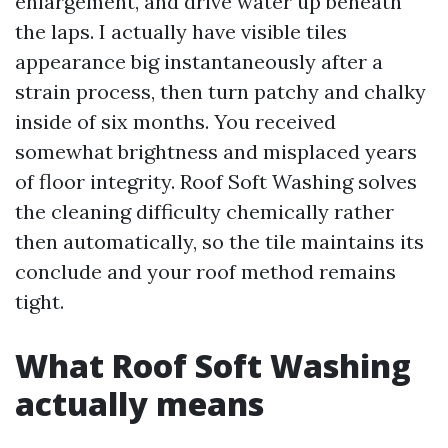
enlargement, and drive water up beneath
the laps. I actually have visible tiles
appearance big instantaneously after a
strain process, then turn patchy and chalky
inside of six months. You received
somewhat brightness and misplaced years
of floor integrity. Roof Soft Washing solves
the cleaning difficulty chemically rather
then automatically, so the tile maintains its
conclude and your roof method remains
tight.
What Roof Soft Washing
actually means