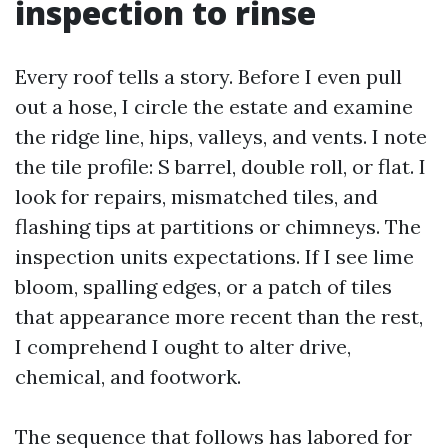
inspection to rinse
Every roof tells a story. Before I even pull
out a hose, I circle the estate and examine
the ridge line, hips, valleys, and vents. I note
the tile profile: S barrel, double roll, or flat. I
look for repairs, mismatched tiles, and
flashing tips at partitions or chimneys. The
inspection units expectations. If I see lime
bloom, spalling edges, or a patch of tiles
that appearance more recent than the rest,
I comprehend I ought to alter drive,
chemical, and footwork.
The sequence that follows has labored for