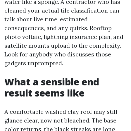
water like a sponge. A contractor who has
cleaned your actual tile classification can
talk about live time, estimated
consequences, and any quirks. Rooftop
photo voltaic, lightning insurance plan, and
satellite mounts upload to the complexity.
Look for anybody who discusses those
gadgets unprompted.
What a sensible end
result seems like
A comfortable washed clay roof may still
glance clear, now not bleached. The base
color returns, the black streaks are long