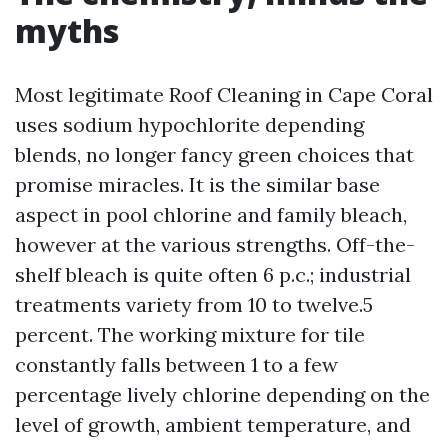
myths
Most legitimate Roof Cleaning in Cape Coral
uses sodium hypochlorite depending
blends, no longer fancy green choices that
promise miracles. It is the similar base
aspect in pool chlorine and family bleach,
however at the various strengths. Off-the-
shelf bleach is quite often 6 p.c.; industrial
treatments variety from 10 to twelve.5
percent. The working mixture for tile
constantly falls between 1 to a few
percentage lively chlorine depending on the
level of growth, ambient temperature, and