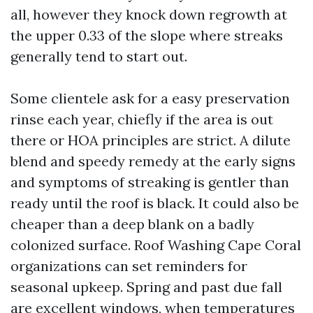
all, however they knock down regrowth at
the upper 0.33 of the slope where streaks
generally tend to start out.
Some clientele ask for a easy preservation
rinse each year, chiefly if the area is out
there or HOA principles are strict. A dilute
blend and speedy remedy at the early signs
and symptoms of streaking is gentler than
ready until the roof is black. It could also be
cheaper than a deep blank on a badly
colonized surface. Roof Washing Cape Coral
organizations can set reminders for
seasonal upkeep. Spring and past due fall
are excellent windows, when temperatures