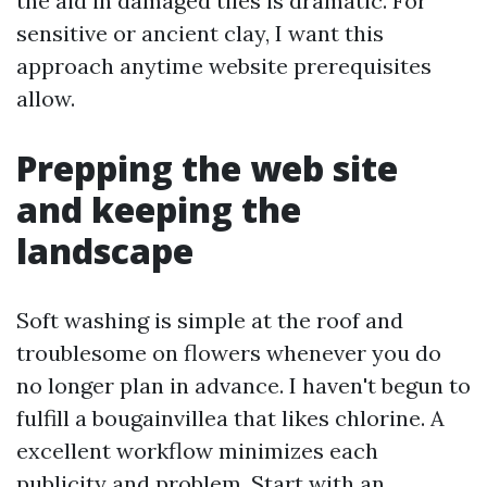
the aid in damaged tiles is dramatic. For
sensitive or ancient clay, I want this
approach anytime website prerequisites
allow.
Prepping the web site
and keeping the
landscape
Soft washing is simple at the roof and
troublesome on flowers whenever you do
no longer plan in advance. I haven't begun to
fulfill a bougainvillea that likes chlorine. A
excellent workflow minimizes each
publicity and problem. Start with an