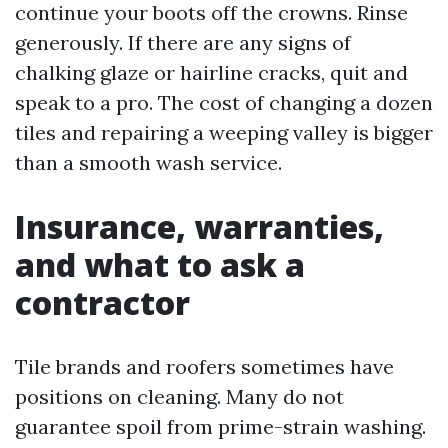
continue your boots off the crowns. Rinse
generously. If there are any signs of
chalking glaze or hairline cracks, quit and
speak to a pro. The cost of changing a dozen
tiles and repairing a weeping valley is bigger
than a smooth wash service.
Insurance, warranties,
and what to ask a
contractor
Tile brands and roofers sometimes have
positions on cleaning. Many do not
guarantee spoil from prime-strain washing.