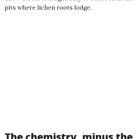
pits where lichen roots lodge.
The chemistry, minus the