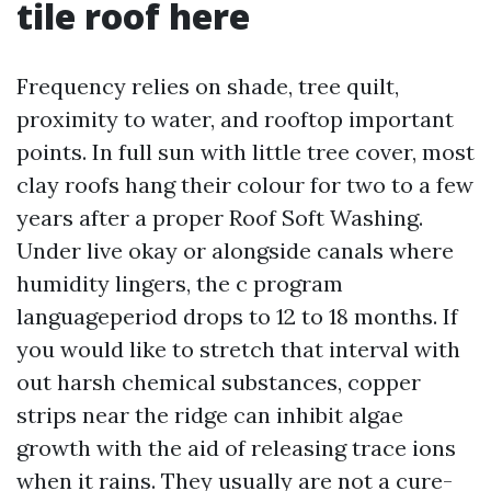
tile roof here
Frequency relies on shade, tree quilt,
proximity to water, and rooftop important
points. In full sun with little tree cover, most
clay roofs hang their colour for two to a few
years after a proper Roof Soft Washing.
Under live okay or alongside canals where
humidity lingers, the c program
languageperiod drops to 12 to 18 months. If
you would like to stretch that interval with
out harsh chemical substances, copper
strips near the ridge can inhibit algae
growth with the aid of releasing trace ions
when it rains. They usually are not a cure-