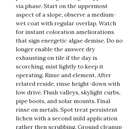
via phase. Start on the uppermost
aspect of a slope, observe a medium-
wet coat with regular overlap. Watch
for instant coloration ameliorations
that sign energetic algae demise. Do no
longer enable the answer dry
exhausting on tile if the day is
scorching, mist lightly to keep it
operating. Rinse and element. After
related reside, rinse height-down with
low drive. Flush valleys, skylight curbs,
pipe boots, and solar mounts. Final
rinse on metals. Spot treat persistent
lichen with a second mild application
rather then scrubbing. Ground cleanup