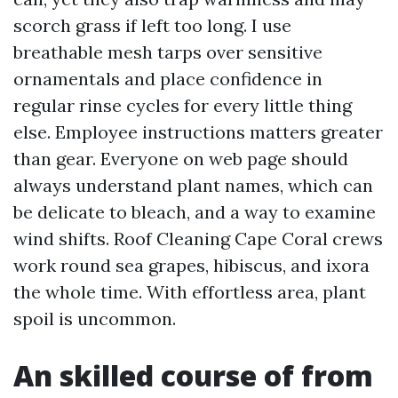
scorch grass if left too long. I use
breathable mesh tarps over sensitive
ornamentals and place confidence in
regular rinse cycles for every little thing
else. Employee instructions matters greater
than gear. Everyone on web page should
always understand plant names, which can
be delicate to bleach, and a way to examine
wind shifts. Roof Cleaning Cape Coral crews
work round sea grapes, hibiscus, and ixora
the whole time. With effortless area, plant
spoil is uncommon.
An skilled course of from