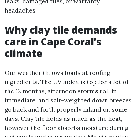
leaks, damaged tiles, or warranty
headaches.
Why clay tile demands
care in Cape Coral’s
climate
Our weather throws loads at roofing
ingredients. The UV index is top for a lot of
the 12 months, afternoon storms roll in
immediate, and salt-weighted down breezes
go back and forth properly inland on some
days. Clay tile holds as much as the heat,
however the floor absorbs moisture during
wet spells and morning dew. Moisture plus