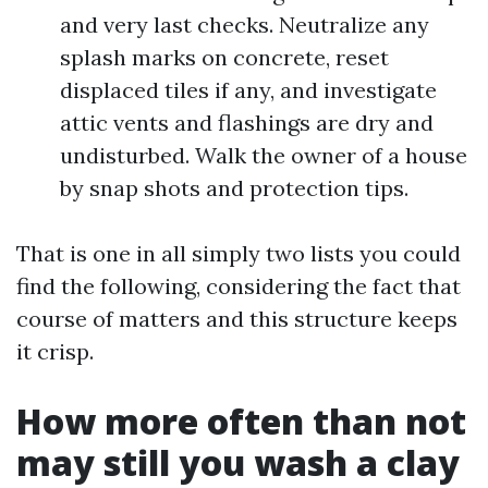
and very last checks. Neutralize any
splash marks on concrete, reset
displaced tiles if any, and investigate
attic vents and flashings are dry and
undisturbed. Walk the owner of a house
by snap shots and protection tips.
That is one in all simply two lists you could
find the following, considering the fact that
course of matters and this structure keeps
it crisp.
How more often than not
may still you wash a clay