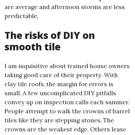
are average and afternoon storms are less
predictable.
The risks of DIY on
smooth tile
I am inquisitive about trained house owners
taking good care of their property. With
clay tile roofs, the margin for errors is
small. A few uncomplicated DIY pitfalls
convey up on inspection calls each summer.
People attempt to walk the crowns of barrel
tiles like they are stepping stones. The
crowns are the weakest edge. Others lease