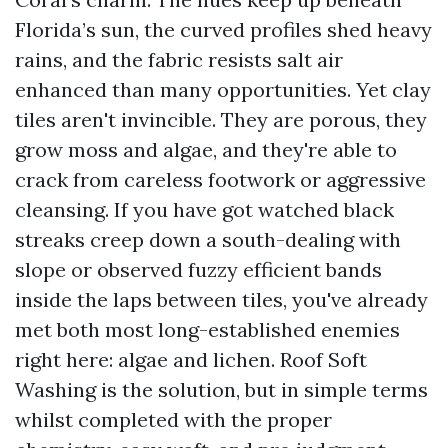
Florida’s sun, the curved profiles shed heavy
rains, and the fabric resists salt air
enhanced than many opportunities. Yet clay
tiles aren't invincible. They are porous, they
grow moss and algae, and they're able to
crack from careless footwork or aggressive
cleansing. If you have got watched black
streaks creep down a south-dealing with
slope or observed fuzzy efficient bands
inside the laps between tiles, you've already
met both most long-established enemies
right here: algae and lichen. Roof Soft
Washing is the solution, but in simple terms
whilst completed with the proper