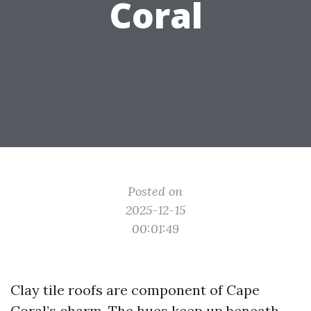
Coral
Posted on
2025-12-15
00:01:49
Clay tile roofs are component of Cape
Coral’s charm. The hues keep up beneath