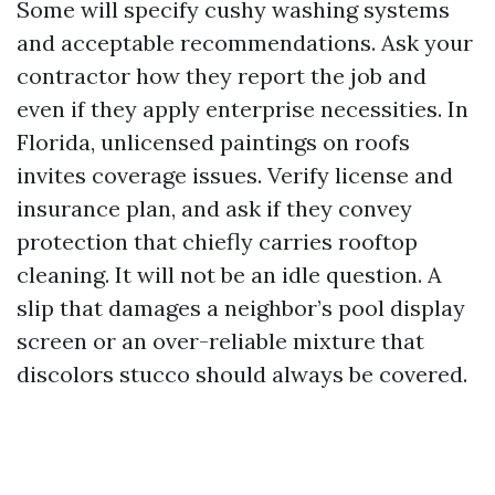
Some will specify cushy washing systems
and acceptable recommendations. Ask your
contractor how they report the job and
even if they apply enterprise necessities. In
Florida, unlicensed paintings on roofs
invites coverage issues. Verify license and
insurance plan, and ask if they convey
protection that chiefly carries rooftop
cleaning. It will not be an idle question. A
slip that damages a neighbor’s pool display
screen or an over-reliable mixture that
discolors stucco should always be covered.