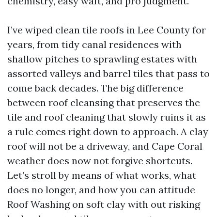
chemistry, easy waft, and pro judgment.
I’ve wiped clean tile roofs in Lee County for
years, from tidy canal residences with
shallow pitches to sprawling estates with
assorted valleys and barrel tiles that pass to
come back decades. The big difference
between roof cleansing that preserves the
tile and roof cleaning that slowly ruins it as
a rule comes right down to approach. A clay
roof will not be a driveway, and Cape Coral
weather does now not forgive shortcuts.
Let’s stroll by means of what works, what
does no longer, and how you can attitude
Roof Washing on soft clay with out risking