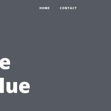
HOME
CONTACT
he
lue