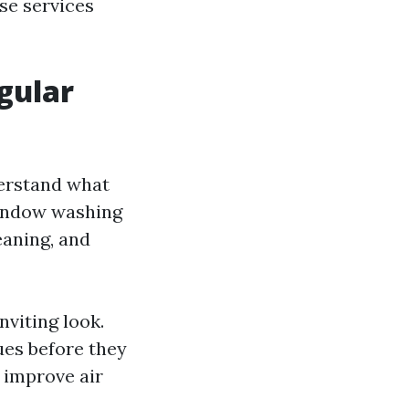
se services
gular
derstand what
window washing
eaning, and
nviting look.
sues before they
 improve air