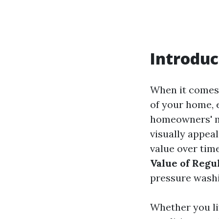
Introduc
When it comes 
of your home, 
homeowners' mi
visually appeal
value over time
Value of Regu
pressure washi
Whether you li