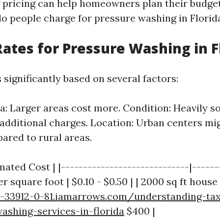
pricing can help homeowners plan their budgets
 people charge for pressure washing in Florid
ates for Pressure Washing in F
 significantly based on several factors:
ea: Larger areas cost more. Condition: Heavily s
additional charges. Location: Urban centers mi
ared to rural areas.
mated Cost | |-----------------------------|-------
r square foot | $0.10 - $0.50 | | 2000 sq ft house 
r-33912-0-81.iamarrows.com/understanding-tax
ashing-services-in-florida
$400 |