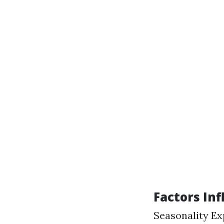
Factors Inf
Seasonality Ex