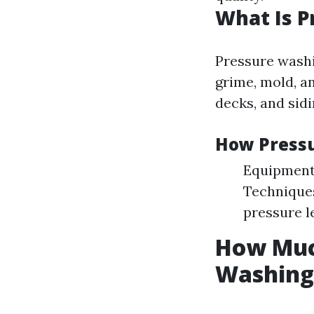
What Is 
Pressure washi
grime, mold, a
decks, and sidi
How Press
Equipment:
Techniques
pressure l
How Much
Washing 