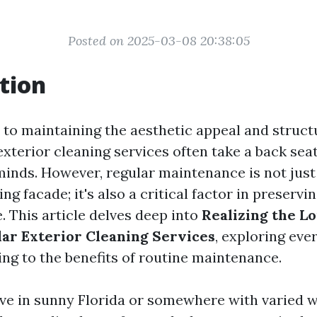
Posted on 2025-03-08 20:38:05
tion
to maintaining the aesthetic appeal and structu
exterior cleaning services often take a back sea
nds. However, regular maintenance is not just
ing facade; it's also a critical factor in preserv
. This article delves deep into
Realizing the L
lar Exterior Cleaning Services
, exploring eve
ng to the benefits of routine maintenance.
ve in sunny Florida or somewhere with varied 