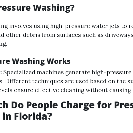
Pressure Washing?
ng involves using high-pressure water jets to r
nd other debris from surfaces such as driveways
ng.
ure Washing Works
 Specialized machines generate high-pressure 
: Different techniques are used based on the 
evels ensure effective cleaning without causing
 Do People Charge for Pre
in Florida?