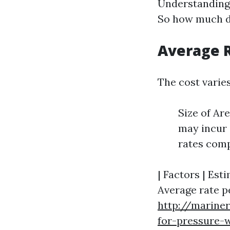
Understanding 
So how much do
Average R
The cost varies
Size of Ar
may incur 
rates comp
| Factors | Esti
Average rate pe
http://marine
for-pressure-w