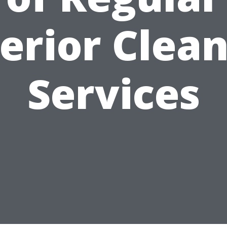
erior Clea
Services