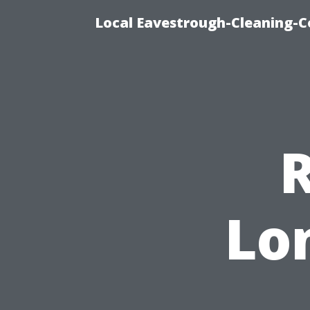
Local Eavestrough-Cleaning-C
R
Lo