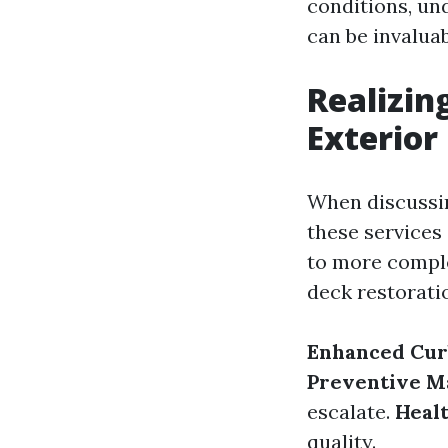
conditions, un
can be invaluab
Realizin
Exterior
When discussin
these services
to more comple
deck restoratio
Enhanced Cur
Preventive M
escalate.
Healt
quality.