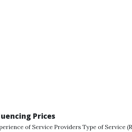
luencing Prices
perience of Service Providers Type of Service (R