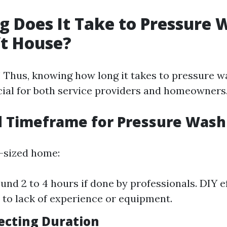
 Does It Take to Pressure 
ft House?
 Thus, knowing how long it takes to pressure w
ucial for both service providers and homeowners
d Timeframe for Pressure Wash
-sized home:
und 2 to 4 hours if done by professionals. DIY e
 to lack of experience or equipment.
fecting Duration