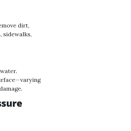
emove dirt,
, sidewalks,
water.
surface—varying
 damage.
ssure