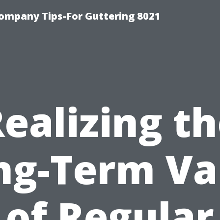
ompany Tips-For Guttering 8021
ealizing t
ng-Term Va
of Regular