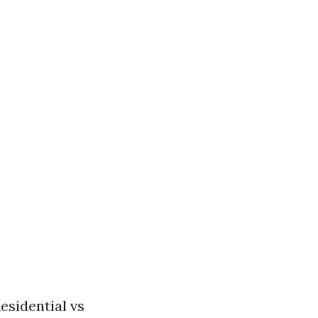
esidential vs