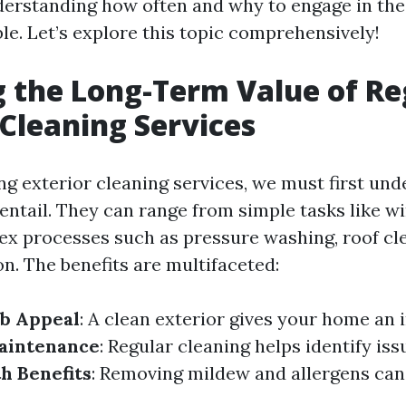
derstanding how often and why to engage in the
le. Let’s explore this topic comprehensively!
g the Long-Term Value of Re
 Cleaning Services
g exterior cleaning services, we must first un
 entail. They can range from simple tasks like 
x processes such as pressure washing, roof cl
n. The benefits are multifaceted:
b Appeal
: A clean exterior gives your home an i
aintenance
: Regular cleaning helps identify is
h Benefits
: Removing mildew and allergens can