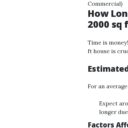
Commercial)
How Long
2000 sq 
Time is money!
ft house is cr
Estimate
For an average
Expect aro
longer due
Factors Af