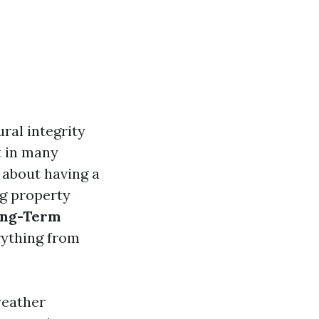
ral integrity
t in many
 about having a
ing property
ong-Term
rything from
weather