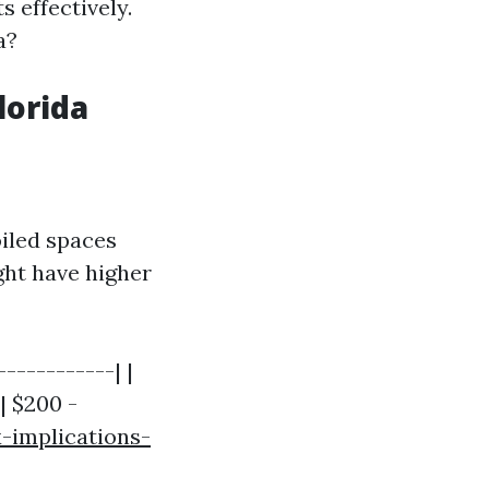
 effectively.
a?
lorida
oiled spaces
ght have higher
-----------| |
| $200 -
-implications-