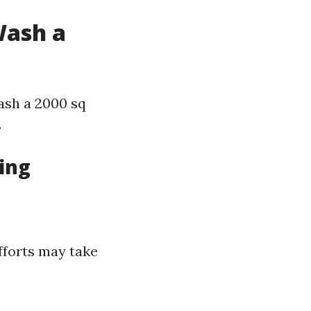
Wash a
ash a 2000 sq
.
ing
fforts may take