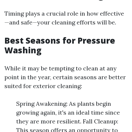
Timing plays a crucial role in how effective
—and safe—your cleaning efforts will be.
Best Seasons for Pressure
Washing
While it may be tempting to clean at any
point in the year, certain seasons are better
suited for exterior cleaning:
Spring Awakening: As plants begin
growing again, it's an ideal time since
they are more resilient. Fall Cleanup:
This season offers an opportunity to