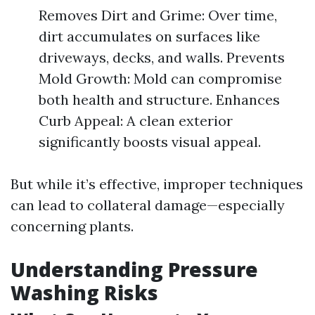
Removes Dirt and Grime: Over time,
dirt accumulates on surfaces like
driveways, decks, and walls. Prevents
Mold Growth: Mold can compromise
both health and structure. Enhances
Curb Appeal: A clean exterior
significantly boosts visual appeal.
But while it’s effective, improper techniques
can lead to collateral damage—especially
concerning plants.
Understanding Pressure
Washing Risks