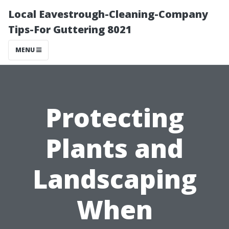
Local Eavestrough-Cleaning-Company
Tips-For Guttering 8021
MENU
Protecting
Plants and
Landscaping
When