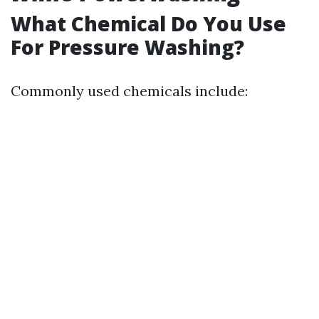
What Chemical Do You Use
For Pressure Washing?
Commonly used chemicals include: