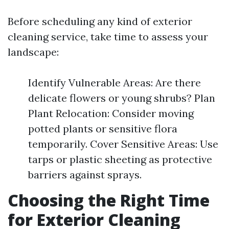
Before scheduling any kind of exterior
cleaning service, take time to assess your
landscape:
Identify Vulnerable Areas: Are there
delicate flowers or young shrubs? Plan
Plant Relocation: Consider moving
potted plants or sensitive flora
temporarily. Cover Sensitive Areas: Use
tarps or plastic sheeting as protective
barriers against sprays.
Choosing the Right Time
for Exterior Cleaning