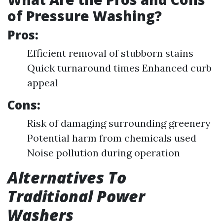
of Pressure Washing?
Pros:
Efficient removal of stubborn stains
Quick turnaround times Enhanced curb
appeal
Cons:
Risk of damaging surrounding greenery
Potential harm from chemicals used
Noise pollution during operation
Alternatives To
Traditional Power
Washers