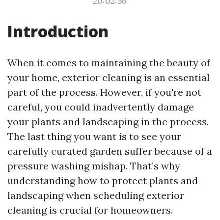
20:02:56
Introduction
When it comes to maintaining the beauty of
your home, exterior cleaning is an essential
part of the process. However, if you're not
careful, you could inadvertently damage
your plants and landscaping in the process.
The last thing you want is to see your
carefully curated garden suffer because of a
pressure washing mishap. That’s why
understanding how to protect plants and
landscaping when scheduling exterior
cleaning is crucial for homeowners.