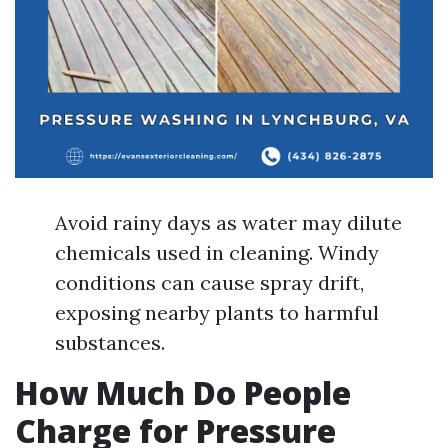
Avoid rainy days as water may dilute
chemicals used in cleaning. Windy
conditions can cause spray drift,
exposing nearby plants to harmful
substances.
How Much Do People
Charge for Pressure