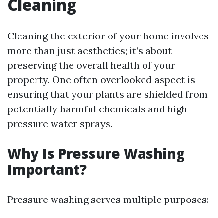
Cleaning
Cleaning the exterior of your home involves
more than just aesthetics; it’s about
preserving the overall health of your
property. One often overlooked aspect is
ensuring that your plants are shielded from
potentially harmful chemicals and high-
pressure water sprays.
Why Is Pressure Washing
Important?
Pressure washing serves multiple purposes: