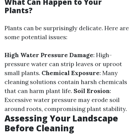
What Can Happen to Your
Plants?
Plants can be surprisingly delicate. Here are
some potential issues:
High Water Pressure Damage
: High-
pressure water can strip leaves or uproot
small plants.
Chemical Exposure
: Many
cleaning solutions contain harsh chemicals
that can harm plant life.
Soil Erosion
:
Excessive water pressure may erode soil
around roots, compromising plant stability.
Assessing Your Landscape
Before Cleaning