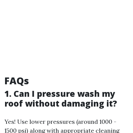
FAQs
1. Can I pressure wash my
roof without damaging it?
Yes! Use lower pressures (around 1000 -
1500 psi) along with appropriate cleaning