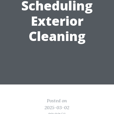
Scheduling
Exterior
Cleaning
Posted on
2025-03-02