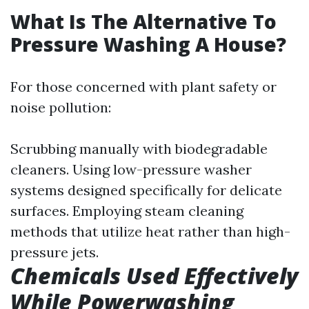
What Is The Alternative To
Pressure Washing A House?
For those concerned with plant safety or
noise pollution:
Scrubbing manually with biodegradable
cleaners. Using low-pressure washer
systems designed specifically for delicate
surfaces. Employing steam cleaning
methods that utilize heat rather than high-
pressure jets.
Chemicals Used Effectively
While Powerwashing