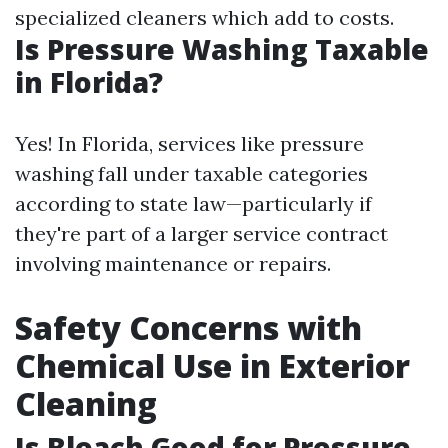
specialized cleaners which add to costs.
Is Pressure Washing Taxable
in Florida?
Yes! In Florida, services like pressure
washing fall under taxable categories
according to state law—particularly if
they're part of a larger service contract
involving maintenance or repairs.
Safety Concerns with
Chemical Use in Exterior
Cleaning
Is Bleach Good for Pressure