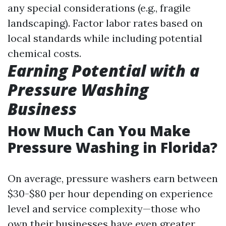
any special considerations (e.g., fragile
landscaping). Factor labor rates based on
local standards while including potential
chemical costs.
Earning Potential with a
Pressure Washing
Business
How Much Can You Make
Pressure Washing in Florida?
On average, pressure washers earn between
$30-$80 per hour depending on experience
level and service complexity—those who
own their businesses have even greater