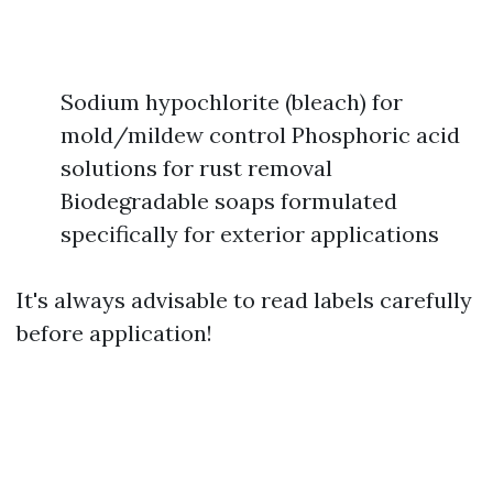
Sodium hypochlorite (bleach) for
mold/mildew control Phosphoric acid
solutions for rust removal
Biodegradable soaps formulated
specifically for exterior applications
It's always advisable to read labels carefully
before application!