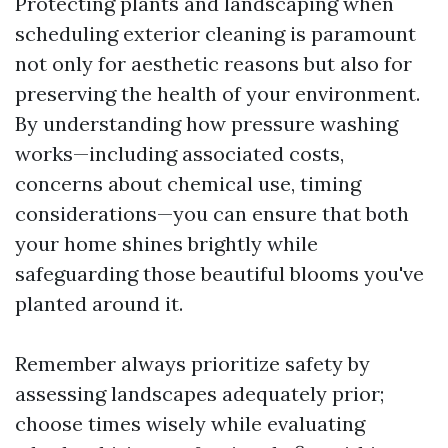
Protecting plants and landscaping when
scheduling exterior cleaning is paramount
not only for aesthetic reasons but also for
preserving the health of your environment.
By understanding how pressure washing
works—including associated costs,
concerns about chemical use, timing
considerations—you can ensure that both
your home shines brightly while
safeguarding those beautiful blooms you've
planted around it.
Remember always prioritize safety by
assessing landscapes adequately prior;
choose times wisely while evaluating