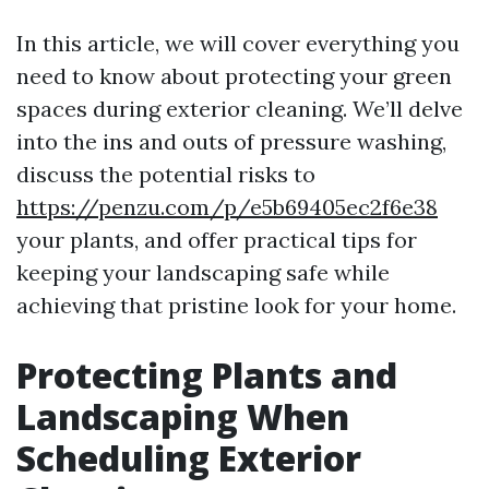
In this article, we will cover everything you
need to know about protecting your green
spaces during exterior cleaning. We’ll delve
into the ins and outs of pressure washing,
discuss the potential risks to
https://penzu.com/p/e5b69405ec2f6e38
your plants, and offer practical tips for
keeping your landscaping safe while
achieving that pristine look for your home.
Protecting Plants and
Landscaping When
Scheduling Exterior