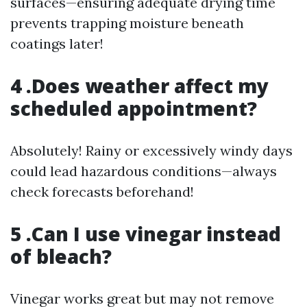
surfaces—ensuring adequate drying time
prevents trapping moisture beneath
coatings later!
4 .Does weather affect my
scheduled appointment?
Absolutely! Rainy or excessively windy days
could lead hazardous conditions—always
check forecasts beforehand!
5 .Can I use vinegar instead
of bleach?
Vinegar works great but may not remove