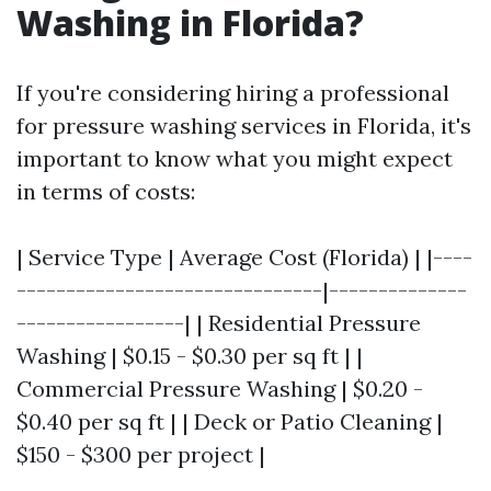
Washing in Florida?
If you're considering hiring a professional
for pressure washing services in Florida, it's
important to know what you might expect
in terms of costs:
| Service Type | Average Cost (Florida) | |----
-------------------------------|--------------
-----------------| | Residential Pressure
Washing | $0.15 - $0.30 per sq ft | |
Commercial Pressure Washing | $0.20 -
$0.40 per sq ft | | Deck or Patio Cleaning |
$150 - $300 per project |