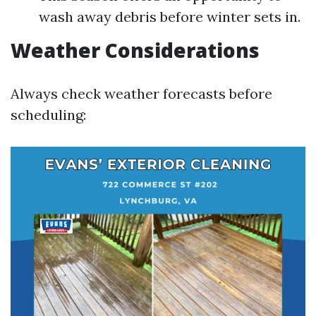
wash away debris before winter sets in.
Weather Considerations
Always check weather forecasts before
scheduling: