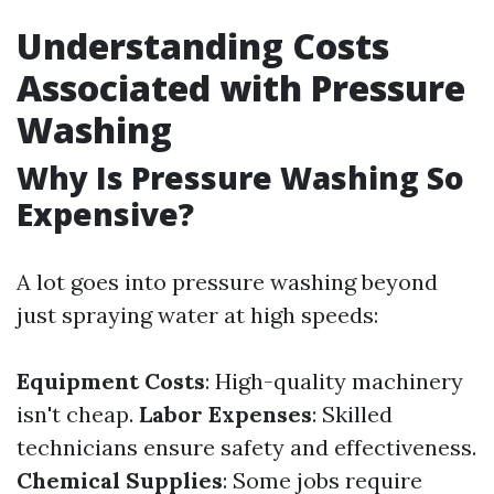
Understanding Costs
Associated with Pressure
Washing
Why Is Pressure Washing So
Expensive?
A lot goes into pressure washing beyond
just spraying water at high speeds:
Equipment Costs
: High-quality machinery
isn't cheap.
Labor Expenses
: Skilled
technicians ensure safety and effectiveness.
Chemical Supplies
: Some jobs require