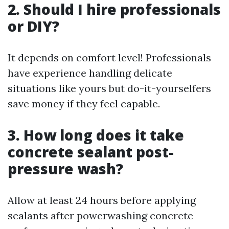
2. Should I hire professionals
or DIY?
It depends on comfort level! Professionals
have experience handling delicate
situations like yours but do-it-yourselfers
save money if they feel capable.
3. How long does it take
concrete sealant post-
pressure wash?
Allow at least 24 hours before applying
sealants after powerwashing concrete