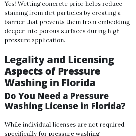
Yes! Wetting concrete prior helps reduce
staining from dirt particles by creating a
barrier that prevents them from embedding
deeper into porous surfaces during high-
pressure application.
Legality and Licensing
Aspects of Pressure
Washing in Florida
Do You Need a Pressure
Washing License in Florida?
While individual licenses are not required
specifically for pressure washing