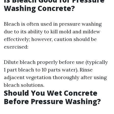
Washing Concrete?
Bleach is often used in pressure washing
due to its ability to kill mold and mildew
effectively; however, caution should be
exercised:
Dilute bleach properly before use (typically
1 part bleach to 10 parts water). Rinse
adjacent vegetation thoroughly after using
bleach solutions.
Should You Wet Concrete
Before Pressure Washing?