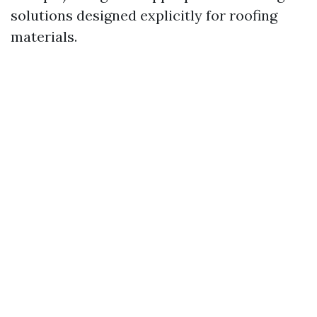
solutions designed explicitly for roofing
materials.