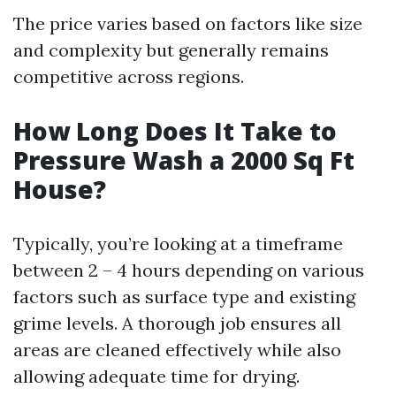
The price varies based on factors like size
and complexity but generally remains
competitive across regions.
How Long Does It Take to
Pressure Wash a 2000 Sq Ft
House?
Typically, you’re looking at a timeframe
between 2 – 4 hours depending on various
factors such as surface type and existing
grime levels. A thorough job ensures all
areas are cleaned effectively while also
allowing adequate time for drying.