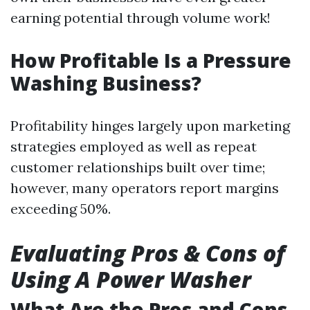
earning potential through volume work!
How Profitable Is a Pressure
Washing Business?
Profitability hinges largely upon marketing
strategies employed as well as repeat
customer relationships built over time;
however, many operators report margins
exceeding 50%.
Evaluating Pros & Cons of
Using A Power Washer
What Are the Pros and Cons