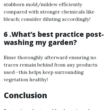
stubborn mold/mildew efficiently
compared with stronger chemicals like
bleach; consider diluting accordingly!
6 .What’s best practice post-
washing my garden?
Rinse thoroughly afterward ensuring no
traces remain behind from any products
used—this helps keep surrounding
vegetation healthy!
Conclusion