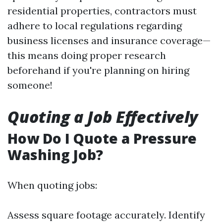
residential properties, contractors must
adhere to local regulations regarding
business licenses and insurance coverage—
this means doing proper research
beforehand if you're planning on hiring
someone!
Quoting a Job Effectively
How Do I Quote a Pressure
Washing Job?
When quoting jobs:
Assess square footage accurately. Identify