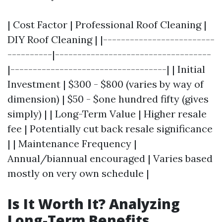
| Cost Factor | Professional Roof Cleaning |
DIY Roof Cleaning | |-------------------------
----------|-----------------------------------
|-----------------------------------| | Initial
Investment | $300 - $800 (varies by way of
dimension) | $50 - $one hundred fifty (gives
simply) | | Long-Term Value | Higher resale
fee | Potentially cut back resale significance
| | Maintenance Frequency |
Annual/biannual encouraged | Varies based
mostly on very own schedule |
Is It Worth It? Analyzing
Long-Term Benefits