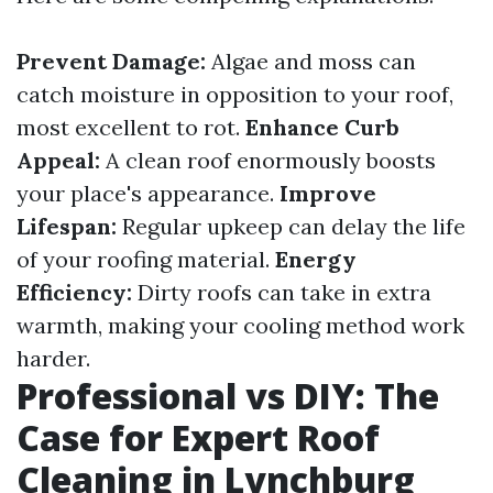
Prevent Damage:
Algae and moss can
catch moisture in opposition to your roof,
most excellent to rot.
Enhance Curb
Appeal:
A clean roof enormously boosts
your place's appearance.
Improve
Lifespan:
Regular upkeep can delay the life
of your roofing material.
Energy
Efficiency:
Dirty roofs can take in extra
warmth, making your cooling method work
harder.
Professional vs DIY: The
Case for Expert Roof
Cleaning in Lynchburg