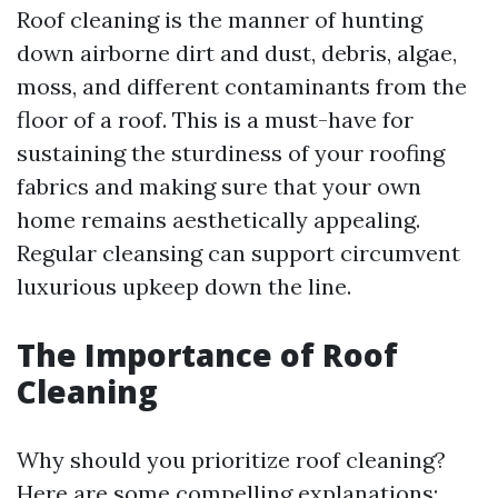
Roof cleaning is the manner of hunting
down airborne dirt and dust, debris, algae,
moss, and different contaminants from the
floor of a roof. This is a must-have for
sustaining the sturdiness of your roofing
fabrics and making sure that your own
home remains aesthetically appealing.
Regular cleansing can support circumvent
luxurious upkeep down the line.
The Importance of Roof
Cleaning
Why should you prioritize roof cleaning?
Here are some compelling explanations: