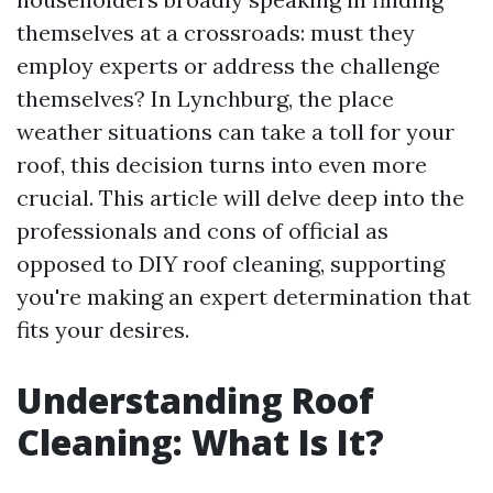
themselves at a crossroads: must they
employ experts or address the challenge
themselves? In Lynchburg, the place
weather situations can take a toll for your
roof, this decision turns into even more
crucial. This article will delve deep into the
professionals and cons of official as
opposed to DIY roof cleaning, supporting
you're making an expert determination that
fits your desires.
Understanding Roof
Cleaning: What Is It?