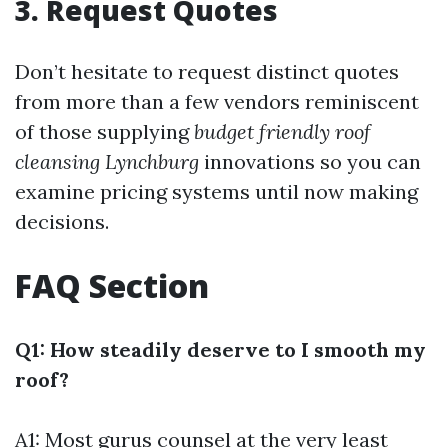
3. Request Quotes
Don’t hesitate to request distinct quotes
from more than a few vendors reminiscent
of those supplying
budget friendly roof
cleansing Lynchburg
innovations so you can
examine pricing systems until now making
decisions.
FAQ Section
Q1: How steadily deserve to I smooth my
roof?
A1: Most gurus counsel at the very least