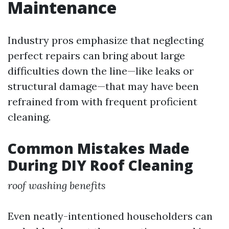
Maintenance
Industry pros emphasize that neglecting
perfect repairs can bring about large
difficulties down the line—like leaks or
structural damage—that may have been
refrained from with frequent proficient
cleaning.
Common Mistakes Made
During DIY Roof Cleaning
roof washing benefits
Even neatly-intentioned householders can