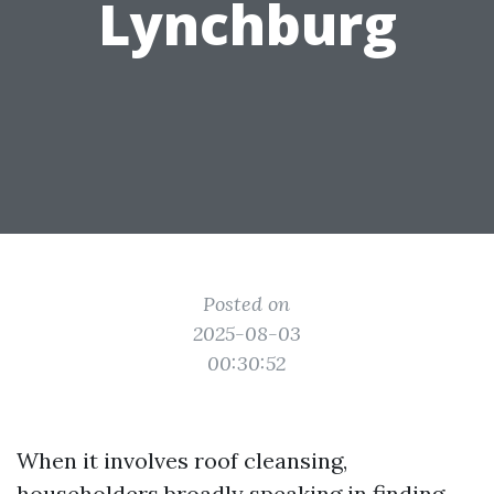
Lynchburg
Posted on
2025-08-03
00:30:52
When it involves roof cleansing,
householders broadly speaking in finding