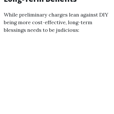
While preliminary charges lean against DIY
being more cost-effective, long-term
blessings needs to be judicious: