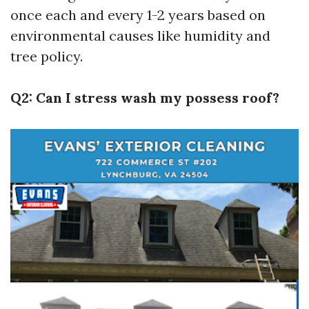
once each and every 1-2 years based on
environmental causes like humidity and
tree policy.
Q2: Can I stress wash my possess roof?