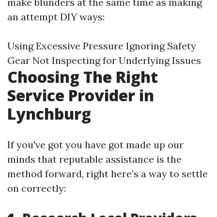
make blunders at the same time as making
an attempt DIY ways:
Using Excessive Pressure Ignoring Safety
Gear Not Inspecting for Underlying Issues
Choosing The Right
Service Provider in
Lynchburg
If you've got you have got made up our
minds that reputable assistance is the
method forward, right here’s a way to settle
on correctly: