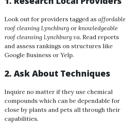
1. Research Local Providers
Look out for providers tagged as
affordable
roof cleaning Lynchburg
or
knowledgeable
roof cleansing Lynchburg va
. Read reports
and assess rankings on structures like
Google Business or Yelp.
2. Ask About Techniques
Inquire no matter if they use chemical
compounds which can be dependable for
close by plants and pets all through their
capabilities.