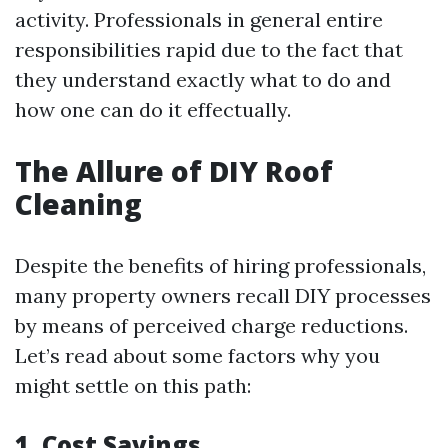
activity. Professionals in general entire
responsibilities rapid due to the fact that
they understand exactly what to do and
how one can do it effectually.
The Allure of DIY Roof
Cleaning
Despite the benefits of hiring professionals,
many property owners recall DIY processes
by means of perceived charge reductions.
Let’s read about some factors why you
might settle on this path:
1. Cost Savings