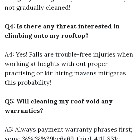
not gradually cleaned!
Q4: Is there any threat interested in
climbing onto my rooftop?
A4: Yes! Falls are trouble-free injuries when
working at heights with out proper
practising or kit; hiring mavens mitigates
this probability!
Q5: Will cleaning my roof void any
warranties?
A5: Always payment warranty phrases first;
some %%!%%39be6a69-third-411f-831c-