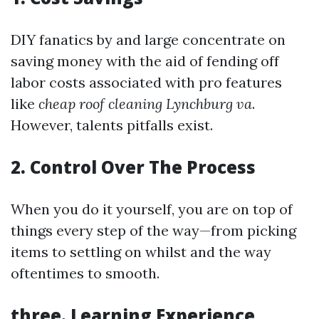
DIY fanatics by and large concentrate on
saving money with the aid of fending off
labor costs associated with pro features
like
cheap roof cleaning Lynchburg va
.
However, talents pitfalls exist.
2. Control Over The Process
When you do it yourself, you are on top of
things every step of the way—from picking
items to settling on whilst and the way
oftentimes to smooth.
three. Learning Experience