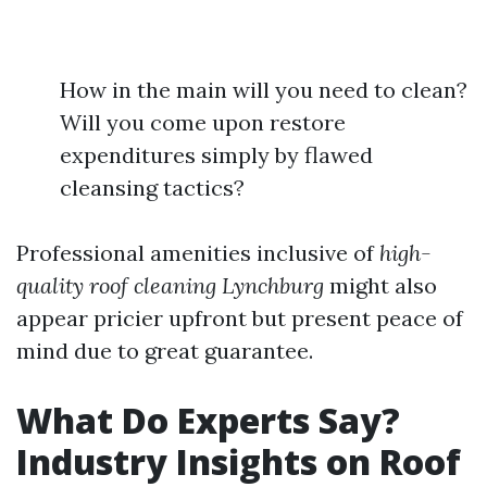
How in the main will you need to clean?
Will you come upon restore
expenditures simply by flawed
cleansing tactics?
Professional amenities inclusive of
high-
quality roof cleaning Lynchburg
might also
appear pricier upfront but present peace of
mind due to great guarantee.
What Do Experts Say?
Industry Insights on Roof