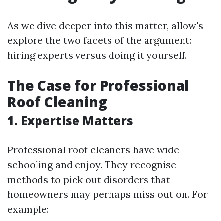
As we dive deeper into this matter, allow's
explore the two facets of the argument:
hiring experts versus doing it yourself.
The Case for Professional
Roof Cleaning
1. Expertise Matters
Professional roof cleaners have wide
schooling and enjoy. They recognise
methods to pick out disorders that
homeowners may perhaps miss out on. For
example: