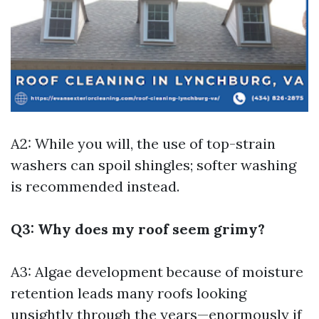
A2: While you will, the use of top-strain
washers can spoil shingles; softer washing
is recommended instead.
Q3: Why does my roof seem grimy?
A3: Algae development because of moisture
retention leads many roofs looking
unsightly through the years—enormously if