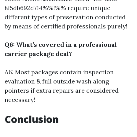
8f5db692d714%%!%% require unique
different types of preservation conducted
by means of certified professionals purely!
Q6: What’s covered in a professional
carrier package deal?
A6: Most packages contain inspection
evaluation & full outside wash along
pointers if extra repairs are considered
necessary!
Conclusion