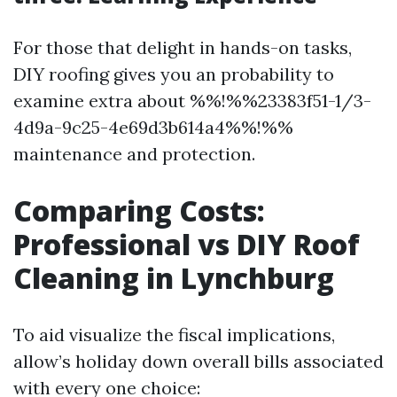
For those that delight in hands-on tasks,
DIY roofing gives you an probability to
examine extra about %%!%%23383f51-1/3-
4d9a-9c25-4e69d3b614a4%%!%%
maintenance and protection.
Comparing Costs:
Professional vs DIY Roof
Cleaning in Lynchburg
To aid visualize the fiscal implications,
allow’s holiday down overall bills associated
with every one choice: