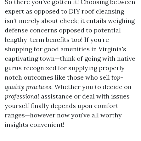
So there you've gotten it! Choosing between
expert as opposed to DIY roof cleansing
isn’t merely about check; it entails weighing
defense concerns opposed to potential
lengthy-term benefits too! If you're
shopping for good amenities in Virginia's
captivating town—think of going with native
gurus recognized for supplying properly-
notch outcomes like those who sell
top-
quality practices.
Whether you to decide on
professional
assistance or deal with issues
yourself finally depends upon comfort
ranges—however now you've all worthy
insights convenient!