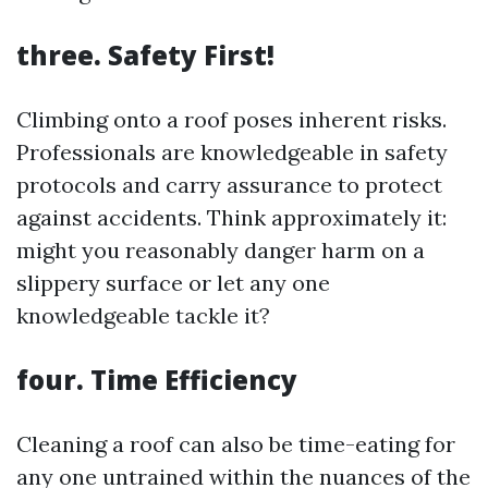
three. Safety First!
Climbing onto a roof poses inherent risks.
Professionals are knowledgeable in safety
protocols and carry assurance to protect
against accidents. Think approximately it:
might you reasonably danger harm on a
slippery surface or let any one
knowledgeable tackle it?
four. Time Efficiency
Cleaning a roof can also be time-eating for
any one untrained within the nuances of the