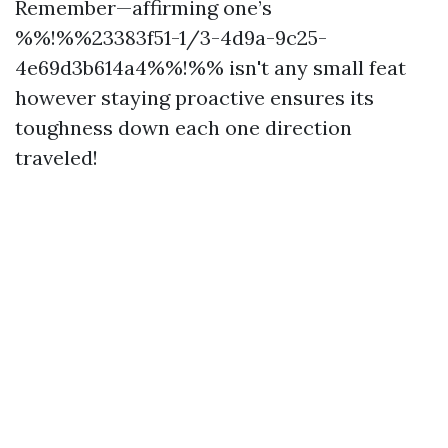
Remember—affirming one’s
%%!%%23383f51-1/3-4d9a-9c25-
4e69d3b614a4%%!%% isn't any small feat
however staying proactive ensures its
toughness down each one direction
traveled!