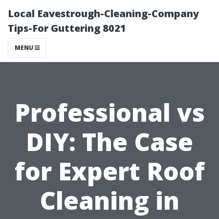
Local Eavestrough-Cleaning-Company
Tips-For Guttering 8021
MENU
Professional vs
DIY: The Case
for Expert Roof
Cleaning in