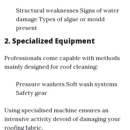
Structural weaknesses Signs of water
damage Types of algae or mould
present
2. Specialized Equipment
Professionals come capable with methods
mainly designed for roof cleaning:
Pressure washers Soft wash systems
Safety gear
Using specialised machine ensures an
intensive activity devoid of damaging your
roofing fabric.