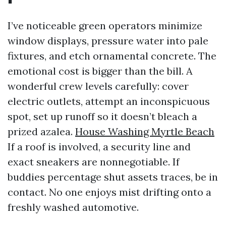
I’ve noticeable green operators minimize
window displays, pressure water into pale
fixtures, and etch ornamental concrete. The
emotional cost is bigger than the bill. A
wonderful crew levels carefully: cover
electric outlets, attempt an inconspicuous
spot, set up runoff so it doesn’t bleach a
prized azalea.
House Washing Myrtle Beach
If a roof is involved, a security line and
exact sneakers are nonnegotiable. If
buddies percentage shut assets traces, be in
contact. No one enjoys mist drifting onto a
freshly washed automotive.