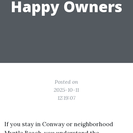
Happy Owners
Posted on
2025-10-11
12:19:07
If you stay in Conway or neighborhood
Myrtle Beach, you understand the