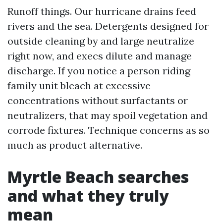
Runoff things. Our hurricane drains feed
rivers and the sea. Detergents designed for
outside cleaning by and large neutralize
right now, and execs dilute and manage
discharge. If you notice a person riding
family unit bleach at excessive
concentrations without surfactants or
neutralizers, that may spoil vegetation and
corrode fixtures. Technique concerns as so
much as product alternative.
Myrtle Beach searches
and what they truly
mean