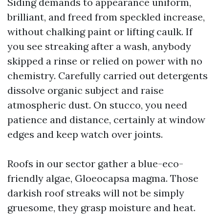
Siding demands to appearance uniform,
brilliant, and freed from speckled increase,
without chalking paint or lifting caulk. If
you see streaking after a wash, anybody
skipped a rinse or relied on power with no
chemistry. Carefully carried out detergents
dissolve organic subject and raise
atmospheric dust. On stucco, you need
patience and distance, certainly at window
edges and keep watch over joints.
Roofs in our sector gather a blue-eco-
friendly algae, Gloeocapsa magma. Those
darkish roof streaks will not be simply
gruesome, they grasp moisture and heat.