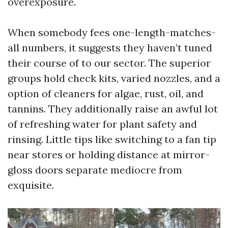
overexposure.
When somebody fees one-length-matches-
all numbers, it suggests they haven’t tuned
their course of to our sector. The superior
groups hold check kits, varied nozzles, and a
option of cleaners for algae, rust, oil, and
tannins. They additionally raise an awful lot
of refreshing water for plant safety and
rinsing. Little tips like switching to a fan tip
near stores or holding distance at mirror-
gloss doors separate mediocre from
exquisite.