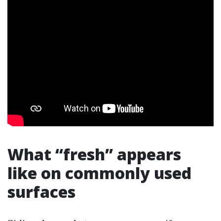
What “fresh” appears
like on commonly used
surfaces