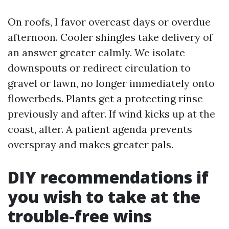
On roofs, I favor overcast days or overdue
afternoon. Cooler shingles take delivery of
an answer greater calmly. We isolate
downspouts or redirect circulation to
gravel or lawn, no longer immediately onto
flowerbeds. Plants get a protecting rinse
previously and after. If wind kicks up at the
coast, alter. A patient agenda prevents
overspray and makes greater pals.
DIY recommendations if
you wish to take at the
trouble-free wins