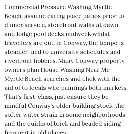
Commercial Pressure Washing Myrtle
Beach, assume eating place patios prior to
dinner service, storefront walks at dawn,
and lodge pool decks midweek whilst
travellers are out. In Conway, the tempo is
steadier, tied to university schedules and
riverfront hobbies. Many Conway property
owners plan House Washing Near Me
Myrtle Beach searches and click with the
aid of to locals who paintings both markets.
That’s first-class, just ensure they be
mindful Conway’s older building stock, the
softer water strain in some neighborhoods,
and the quirks of brick and beaded siding
frequent in old places.