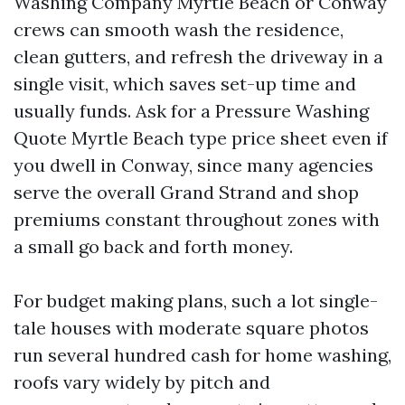
Washing Company Myrtle Beach or Conway
crews can smooth wash the residence,
clean gutters, and refresh the driveway in a
single visit, which saves set-up time and
usually funds. Ask for a Pressure Washing
Quote Myrtle Beach type price sheet even if
you dwell in Conway, since many agencies
serve the overall Grand Strand and shop
premiums constant throughout zones with
a small go back and forth money.
For budget making plans, such a lot single-
tale houses with moderate square photos
run several hundred cash for home washing,
roofs vary widely by pitch and