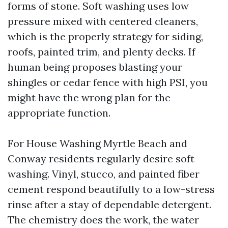
forms of stone. Soft washing uses low
pressure mixed with centered cleaners,
which is the properly strategy for siding,
roofs, painted trim, and plenty decks. If
human being proposes blasting your
shingles or cedar fence with high PSI, you
might have the wrong plan for the
appropriate function.
For House Washing Myrtle Beach and
Conway residents regularly desire soft
washing. Vinyl, stucco, and painted fiber
cement respond beautifully to a low-stress
rinse after a stay of dependable detergent.
The chemistry does the work, the water