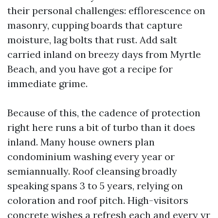
their personal challenges: efflorescence on
masonry, cupping boards that capture
moisture, lag bolts that rust. Add salt
carried inland on breezy days from Myrtle
Beach, and you have got a recipe for
immediate grime.
Because of this, the cadence of protection
right here runs a bit of turbo than it does
inland. Many house owners plan
condominium washing every year or
semiannually. Roof cleansing broadly
speaking spans 3 to 5 years, relying on
coloration and roof pitch. High-visitors
concrete wishes a refresh each and every yr