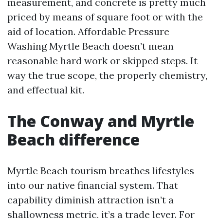
measurement, and concrete is pretty much
priced by means of square foot or with the
aid of location. Affordable Pressure
Washing Myrtle Beach doesn’t mean
reasonable hard work or skipped steps. It
way the true scope, the properly chemistry,
and effectual kit.
The Conway and Myrtle
Beach difference
Myrtle Beach tourism breathes lifestyles
into our native financial system. That
capability diminish attraction isn’t a
shallowness metric, it’s a trade lever. For