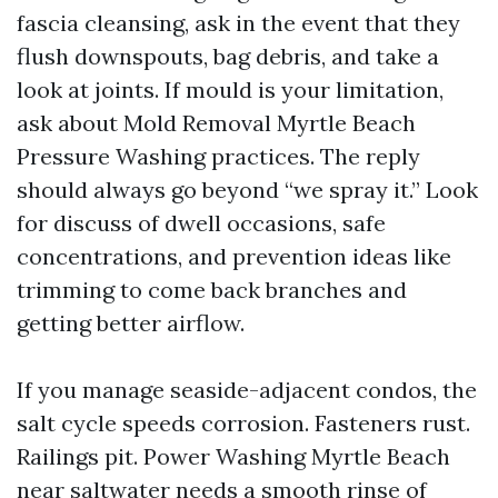
fascia cleansing, ask in the event that they
flush downspouts, bag debris, and take a
look at joints. If mould is your limitation,
ask about Mold Removal Myrtle Beach
Pressure Washing practices. The reply
should always go beyond “we spray it.” Look
for discuss of dwell occasions, safe
concentrations, and prevention ideas like
trimming to come back branches and
getting better airflow.
If you manage seaside-adjacent condos, the
salt cycle speeds corrosion. Fasteners rust.
Railings pit. Power Washing Myrtle Beach
near saltwater needs a smooth rinse of