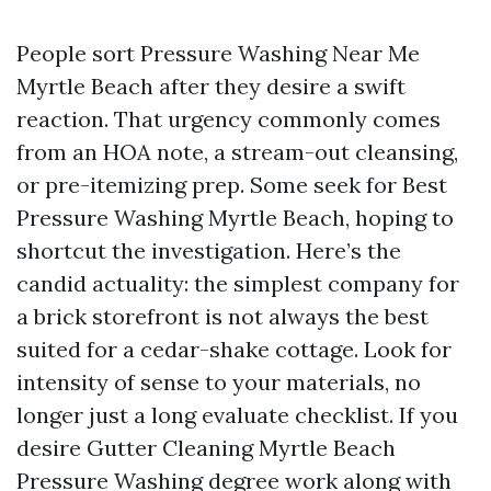
People sort Pressure Washing Near Me
Myrtle Beach after they desire a swift
reaction. That urgency commonly comes
from an HOA note, a stream-out cleansing,
or pre-itemizing prep. Some seek for Best
Pressure Washing Myrtle Beach, hoping to
shortcut the investigation. Here’s the
candid actuality: the simplest company for
a brick storefront is not always the best
suited for a cedar-shake cottage. Look for
intensity of sense to your materials, no
longer just a long evaluate checklist. If you
desire Gutter Cleaning Myrtle Beach
Pressure Washing degree work along with