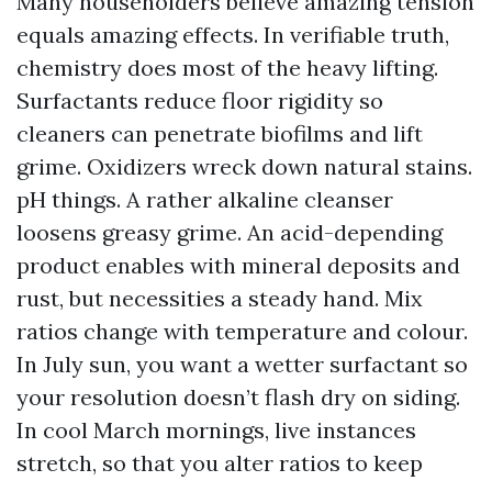
Many householders believe amazing tension
equals amazing effects. In verifiable truth,
chemistry does most of the heavy lifting.
Surfactants reduce floor rigidity so
cleaners can penetrate biofilms and lift
grime. Oxidizers wreck down natural stains.
pH things. A rather alkaline cleanser
loosens greasy grime. An acid-depending
product enables with mineral deposits and
rust, but necessities a steady hand. Mix
ratios change with temperature and colour.
In July sun, you want a wetter surfactant so
your resolution doesn’t flash dry on siding.
In cool March mornings, live instances
stretch, so that you alter ratios to keep