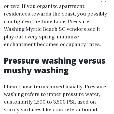
or two. If you organize apartment
residences towards the coast, you possibly
can tighten the time table. Pressure
Washing Myrtle Beach SC vendors see it
play out every spring: minimize
enchantment becomes occupancy rates.
Pressure washing versus
mushy washing
I hear those terms mixed usually. Pressure
washing refers to upper pressure water,
customarily 1,500 to 3,500 PSI, used on
sturdy surfaces like concrete or bound