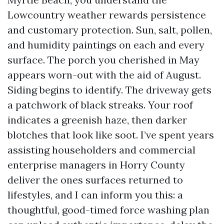
Lowcountry weather rewards persistence
and customary protection. Sun, salt, pollen,
and humidity paintings on each and every
surface. The porch you cherished in May
appears worn-out with the aid of August.
Siding begins to identify. The driveway gets
a patchwork of black streaks. Your roof
indicates a greenish haze, then darker
blotches that look like soot. I’ve spent years
assisting householders and commercial
enterprise managers in Horry County
deliver the ones surfaces returned to
lifestyles, and I can inform you this: a
thoughtful, good-timed force washing plan