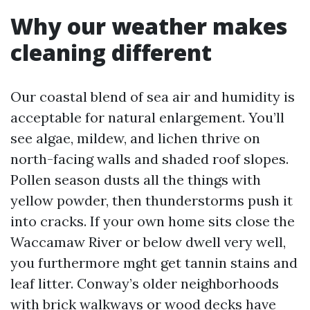
Why our weather makes
cleaning different
Our coastal blend of sea air and humidity is
acceptable for natural enlargement. You’ll
see algae, mildew, and lichen thrive on
north-facing walls and shaded roof slopes.
Pollen season dusts all the things with
yellow powder, then thunderstorms push it
into cracks. If your own home sits close the
Waccamaw River or below dwell very well,
you furthermore mght get tannin stains and
leaf litter. Conway’s older neighborhoods
with brick walkways or wood decks have