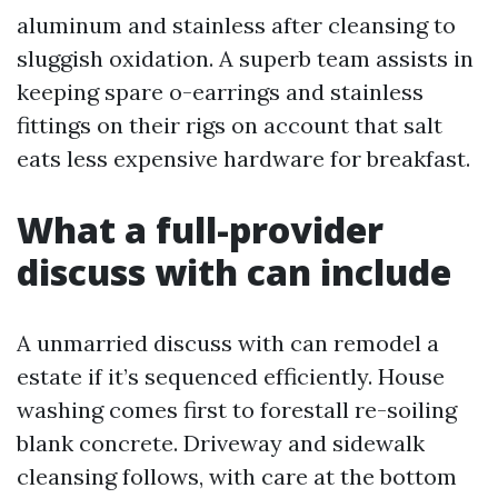
aluminum and stainless after cleansing to
sluggish oxidation. A superb team assists in
keeping spare o-earrings and stainless
fittings on their rigs on account that salt
eats less expensive hardware for breakfast.
What a full-provider
discuss with can include
A unmarried discuss with can remodel a
estate if it’s sequenced efficiently. House
washing comes first to forestall re-soiling
blank concrete. Driveway and sidewalk
cleansing follows, with care at the bottom