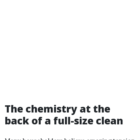
The chemistry at the
back of a full-size clean