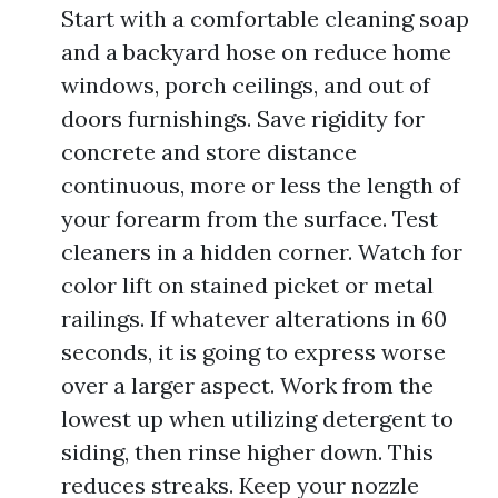
Start with a comfortable cleaning soap
and a backyard hose on reduce home
windows, porch ceilings, and out of
doors furnishings. Save rigidity for
concrete and store distance
continuous, more or less the length of
your forearm from the surface. Test
cleaners in a hidden corner. Watch for
color lift on stained picket or metal
railings. If whatever alterations in 60
seconds, it is going to express worse
over a larger aspect. Work from the
lowest up when utilizing detergent to
siding, then rinse higher down. This
reduces streaks. Keep your nozzle