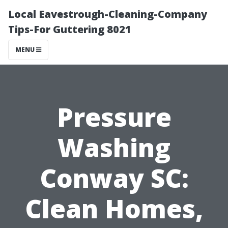
Local Eavestrough-Cleaning-Company
Tips-For Guttering 8021
MENU
Pressure
Washing
Conway SC:
Clean Homes,