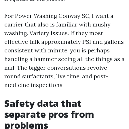
For Power Washing Conway SC, I want a
carrier that also is familiar with mushy
washing. Variety issues. If they most
effective talk approximately PSI and gallons
consistent with minute, you is perhaps
handling a hammer seeing all the things as a
nail. The bigger conversations revolve
round surfactants, live time, and post-
medicine inspections.
Safety data that
separate pros from
problems