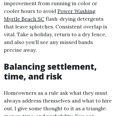
improvement from running in color or
cooler hours to avoid
Power Washing
Myrtle Beach SC
flash-drying detergents
that leave splotches. Consistent overlap is
vital. Take a holiday, return to a dry fence,
and also you’ll see any missed bands
precise away.
Balancing settlement,
time, and risk
Homeowners as a rule ask what they must
always address themselves and what to hire
out. I give some thought to it as a triangle: