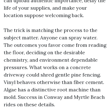
can upload authentic importance, delay the
life of your supplies, and make your
location suppose welcoming back.
The trick is matching the process to the
subject matter. Anyone can spray water.
The outcomes you favor come from reading
the floor, deciding on the desirable
chemistry, and environment dependable
pressures. What works on a concrete
driveway could shred gentle pine fencing.
Vinyl behaves otherwise than fiber cement.
Algae has a distinctive root machine than
mold. Success in Conway and Myrtle Beach
rides on these details.