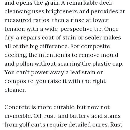
and opens the grain. A remarkable deck
cleansing uses brighteners and peroxides at
measured ratios, then a rinse at lower
tension with a wide-perspective tip. Once
dry, a repairs coat of stain or sealer makes
all of the big difference. For composite
decking, the intention is to remove mould
and pollen without scarring the plastic cap.
You can’t power away a leaf stain on
composite, you raise it with the right
cleaner.
Concrete is more durable, but now not
invincible. Oil, rust, and battery acid stains
from golf carts require detailed cures. Rust