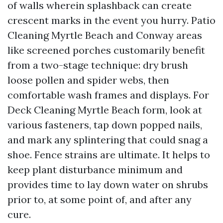
of walls wherein splashback can create
crescent marks in the event you hurry. Patio
Cleaning Myrtle Beach and Conway areas
like screened porches customarily benefit
from a two-stage technique: dry brush
loose pollen and spider webs, then
comfortable wash frames and displays. For
Deck Cleaning Myrtle Beach form, look at
various fasteners, tap down popped nails,
and mark any splintering that could snag a
shoe. Fence strains are ultimate. It helps to
keep plant disturbance minimum and
provides time to lay down water on shrubs
prior to, at some point of, and after any
cure.