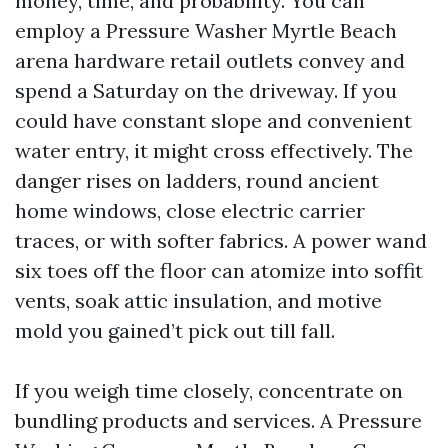
money, time, and probability. You can
employ a Pressure Washer Myrtle Beach
arena hardware retail outlets convey and
spend a Saturday on the driveway. If you
could have constant slope and convenient
water entry, it might cross effectively. The
danger rises on ladders, round ancient
home windows, close electric carrier
traces, or with softer fabrics. A power wand
six toes off the floor can atomize into soffit
vents, soak attic insulation, and motive
mold you gained’t pick out till fall.
If you weigh time closely, concentrate on
bundling products and services. A Pressure