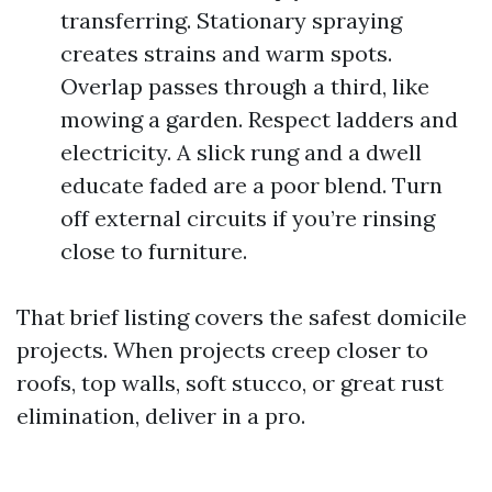
transferring. Stationary spraying
creates strains and warm spots.
Overlap passes through a third, like
mowing a garden. Respect ladders and
electricity. A slick rung and a dwell
educate faded are a poor blend. Turn
off external circuits if you’re rinsing
close to furniture.
That brief listing covers the safest domicile
projects. When projects creep closer to
roofs, top walls, soft stucco, or great rust
elimination, deliver in a pro.