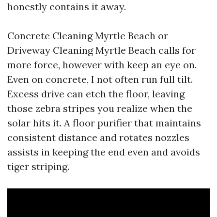
honestly contains it away.
Concrete Cleaning Myrtle Beach or
Driveway Cleaning Myrtle Beach calls for
more force, however with keep an eye on.
Even on concrete, I not often run full tilt.
Excess drive can etch the floor, leaving
those zebra stripes you realize when the
solar hits it. A floor purifier that maintains
consistent distance and rotates nozzles
assists in keeping the end even and avoids
tiger striping.