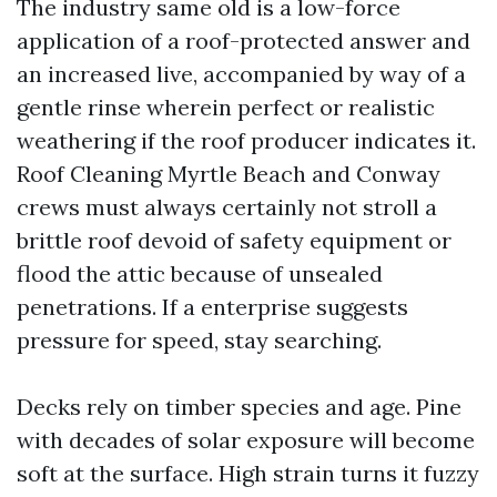
The industry same old is a low-force
application of a roof-protected answer and
an increased live, accompanied by way of a
gentle rinse wherein perfect or realistic
weathering if the roof producer indicates it.
Roof Cleaning Myrtle Beach and Conway
crews must always certainly not stroll a
brittle roof devoid of safety equipment or
flood the attic because of unsealed
penetrations. If a enterprise suggests
pressure for speed, stay searching.
Decks rely on timber species and age. Pine
with decades of solar exposure will become
soft at the surface. High strain turns it fuzzy