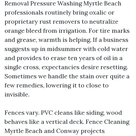
Removal Pressure Washing Myrtle Beach
professionals routinely bring oxalic or
proprietary rust removers to neutralize
orange bleed from irrigation. For tire marks
and grease, warmth is helping. If a business
suggests up in midsummer with cold water
and provides to erase ten years of oil in a
single cross, expectancies desire resetting.
Sometimes we handle the stain over quite a
few remedies, lowering it to close to
invisible.
Fences vary. PVC cleans like siding, wood
behaves like a vertical deck. Fence Cleaning
Myrtle Beach and Conway projects