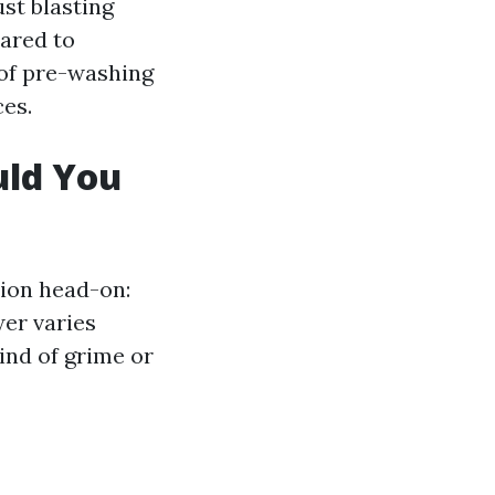
ust blasting
pared to
 of pre-washing
ces.
uld You
stion head-on:
er varies
ind of grime or