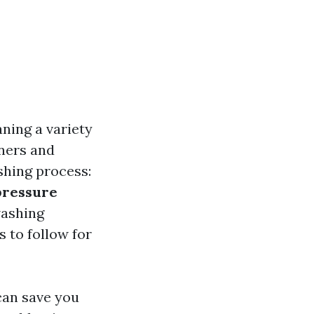
ning a variety
ners and
shing process:
pressure
washing
s to follow for
can save you