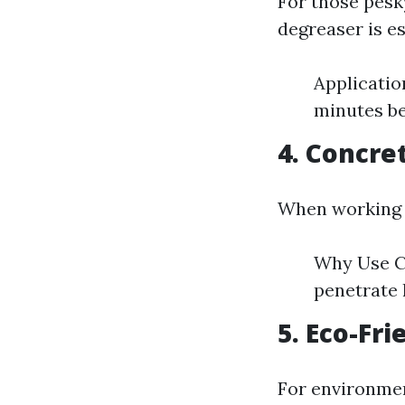
For those pesk
degreaser is es
Application
minutes b
4. Concre
When working wi
Why Use Co
penetrate
5. Eco-Fri
For environmen