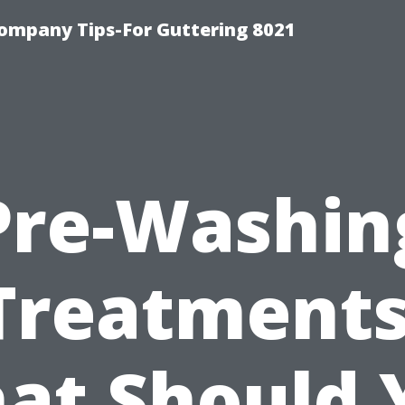
ompany Tips-For Guttering 8021
Pre-Washin
Treatments
at Should 