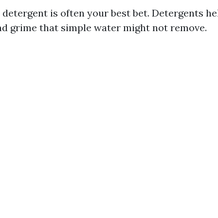
y detergent is often your best bet. Detergents h
nd grime that simple water might not remove.