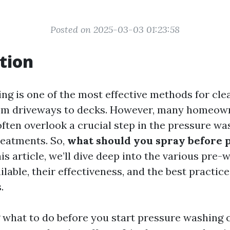
Posted on 2025-03-03 01:23:58
tion
ng is one of the most effective methods for clea
from driveways to decks. However, many homeow
often overlook a crucial step in the pressure wa
reatments. So,
what should you spray before 
is article, we’ll dive deep into the various pre-
lable, their effectiveness, and the best practice
.
what to do before you start pressure washing 