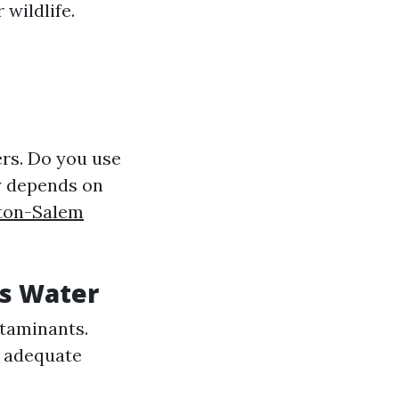
wildlife.
rs. Do you use
y depends on
ston-Salem
's Water
ntaminants.
e adequate