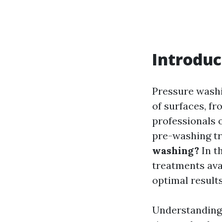
Introduc
Pressure washi
of surfaces, 
professionals 
pre-washing t
washing?
In th
treatments avai
optimal results
Understanding 