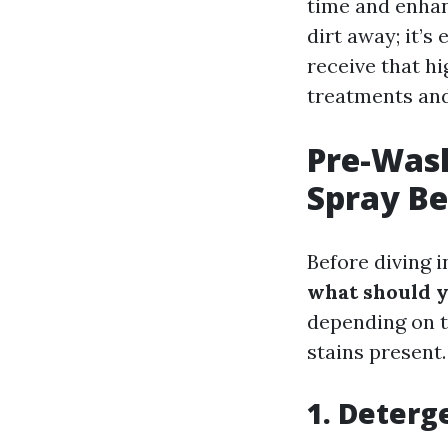
time and enhanc
dirt away; it’s
receive that h
treatments and
Pre-Was
Spray Be
Before diving i
what should 
depending on t
stains present.
1. Deterg