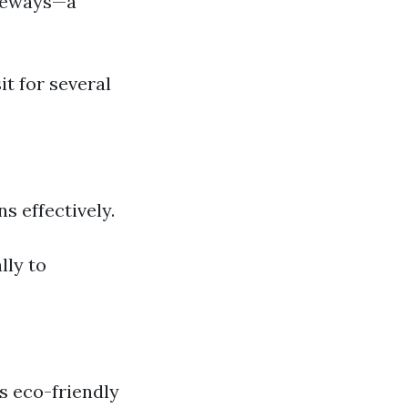
iveways—a
it for several
s effectively.
lly to
s eco-friendly