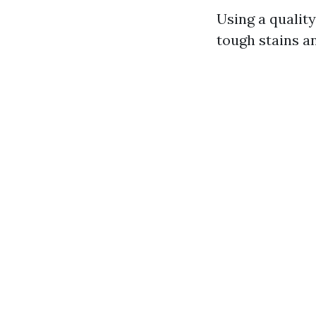
Using a qualit
tough stains a