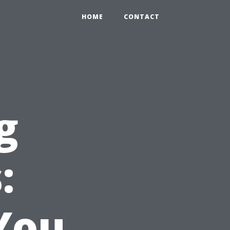
HOME
CONTACT
g
:
You