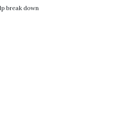
elp break down