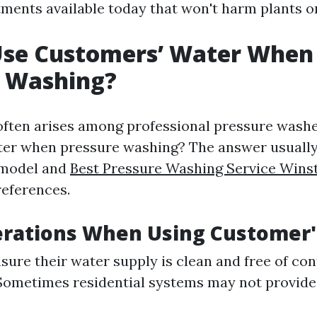
ments available today that won't harm plants or 
Use Customers’ Water When
e Washing?
often arises among professional pressure washe
ter when pressure washing? The answer usuall
 model and
Best Pressure Washing Service Win
references.
erations When Using Customer
nsure their water supply is clean and free of co
Sometimes residential systems may not provid