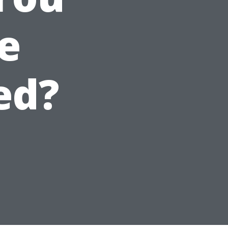
e
ed?