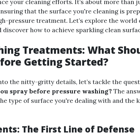
e your cleaning efforts. It’s about more than j
 ensuring that the surface you're cleaning is pre
igh-pressure treatment. Let’s explore the world
 discover how to achieve sparkling clean surfa
hing Treatments: What Sho
fore Getting Started?
nto the nitty-gritty details, let’s tackle the que
you spray before pressure washing?
The answ
he type of surface you're dealing with and the k
ents: The First Line of Defense