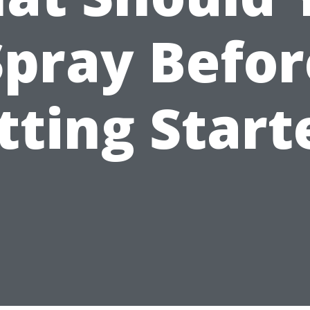
Spray Befor
tting Start