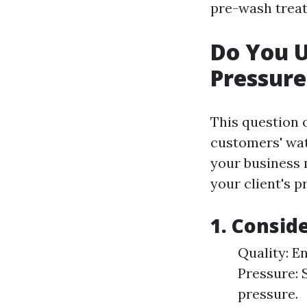
pre-wash treat
Do You 
Pressur
This question 
customers' wa
your business
your client's p
1. Consid
Quality: E
Pressure: 
pressure.