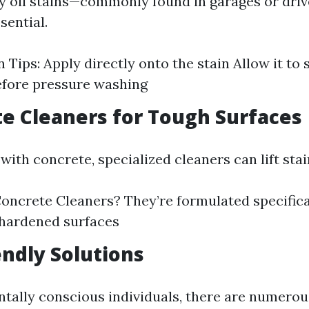
y oil stains—commonly found in garages or dr
sential.
 Tips: Apply directly onto the stain Allow it to s
efore pressure washing
te Cleaners for Tough Surfaces
th concrete, specialized cleaners can lift stain
ncrete Cleaners? They’re formulated specifica
 hardened surfaces
endly Solutions
tally conscious individuals, there are numerou