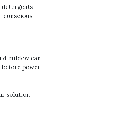
c detergents
co-conscious
 and mildew can
n before power
r solution