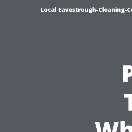
Local Eavestrough-Cleaning-C
Wh