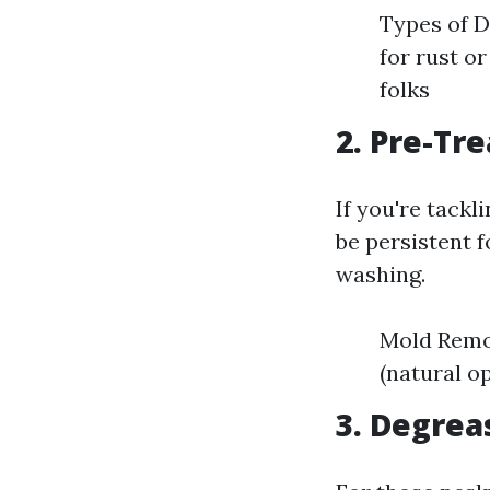
Types of D
for rust o
folks
2. Pre-Tr
If you're tack
be persistent 
washing.
Mold Remo
(natural o
3. Degreas