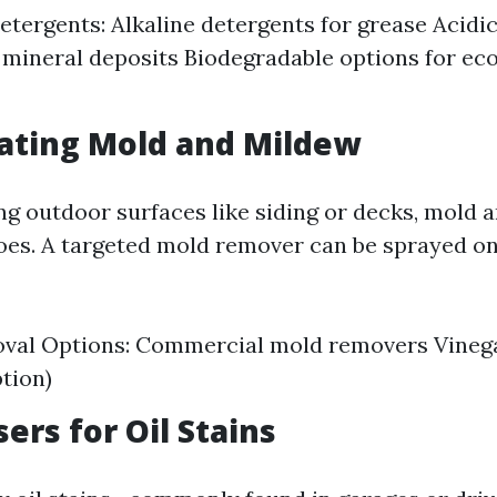
etergents: Alkaline detergents for grease Acidi
r mineral deposits Biodegradable options for e
eating Mold and Mildew
ling outdoor surfaces like siding or decks, mold
foes. A targeted mold remover can be sprayed o
val Options: Commercial mold removers Vinega
ption)
ers for Oil Stains