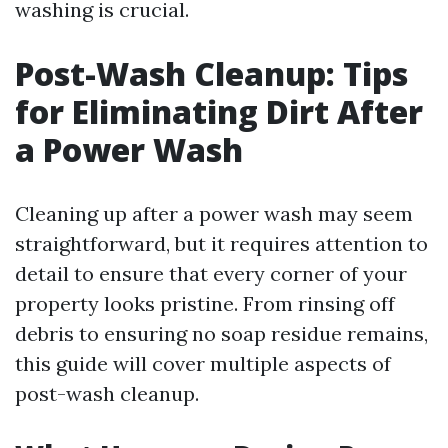
washing is crucial.
Post-Wash Cleanup: Tips
for Eliminating Dirt After
a Power Wash
Cleaning up after a power wash may seem
straightforward, but it requires attention to
detail to ensure that every corner of your
property looks pristine. From rinsing off
debris to ensuring no soap residue remains,
this guide will cover multiple aspects of
post-wash cleanup.