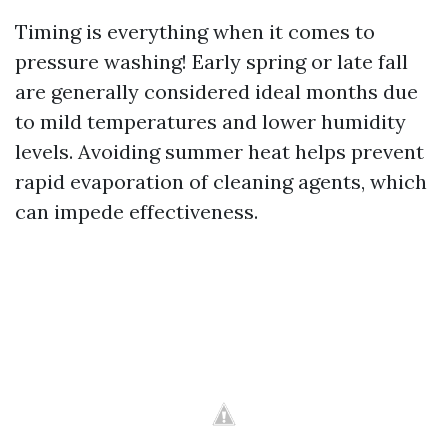
Timing is everything when it comes to
pressure washing! Early spring or late fall
are generally considered ideal months due
to mild temperatures and lower humidity
levels. Avoiding summer heat helps prevent
rapid evaporation of cleaning agents, which
can impede effectiveness.