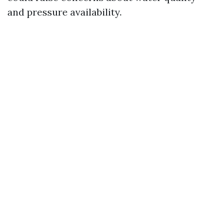
and pressure availability.