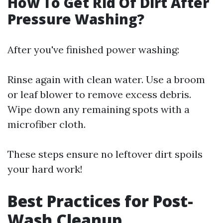
How To Get Rid Of Dirt After
Pressure Washing?
After you've finished power washing:
Rinse again with clean water. Use a broom
or leaf blower to remove excess debris.
Wipe down any remaining spots with a
microfiber cloth.
These steps ensure no leftover dirt spoils
your hard work!
Best Practices for Post-
Wash Cleanup