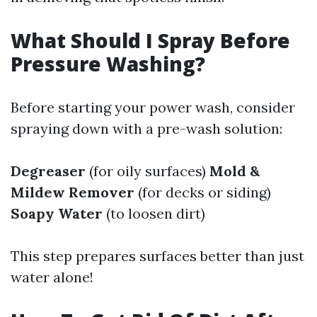
What Should I Spray Before
Pressure Washing?
Before starting your power wash, consider
spraying down with a pre-wash solution:
Degreaser
(for oily surfaces)
Mold &
Mildew Remover
(for decks or siding)
Soapy Water
(to loosen dirt)
This step prepares surfaces better than just
water alone!