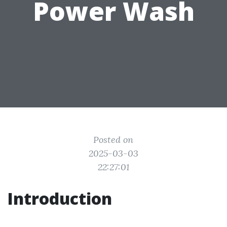
Power Wash
Posted on
2025-03-03
22:27:01
Introduction