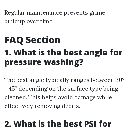
Regular maintenance prevents grime
buildup over time.
FAQ Section
1. What is the best angle for
pressure washing?
The best angle typically ranges between 30°
- 45° depending on the surface type being
cleaned. This helps avoid damage while
effectively removing debris.
2. What is the best PSI for