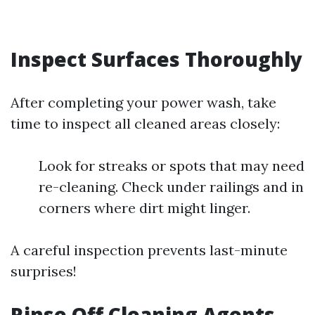
Inspect Surfaces Thoroughly
After completing your power wash, take
time to inspect all cleaned areas closely:
Look for streaks or spots that may need
re-cleaning. Check under railings and in
corners where dirt might linger.
A careful inspection prevents last-minute
surprises!
Rinse Off Cleaning Agents