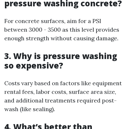
pressure washing concrete?
For concrete surfaces, aim for a PSI
between 3000 - 3500 as this level provides
enough strength without causing damage.
3. Why is pressure washing
so expensive?
Costs vary based on factors like equipment
rental fees, labor costs, surface area size,
and additional treatments required post-
wash (like sealing).
4. What’s better than