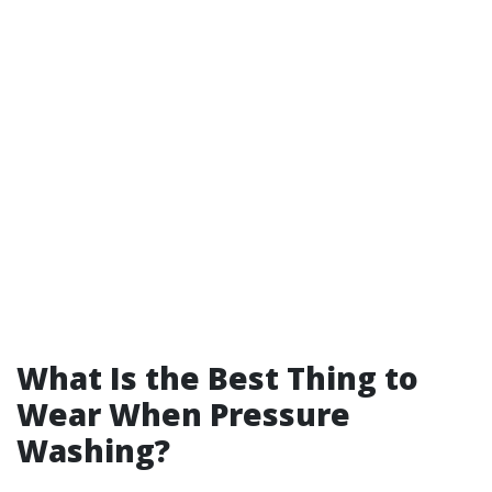
What Is the Best Thing to
Wear When Pressure
Washing?