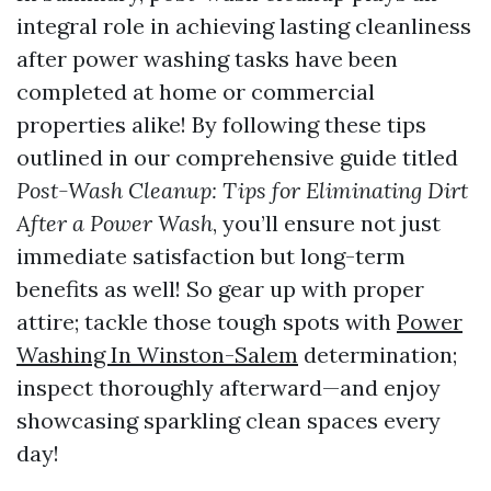
integral role in achieving lasting cleanliness
after power washing tasks have been
completed at home or commercial
properties alike! By following these tips
outlined in our comprehensive guide titled
Post-Wash Cleanup: Tips for Eliminating Dirt
After a Power Wash
, you’ll ensure not just
immediate satisfaction but long-term
benefits as well! So gear up with proper
attire; tackle those tough spots with
Power
Washing In Winston-Salem
determination;
inspect thoroughly afterward—and enjoy
showcasing sparkling clean spaces every
day!