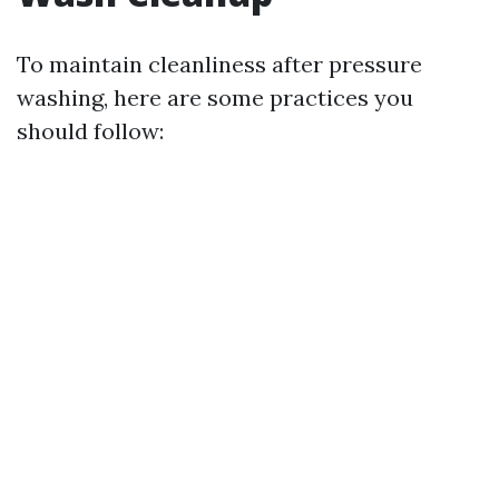
To maintain cleanliness after pressure
washing, here are some practices you
should follow: