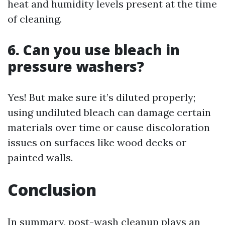
heat and humidity levels present at the time
of cleaning.
6. Can you use bleach in
pressure washers?
Yes! But make sure it’s diluted properly;
using undiluted bleach can damage certain
materials over time or cause discoloration
issues on surfaces like wood decks or
painted walls.
Conclusion
In summary, post-wash cleanup plays an