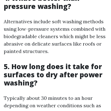
pressure washing?
Alternatives include soft washing methods
using low-pressure systems combined with
biodegradable cleaners which might be less
abrasive on delicate surfaces like roofs or
painted structures.
5. How long does it take for
surfaces to dry after power
washing?
Typically about 30 minutes to an hour
depending on weather conditions such as