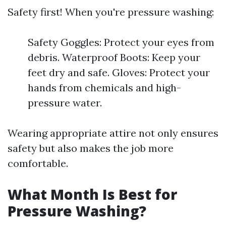
Safety first! When you're pressure washing:
Safety Goggles: Protect your eyes from
debris. Waterproof Boots: Keep your
feet dry and safe. Gloves: Protect your
hands from chemicals and high-
pressure water.
Wearing appropriate attire not only ensures
safety but also makes the job more
comfortable.
What Month Is Best for
Pressure Washing?