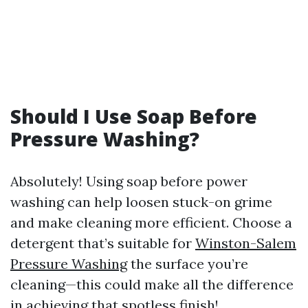
Should I Use Soap Before
Pressure Washing?
Absolutely! Using soap before power
washing can help loosen stuck-on grime
and make cleaning more efficient. Choose a
detergent that’s suitable for
Winston-Salem
Pressure Washing
the surface you’re
cleaning—this could make all the difference
in achieving that spotless finish!