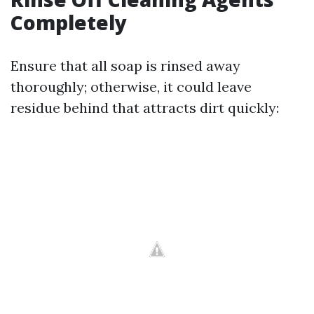
Completely
Ensure that all soap is rinsed away
thoroughly; otherwise, it could leave
residue behind that attracts dirt quickly: