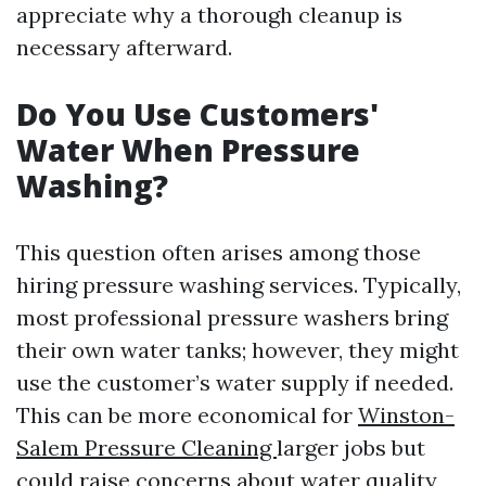
appreciate why a thorough cleanup is
necessary afterward.
Do You Use Customers'
Water When Pressure
Washing?
This question often arises among those
hiring pressure washing services. Typically,
most professional pressure washers bring
their own water tanks; however, they might
use the customer’s water supply if needed.
This can be more economical for
Winston-
Salem Pressure Cleaning
larger jobs but
could raise concerns about water quality