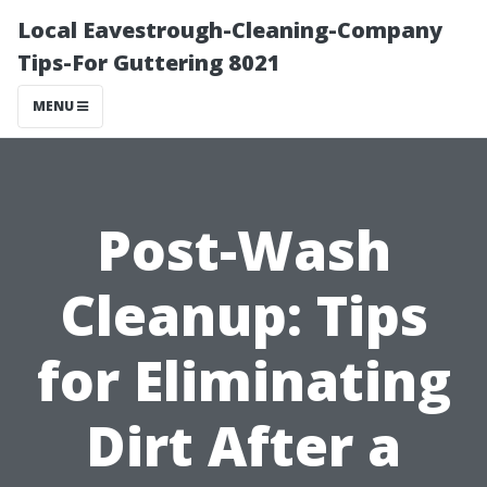
Local Eavestrough-Cleaning-Company
Tips-For Guttering 8021
MENU
Post-Wash
Cleanup: Tips
for Eliminating
Dirt After a