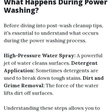
What Happens During Power
Washing?
Before diving into post-wash cleanup tips,
it's essential to understand what occurs
during the power washing process.
High-Pressure Water Spray:
A powerful
jet of water cleans surfaces.
Detergent
Application:
Sometimes detergents are
used to break down tough stains.
Dirt and
Grime Removal:
The force of the water
lifts dirt off surfaces.
Understanding these steps allows you to