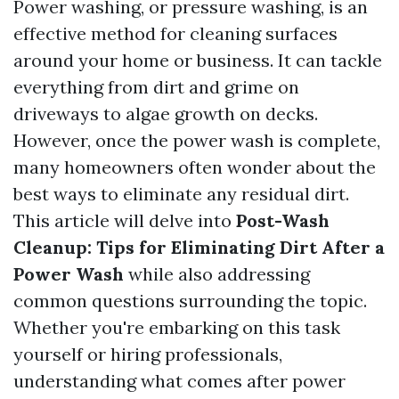
Power washing, or pressure washing, is an
effective method for cleaning surfaces
around your home or business. It can tackle
everything from dirt and grime on
driveways to algae growth on decks.
However, once the power wash is complete,
many homeowners often wonder about the
best ways to eliminate any residual dirt.
This article will delve into
Post-Wash
Cleanup: Tips for Eliminating Dirt After a
Power Wash
while also addressing
common questions surrounding the topic.
Whether you're embarking on this task
yourself or hiring professionals,
understanding what comes after power