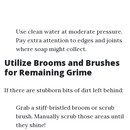
Use clean water at moderate pressure.
Pay extra attention to edges and joints
where soap might collect.
Utilize Brooms and Brushes
for Remaining Grime
If there are stubborn bits of dirt left behind:
Grab a stiff-bristled broom or scrub
brush. Manually scrub those areas until
they shine!