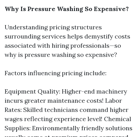
Why Is Pressure Washing So Expensive?
Understanding pricing structures
surrounding services helps demystify costs
associated with hiring professionals—so
why is pressure washing so expensive?
Factors influencing pricing include:
Equipment Quality: Higher-end machinery
incurs greater maintenance costs! Labor
Rates: Skilled technicians command higher
wages reflecting experience level! Chemical
Supplies: Environmentally friendly solutions