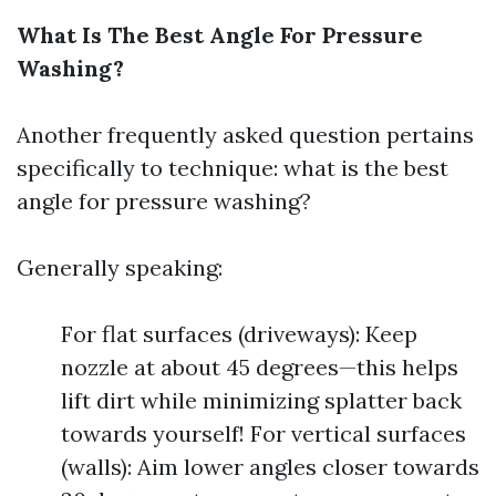
What Is The Best Angle For Pressure
Washing?
Another frequently asked question pertains
specifically to technique: what is the best
angle for pressure washing?
Generally speaking:
For flat surfaces (driveways): Keep
nozzle at about 45 degrees—this helps
lift dirt while minimizing splatter back
towards yourself! For vertical surfaces
(walls): Aim lower angles closer towards