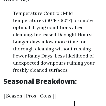
Temperature Control: Mild
temperatures (60°F - 80°F) promote
optimal drying conditions after
cleaning. Increased Daylight Hours:
Longer days allow more time for
thorough cleaning without rushing.
Fewer Rainy Days: Less likelihood of
unexpected downpours ruining your
freshly cleaned surfaces.
Seasonal Breakdown:
| Season | Pros | Cons | |-------------|-------
---------------------------------|------------