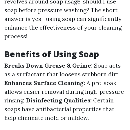
revolves around soap usage: should I use
soap before pressure washing? The short
answer is yes—using soap can significantly
enhance the effectiveness of your cleaning
process!
Benefits of Using Soap
Breaks Down Grease & Grime:
Soap acts
as a surfactant that loosens stubborn dirt.
Enhances Surface Cleaning:
A pre-soak
allows easier removal during high-pressure
rinsing.
Disinfecting Qualities:
Certain
soaps have antibacterial properties that
help eliminate mold or mildew.