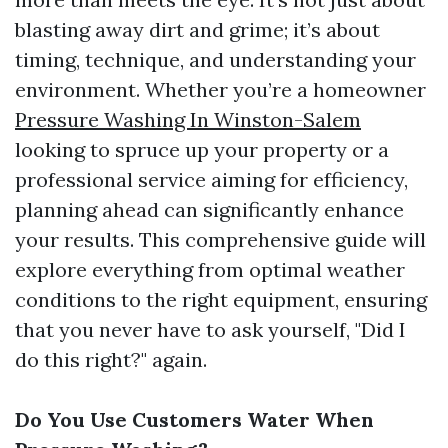
blasting away dirt and grime; it’s about
timing, technique, and understanding your
environment. Whether you’re a homeowner
Pressure Washing In Winston-Salem
looking to spruce up your property or a
professional service aiming for efficiency,
planning ahead can significantly enhance
your results. This comprehensive guide will
explore everything from optimal weather
conditions to the right equipment, ensuring
that you never have to ask yourself, "Did I
do this right?" again.
Do You Use Customers Water When