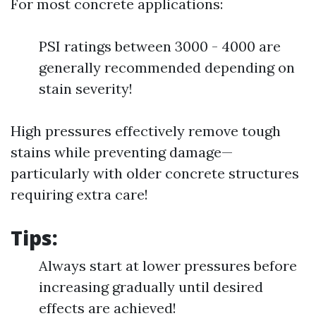
For most concrete applications:
PSI ratings between 3000 - 4000 are
generally recommended depending on
stain severity!
High pressures effectively remove tough
stains while preventing damage—
particularly with older concrete structures
requiring extra care!
Tips:
Always start at lower pressures before
increasing gradually until desired
effects are achieved!