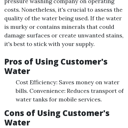
pressure washing company on operating
costs. Nonetheless, it's crucial to assess the
quality of the water being used. If the water
is murky or contains minerals that could
damage surfaces or create unwanted stains,
it's best to stick with your supply.
Pros of Using Customer's
Water
Cost Efficiency: Saves money on water
bills. Convenience: Reduces transport of
water tanks for mobile services.
Cons of Using Customer's
Water