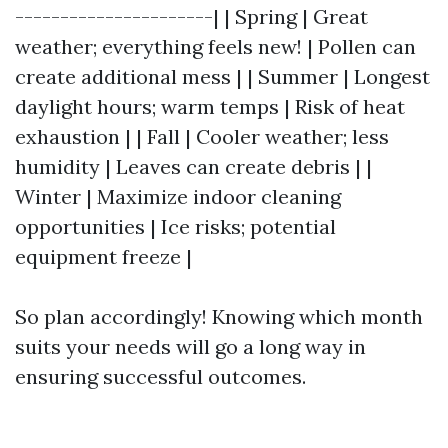
----------------------| | Spring | Great
weather; everything feels new! | Pollen can
create additional mess | | Summer | Longest
daylight hours; warm temps | Risk of heat
exhaustion | | Fall | Cooler weather; less
humidity | Leaves can create debris | |
Winter | Maximize indoor cleaning
opportunities | Ice risks; potential
equipment freeze |
So plan accordingly! Knowing which month
suits your needs will go a long way in
ensuring successful outcomes.