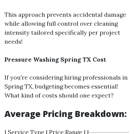
This approach prevents accidental damage
while allowing full control over cleaning
intensity tailored specifically per project
needs!
Pressure Washing Spring TX Cost
If you're considering hiring professionals in
Spring TX, budgeting becomes essential!
What kind of costs should one expect?
Average Pricing Breakdown:
| Service Type | Price Range | |---------------