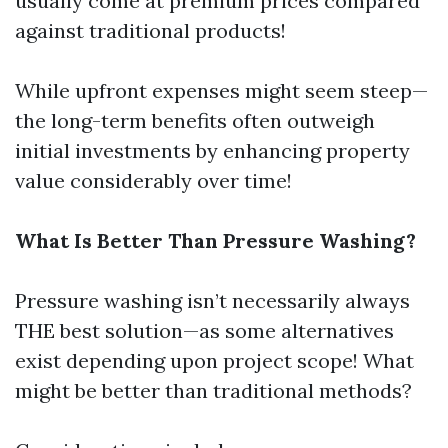
usually come at premium prices compared
against traditional products!
While upfront expenses might seem steep—
the long-term benefits often outweigh
initial investments by enhancing property
value considerably over time!
What Is Better Than Pressure Washing?
Pressure washing isn’t necessarily always
THE best solution—as some alternatives
exist depending upon project scope! What
might be better than traditional methods?