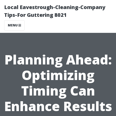
Local Eavestrough-Cleaning-Company
Tips-For Guttering 8021
MENU
Planning Ahead:
Optimizing
Timing Can
Enhance Results