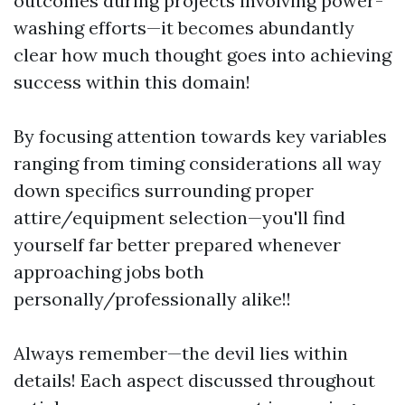
outcomes during projects involving power-
washing efforts—it becomes abundantly
clear how much thought goes into achieving
success within this domain!
By focusing attention towards key variables
ranging from timing considerations all way
down specifics surrounding proper
attire/equipment selection—you'll find
yourself far better prepared whenever
approaching jobs both
personally/professionally alike!!
Always remember—the devil lies within
details! Each aspect discussed throughout