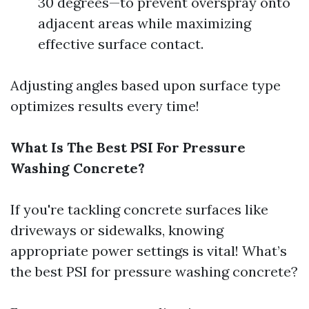
30 degrees—to prevent overspray onto
adjacent areas while maximizing
effective surface contact.
Adjusting angles based upon surface type
optimizes results every time!
What Is The Best PSI For Pressure
Washing Concrete?
If you're tackling concrete surfaces like
driveways or sidewalks, knowing
appropriate power settings is vital! What’s
the best PSI for pressure washing concrete?