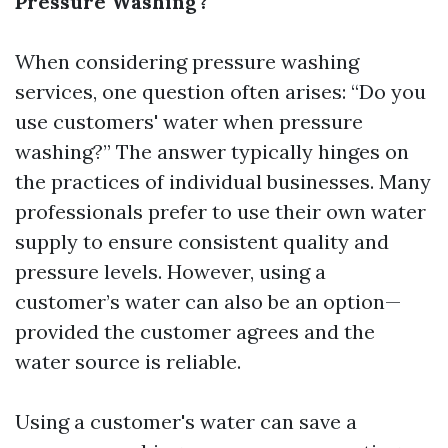
Pressure Washing?
When considering pressure washing
services, one question often arises: “Do you
use customers' water when pressure
washing?” The answer typically hinges on
the practices of individual businesses. Many
professionals prefer to use their own water
supply to ensure consistent quality and
pressure levels. However, using a
customer’s water can also be an option—
provided the customer agrees and the
water source is reliable.
Using a customer's water can save a