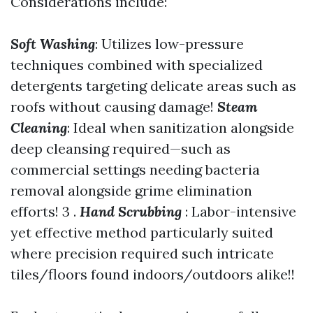
Considerations include:
Soft Washing
: Utilizes low-pressure
techniques combined with specialized
detergents targeting delicate areas such as
roofs without causing damage!
Steam
Cleaning
: Ideal when sanitization alongside
deep cleansing required—such as
commercial settings needing bacteria
removal alongside grime elimination
efforts! 3 .
Hand Scrubbing
: Labor-intensive
yet effective method particularly suited
where precision required such intricate
tiles/floors found indoors/outdoors alike!!