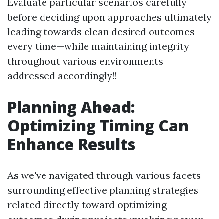
Evaluate particular scenarios carefully
before deciding upon approaches ultimately
leading towards clean desired outcomes
every time—while maintaining integrity
throughout various environments
addressed accordingly!!
Planning Ahead:
Optimizing Timing Can
Enhance Results
As we've navigated through various facets
surrounding effective planning strategies
related directly toward optimizing