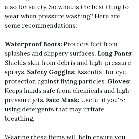
also for safety. So what is the best thing to
wear when pressure washing? Here are
some recommendations:
Waterproof Boots:
Protects feet from
splashes and slippery surfaces.
Long Pants:
Shields skin from debris and high-pressure
sprays.
Safety Goggles:
Essential for eye
protection against flying particles.
Gloves:
Keeps hands safe from chemicals and high-
pressure jets.
Face Mask:
Useful if you're
using detergents that may irritate
breathing.
Wearing these items will help ensure you