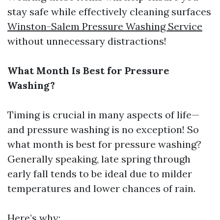
stay safe while effectively cleaning surfaces
Winston-Salem Pressure Washing Service
without unnecessary distractions!
What Month Is Best for Pressure
Washing?
Timing is crucial in many aspects of life—
and pressure washing is no exception! So
what month is best for pressure washing?
Generally speaking, late spring through
early fall tends to be ideal due to milder
temperatures and lower chances of rain.
Here’s why: