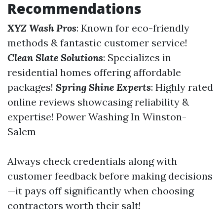
Recommendations
XYZ Wash Pros
: Known for eco-friendly
methods & fantastic customer service!
Clean Slate Solutions
: Specializes in
residential homes offering affordable
packages!
Spring Shine Experts
: Highly rated
online reviews showcasing reliability &
expertise!
Power Washing In Winston-
Salem
Always check credentials along with
customer feedback before making decisions
—it pays off significantly when choosing
contractors worth their salt!