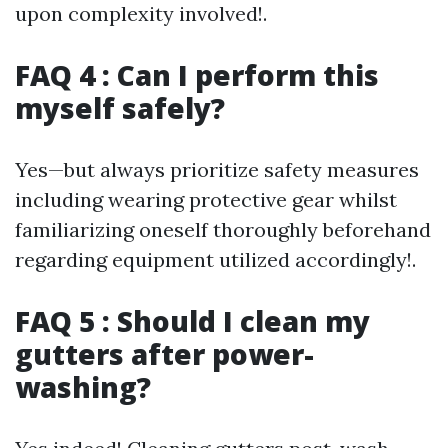
upon complexity involved!.
FAQ 4 : Can I perform this
myself safely?
Yes—but always prioritize safety measures
including wearing protective gear whilst
familiarizing oneself thoroughly beforehand
regarding equipment utilized accordingly!.
FAQ 5 : Should I clean my
gutters after power-
washing?