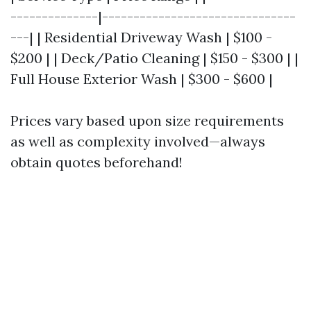
--------------|-------------------------------
---| | Residential Driveway Wash | $100 -
$200 | | Deck/Patio Cleaning | $150 - $300 | |
Full House Exterior Wash | $300 - $600 |
Prices vary based upon size requirements
as well as complexity involved—always
obtain quotes beforehand!