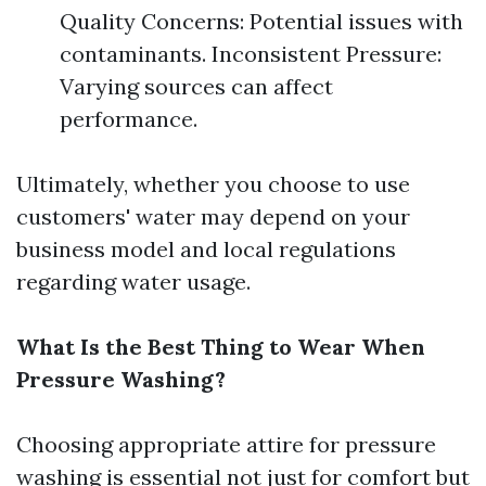
Quality Concerns: Potential issues with
contaminants. Inconsistent Pressure:
Varying sources can affect
performance.
Ultimately, whether you choose to use
customers' water may depend on your
business model and local regulations
regarding water usage.
What Is the Best Thing to Wear When
Pressure Washing?
Choosing appropriate attire for pressure
washing is essential not just for comfort but