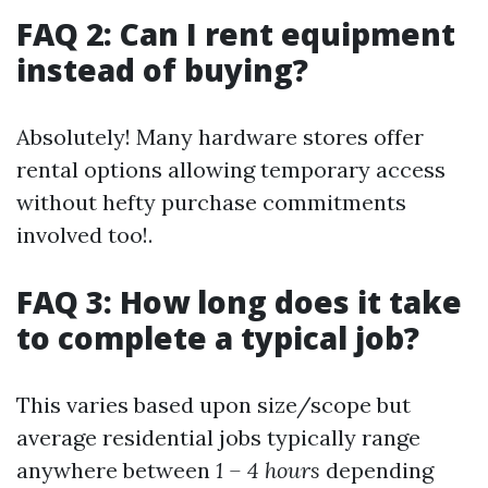
FAQ 2: Can I rent equipment
instead of buying?
Absolutely! Many hardware stores offer
rental options allowing temporary access
without hefty purchase commitments
involved too!.
FAQ 3: How long does it take
to complete a typical job?
This varies based upon size/scope but
average residential jobs typically range
anywhere between
1 – 4 hours
depending