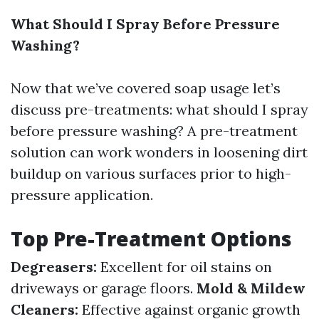
What Should I Spray Before Pressure
Washing?
Now that we’ve covered soap usage let’s
discuss pre-treatments: what should I spray
before pressure washing? A pre-treatment
solution can work wonders in loosening dirt
buildup on various surfaces prior to high-
pressure application.
Top Pre-Treatment Options
Degreasers:
Excellent for oil stains on
driveways or garage floors.
Mold & Mildew
Cleaners:
Effective against organic growth