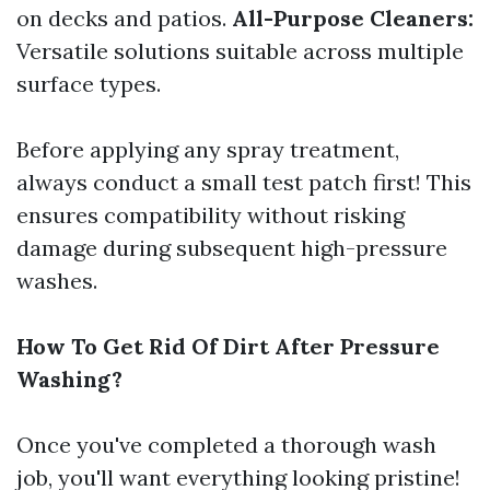
on decks and patios.
All-Purpose Cleaners:
Versatile solutions suitable across multiple
surface types.
Before applying any spray treatment,
always conduct a small test patch first! This
ensures compatibility without risking
damage during subsequent high-pressure
washes.
How To Get Rid Of Dirt After Pressure
Washing?
Once you've completed a thorough wash
job, you'll want everything looking pristine!