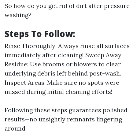
So how do you get rid of dirt after pressure
washing?
Steps To Follow:
Rinse Thoroughly: Always rinse all surfaces
immediately after cleaning! Sweep Away
Residue: Use brooms or blowers to clear
underlying debris left behind post-wash.
Inspect Areas: Make sure no spots were
missed during initial cleaning efforts!
Following these steps guarantees polished
results—no unsightly remnants lingering
around!