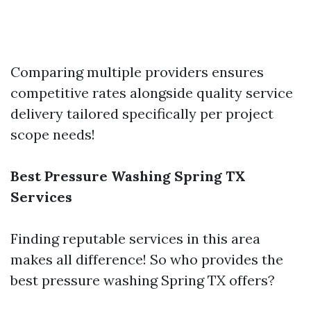
Comparing multiple providers ensures
competitive rates alongside quality service
delivery tailored specifically per project
scope needs!
Best Pressure Washing Spring TX
Services
Finding reputable services in this area
makes all difference! So who provides the
best pressure washing Spring TX offers?