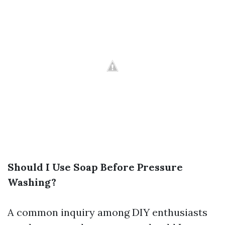
Should I Use Soap Before Pressure
Washing?
A common inquiry among DIY enthusiasts