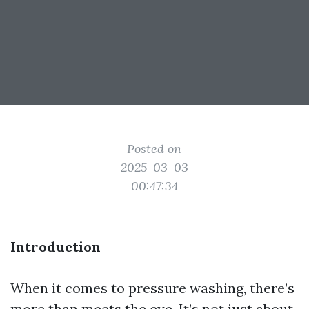
Posted on
2025-03-03
00:47:34
Introduction
When it comes to pressure washing, there’s
more than meets the eye. It’s not just about