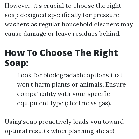
However, it’s crucial to choose the right
soap designed specifically for pressure
washers as regular household cleaners may
cause damage or leave residues behind.
How To Choose The Right
Soap:
Look for biodegradable options that
won’t harm plants or animals. Ensure
compatibility with your specific
equipment type (electric vs gas).
Using soap proactively leads you toward
optimal results when planning ahead!