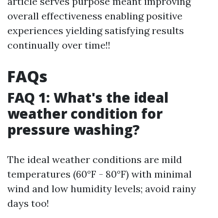
article serves purpose meant improving
overall effectiveness enabling positive
experiences yielding satisfying results
continually over time!!
FAQs
FAQ 1: What's the ideal
weather condition for
pressure washing?
The ideal weather conditions are mild
temperatures (60°F - 80°F) with minimal
wind and low humidity levels; avoid rainy
days too!