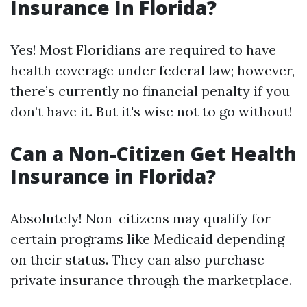
Insurance In Florida?
Yes! Most Floridians are required to have
health coverage under federal law; however,
there’s currently no financial penalty if you
don’t have it. But it's wise not to go without!
Can a Non-Citizen Get Health
Insurance in Florida?
Absolutely! Non-citizens may qualify for
certain programs like Medicaid depending
on their status. They can also purchase
private insurance through the marketplace.