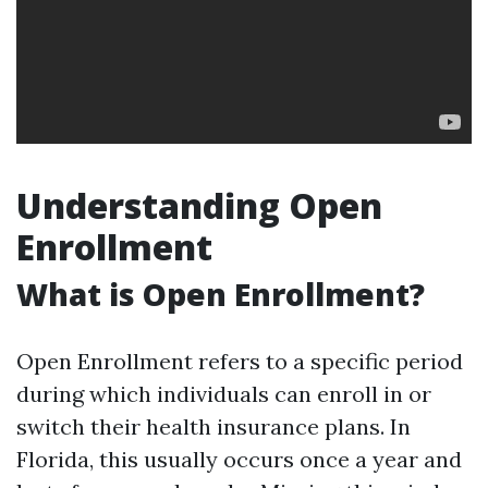
Understanding Open
Enrollment
What is Open Enrollment?
Open Enrollment refers to a specific period
during which individuals can enroll in or
switch their health insurance plans. In
Florida, this usually occurs once a year and