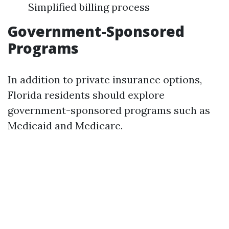
Simplified billing process
Government-Sponsored
Programs
In addition to private insurance options,
Florida residents should explore
government-sponsored programs such as
Medicaid and Medicare.