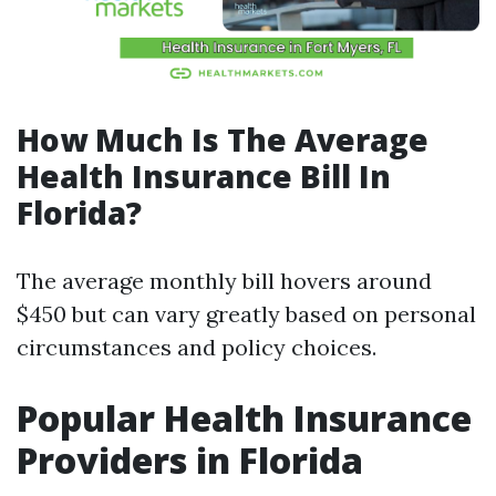
How Much Is The Average
Health Insurance Bill In
Florida?
The average monthly bill hovers around
$450 but can vary greatly based on personal
circumstances and policy choices.
Popular Health Insurance
Providers in Florida