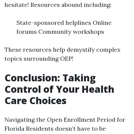
hesitate! Resources abound including:
State-sponsored helplines Online
forums Community workshops
These resources help demystify complex
topics surrounding OEP!
Conclusion: Taking
Control of Your Health
Care Choices
Navigating the Open Enrollment Period for
Florida Residents doesn’t have to be