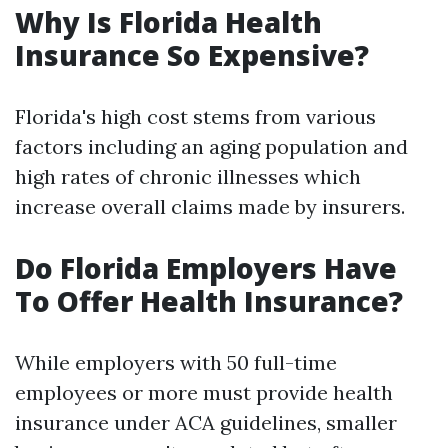
Why Is Florida Health
Insurance So Expensive?
Florida's high cost stems from various
factors including an aging population and
high rates of chronic illnesses which
increase overall claims made by insurers.
Do Florida Employers Have
To Offer Health Insurance?
While employers with 50 full-time
employees or more must provide health
insurance under ACA guidelines, smaller