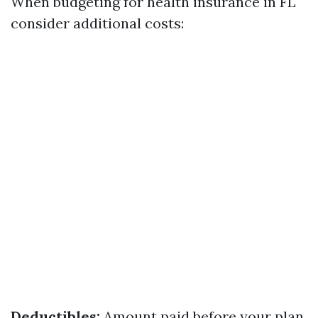
When budgeting for health insurance in FL
consider additional costs:
Deductibles:
Amount paid before your plan