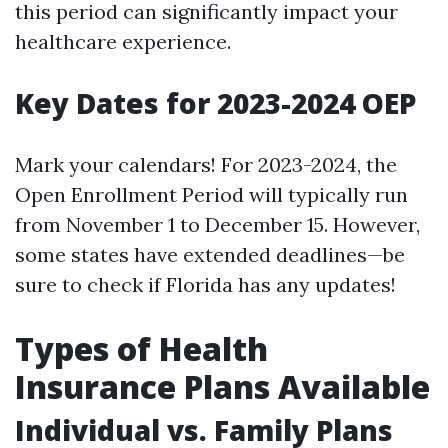
this period can significantly impact your
healthcare experience.
Key Dates for 2023-2024 OEP
Mark your calendars! For 2023-2024, the
Open Enrollment Period will typically run
from November 1 to December 15. However,
some states have extended deadlines—be
sure to check if Florida has any updates!
Types of Health
Insurance Plans Available
Individual vs. Family Plans