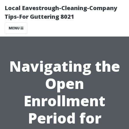
Local Eavestrough-Cleaning-Company
Tips-For Guttering 8021
MENU
Navigating the
Open
Enrollment
Period for