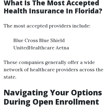
What Is The Most Accepted
Health Insurance In Florida?
The most accepted providers include:
Blue Cross Blue Shield
UnitedHealthcare Aetna
These companies generally offer a wide
network of healthcare providers across the
state.
Navigating Your Options
During Open Enrollment