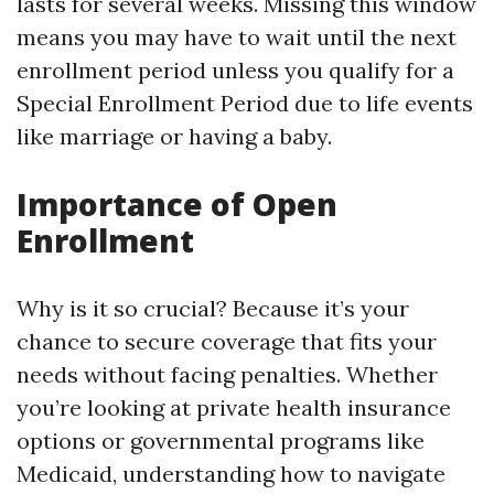
lasts for several weeks. Missing this window
means you may have to wait until the next
enrollment period unless you qualify for a
Special Enrollment Period due to life events
like marriage or having a baby.
Importance of Open
Enrollment
Why is it so crucial? Because it’s your
chance to secure coverage that fits your
needs without facing penalties. Whether
you’re looking at private health insurance
options or governmental programs like
Medicaid, understanding how to navigate