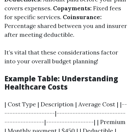
covers expenses.
Copayments:
Fixed fees
for specific services.
Coinsurance:
Percentage shared between you and insurer
after meeting deductible.
It’s vital that these considerations factor
into your overall budget planning!
Example Table: Understanding
Healthcare Costs
| Cost Type | Description | Average Cost | |--
-------------------|--------------------------
---------------|------------------| | Premium
| Monthly payment | $450 | | Deductible |