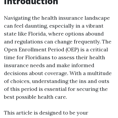
Introduction
Navigating the health insurance landscape
can feel daunting, especially in a vibrant
state like Florida, where options abound
and regulations can change frequently. The
Open Enrollment Period (OEP) is a critical
time for Floridians to assess their health
insurance needs and make informed
decisions about coverage. With a multitude
of choices, understanding the ins and outs
of this period is essential for securing the
best possible health care.
This article is designed to be your