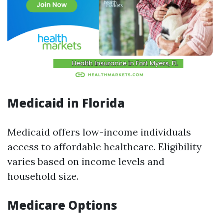
Medicaid in Florida
Medicaid offers low-income individuals
access to affordable healthcare. Eligibility
varies based on income levels and
household size.
Medicare Options