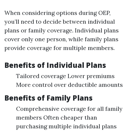
When considering options during OEP,
you’ll need to decide between individual
plans or family coverage. Individual plans
cover only one person, while family plans
provide coverage for multiple members.
Benefits of Individual Plans
Tailored coverage Lower premiums
More control over deductible amounts
Benefits of Family Plans
Comprehensive coverage for all family
members Often cheaper than
purchasing multiple individual plans