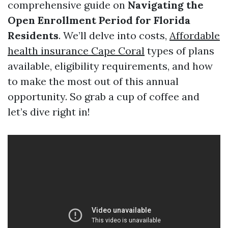
comprehensive guide on
Navigating the
Open Enrollment Period for Florida
Residents
. We’ll delve into costs,
Affordable
health insurance Cape Coral
types of plans
available, eligibility requirements, and how
to make the most out of this annual
opportunity. So grab a cup of coffee and
let’s dive right in!