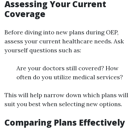
Assessing Your Current
Coverage
Before diving into new plans during OEP,
assess your current healthcare needs. Ask
yourself questions such as:
Are your doctors still covered? How
often do you utilize medical services?
This will help narrow down which plans will
suit you best when selecting new options.
Comparing Plans Effectively