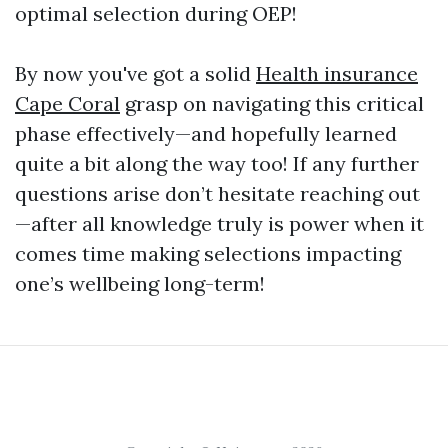
optimal selection during OEP!
By now you've got a solid
Health insurance
Cape Coral
grasp on navigating this critical
phase effectively—and hopefully learned
quite a bit along the way too! If any further
questions arise don’t hesitate reaching out
—after all knowledge truly is power when it
comes time making selections impacting
one’s wellbeing long-term!