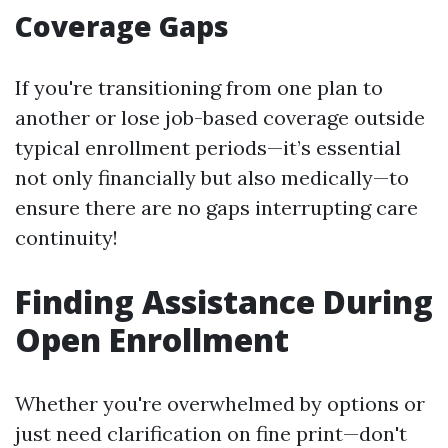
Coverage Gaps
If you're transitioning from one plan to
another or lose job-based coverage outside
typical enrollment periods—it’s essential
not only financially but also medically—to
ensure there are no gaps interrupting care
continuity!
Finding Assistance During
Open Enrollment
Whether you're overwhelmed by options or
just need clarification on fine print—don't