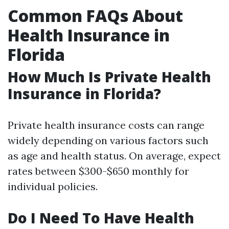
Common FAQs About
Health Insurance in
Florida
How Much Is Private Health
Insurance in Florida?
Private health insurance costs can range
widely depending on various factors such
as age and health status. On average, expect
rates between $300-$650 monthly for
individual policies.
Do I Need To Have Health