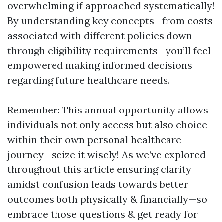
overwhelming if approached systematically!
By understanding key concepts—from costs
associated with different policies down
through eligibility requirements—you’ll feel
empowered making informed decisions
regarding future healthcare needs.
Remember: This annual opportunity allows
individuals not only access but also choice
within their own personal healthcare
journey—seize it wisely! As we’ve explored
throughout this article ensuring clarity
amidst confusion leads towards better
outcomes both physically & financially—so
embrace those questions & get ready for