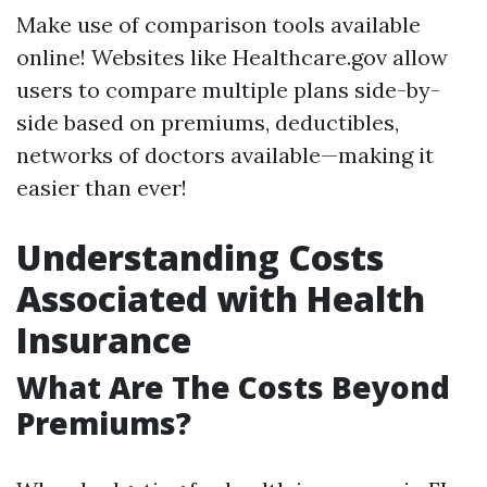
Make use of comparison tools available
online! Websites like Healthcare.gov allow
users to compare multiple plans side-by-
side based on premiums, deductibles,
networks of doctors available—making it
easier than ever!
Understanding Costs
Associated with Health
Insurance
What Are The Costs Beyond
Premiums?