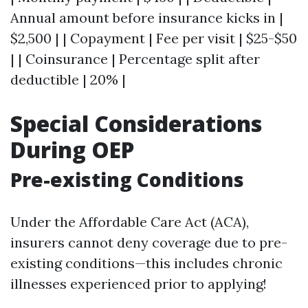
Annual amount before insurance kicks in |
$2,500 | | Copayment | Fee per visit | $25-$50
| | Coinsurance | Percentage split after
deductible | 20% |
Special Considerations
During OEP
Pre-existing Conditions
Under the Affordable Care Act (ACA),
insurers cannot deny coverage due to pre-
existing conditions—this includes chronic
illnesses experienced prior to applying!