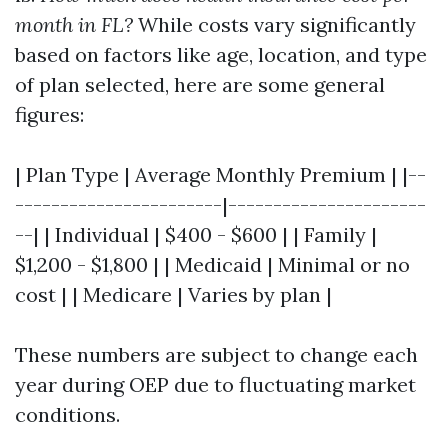
month in FL?
While costs vary significantly
based on factors like age, location, and type
of plan selected, here are some general
figures:
| Plan Type | Average Monthly Premium | |--
-----------------------|----------------------
--| | Individual | $400 - $600 | | Family |
$1,200 - $1,800 | | Medicaid | Minimal or no
cost | | Medicare | Varies by plan |
These numbers are subject to change each
year during OEP due to fluctuating market
conditions.