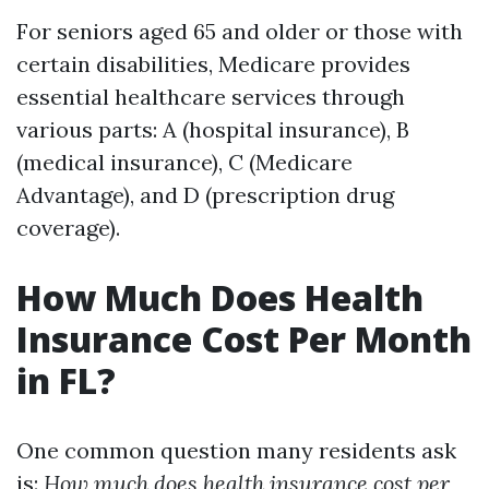
For seniors aged 65 and older or those with
certain disabilities, Medicare provides
essential healthcare services through
various parts: A (hospital insurance), B
(medical insurance), C (Medicare
Advantage), and D (prescription drug
coverage).
How Much Does Health
Insurance Cost Per Month
in FL?
One common question many residents ask
is:
How much does health insurance cost per