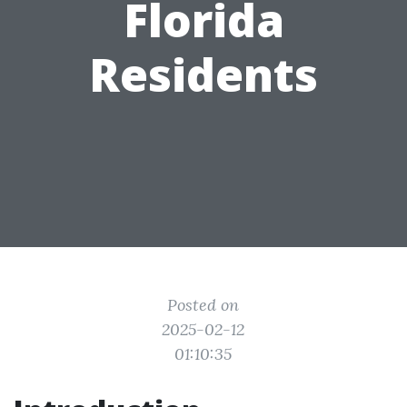
Florida
Residents
Posted on
2025-02-12
01:10:35