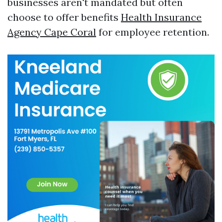
businesses aren't mandated but often
choose to offer benefits
Health Insurance
Agency Cape Coral
for employee retention.