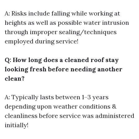
A: Risks include falling while working at
heights as well as possible water intrusion
through improper sealing/techniques
employed during service!
Q: How long does a cleaned roof stay
looking fresh before needing another
clean?
A: Typically lasts between 1–3 years
depending upon weather conditions &
cleanliness before service was administered
initially!