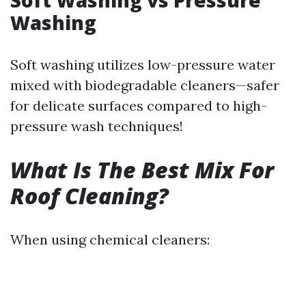
Soft Washing vs Pressure
Washing
Soft washing utilizes low-pressure water
mixed with biodegradable cleaners—safer
for delicate surfaces compared to high-
pressure wash techniques!
What Is The Best Mix For
Roof Cleaning?
When using chemical cleaners: