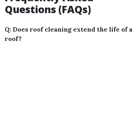
Questions (FAQs)
Q: Does roof cleaning extend the life of a
roof?