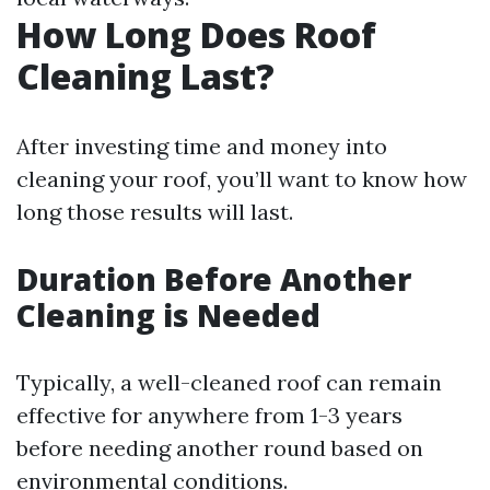
How Long Does Roof
Cleaning Last?
After investing time and money into
cleaning your roof, you’ll want to know how
long those results will last.
Duration Before Another
Cleaning is Needed
Typically, a well-cleaned roof can remain
effective for anywhere from 1-3 years
before needing another round based on
environmental conditions.