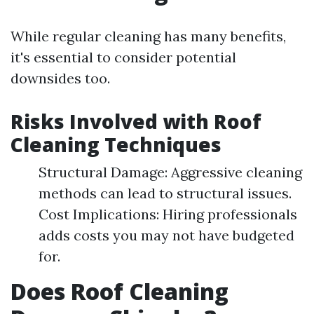
While regular cleaning has many benefits,
it's essential to consider potential
downsides too.
Risks Involved with Roof
Cleaning Techniques
Structural Damage: Aggressive cleaning
methods can lead to structural issues.
Cost Implications: Hiring professionals
adds costs you may not have budgeted
for.
Does Roof Cleaning