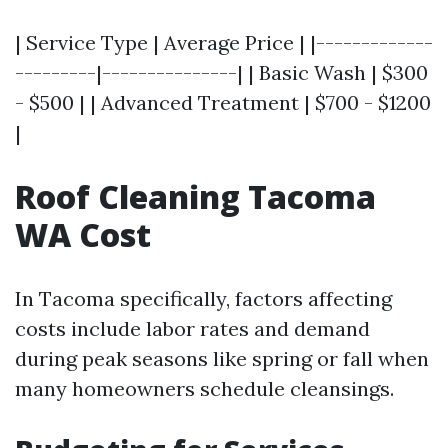
| Service Type | Average Price | |-------------
---------|---------------| | Basic Wash | $300
- $500 | | Advanced Treatment | $700 - $1200
|
Roof Cleaning Tacoma
WA Cost
In Tacoma specifically, factors affecting
costs include labor rates and demand
during peak seasons like spring or fall when
many homeowners schedule cleansings.