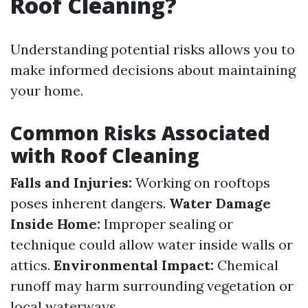
Roof Cleaning?
Understanding potential risks allows you to
make informed decisions about maintaining
your home.
Common Risks Associated
with Roof Cleaning
Falls and Injuries:
Working on rooftops
poses inherent dangers.
Water Damage
Inside Home:
Improper sealing or
technique could allow water inside walls or
attics.
Environmental Impact:
Chemical
runoff may harm surrounding vegetation or
local waterways.