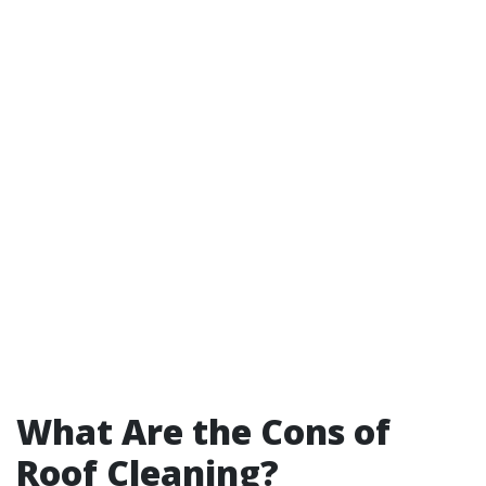
What Are the Cons of
Roof Cleaning?