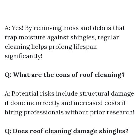
A: Yes! By removing moss and debris that
trap moisture against shingles, regular
cleaning helps prolong lifespan
significantly!
Q: What are the cons of roof cleaning?
A: Potential risks include structural damage
if done incorrectly and increased costs if
hiring professionals without prior research!
Q: Does roof cleaning damage shingles?