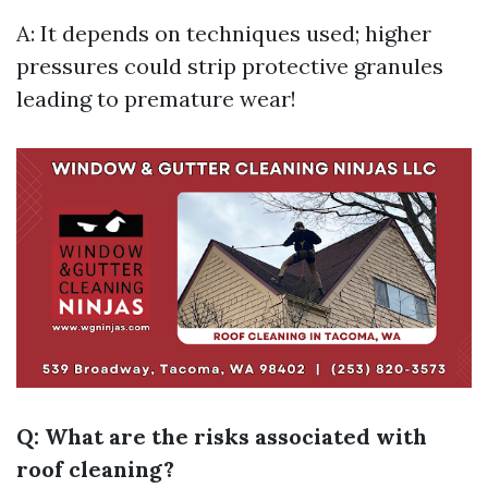
A: It depends on techniques used; higher
pressures could strip protective granules
leading to premature wear!
Q: What are the risks associated with
roof cleaning?