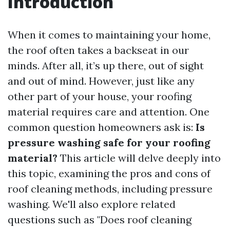
Introduction
When it comes to maintaining your home,
the roof often takes a backseat in our
minds. After all, it’s up there, out of sight
and out of mind. However, just like any
other part of your house, your roofing
material requires care and attention. One
common question homeowners ask is:
Is
pressure washing safe for your roofing
material?
This article will delve deeply into
this topic, examining the pros and cons of
roof cleaning methods, including pressure
washing. We'll also explore related
questions such as "Does roof cleaning