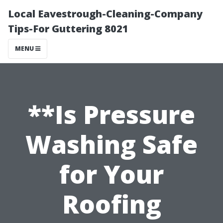
Local Eavestrough-Cleaning-Company
Tips-For Guttering 8021
MENU
**Is Pressure
Washing Safe
for Your
Roofing