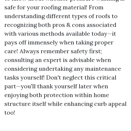
safe for your roofing material! From
understanding different types of roofs to
recognizing both pros & cons associated
with various methods available today—it
pays off immensely when taking proper
care! Always remember safety first;
consulting an expert is advisable when
considering undertaking any maintenance
tasks yourself! Don't neglect this critical
part—you'll thank yourself later when
enjoying both protection within home
structure itself while enhancing curb appeal
too!