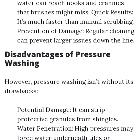
water can reach nooks and crannies
that brushes might miss. Quick Results:
It’s much faster than manual scrubbing.
Prevention of Damage: Regular cleaning
can prevent larger issues down the line.
Disadvantages of Pressure
Washing
However, pressure washing isn’t without its
drawbacks:
Potential Damage: It can strip
protective granules from shingles.
Water Penetration: High pressures may
force water underneath tiles or