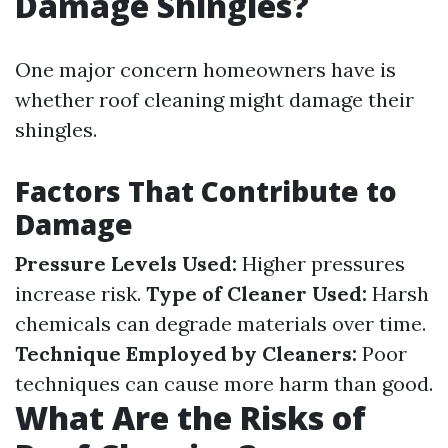
Damage Shingles?
One major concern homeowners have is
whether roof cleaning might damage their
shingles.
Factors That Contribute to
Damage
Pressure Levels Used:
Higher pressures
increase risk.
Type of Cleaner Used:
Harsh
chemicals can degrade materials over time.
Technique Employed by Cleaners:
Poor
techniques can cause more harm than good.
What Are the Risks of