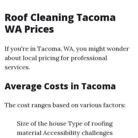
Roof Cleaning Tacoma
WA Prices
If you're in Tacoma, WA, you might wonder
about local pricing for professional
services.
Average Costs in Tacoma
The cost ranges based on various factors:
Size of the house Type of roofing
material Accessibility challenges