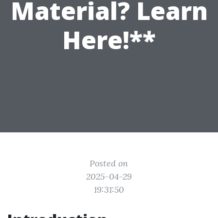
Material? Learn
Here!**
Posted on
2025-04-29
19:31:50