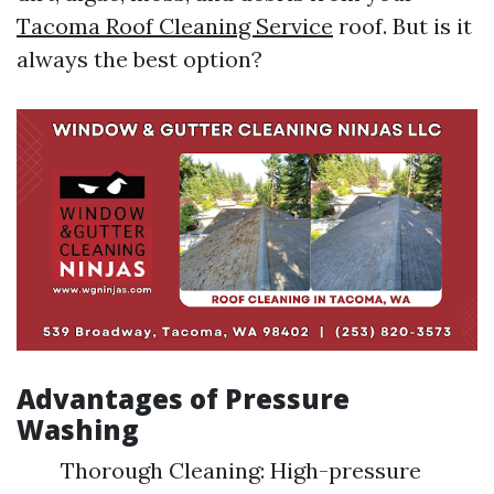
Tacoma Roof Cleaning Service
roof. But is it
always the best option?
Advantages of Pressure
Washing
Thorough Cleaning: High-pressure