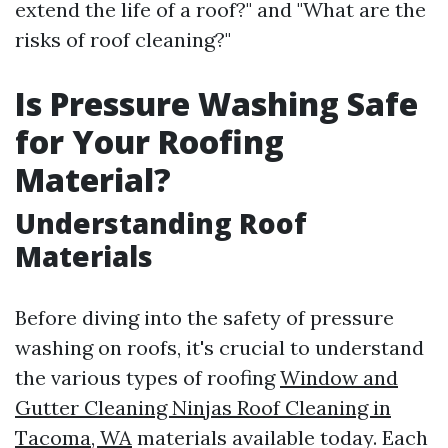
extend the life of a roof?" and "What are the
risks of roof cleaning?"
Is Pressure Washing Safe
for Your Roofing
Material?
Understanding Roof
Materials
Before diving into the safety of pressure
washing on roofs, it's crucial to understand
the various types of roofing
Window and
Gutter Cleaning Ninjas Roof Cleaning in
Tacoma, WA
materials available today. Each