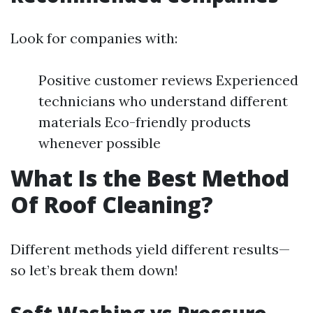
Look for companies with:
Positive customer reviews Experienced
technicians who understand different
materials Eco-friendly products
whenever possible
What Is the Best Method
Of Roof Cleaning?
Different methods yield different results—
so let’s break them down!