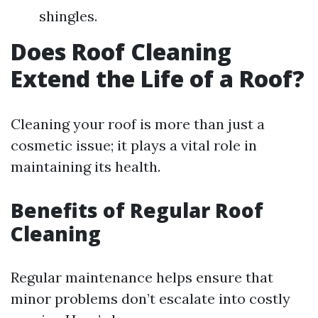
shingles.
Does Roof Cleaning
Extend the Life of a Roof?
Cleaning your roof is more than just a
cosmetic issue; it plays a vital role in
maintaining its health.
Benefits of Regular Roof
Cleaning
Regular maintenance helps ensure that
minor problems don’t escalate into costly