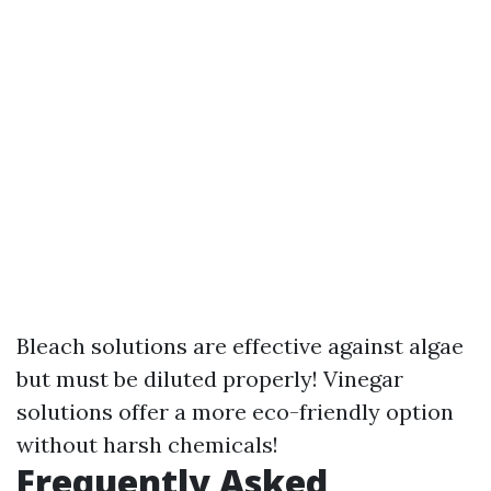
Bleach solutions are effective against algae
but must be diluted properly! Vinegar
solutions offer a more eco-friendly option
without harsh chemicals!
Frequently Asked