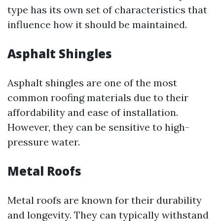
type has its own set of characteristics that
influence how it should be maintained.
Asphalt Shingles
Asphalt shingles are one of the most
common roofing materials due to their
affordability and ease of installation.
However, they can be sensitive to high-
pressure water.
Metal Roofs
Metal roofs are known for their durability
and longevity. They can typically withstand