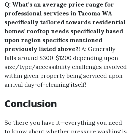
Q: What's an average price range for
professional services in Tacoma WA
specifically tailored towards residential
homes’ rooftop needs specifically based
upon region specifics mentioned
previously listed above?!
A: Generally
falls around $300-$1200 depending upon
size/type/accessibility challenges involved
within given property being serviced upon
arrival day-of-cleaning itself!
Conclusion
So there you have it—everything you need
to know about whether pressure washing is