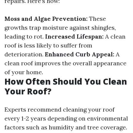
repairs. Here’s how:
Moss and Algae Prevention:
These
growths trap moisture against shingles,
leading to rot.
Increased Lifespan:
A clean
roof is less likely to suffer from
deterioration.
Enhanced Curb Appeal:
A
clean roof improves the overall appearance
of your home.
How Often Should You Clean
Your Roof?
Experts recommend cleaning your roof
every 1-2 years depending on environmental
factors such as humidity and tree coverage.