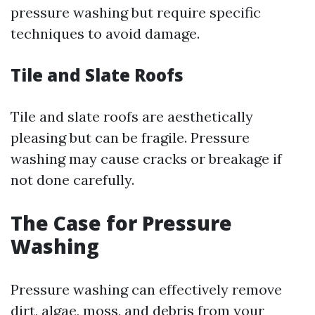
pressure washing but require specific
techniques to avoid damage.
Tile and Slate Roofs
Tile and slate roofs are aesthetically
pleasing but can be fragile. Pressure
washing may cause cracks or breakage if
not done carefully.
The Case for Pressure
Washing
Pressure washing can effectively remove
dirt, algae, moss, and debris from your