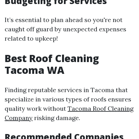
Budgeting for Services
It’s essential to plan ahead so you're not
caught off guard by unexpected expenses
related to upkeep!
Best Roof Cleaning
Tacoma WA
Finding reputable services in Tacoma that
specialize in various types of roofs ensures
quality work without
Tacoma Roof Cleaning
Company
risking damage.
Recommended Companies