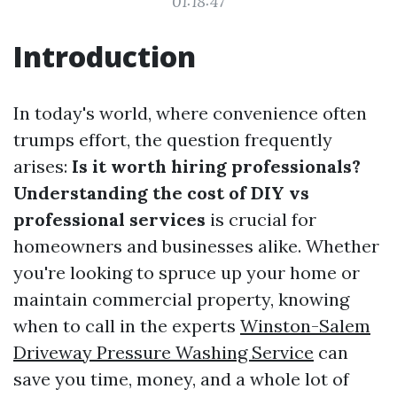
01:18:47
Introduction
In today's world, where convenience often
trumps effort, the question frequently
arises:
Is it worth hiring professionals?
Understanding the cost of DIY vs
professional services
is crucial for
homeowners and businesses alike. Whether
you're looking to spruce up your home or
maintain commercial property, knowing
when to call in the experts
Winston-Salem
Driveway Pressure Washing Service
can
save you time, money, and a whole lot of