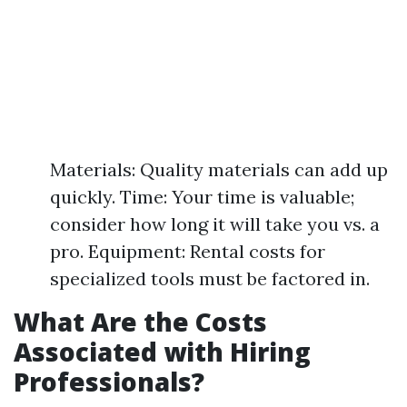
Materials: Quality materials can add up
quickly. Time: Your time is valuable;
consider how long it will take you vs. a
pro. Equipment: Rental costs for
specialized tools must be factored in.
What Are the Costs
Associated with Hiring
Professionals?