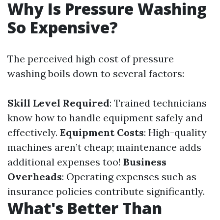
Why Is Pressure Washing
So Expensive?
The perceived high cost of pressure
washing boils down to several factors:
Skill Level Required
: Trained technicians
know how to handle equipment safely and
effectively.
Equipment Costs
: High-quality
machines aren’t cheap; maintenance adds
additional expenses too!
Business
Overheads
: Operating expenses such as
insurance policies contribute significantly.
What's Better Than