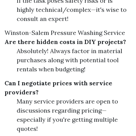
If the task poses safety risks or is
highly technical/complex—it's wise to
consult an expert!
Winston-Salem Pressure Washing Service
Are there hidden costs in DIY projects?
Absolutely! Always factor in material
purchases along with potential tool
rentals when budgeting!
Can I negotiate prices with service
providers?
Many service providers are open to
discussions regarding pricing—
especially if you're getting multiple
quotes!