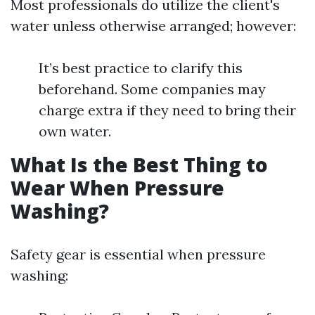
Most professionals do utilize the client's
water unless otherwise arranged; however:
It’s best practice to clarify this
beforehand. Some companies may
charge extra if they need to bring their
own water.
What Is the Best Thing to
Wear When Pressure
Washing?
Safety gear is essential when pressure
washing: