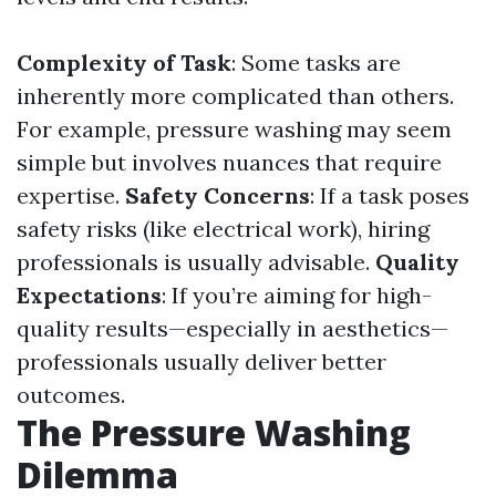
Complexity of Task
: Some tasks are
inherently more complicated than others.
For example, pressure washing may seem
simple but involves nuances that require
expertise.
Safety Concerns
: If a task poses
safety risks (like electrical work), hiring
professionals is usually advisable.
Quality
Expectations
: If you’re aiming for high-
quality results—especially in aesthetics—
professionals usually deliver better
outcomes.
The Pressure Washing
Dilemma