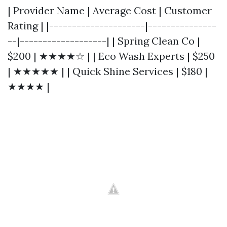
| Provider Name | Average Cost | Customer
Rating | |---------------------|---------------
--|-------------------| | Spring Clean Co |
$200 | ★★★★☆ | | Eco Wash Experts | $250
| ★★★★★ | | Quick Shine Services | $180 |
★★★★ |