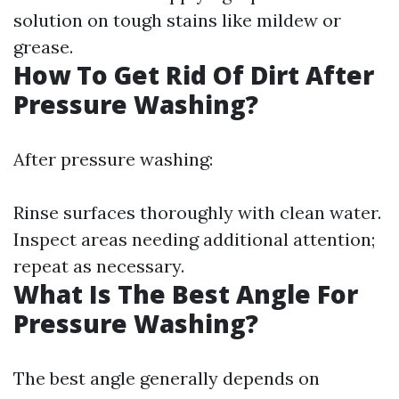
solution on tough stains like mildew or
grease.
How To Get Rid Of Dirt After
Pressure Washing?
After pressure washing:
Rinse surfaces thoroughly with clean water.
Inspect areas needing additional attention;
repeat as necessary.
What Is The Best Angle For
Pressure Washing?
The best angle generally depends on