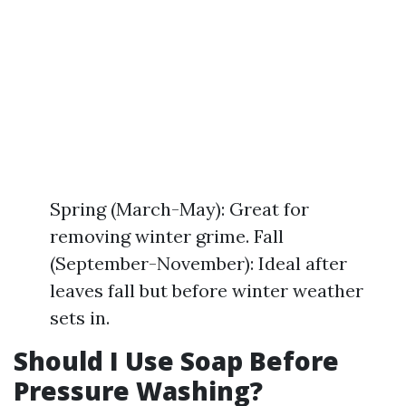
Spring (March-May): Great for
removing winter grime. Fall
(September-November): Ideal after
leaves fall but before winter weather
sets in.
Should I Use Soap Before
Pressure Washing?