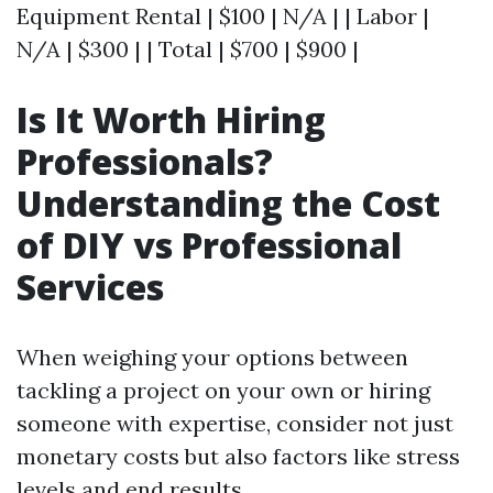
Equipment Rental | $100 | N/A | | Labor |
N/A | $300 | | Total | $700 | $900 |
Is It Worth Hiring
Professionals?
Understanding the Cost
of DIY vs Professional
Services
When weighing your options between
tackling a project on your own or hiring
someone with expertise, consider not just
monetary costs but also factors like stress
levels and end results.