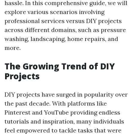
hassle. In this comprehensive guide, we will
explore various scenarios involving
professional services versus DIY projects
across different domains, such as pressure
washing, landscaping, home repairs, and
more.
The Growing Trend of DIY
Projects
DIY projects have surged in popularity over
the past decade. With platforms like
Pinterest and YouTube providing endless
tutorials and inspiration, many individuals
feel empowered to tackle tasks that were