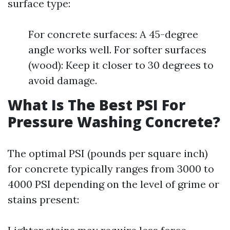
surface type:
For concrete surfaces: A 45-degree
angle works well. For softer surfaces
(wood): Keep it closer to 30 degrees to
avoid damage.
What Is The Best PSI For
Pressure Washing Concrete?
The optimal PSI (pounds per square inch)
for concrete typically ranges from 3000 to
4000 PSI depending on the level of grime or
stains present: