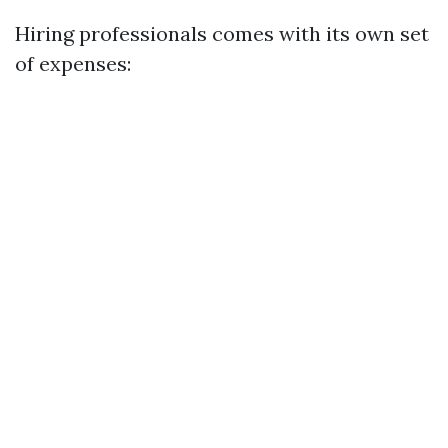
Hiring professionals comes with its own set
of expenses: