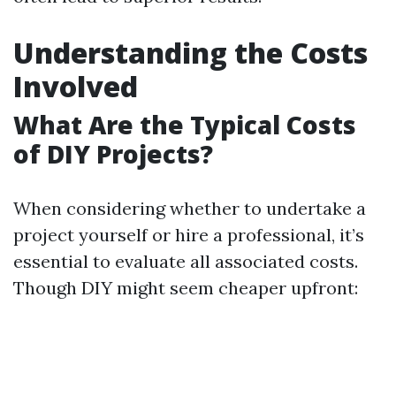
Understanding the Costs
Involved
What Are the Typical Costs
of DIY Projects?
When considering whether to undertake a
project yourself or hire a professional, it’s
essential to evaluate all associated costs.
Though DIY might seem cheaper upfront: