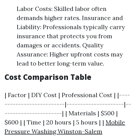
Labor Costs: Skilled labor often
demands higher rates. Insurance and
Liability: Professionals typically carry
insurance that protects you from
damages or accidents. Quality
Assurance: Higher upfront costs may
lead to better long-term value.
Cost Comparison Table
| Factor | DIY Cost | Professional Cost | |----
----------------------|---------------------|--
---------------------| | Materials | $500 |
$600 | | Time | 20 hours | 5 hours | |
Mobile
Pressure Washing Winston-Salem