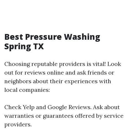
Best Pressure Washing
Spring TX
Choosing reputable providers is vital! Look
out for reviews online and ask friends or
neighbors about their experiences with
local companies:
Check Yelp and Google Reviews. Ask about
warranties or guarantees offered by service
providers.