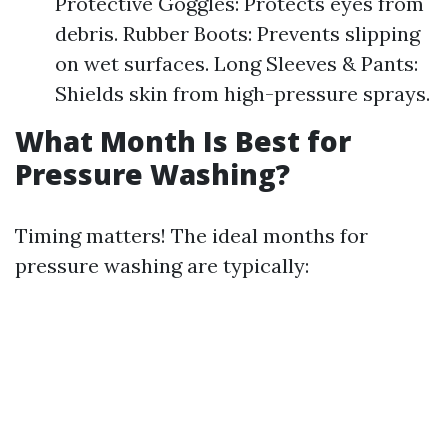
Protective Goggles: Protects eyes from
debris. Rubber Boots: Prevents slipping
on wet surfaces. Long Sleeves & Pants:
Shields skin from high-pressure sprays.
What Month Is Best for
Pressure Washing?
Timing matters! The ideal months for
pressure washing are typically: