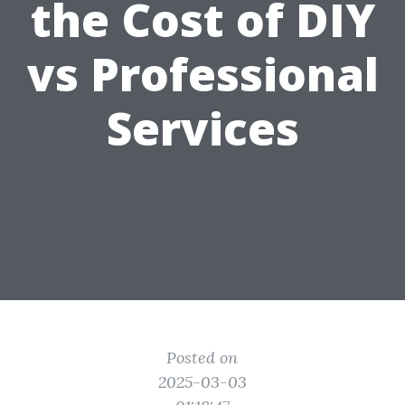
the Cost of DIY
vs Professional
Services
Posted on
2025-03-03