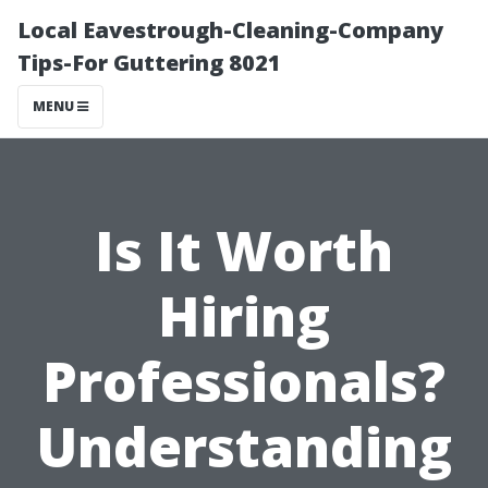
Local Eavestrough-Cleaning-Company
Tips-For Guttering 8021
MENU
Is It Worth
Hiring
Professionals?
Understanding