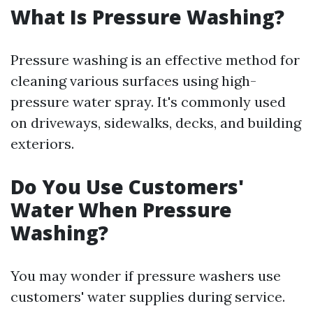
What Is Pressure Washing?
Pressure washing is an effective method for
cleaning various surfaces using high-
pressure water spray. It's commonly used
on driveways, sidewalks, decks, and building
exteriors.
Do You Use Customers'
Water When Pressure
Washing?
You may wonder if pressure washers use
customers' water supplies during service.