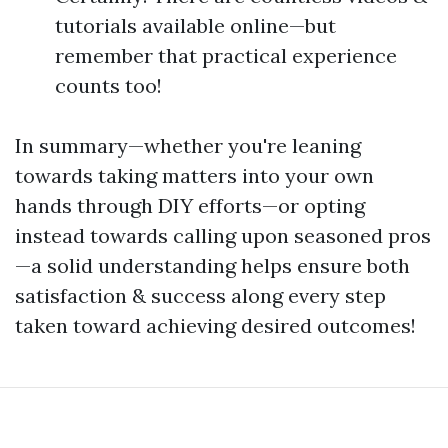
tutorials available online—but
remember that practical experience
counts too!
In summary—whether you're leaning
towards taking matters into your own
hands through DIY efforts—or opting
instead towards calling upon seasoned pros
—a solid understanding helps ensure both
satisfaction & success along every step
taken toward achieving desired outcomes!