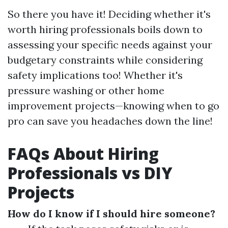
So there you have it! Deciding whether it's
worth hiring professionals boils down to
assessing your specific needs against your
budgetary constraints while considering
safety implications too! Whether it's
pressure washing or other home
improvement projects—knowing when to go
pro can save you headaches down the line!
FAQs About Hiring
Professionals vs DIY
Projects
How do I know if I should hire someone?