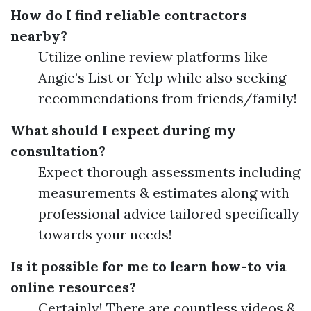
How do I find reliable contractors
nearby?
Utilize online review platforms like
Angie’s List or Yelp while also seeking
recommendations from friends/family!
What should I expect during my
consultation?
Expect thorough assessments including
measurements & estimates along with
professional advice tailored specifically
towards your needs!
Is it possible for me to learn how-to via
online resources?
Certainly! There are countless videos &