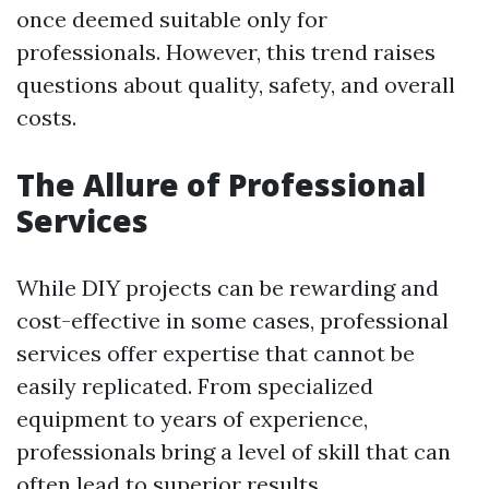
once deemed suitable only for
professionals. However, this trend raises
questions about quality, safety, and overall
costs.
The Allure of Professional
Services
While DIY projects can be rewarding and
cost-effective in some cases, professional
services offer expertise that cannot be
easily replicated. From specialized
equipment to years of experience,
professionals bring a level of skill that can
often lead to superior results.