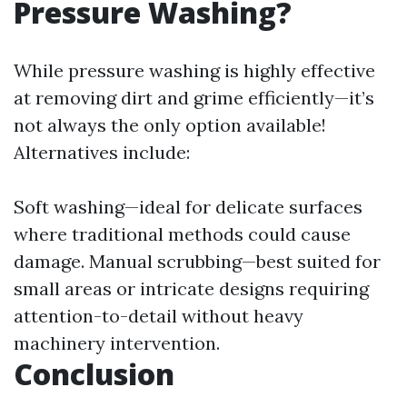
Pressure Washing?
While pressure washing is highly effective
at removing dirt and grime efficiently—it’s
not always the only option available!
Alternatives include:
Soft washing—ideal for delicate surfaces
where traditional methods could cause
damage. Manual scrubbing—best suited for
small areas or intricate designs requiring
attention-to-detail without heavy
machinery intervention.
Conclusion