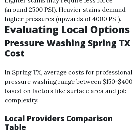
Lighter stains may require less force
(around 2500 PSI). Heavier stains demand
higher pressures (upwards of 4000 PSI).
Evaluating Local Options
Pressure Washing Spring TX
Cost
In Spring TX, average costs for professional
pressure washing range between $150-$400
based on factors like surface area and job
complexity.
Local Providers Comparison
Table