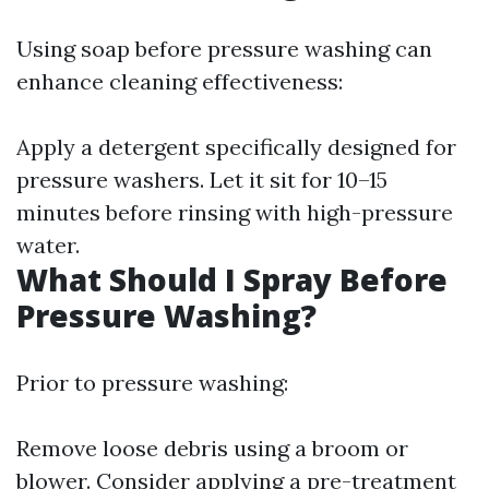
Using soap before pressure washing can
enhance cleaning effectiveness:
Apply a detergent specifically designed for
pressure washers. Let it sit for 10–15
minutes before rinsing with high-pressure
water.
What Should I Spray Before
Pressure Washing?
Prior to pressure washing:
Remove loose debris using a broom or
blower. Consider applying a pre-treatment