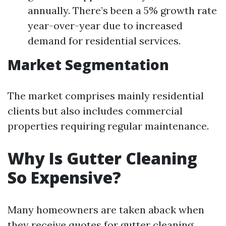
annually. There’s been a 5% growth rate
year-over-year due to increased
demand for residential services.
Market Segmentation
The market comprises mainly residential
clients but also includes commercial
properties requiring regular maintenance.
Why Is Gutter Cleaning
So Expensive?
Many homeowners are taken aback when
they receive quotes for gutter cleaning