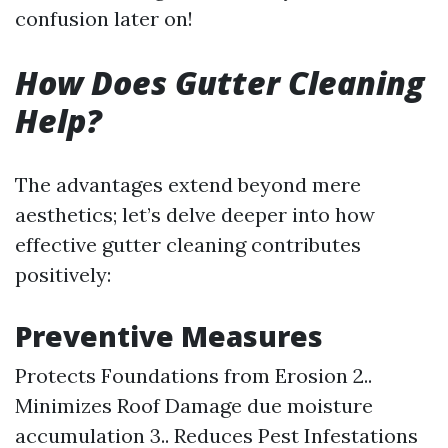
confusion later on!
How Does Gutter Cleaning
Help?
The advantages extend beyond mere
aesthetics; let’s delve deeper into how
effective gutter cleaning contributes
positively:
Preventive Measures
Protects Foundations from Erosion 2..
Minimizes Roof Damage due moisture
accumulation 3.. Reduces Pest Infestations