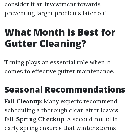
consider it an investment towards
preventing larger problems later on!
What Month is Best for
Gutter Cleaning?
Timing plays an essential role when it
comes to effective gutter maintenance.
Seasonal Recommendations
Fall Cleanup
: Many experts recommend
scheduling a thorough clean after leaves
fall.
Spring Checkup
: A second round in
early spring ensures that winter storms