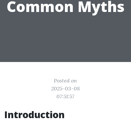
Common Myths
Posted on
2025-03-08
07:51:57
Introduction