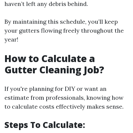
haven’t left any debris behind.
By maintaining this schedule, you’ll keep
your gutters flowing freely throughout the
year!
How to Calculate a
Gutter Cleaning Job?
If you're planning for DIY or want an
estimate from professionals, knowing how
to calculate costs effectively makes sense.
Steps To Calculate: