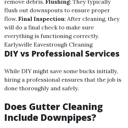
remove debris.
Flushing
: They typically
flush out downspouts to ensure proper
flow.
Final Inspection
: After cleaning, they
will do a final check to make sure
everything is functioning correctly.
Earlysville Eavestrough Cleaning
DIY vs Professional Services
While DIY might save some bucks initially,
hiring a professional ensures that the job is
done thoroughly and safely.
Does Gutter Cleaning
Include Downpipes?