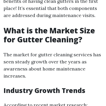
benefits of having clean gutters in the first
place! It’s essential that both components
are addressed during maintenance visits.
What is the Market Size
for Gutter Cleaning?
The market for gutter cleaning services has
seen steady growth over the years as
awareness about home maintenance
increases.
Industry Growth Trends
According to recent market research: