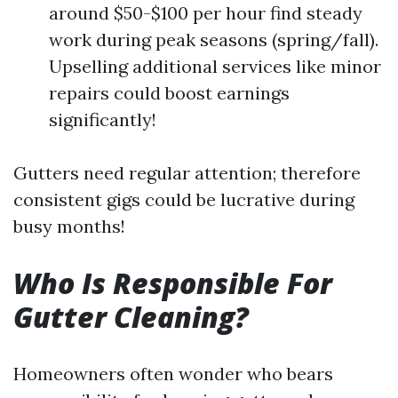
around $50-$100 per hour find steady
work during peak seasons (spring/fall).
Upselling additional services like minor
repairs could boost earnings
significantly!
Gutters need regular attention; therefore
consistent gigs could be lucrative during
busy months!
Who Is Responsible For
Gutter Cleaning?
Homeowners often wonder who bears