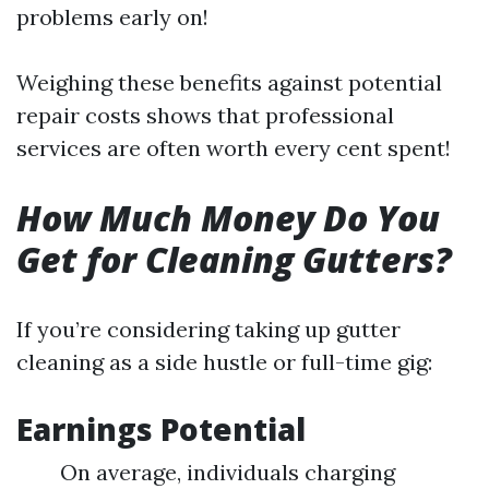
problems early on!
Weighing these benefits against potential
repair costs shows that professional
services are often worth every cent spent!
How Much Money Do You
Get for Cleaning Gutters?
If you’re considering taking up gutter
cleaning as a side hustle or full-time gig:
Earnings Potential
On average, individuals charging