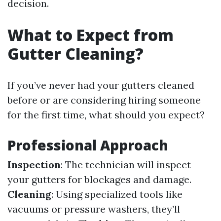
decision.
What to Expect from
Gutter Cleaning?
If you’ve never had your gutters cleaned
before or are considering hiring someone
for the first time, what should you expect?
Professional Approach
Inspection
: The technician will inspect
your gutters for blockages and damage.
Cleaning
: Using specialized tools like
vacuums or pressure washers, they’ll