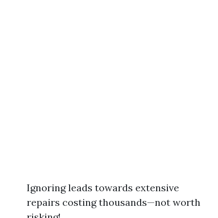
Ignoring leads towards extensive
repairs costing thousands—not worth
risking!