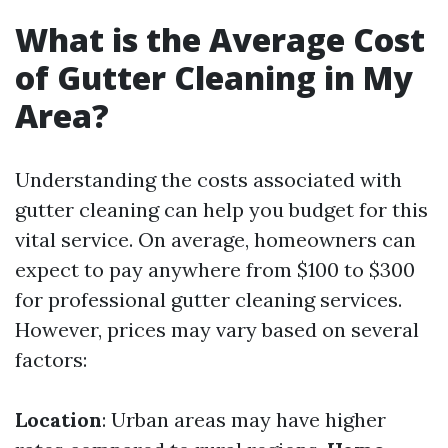
What is the Average Cost
of Gutter Cleaning in My
Area?
Understanding the costs associated with
gutter cleaning can help you budget for this
vital service. On average, homeowners can
expect to pay anywhere from $100 to $300
for professional gutter cleaning services.
However, prices may vary based on several
factors:
Location
: Urban areas may have higher