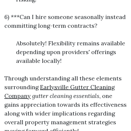
6) ***Can I hire someone seasonally instead
committing long-term contracts?
Absolutely! Flexibility remains available
depending upon providers' offerings
available locally!
Through understanding all these elements
surrounding
Earlysville Gutter Cleaning
Company
gutter cleaning essentials
, one
gains appreciation towards its effectiveness
along with wider implications regarding
overall property management strategies
moving forward efficiently!