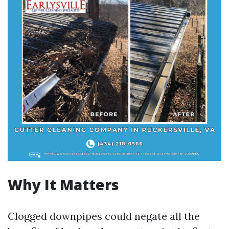
Why It Matters
Clogged downpipes could negate all the