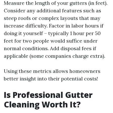
Measure the length of your gutters (in feet).
Consider any additional features such as
steep roofs or complex layouts that may
increase difficulty. Factor in labor hours if
doing it yourself – typically 1 hour per 50
feet for two people would suffice under
normal conditions. Add disposal fees if
applicable (some companies charge extra).
Using these metrics allows homeowners
better insight into their potential costs!
Is Professional Gutter
Cleaning Worth It?