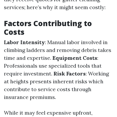
services; here’s why it might seem costly:
Factors Contributing to
Costs
Labor Intensity
: Manual labor involved in
climbing ladders and removing debris takes
time and expertise.
Equipment Costs
:
Professionals use specialized tools that
require investment.
Risk Factors
: Working
at heights presents inherent risks which
contribute to service costs through
insurance premiums.
While it may feel expensive upfront,