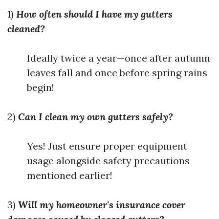
1)
How often should I have my gutters
cleaned?
Ideally twice a year—once after autumn
leaves fall and once before spring rains
begin!
2)
Can I clean my own gutters safely?
Yes! Just ensure proper equipment
usage alongside safety precautions
mentioned earlier!
3)
Will my homeowner's insurance cover