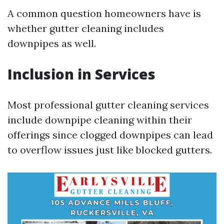
A common question homeowners have is
whether gutter cleaning includes
downpipes as well.
Inclusion in Services
Most professional gutter cleaning services
include downpipe cleaning within their
offerings since clogged downpipes can lead
to overflow issues just like blocked gutters.