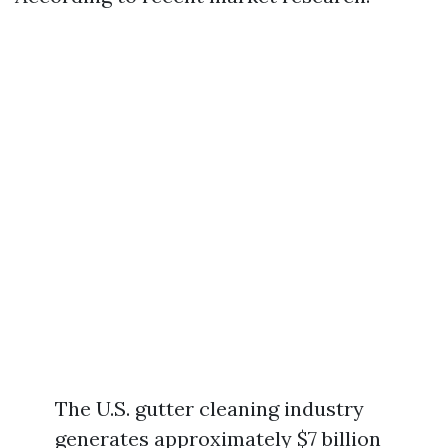
The U.S. gutter cleaning industry
generates approximately $7 billion