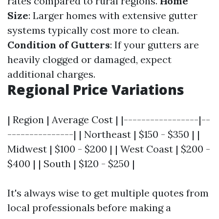
rates compared to rural regions.
Home
Size
: Larger homes with extensive gutter
systems typically cost more to clean.
Condition of Gutters
: If your gutters are
heavily clogged or damaged, expect
additional charges.
Regional Price Variations
| Region | Average Cost | |-----------------|--
---------------| | Northeast | $150 - $350 | |
Midwest | $100 - $200 | | West Coast | $200 -
$400 | | South | $120 - $250 |
It's always wise to get multiple quotes from
local professionals before making a