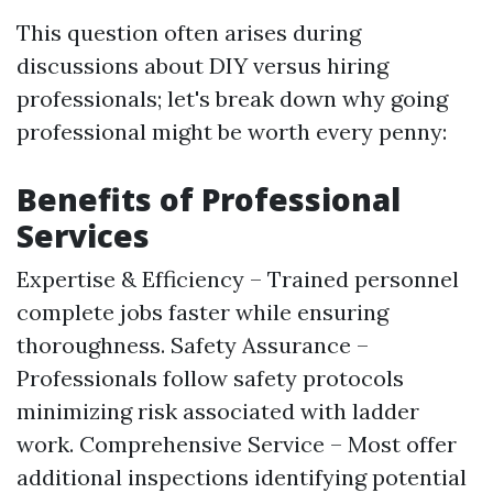
This question often arises during
discussions about DIY versus hiring
professionals; let's break down why going
professional might be worth every penny:
Benefits of Professional
Services
Expertise & Efficiency – Trained personnel
complete jobs faster while ensuring
thoroughness. Safety Assurance –
Professionals follow safety protocols
minimizing risk associated with ladder
work. Comprehensive Service – Most offer
additional inspections identifying potential