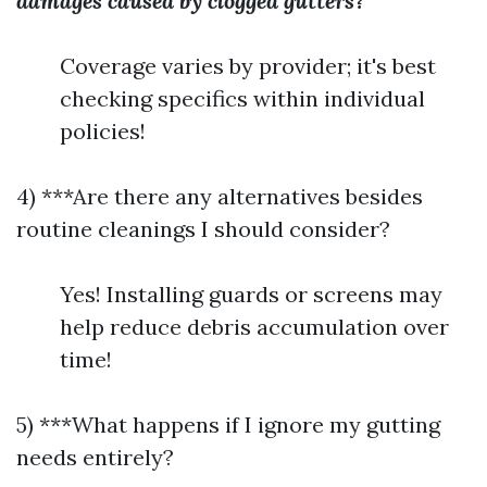
damages caused by clogged gutters?
Coverage varies by provider; it's best
checking specifics within individual
policies!
4) ***Are there any alternatives besides
routine cleanings I should consider?
Yes! Installing guards or screens may
help reduce debris accumulation over
time!
5) ***What happens if I ignore my gutting
needs entirely?