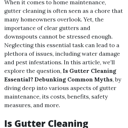
When it comes to home maintenance,
gutter cleaning is often seen as a chore that
many homeowners overlook. Yet, the
importance of clear gutters and
downspouts cannot be stressed enough.
Neglecting this essential task can lead to a
plethora of issues, including water damage
and pest infestations. In this article, we’ll
explore the question,
Is Gutter Cleaning
Essential? Debunking Common Myths
, by
diving deep into various aspects of gutter
maintenance, its costs, benefits, safety
measures, and more.
Is Gutter Cleaning