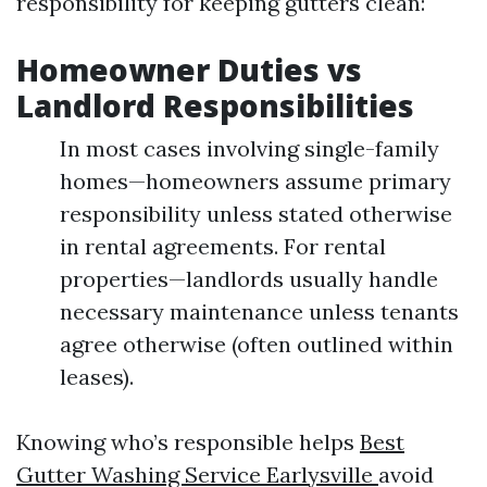
responsibility for keeping gutters clean:
Homeowner Duties vs
Landlord Responsibilities
In most cases involving single-family
homes—homeowners assume primary
responsibility unless stated otherwise
in rental agreements. For rental
properties—landlords usually handle
necessary maintenance unless tenants
agree otherwise (often outlined within
leases).
Knowing who’s responsible helps
Best
Gutter Washing Service Earlysville
avoid