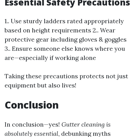
Essential Safety Precautions
1.. Use sturdy ladders rated appropriately
based on height requirements 2.. Wear
protective gear including gloves & goggles
3.. Ensure someone else knows where you
are—especially if working alone
Taking these precautions protects not just
equipment but also lives!
Conclusion
In conclusion—yes!
Gutter cleaning is
absolutely essential
, debunking myths