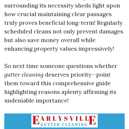
surrounding its necessity sheds light upon
how crucial maintaining clear passages
truly proves beneficial long-term! Regularly
scheduled cleans not only prevent damages
but also save money overall while
enhancing property values impressively!
So next time someone questions whether
gutter cleaning
deserves priority—point
them toward this comprehensive guide
highlighting reasons aplenty affirming its
undeniable importance!