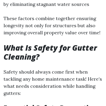
by eliminating stagnant water sources
These factors combine together ensuring
longevity not only for structures but also
improving overall property value over time!
What Is Safety for Gutter
Cleaning?
Safety should always come first when
tackling any home maintenance task! Here’s
what needs consideration while handling
gutters: