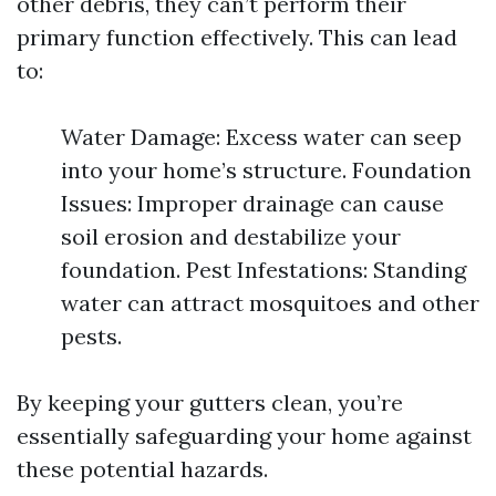
other debris, they can’t perform their
primary function effectively. This can lead
to:
Water Damage: Excess water can seep
into your home’s structure. Foundation
Issues: Improper drainage can cause
soil erosion and destabilize your
foundation. Pest Infestations: Standing
water can attract mosquitoes and other
pests.
By keeping your gutters clean, you’re
essentially safeguarding your home against
these potential hazards.