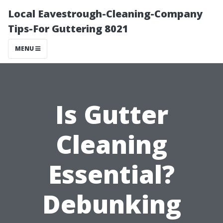
Local Eavestrough-Cleaning-Company
Tips-For Guttering 8021
MENU
Is Gutter
Cleaning
Essential?
Debunking