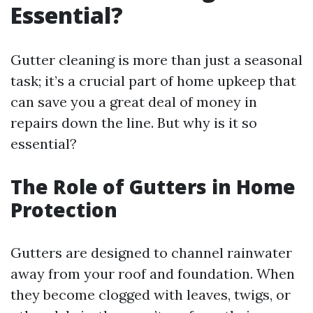
Essential?
Gutter cleaning is more than just a seasonal
task; it’s a crucial part of home upkeep that
can save you a great deal of money in
repairs down the line. But why is it so
essential?
The Role of Gutters in Home
Protection
Gutters are designed to channel rainwater
away from your roof and foundation. When
they become clogged with leaves, twigs, or