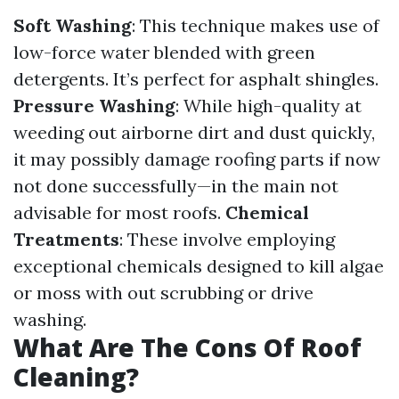
Soft Washing
: This technique makes use of
low-force water blended with green
detergents. It’s perfect for asphalt shingles.
Pressure Washing
: While high-quality at
weeding out airborne dirt and dust quickly,
it may possibly damage roofing parts if now
not done successfully—in the main not
advisable for most roofs.
Chemical
Treatments
: These involve employing
exceptional chemicals designed to kill algae
or moss with out scrubbing or drive
washing.
What Are The Cons Of Roof
Cleaning?