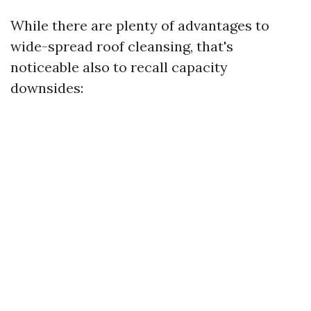
While there are plenty of advantages to
wide-spread roof cleansing, that's
noticeable also to recall capacity
downsides: