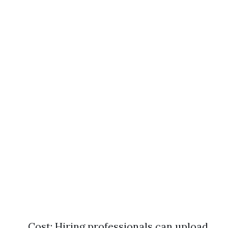
Cost: Hiring professionals can upload