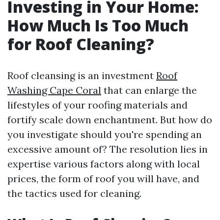
Investing in Your Home:
How Much Is Too Much
for Roof Cleaning?
Roof cleansing is an investment
Roof
Washing Cape Coral
that can enlarge the
lifestyles of your roofing materials and
fortify scale down enchantment. But how do
you investigate should you're spending an
excessive amount of? The resolution lies in
expertise various factors along with local
prices, the form of roof you will have, and
the tactics used for cleaning.