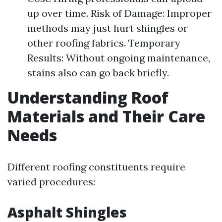
up over time. Risk of Damage: Improper
methods may just hurt shingles or
other roofing fabrics. Temporary
Results: Without ongoing maintenance,
stains also can go back briefly.
Understanding Roof
Materials and Their Care
Needs
Different roofing constituents require
varied procedures:
Asphalt Shingles