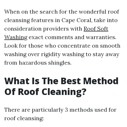
When on the search for the wonderful roof
cleansing features in Cape Coral, take into
consideration providers with
Roof Soft
Washing
exact comments and warranties.
Look for those who concentrate on smooth
washing over rigidity washing to stay away
from hazardous shingles.
What Is The Best Method
Of Roof Cleaning?
There are particularly 3 methods used for
roof cleansing: