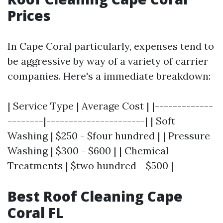
Prices
In Cape Coral particularly, expenses tend to
be aggressive by way of a variety of carrier
companies. Here's a immediate breakdown:
| Service Type | Average Cost | |-------------
--------|----------------------| | Soft
Washing | $250 - $four hundred | | Pressure
Washing | $300 - $600 | | Chemical
Treatments | $two hundred - $500 |
Best Roof Cleaning Cape
Coral FL