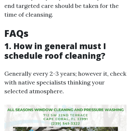
end targeted care should be taken for the
time of cleansing.
FAQs
1. How in general must I
schedule roof cleaning?
Generally every 2-3 years; however it, check
with native specialists thinking your
selected atmosphere.