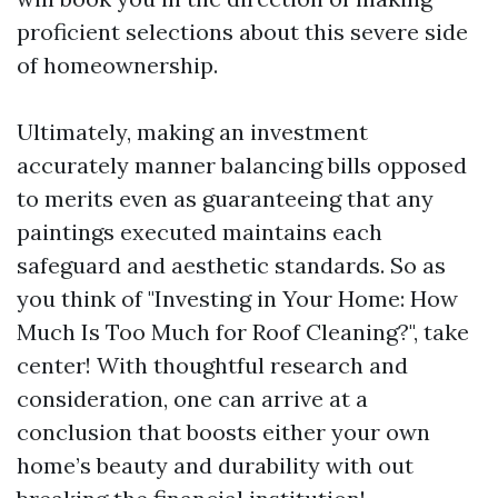
proficient selections about this severe side
of homeownership.
Ultimately, making an investment
accurately manner balancing bills opposed
to merits even as guaranteeing that any
paintings executed maintains each
safeguard and aesthetic standards. So as
you think of "Investing in Your Home: How
Much Is Too Much for Roof Cleaning?", take
center! With thoughtful research and
consideration, one can arrive at a
conclusion that boosts either your own
home’s beauty and durability with out