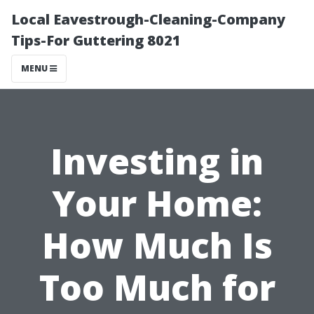
Local Eavestrough-Cleaning-Company
Tips-For Guttering 8021
MENU
Investing in
Your Home:
How Much Is
Too Much for