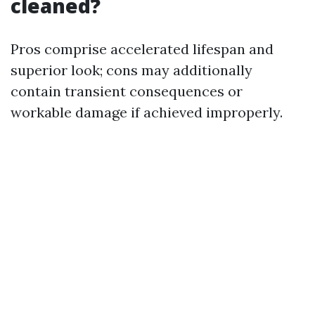
cleaned?
Pros comprise accelerated lifespan and
superior look; cons may additionally
contain transient consequences or
workable damage if achieved improperly.