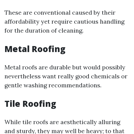
These are conventional caused by their
affordability yet require cautious handling
for the duration of cleaning.
Metal Roofing
Metal roofs are durable but would possibly
nevertheless want really good chemicals or
gentle washing recommendations.
Tile Roofing
While tile roofs are aesthetically alluring
and sturdy, they may well be heavy; to that