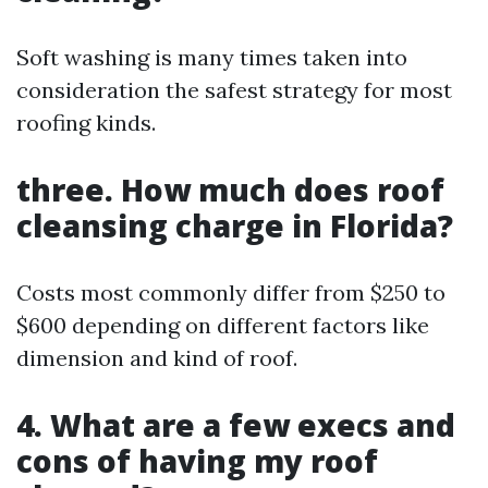
Soft washing is many times taken into
consideration the safest strategy for most
roofing kinds.
three. How much does roof
cleansing charge in Florida?
Costs most commonly differ from $250 to
$600 depending on different factors like
dimension and kind of roof.
4. What are a few execs and
cons of having my roof