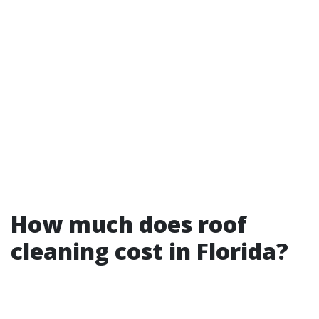
How much does roof
cleaning cost in Florida?