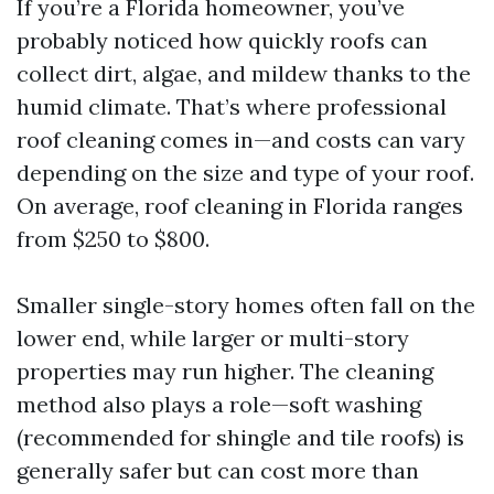
If you’re a Florida homeowner, you’ve
probably noticed how quickly roofs can
collect dirt, algae, and mildew thanks to the
humid climate. That’s where professional
roof cleaning comes in—and costs can vary
depending on the size and type of your roof.
On average, roof cleaning in Florida ranges
from $250 to $800.
Smaller single-story homes often fall on the
lower end, while larger or multi-story
properties may run higher. The cleaning
method also plays a role—soft washing
(recommended for shingle and tile roofs) is
generally safer but can cost more than