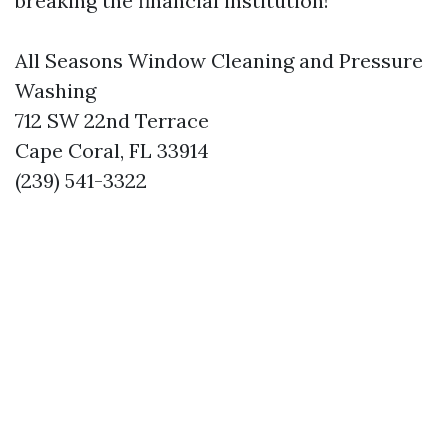
breaking the financial institution!
All Seasons Window Cleaning and Pressure
Washing
712 SW 22nd Terrace
Cape Coral, FL 33914
(239) 541-3322