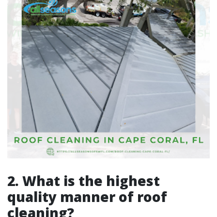
2. What is the highest
quality manner of roof
cleaning?