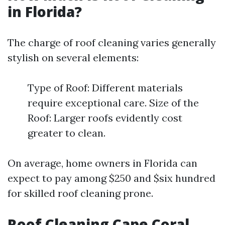
in Florida?
The charge of roof cleaning varies generally
stylish on several elements:
Type of Roof: Different materials
require exceptional care. Size of the
Roof: Larger roofs evidently cost
greater to clean.
On average, home owners in Florida can
expect to pay among $250 and $six hundred
for skilled roof cleaning prone.
Roof Cleaning Cape Coral