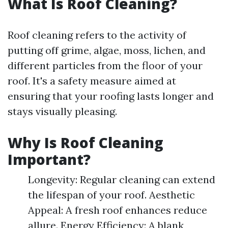
What Is Roof Cleaning?
Roof cleaning refers to the activity of
putting off grime, algae, moss, lichen, and
different particles from the floor of your
roof. It's a safety measure aimed at
ensuring that your roofing lasts longer and
stays visually pleasing.
Why Is Roof Cleaning
Important?
Longevity: Regular cleaning can extend
the lifespan of your roof. Aesthetic
Appeal: A fresh roof enhances reduce
allure. Energy Efficiency: A blank