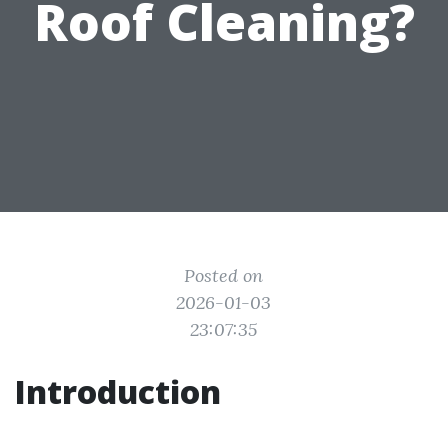
Roof Cleaning?
Posted on
2026-01-03
23:07:35
Introduction