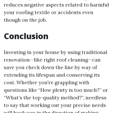
reduces negative aspects related to harmful
your roofing textile or accidents even
though on the job.
Conclusion
Investing in your house by using traditional
renovation—like right roof cleaning—can
save you check down the line by way of
extending its lifespan and conserving its
cost. Whether you're grappling with
questions like “How plenty is too much?” or
“What’s the top-quality method?”, needless
to say that working out your precise needs
will book you in the direction of making