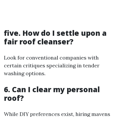
five. How do I settle upon a
fair roof cleanser?
Look for conventional companies with
certain critiques specializing in tender
washing options.
6. Can I clear my personal
roof?
While DIY preferences exist, hiring mavens