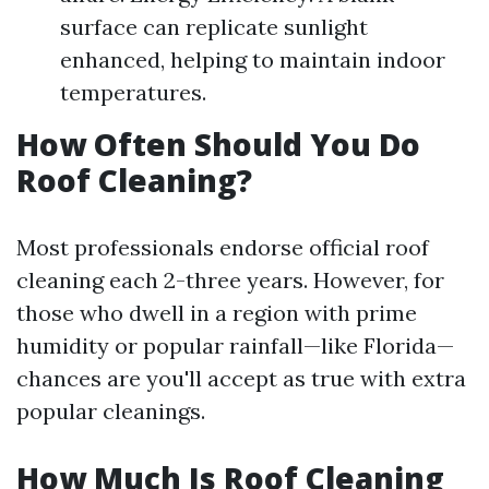
surface can replicate sunlight
enhanced, helping to maintain indoor
temperatures.
How Often Should You Do
Roof Cleaning?
Most professionals endorse official roof
cleaning each 2-three years. However, for
those who dwell in a region with prime
humidity or popular rainfall—like Florida—
chances are you'll accept as true with extra
popular cleanings.
How Much Is Roof Cleaning