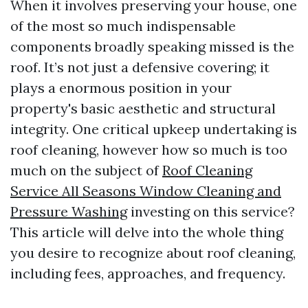
When it involves preserving your house, one
of the most so much indispensable
components broadly speaking missed is the
roof. It’s not just a defensive covering; it
plays a enormous position in your
property's basic aesthetic and structural
integrity. One critical upkeep undertaking is
roof cleaning, however how so much is too
much on the subject of
Roof Cleaning
Service All Seasons Window Cleaning and
Pressure Washing
investing on this service?
This article will delve into the whole thing
you desire to recognize about roof cleaning,
including fees, approaches, and frequency.