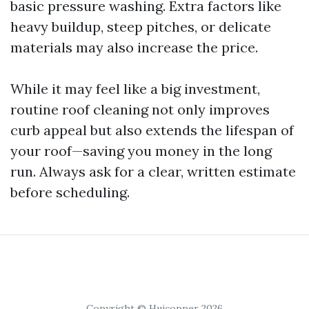
basic pressure washing. Extra factors like
heavy buildup, steep pitches, or delicate
materials may also increase the price.
While it may feel like a big investment,
routine roof cleaning not only improves
curb appeal but also extends the lifespan of
your roof—saving you money in the long
run. Always ask for a clear, written estimate
before scheduling.
Copyright © Huicopper 2026