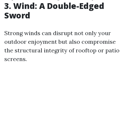
3. Wind: A Double-Edged
Sword
Strong winds can disrupt not only your
outdoor enjoyment but also compromise
the structural integrity of rooftop or patio
screens.