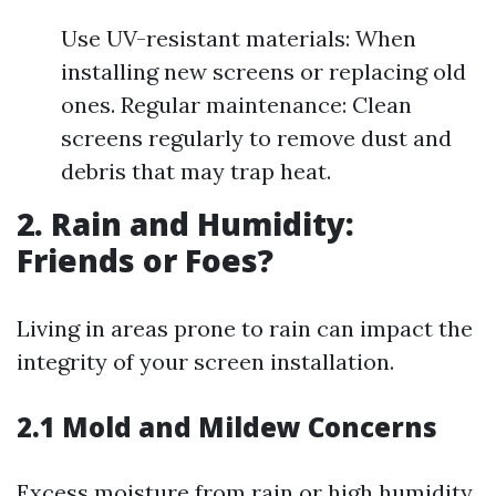
Use UV-resistant materials: When
installing new screens or replacing old
ones. Regular maintenance: Clean
screens regularly to remove dust and
debris that may trap heat.
2. Rain and Humidity:
Friends or Foes?
Living in areas prone to rain can impact the
integrity of your screen installation.
2.1 Mold and Mildew Concerns
Excess moisture from rain or high humidity