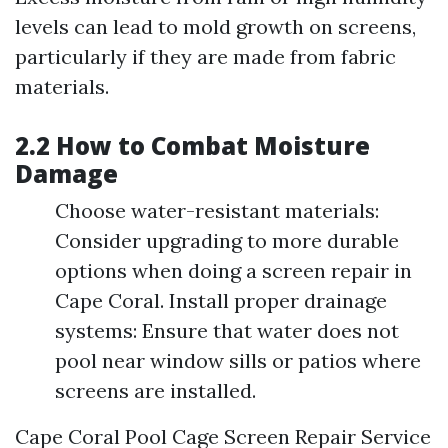
levels can lead to mold growth on screens,
particularly if they are made from fabric
materials.
2.2 How to Combat Moisture
Damage
Choose water-resistant materials:
Consider upgrading to more durable
options when doing a screen repair in
Cape Coral. Install proper drainage
systems: Ensure that water does not
pool near window sills or patios where
screens are installed.
Cape Coral Pool Cage Screen Repair Service