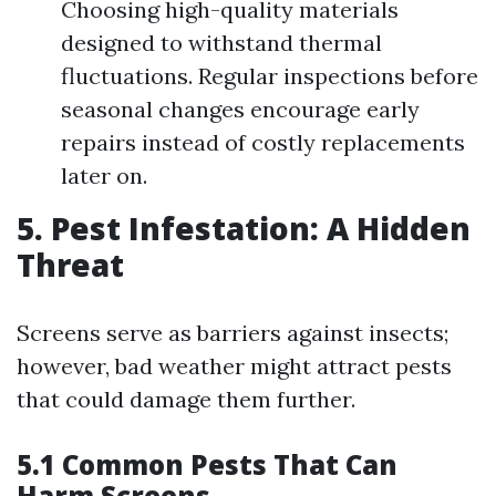
Choosing high-quality materials
designed to withstand thermal
fluctuations. Regular inspections before
seasonal changes encourage early
repairs instead of costly replacements
later on.
5. Pest Infestation: A Hidden
Threat
Screens serve as barriers against insects;
however, bad weather might attract pests
that could damage them further.
5.1 Common Pests That Can
Harm Screens