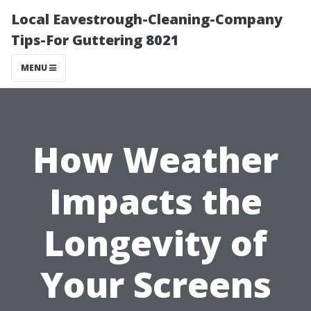
Local Eavestrough-Cleaning-Company
Tips-For Guttering 8021
MENU
How Weather
Impacts the
Longevity of
Your Screens