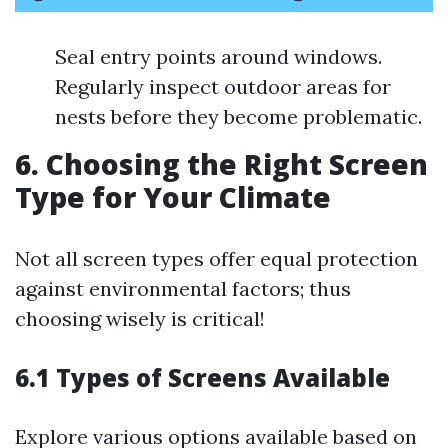
Seal entry points around windows.
Regularly inspect outdoor areas for
nests before they become problematic.
6. Choosing the Right Screen
Type for Your Climate
Not all screen types offer equal protection
against environmental factors; thus
choosing wisely is critical!
6.1 Types of Screens Available
Explore various options available based on