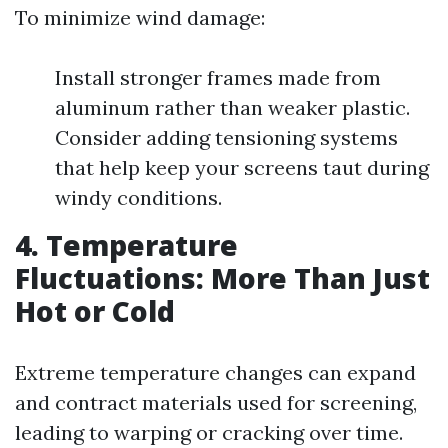
To minimize wind damage:
Install stronger frames made from
aluminum rather than weaker plastic.
Consider adding tensioning systems
that help keep your screens taut during
windy conditions.
4. Temperature
Fluctuations: More Than Just
Hot or Cold
Extreme temperature changes can expand
and contract materials used for screening,
leading to warping or cracking over time.