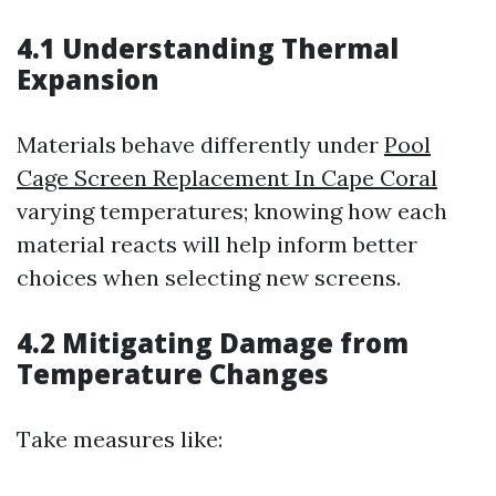
4.1 Understanding Thermal
Expansion
Materials behave differently under
Pool
Cage Screen Replacement In Cape Coral
varying temperatures; knowing how each
material reacts will help inform better
choices when selecting new screens.
4.2 Mitigating Damage from
Temperature Changes
Take measures like: