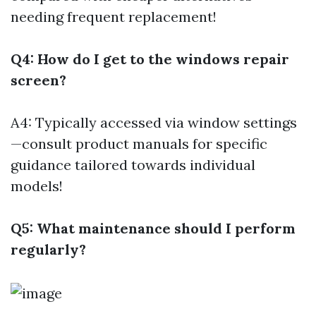
needing frequent replacement!
Q4: How do I get to the windows repair
screen?
A4: Typically accessed via window settings
—consult product manuals for specific
guidance tailored towards individual
models!
Q5: What maintenance should I perform
regularly?