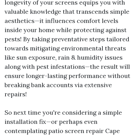
longevity of your screens equips you with
valuable knowledge that transcends simple
aesthetics—it influences comfort levels
inside your home while protecting against
pests! By taking preventative steps tailored
towards mitigating environmental threats
like sun exposure, rain & humidity issues
along with pest infestations—the result will
ensure longer-lasting performance without
breaking bank accounts via extensive
repairs!
So next time you're considering a simple
installation fix—or perhaps even
contemplating patio screen repair Cape