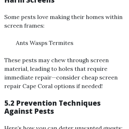
Some pests love making their homes within
screen frames:
Ants Wasps Termites
These pests may chew through screen
material, leading to holes that require
immediate repair—consider cheap screen
repair Cape Coral options if needed!
5.2 Prevention Techniques
Against Pests
Here’s how you can deter unwanted guests: