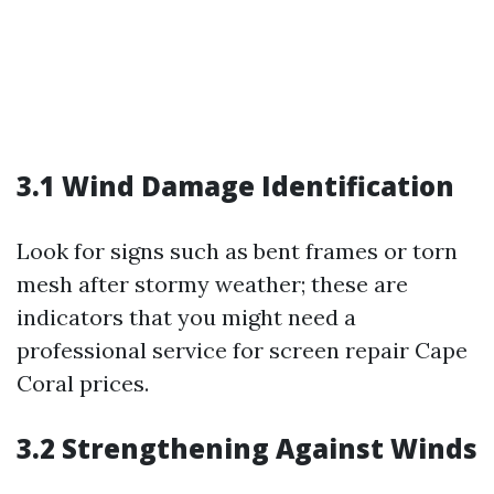
3.1 Wind Damage Identification
Look for signs such as bent frames or torn
mesh after stormy weather; these are
indicators that you might need a
professional service for screen repair Cape
Coral prices.
3.2 Strengthening Against Winds