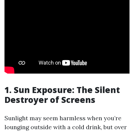
1. Sun Exposure: The Silent
Destroyer of Screens
Sunlight may seem harmless when you’re
lounging outside with a cold drink, but over