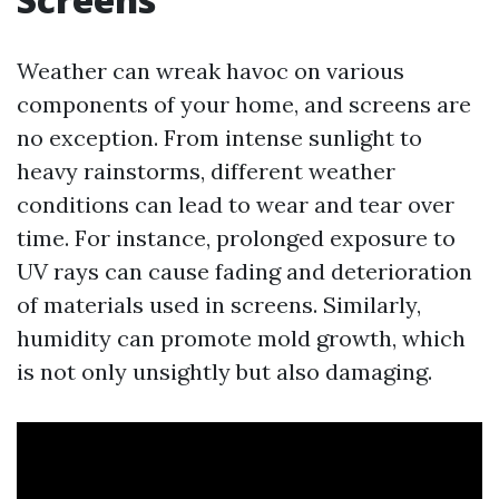
Weather can wreak havoc on various
components of your home, and screens are
no exception. From intense sunlight to
heavy rainstorms, different weather
conditions can lead to wear and tear over
time. For instance, prolonged exposure to
UV rays can cause fading and deterioration
of materials used in screens. Similarly,
humidity can promote mold growth, which
is not only unsightly but also damaging.