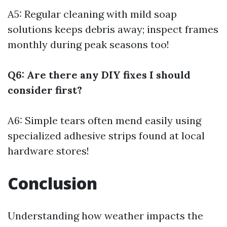
A5: Regular cleaning with mild soap
solutions keeps debris away; inspect frames
monthly during peak seasons too!
Q6: Are there any DIY fixes I should
consider first?
A6: Simple tears often mend easily using
specialized adhesive strips found at local
hardware stores!
Conclusion
Understanding how weather impacts the