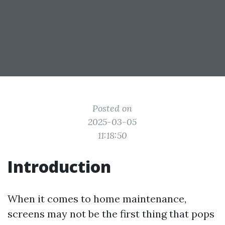
Posted on
2025-03-05
11:18:50
Introduction
When it comes to home maintenance,
screens may not be the first thing that pops