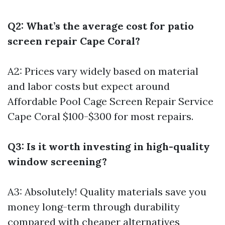
Q2: What’s the average cost for patio
screen repair Cape Coral?
A2: Prices vary widely based on material
and labor costs but expect around
Affordable Pool Cage Screen Repair Service
Cape Coral
$100-$300 for most repairs.
Q3: Is it worth investing in high-quality
window screening?
A3: Absolutely! Quality materials save you
money long-term through durability
compared with cheaper alternatives