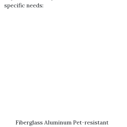
specific needs:
Fiberglass Aluminum Pet-resistant