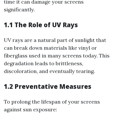
time it can damage your screens
significantly.
1.1 The Role of UV Rays
UV rays are a natural part of sunlight that
can break down materials like vinyl or
fiberglass used in many screens today. This
degradation leads to brittleness,
discoloration, and eventually tearing.
1.2 Preventative Measures
To prolong the lifespan of your screens
against sun exposure: