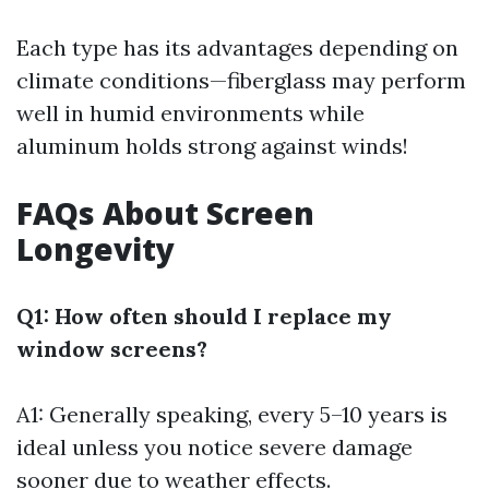
Each type has its advantages depending on
climate conditions—fiberglass may perform
well in humid environments while
aluminum holds strong against winds!
FAQs About Screen
Longevity
Q1: How often should I replace my
window screens?
A1: Generally speaking, every 5–10 years is
ideal unless you notice severe damage
sooner due to weather effects.