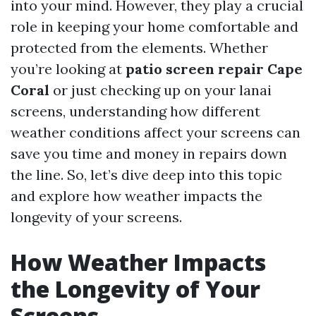
into your mind. However, they play a crucial
role in keeping your home comfortable and
protected from the elements. Whether
you’re looking at
patio screen repair Cape
Coral
or just checking up on your lanai
screens, understanding how different
weather conditions affect your screens can
save you time and money in repairs down
the line. So, let’s dive deep into this topic
and explore how weather impacts the
longevity of your screens.
How Weather Impacts
the Longevity of Your
Screens