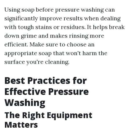
Using soap before pressure washing can
significantly improve results when dealing
with tough stains or residues. It helps break
down grime and makes rinsing more
efficient. Make sure to choose an
appropriate soap that won't harm the
surface you're cleaning.
Best Practices for
Effective Pressure
Washing
The Right Equipment
Matters