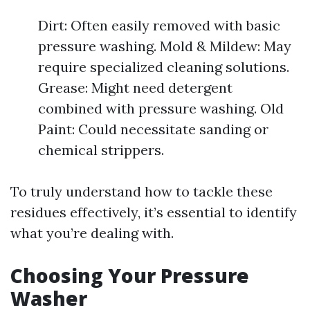
Dirt: Often easily removed with basic
pressure washing. Mold & Mildew: May
require specialized cleaning solutions.
Grease: Might need detergent
combined with pressure washing. Old
Paint: Could necessitate sanding or
chemical strippers.
To truly understand how to tackle these
residues effectively, it’s essential to identify
what you’re dealing with.
Choosing Your Pressure
Washer