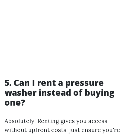
5. Can I rent a pressure
washer instead of buying
one?
Absolutely! Renting gives you access
without upfront costs; just ensure you're