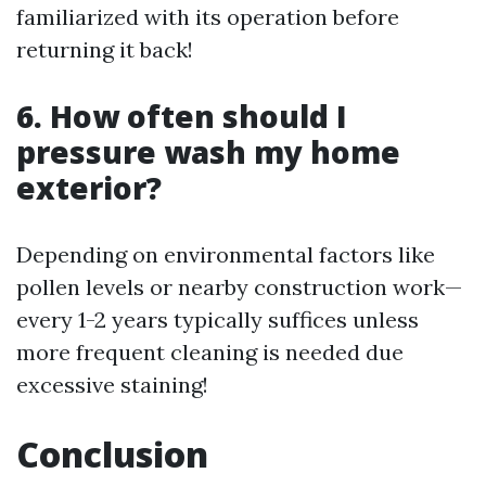
familiarized with its operation before
returning it back!
6. How often should I
pressure wash my home
exterior?
Depending on environmental factors like
pollen levels or nearby construction work—
every 1-2 years typically suffices unless
more frequent cleaning is needed due
excessive staining!
Conclusion