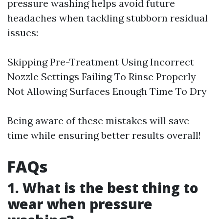
pressure washing helps avoid future
headaches when tackling stubborn residual
issues:
Skipping Pre-Treatment Using Incorrect
Nozzle Settings Failing To Rinse Properly
Not Allowing Surfaces Enough Time To Dry
Being aware of these mistakes will save
time while ensuring better results overall!
FAQs
1. What is the best thing to
wear when pressure