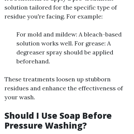
solution tailored for the specific type of
residue you're facing. For example:
For mold and mildew: A bleach-based
solution works well. For grease: A
degreaser spray should be applied
beforehand.
These treatments loosen up stubborn
residues and enhance the effectiveness of
your wash.
Should I Use Soap Before
Pressure Washing?