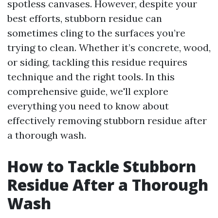
spotless canvases. However, despite your
best efforts, stubborn residue can
sometimes cling to the surfaces you’re
trying to clean. Whether it’s concrete, wood,
or siding, tackling this residue requires
technique and the right tools. In this
comprehensive guide, we'll explore
everything you need to know about
effectively removing stubborn residue after
a thorough wash.
How to Tackle Stubborn
Residue After a Thorough
Wash