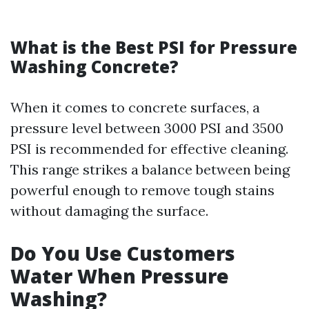
What is the Best PSI for Pressure
Washing Concrete?
When it comes to concrete surfaces, a
pressure level between 3000 PSI and 3500
PSI is recommended for effective cleaning.
This range strikes a balance between being
powerful enough to remove tough stains
without damaging the surface.
Do You Use Customers
Water When Pressure
Washing?