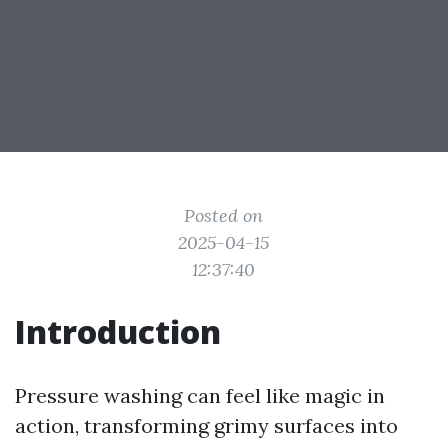
Posted on
2025-04-15
12:37:40
Introduction
Pressure washing can feel like magic in
action, transforming grimy surfaces into