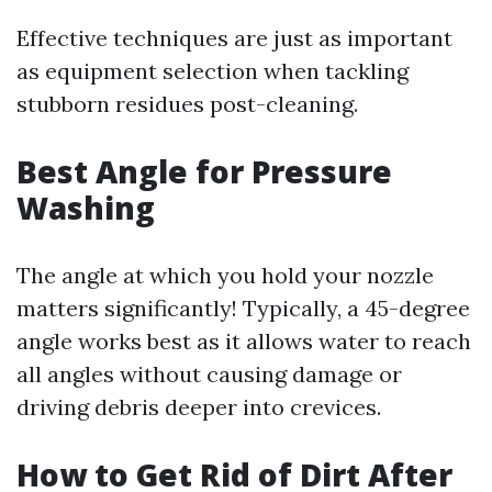
Effective techniques are just as important
as equipment selection when tackling
stubborn residues post-cleaning.
Best Angle for Pressure
Washing
The angle at which you hold your nozzle
matters significantly! Typically, a 45-degree
angle works best as it allows water to reach
all angles without causing damage or
driving debris deeper into crevices.
How to Get Rid of Dirt After