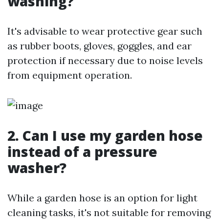
washing?
It's advisable to wear protective gear such
as rubber boots, gloves, goggles, and ear
protection if necessary due to noise levels
from equipment operation.
2. Can I use my garden hose
instead of a pressure
washer?
While a garden hose is an option for light
cleaning tasks, it's not suitable for removing