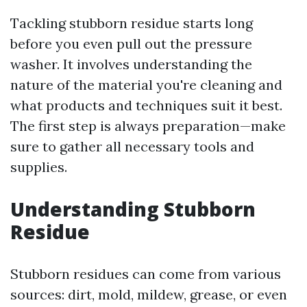
Tackling stubborn residue starts long
before you even pull out the pressure
washer. It involves understanding the
nature of the material you're cleaning and
what products and techniques suit it best.
The first step is always preparation—make
sure to gather all necessary tools and
supplies.
Understanding Stubborn
Residue
Stubborn residues can come from various
sources: dirt, mold, mildew, grease, or even