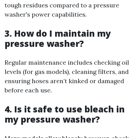
tough residues compared to a pressure
washer's power capabilities.
3. How do I maintain my
pressure washer?
Regular maintenance includes checking oil
levels (for gas models), cleaning filters, and
ensuring hoses aren’t kinked or damaged
before each use.
4. Is it safe to use bleach in
my pressure washer?