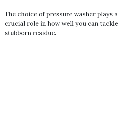
The choice of pressure washer plays a
crucial role in how well you can tackle
stubborn residue.