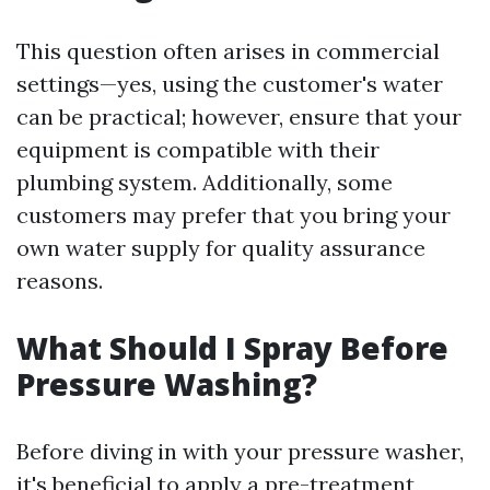
This question often arises in commercial
settings—yes, using the customer's water
can be practical; however, ensure that your
equipment is compatible with their
plumbing system. Additionally, some
customers may prefer that you bring your
own water supply for quality assurance
reasons.
What Should I Spray Before
Pressure Washing?
Before diving in with your pressure washer,
it's beneficial to apply a pre-treatment