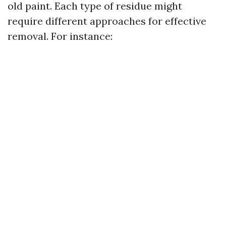
old paint. Each type of residue might
require different approaches for effective
removal. For instance: