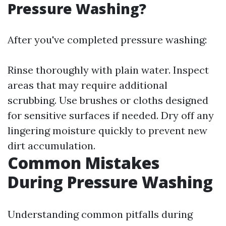
Pressure Washing?
After you've completed pressure washing:
Rinse thoroughly with plain water. Inspect
areas that may require additional
scrubbing. Use brushes or cloths designed
for sensitive surfaces if needed. Dry off any
lingering moisture quickly to prevent new
dirt accumulation.
Common Mistakes
During Pressure Washing
Understanding common pitfalls during