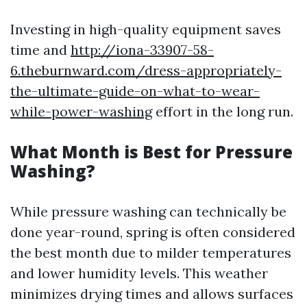
Investing in high-quality equipment saves
time and
http://iona-33907-58-
6.theburnward.com/dress-appropriately-
the-ultimate-guide-on-what-to-wear-
while-power-washing
effort in the long run.
What Month is Best for Pressure
Washing?
While pressure washing can technically be
done year-round, spring is often considered
the best month due to milder temperatures
and lower humidity levels. This weather
minimizes drying times and allows surfaces