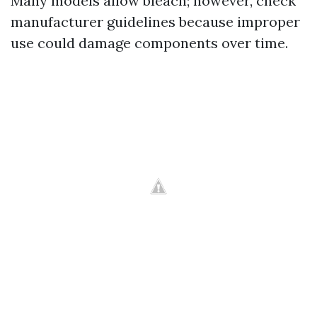
Many models allow bleach; however, check
manufacturer guidelines because improper
use could damage components over time.