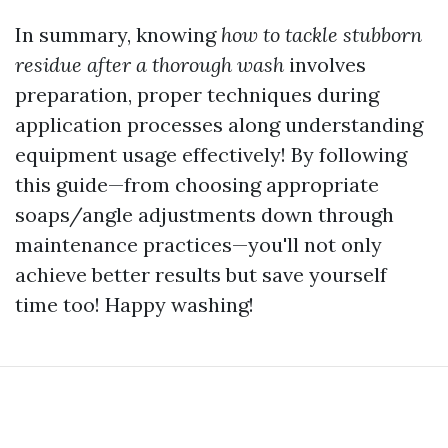
In summary, knowing
how to tackle stubborn
residue after a thorough wash
involves
preparation, proper techniques during
application processes along understanding
equipment usage effectively! By following
this guide—from choosing appropriate
soaps/angle adjustments down through
maintenance practices—you'll not only
achieve better results but save yourself
time too! Happy washing!