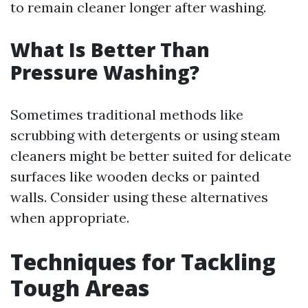
to remain cleaner longer after washing.
What Is Better Than
Pressure Washing?
Sometimes traditional methods like
scrubbing with detergents or using steam
cleaners might be better suited for delicate
surfaces like wooden decks or painted
walls. Consider using these alternatives
when appropriate.
Techniques for Tackling
Tough Areas