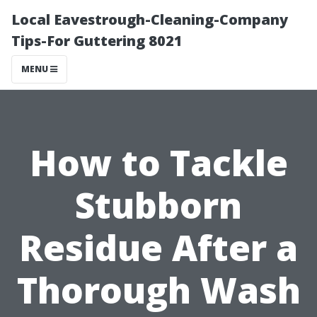
Local Eavestrough-Cleaning-Company
Tips-For Guttering 8021
MENU
How to Tackle
Stubborn
Residue After a
Thorough Wash