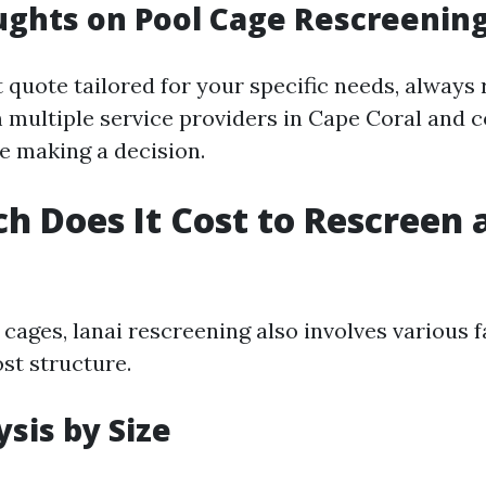
ughts on Pool Cage Rescreening
 quote tailored for your specific needs, always
 multiple service providers in Cape Coral and 
re making a decision.
 Does It Cost to Rescreen a
 cages, lanai rescreening also involves various f
ost structure.
ysis by Size