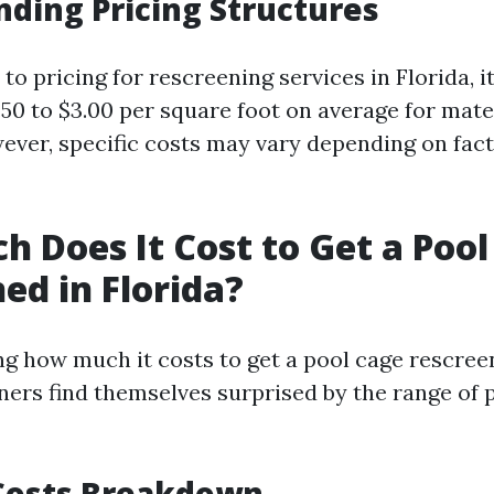
ding Pricing Structures
o pricing for rescreening services in Florida, it
.50 to $3.00 per square foot on average for mate
ver, specific costs may vary depending on fac
 Does It Cost to Get a Pool
ed in Florida?
 how much it costs to get a pool cage rescreen
s find themselves surprised by the range of 
Costs Breakdown