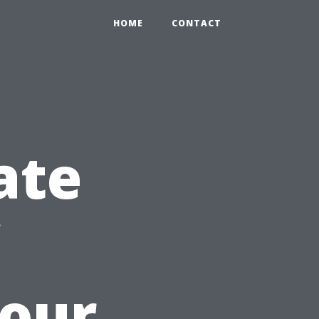
HOME
CONTACT
ate
Your