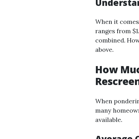
Understan
When it comes t
ranges from $1
combined. Howe
above.
How Much
Rescreen
When pondering
many homeowner
available.
Average 