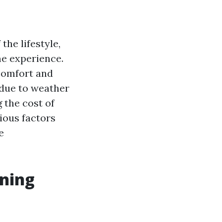
the lifestyle,
me experience.
 comfort and
 due to weather
 the cost of
ious factors
e
ening