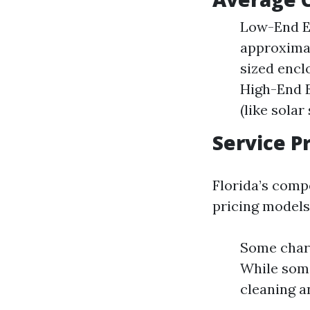
Low-End Es
approximat
sized encl
High-End E
(like solar
Service P
Florida’s comp
pricing models
Some charg
While some
cleaning a