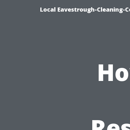
Local Eavestrough-Cleaning-C
Ho
Res