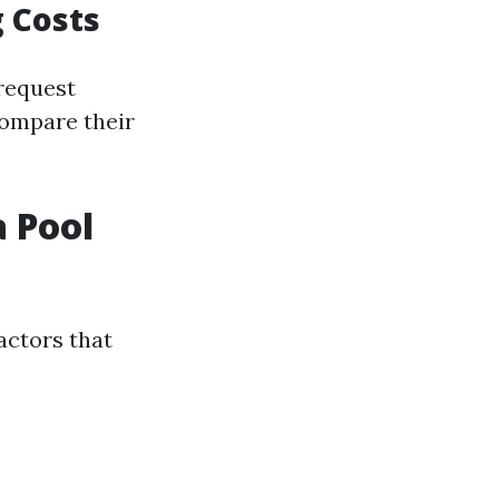
 Costs
 request
compare their
 Pool
actors that