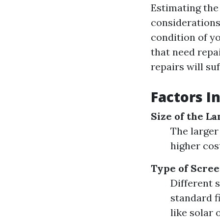
Estimating the 
considerations.
condition of yo
that need repa
repairs will su
Factors I
Size of the La
The larger
higher cos
Type of Scree
Different 
standard f
like solar 