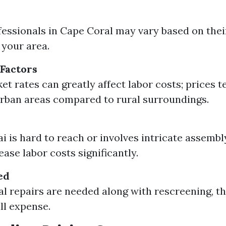
fessionals in Cape Coral may vary based on thei
your area.
Factors
et rates can greatly affect labor costs; prices t
urban areas compared to rural surroundings.
ai is hard to reach or involves intricate assembl
ase labor costs significantly.
ed
ral repairs are needed along with rescreening, th
ll expense.