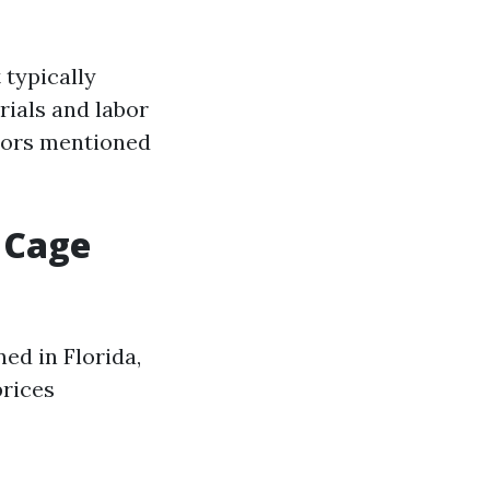
 typically
rials and labor
tors mentioned
 Cage
ed in Florida,
prices