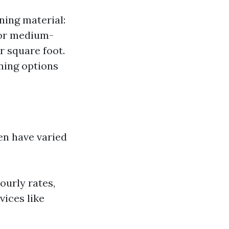
ning material:
For medium-
r square foot.
ning options
en have varied
ourly rates,
vices like