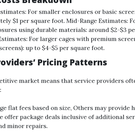
timates: For smaller enclosures or basic scree
ely $1 per square foot. Mid-Range Estimates: 
osures using durable materials: around $2-$3 pe
stimates: For larger cages with premium scree
 screens): up to $4-$5 per square foot.
roviders’ Pricing Patterns
etitive market means that service providers oft
:
e flat fees based on size, Others may provide h
 offer package deals inclusive of additional ser
nd minor repairs.