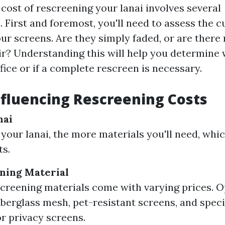
cost of rescreening your lanai involves several
 First and foremost, you'll need to assess the c
ur screens. Are they simply faded, or are there 
ir? Understanding this will help you determine 
ffice or if a complete rescreen is necessary.
nfluencing Rescreening Costs
nai
 your lanai, the more materials you'll need, whic
ts.
ning Material
screening materials come with varying prices. O
iberglass mesh, pet-resistant screens, and spec
or privacy screens.