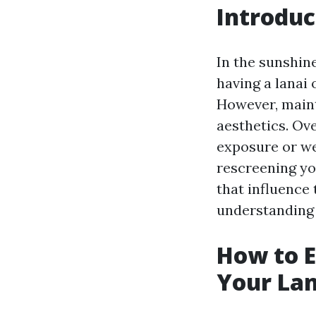
Introduc
In the sunshine
having a lanai
However, maint
aesthetics. Ov
exposure or we
rescreening you
that influence
understanding 
How to E
Your Lan