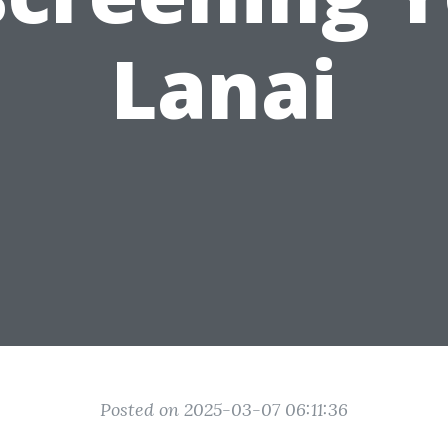
Lanai
Posted on 2025-03-07 06:11:36