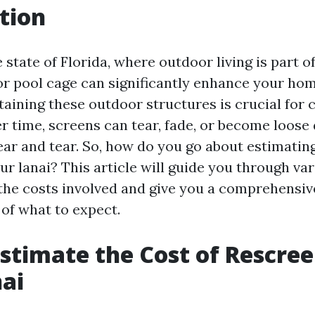
tion
 state of Florida, where outdoor living is part of 
 or pool cage can significantly enhance your ho
aining these outdoor structures is crucial for
er time, screens can tear, fade, or become loose
ar and tear. So, how do you go about estimating
r lanai? This article will guide you through var
 the costs involved and give you a comprehensiv
of what to expect.
stimate the Cost of Rescre
ai