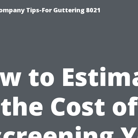
ompany Tips-For Guttering 8021
w to Estim
the Cost of
creening 