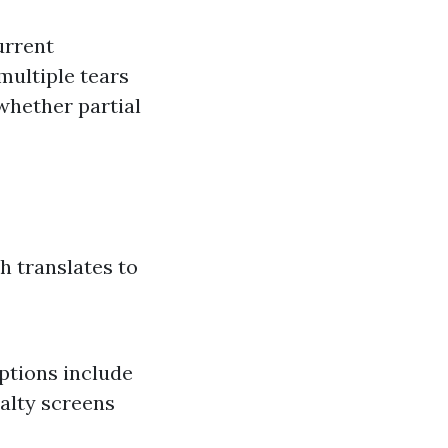
urrent
multiple tears
whether partial
h translates to
ptions include
ialty screens