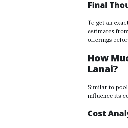
Final Tho
To get an exact
estimates from
offerings befo
How Much
Lanai?
Similar to pool
influence its c
Cost Anal