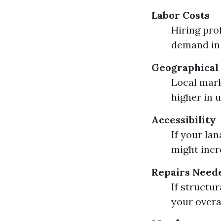
Labor Costs
Hiring pro
demand in 
Geographical 
Local mark
higher in 
Accessibility
If your lan
might incre
Repairs Need
If structu
your overa