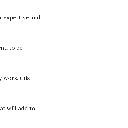
r expertise and
end to be
y work, this
at will add to