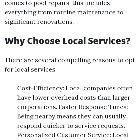
comes to pool repairs, this includes
everything from routine maintenance to
significant renovations.
Why Choose Local Services?
There are several compelling reasons to opt
for local services:
Cost-Efficiency: Local companies often
have lower overhead costs than larger
corporations. Faster Response Times:
Being nearby means they can usually
respond quicker to service requests.
Personalized Customer Service: Local