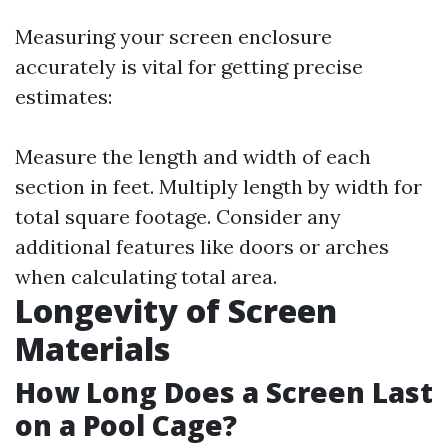
Measuring your screen enclosure
accurately is vital for getting precise
estimates:
Measure the length and width of each
section in feet. Multiply length by width for
total square footage. Consider any
additional features like doors or arches
when calculating total area.
Longevity of Screen
Materials
How Long Does a Screen Last
on a Pool Cage?