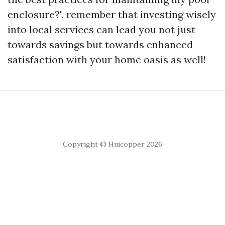
enclosure?", remember that investing wisely
into local services can lead you not just
towards savings but towards enhanced
satisfaction with your home oasis as well!
Copyright © Huicopper 2026