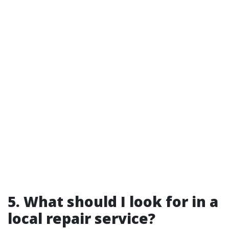
5. What should I look for in a
local repair service?