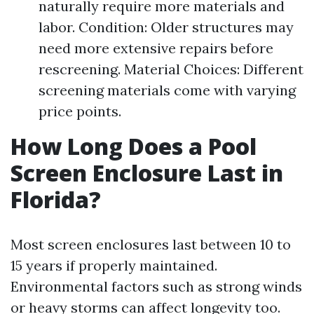
naturally require more materials and
labor. Condition: Older structures may
need more extensive repairs before
rescreening. Material Choices: Different
screening materials come with varying
price points.
How Long Does a Pool
Screen Enclosure Last in
Florida?
Most screen enclosures last between 10 to
15 years if properly maintained.
Environmental factors such as strong winds
or heavy storms can affect longevity too.