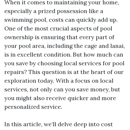
When it comes to maintaining your home,
especially a prized possession like a
swimming pool, costs can quickly add up.
One of the most crucial aspects of pool
ownership is ensuring that every part of
your pool area, including the cage and lanai,
is in excellent condition. But how much can
you save by choosing local services for pool
repairs? This question is at the heart of our
exploration today. With a focus on local
services, not only can you save money, but
you might also receive quicker and more
personalized service.
In this article, we’ll delve deep into cost