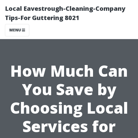
Local Eavestrough-Cleaning-Company
Tips-For Guttering 8021
MENU
How Much Can
You Save by
Choosing Local
Services for