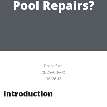
Pool Repairs?
Posted on
2025-03-02
06:26:12
Introduction