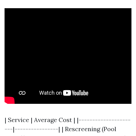
| Service | Average Cost | |-------------------
---|----------------| | Rescreening (Pool