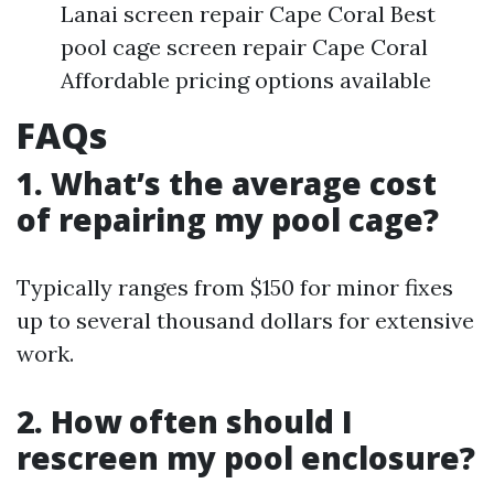
Lanai screen repair Cape Coral Best
pool cage screen repair Cape Coral
Affordable pricing options available
FAQs
1. What’s the average cost
of repairing my pool cage?
Typically ranges from $150 for minor fixes
up to several thousand dollars for extensive
work.
2. How often should I
rescreen my pool enclosure?