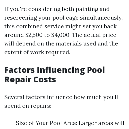
If you're considering both painting and
rescreening your pool cage simultaneously,
this combined service might set you back
around $2,500 to $4,000. The actual price
will depend on the materials used and the
extent of work required.
Factors Influencing Pool
Repair Costs
Several factors influence how much you’ll
spend on repairs:
Size of Your Pool Area: Larger areas will