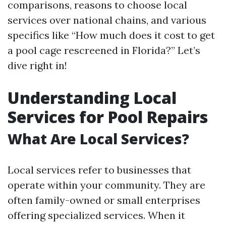
comparisons, reasons to choose local
services over national chains, and various
specifics like “How much does it cost to get
a pool cage rescreened in Florida?” Let’s
dive right in!
Understanding Local
Services for Pool Repairs
What Are Local Services?
Local services refer to businesses that
operate within your community. They are
often family-owned or small enterprises
offering specialized services. When it