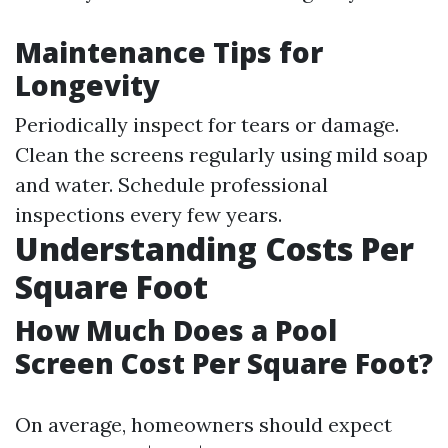
Maintenance Tips for
Longevity
Periodically inspect for tears or damage.
Clean the screens regularly using mild soap
and water. Schedule professional
inspections every few years.
Understanding Costs Per
Square Foot
How Much Does a Pool
Screen Cost Per Square Foot?
On average, homeowners should expect