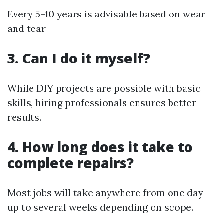
Every 5–10 years is advisable based on wear
and tear.
3. Can I do it myself?
While DIY projects are possible with basic
skills, hiring professionals ensures better
results.
4. How long does it take to
complete repairs?
Most jobs will take anywhere from one day
up to several weeks depending on scope.