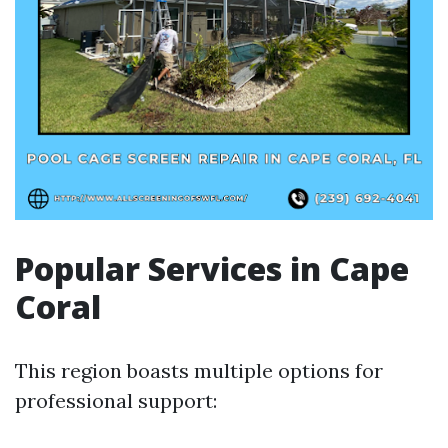
Popular Services in Cape
Coral
This region boasts multiple options for
professional support: