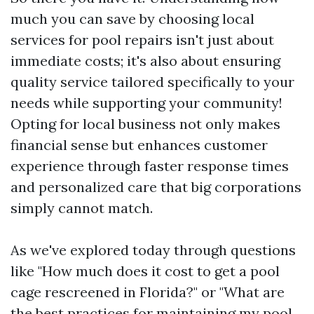
much you can save by choosing local
services for pool repairs isn't just about
immediate costs; it's also about ensuring
quality service tailored specifically to your
needs while supporting your community!
Opting for local business not only makes
financial sense but enhances customer
experience through faster response times
and personalized care that big corporations
simply cannot match.
As we've explored today through questions
like "How much does it cost to get a pool
cage rescreened in Florida?" or "What are
the best practices for maintaining my pool