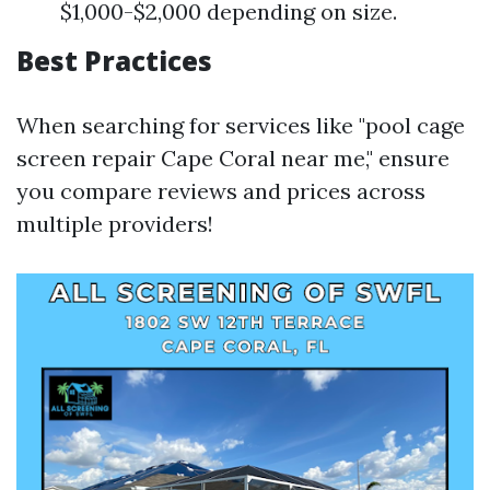
$1,000-$2,000 depending on size.
Best Practices
When searching for services like "pool cage
screen repair Cape Coral near me," ensure
you compare reviews and prices across
multiple providers!