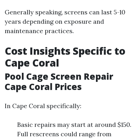
Generally speaking, screens can last 5-10
years depending on exposure and
maintenance practices.
Cost Insights Specific to
Cape Coral
Pool Cage Screen Repair
Cape Coral Prices
In Cape Coral specifically:
Basic repairs may start at around $150.
Full rescreens could range from