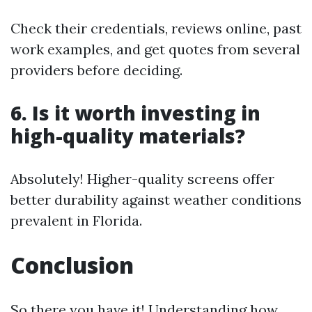
Check their credentials, reviews online, past
work examples, and get quotes from several
providers before deciding.
6. Is it worth investing in
high-quality materials?
Absolutely! Higher-quality screens offer
better durability against weather conditions
prevalent in Florida.
Conclusion
So there you have it! Understanding how