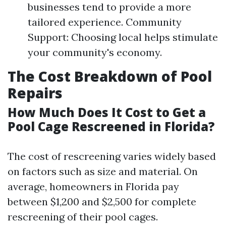
businesses tend to provide a more
tailored experience. Community
Support: Choosing local helps stimulate
your community's economy.
The Cost Breakdown of Pool
Repairs
How Much Does It Cost to Get a
Pool Cage Rescreened in Florida?
The cost of rescreening varies widely based
on factors such as size and material. On
average, homeowners in Florida pay
between $1,200 and $2,500 for complete
rescreening of their pool cages.