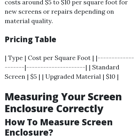
costs around $5 to $10 per square foot for
new screens or repairs depending on
material quality.
Pricing Table
| Type | Cost per Square Foot | |-------------
-------|---------------------| | Standard
Screen | $5 | | Upgraded Material | $10 |
Measuring Your Screen
Enclosure Correctly
How To Measure Screen
Enclosure?