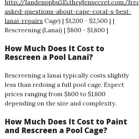
http://landenppbu515.theglensecret.com/fre
asked-questions-about-cape-coral-s-best-
lanai-repairs
Cage) | $1,200 - $2,500 | |
Rescreening (Lanai) | $800 - $1,800 |
How Much Does It Cost to
Rescreen a Pool Lanai?
Rescreening a lanai typically costs slightly
less than redoing a full pool cage. Expect
prices ranging from $800 to $1,800
depending on the size and complexity.
How Much Does It Cost to Paint
and Rescreen a Pool Cage?