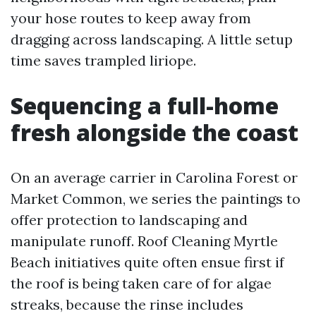
your hose routes to keep away from
dragging across landscaping. A little setup
time saves trampled liriope.
Sequencing a full-home
fresh alongside the coast
On an average carrier in Carolina Forest or
Market Common, we series the paintings to
offer protection to landscaping and
manipulate runoff. Roof Cleaning Myrtle
Beach initiatives quite often ensue first if
the roof is being taken care of for algae
streaks, because the rinse includes