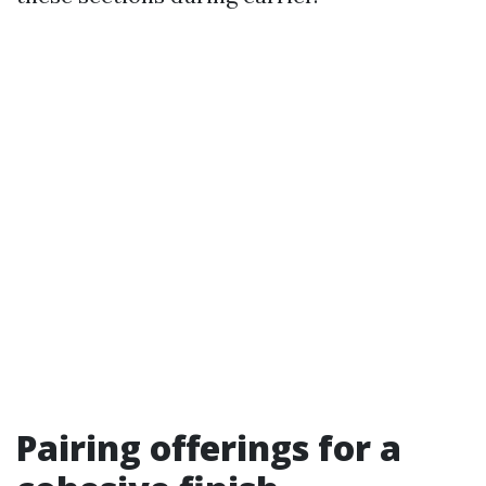
Pairing offerings for a