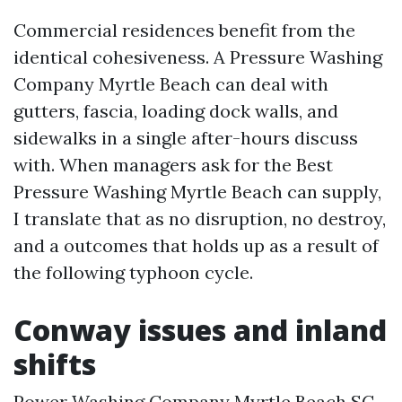
Commercial residences benefit from the
identical cohesiveness. A Pressure Washing
Company Myrtle Beach can deal with
gutters, fascia, loading dock walls, and
sidewalks in a single after-hours discuss
with. When managers ask for the Best
Pressure Washing Myrtle Beach can supply,
I translate that as no disruption, no destroy,
and a outcomes that holds up as a result of
the following typhoon cycle.
Conway issues and inland
shifts
Power Washing Company Myrtle Beach SC