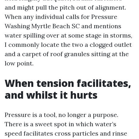
and might pull the pitch out of alignment.
When any individual calls for Pressure
Washing Myrtle Beach SC and mentions
water spilling over at some stage in storms,
I commonly locate the two a clogged outlet
and a carpet of roof granules sitting at the
low point.
When tension facilitates,
and whilst it hurts
Pressure is a tool, no longer a purpose.
There is a sweet spot in which water’s
speed facilitates cross particles and rinse