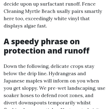
decide upon up surfactant runoff. Fence
Cleaning Myrtle Beach usally pairs smartly
here too, exceedingly white vinyl that
displays algae fast.
A speedy phrase on
protection and runoff
Down the following, delicate crops stay
below the drip line. Hydrangeas and
Japanese maples will inform on you when
you get sloppy. We pre-wet landscaping, use
soaker hoses to defend root zones, and
divert downspouts temporarily whilst