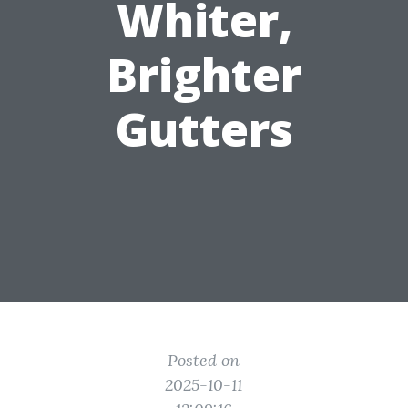
Whiter,
Brighter
Gutters
Posted on
2025-10-11