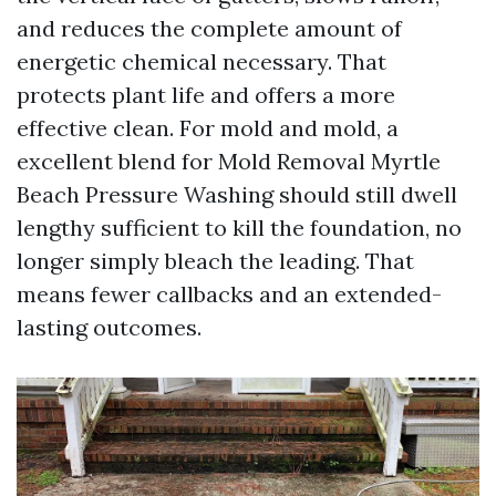
and reduces the complete amount of
energetic chemical necessary. That
protects plant life and offers a more
effective clean. For mold and mold, a
excellent blend for Mold Removal Myrtle
Beach Pressure Washing should still dwell
lengthy sufficient to kill the foundation, no
longer simply bleach the leading. That
means fewer callbacks and an extended-
lasting outcomes.