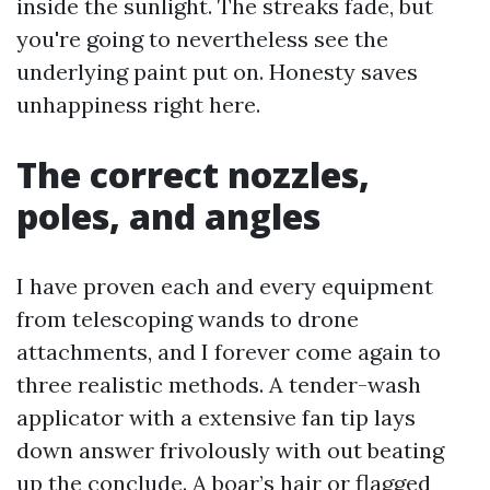
inside the sunlight. The streaks fade, but
you're going to nevertheless see the
underlying paint put on. Honesty saves
unhappiness right here.
The correct nozzles,
poles, and angles
I have proven each and every equipment
from telescoping wands to drone
attachments, and I forever come again to
three realistic methods. A tender-wash
applicator with a extensive fan tip lays
down answer frivolously with out beating
up the conclude. A boar’s hair or flagged