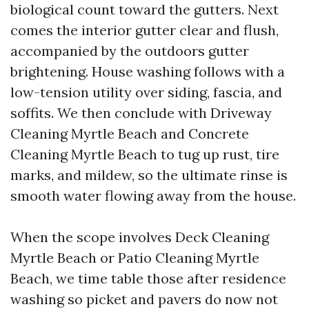
biological count toward the gutters. Next
comes the interior gutter clear and flush,
accompanied by the outdoors gutter
brightening. House washing follows with a
low-tension utility over siding, fascia, and
soffits. We then conclude with Driveway
Cleaning Myrtle Beach and Concrete
Cleaning Myrtle Beach to tug up rust, tire
marks, and mildew, so the ultimate rinse is
smooth water flowing away from the house.
When the scope involves Deck Cleaning
Myrtle Beach or Patio Cleaning Myrtle
Beach, we time table those after residence
washing so picket and pavers do now not