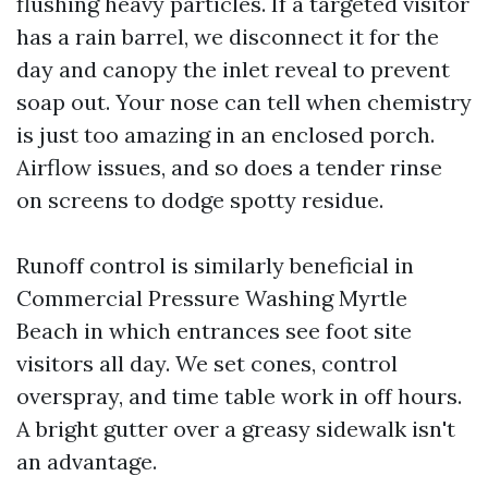
flushing heavy particles. If a targeted visitor
has a rain barrel, we disconnect it for the
day and canopy the inlet reveal to prevent
soap out. Your nose can tell when chemistry
is just too amazing in an enclosed porch.
Airflow issues, and so does a tender rinse
on screens to dodge spotty residue.
Runoff control is similarly beneficial in
Commercial Pressure Washing Myrtle
Beach in which entrances see foot site
visitors all day. We set cones, control
overspray, and time table work in off hours.
A bright gutter over a greasy sidewalk isn't
an advantage.