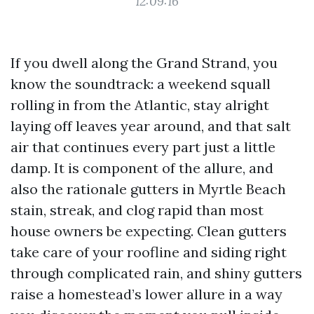
12:09:16
If you dwell along the Grand Strand, you
know the soundtrack: a weekend squall
rolling in from the Atlantic, stay alright
laying off leaves year around, and that salt
air that continues every part just a little
damp. It is component of the allure, and
also the rationale gutters in Myrtle Beach
stain, streak, and clog rapid than most
house owners be expecting. Clean gutters
take care of your roofline and siding right
through complicated rain, and shiny gutters
raise a homestead’s lower allure in a way