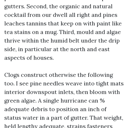
gutters. Second, the organic and natural
cocktail from our dwell all right and pines
leaches tannins that keep on with paint like
tea stains on a mug. Third, mould and algae
thrive within the humid belt under the drip
side, in particular at the north and east
aspects of houses.
Clogs construct otherwise the following
too. I see pine needles weave into tight mats
interior downspout inlets, then bloom with
green algae. A single hurricane can %
adequate debris to position an inch of
status water in a part of gutter. That weight,
held lengthy adequate, strains fasteners