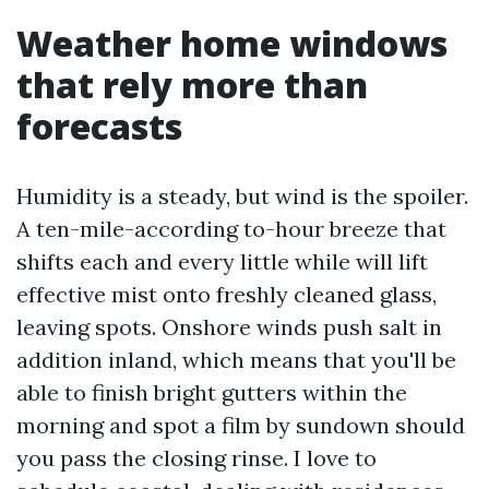
Weather home windows
that rely more than
forecasts
Humidity is a steady, but wind is the spoiler.
A ten-mile-according to-hour breeze that
shifts each and every little while will lift
effective mist onto freshly cleaned glass,
leaving spots. Onshore winds push salt in
addition inland, which means that you'll be
able to finish bright gutters within the
morning and spot a film by sundown should
you pass the closing rinse. I love to