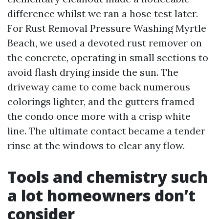
difference whilst we ran a hose test later.
For Rust Removal Pressure Washing Myrtle
Beach, we used a devoted rust remover on
the concrete, operating in small sections to
avoid flash drying inside the sun. The
driveway came to come back numerous
colorings lighter, and the gutters framed
the condo once more with a crisp white
line. The ultimate contact became a tender
rinse at the windows to clear any flow.
Tools and chemistry such
a lot homeowners don’t
consider