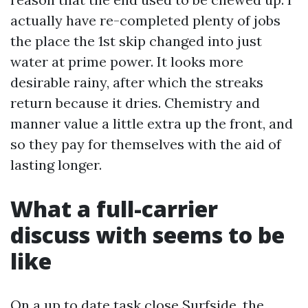
actually have re-completed plenty of jobs
the place the 1st skip changed into just
water at prime power. It looks more
desirable rainy, after which the streaks
return because it dries. Chemistry and
manner value a little extra up the front, and
so they pay for themselves with the aid of
lasting longer.
What a full-carrier
discuss with seems to be
like
On a up to date task close Surfside, the