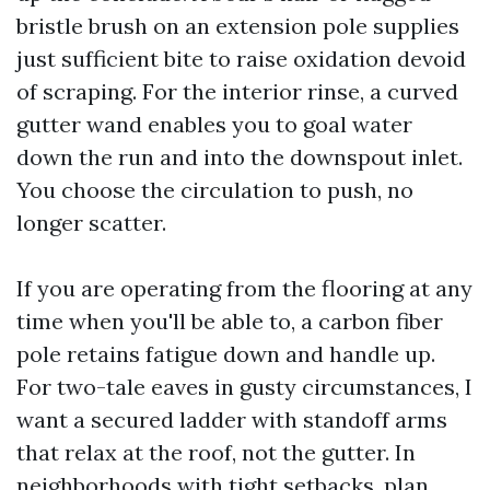
bristle brush on an extension pole supplies
just sufficient bite to raise oxidation devoid
of scraping. For the interior rinse, a curved
gutter wand enables you to goal water
down the run and into the downspout inlet.
You choose the circulation to push, no
longer scatter.
If you are operating from the flooring at any
time when you'll be able to, a carbon fiber
pole retains fatigue down and handle up.
For two-tale eaves in gusty circumstances, I
want a secured ladder with standoff arms
that relax at the roof, not the gutter. In
neighborhoods with tight setbacks, plan