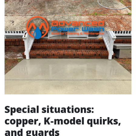
Special situations:
copper, K-model quirks,
and guards