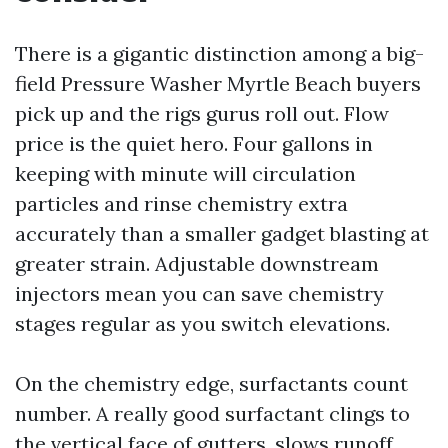
There is a gigantic distinction among a big-
field Pressure Washer Myrtle Beach buyers
pick up and the rigs gurus roll out. Flow
price is the quiet hero. Four gallons in
keeping with minute will circulation
particles and rinse chemistry extra
accurately than a smaller gadget blasting at
greater strain. Adjustable downstream
injectors mean you can save chemistry
stages regular as you switch elevations.
On the chemistry edge, surfactants count
number. A really good surfactant clings to
the vertical face of gutters, slows runoff,