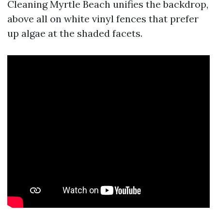
Cleaning Myrtle Beach unifies the backdrop,
above all on white vinyl fences that prefer
up algae at the shaded facets.