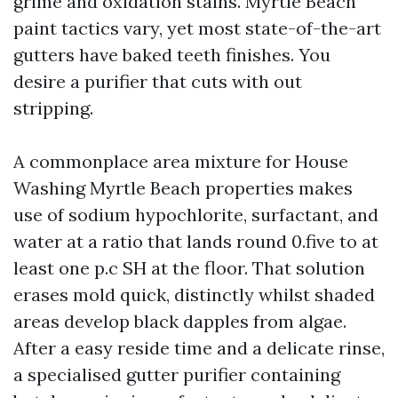
grime and oxidation stains. Myrtle Beach
paint tactics vary, yet most state-of-the-art
gutters have baked teeth finishes. You
desire a purifier that cuts with out
stripping.
A commonplace area mixture for House
Washing Myrtle Beach properties makes
use of sodium hypochlorite, surfactant, and
water at a ratio that lands round 0.five to at
least one p.c SH at the floor. That solution
erases mold quick, distinctly whilst shaded
areas develop black dapples from algae.
After a easy reside time and a delicate rinse,
a specialised gutter purifier containing