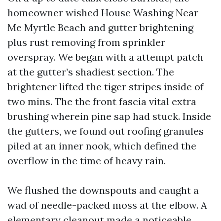
homeowner wished House Washing Near
Me Myrtle Beach and gutter brightening
plus rust removing from sprinkler
overspray. We began with a attempt patch
at the gutter’s shadiest section. The
brightener lifted the tiger stripes inside of
two mins. The the front fascia vital extra
brushing wherein pine sap had stuck. Inside
the gutters, we found out roofing granules
piled at an inner nook, which defined the
overflow in the time of heavy rain.
We flushed the downspouts and caught a
wad of needle-packed moss at the elbow. A
elementary cleanout made a noticeable