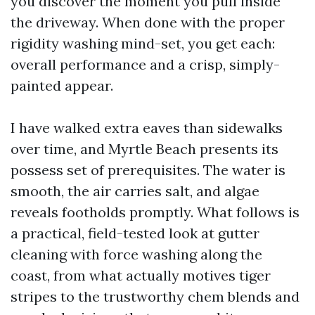
you discover the moment you pull inside
the driveway. When done with the proper
rigidity washing mind-set, you get each:
overall performance and a crisp, simply-
painted appear.
I have walked extra eaves than sidewalks
over time, and Myrtle Beach presents its
possess set of prerequisites. The water is
smooth, the air carries salt, and algae
reveals footholds promptly. What follows is
a practical, field-tested look at gutter
cleaning with force washing along the
coast, from what actually motives tiger
stripes to the trustworthy chem blends and