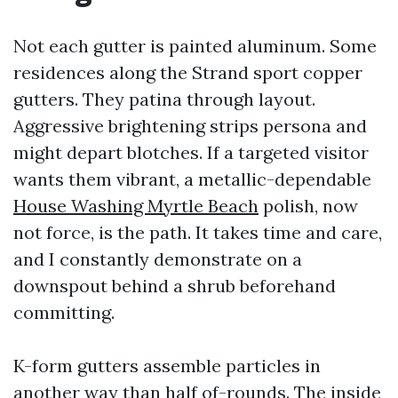
Not each gutter is painted aluminum. Some
residences along the Strand sport copper
gutters. They patina through layout.
Aggressive brightening strips persona and
might depart blotches. If a targeted visitor
wants them vibrant, a metallic-dependable
House Washing Myrtle Beach
polish, now
not force, is the path. It takes time and care,
and I constantly demonstrate on a
downspout behind a shrub beforehand
committing.
K-form gutters assemble particles in
another way than half of-rounds. The inside