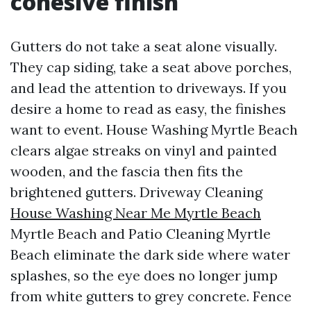
cohesive finish
Gutters do not take a seat alone visually.
They cap siding, take a seat above porches,
and lead the attention to driveways. If you
desire a home to read as easy, the finishes
want to event. House Washing Myrtle Beach
clears algae streaks on vinyl and painted
wooden, and the fascia then fits the
brightened gutters. Driveway Cleaning
House Washing Near Me Myrtle Beach
Myrtle Beach and Patio Cleaning Myrtle
Beach eliminate the dark side where water
splashes, so the eye does no longer jump
from white gutters to grey concrete. Fence