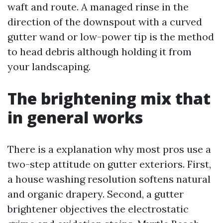
waft and route. A managed rinse in the
direction of the downspout with a curved
gutter wand or low-power tip is the method
to head debris although holding it from
your landscaping.
The brightening mix that
in general works
There is a explanation why most pros use a
two-step attitude on gutter exteriors. First,
a house washing resolution softens natural
and organic drapery. Second, a gutter
brightener objectives the electrostatic