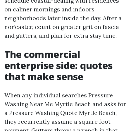
schedule coastal-dealing with residences
on calmer mornings and indoors
neighborhoods later inside the day. After a
nor’easter, count on greater grit on fascia
and gutters, and plan for extra stay time.
The commercial
enterprise side: quotes
that make sense
When any individual searches Pressure
Washing Near Me Myrtle Beach and asks for
a Pressure Washing Quote Myrtle Beach,
they recurrently assume a square foot
payment. Gutters throw a wrench in that