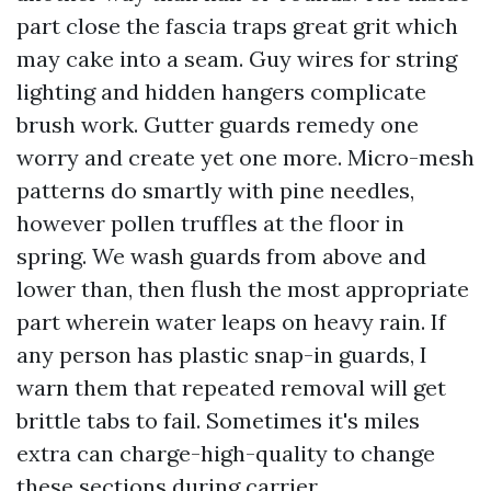
part close the fascia traps great grit which
may cake into a seam. Guy wires for string
lighting and hidden hangers complicate
brush work. Gutter guards remedy one
worry and create yet one more. Micro-mesh
patterns do smartly with pine needles,
however pollen truffles at the floor in
spring. We wash guards from above and
lower than, then flush the most appropriate
part wherein water leaps on heavy rain. If
any person has plastic snap-in guards, I
warn them that repeated removal will get
brittle tabs to fail. Sometimes it's miles
extra can charge-high-quality to change
these sections during carrier.