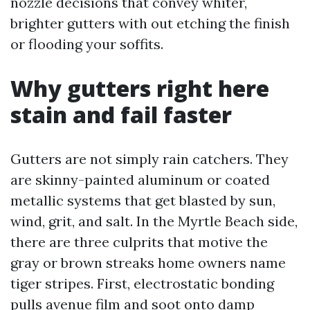
nozzle decisions that convey whiter,
brighter gutters with out etching the finish
or flooding your soffits.
Why gutters right here
stain and fail faster
Gutters are not simply rain catchers. They
are skinny-painted aluminum or coated
metallic systems that get blasted by sun,
wind, grit, and salt. In the Myrtle Beach side,
there are three culprits that motive the
gray or brown streaks home owners name
tiger stripes. First, electrostatic bonding
pulls avenue film and soot onto damp