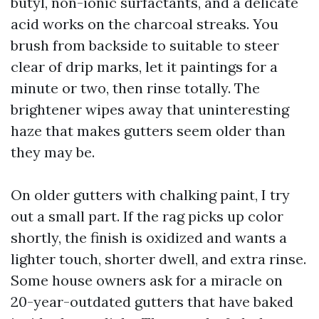
butyl, non-ionic surfactants, and a delicate
acid works on the charcoal streaks. You
brush from backside to suitable to steer
clear of drip marks, let it paintings for a
minute or two, then rinse totally. The
brightener wipes away that uninteresting
haze that makes gutters seem older than
they may be.
On older gutters with chalking paint, I try
out a small part. If the rag picks up color
shortly, the finish is oxidized and wants a
lighter touch, shorter dwell, and extra rinse.
Some house owners ask for a miracle on
20-year-outdated gutters that have baked