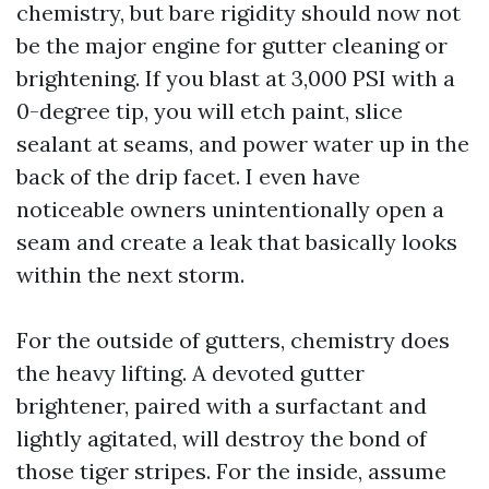
chemistry, but bare rigidity should now not
be the major engine for gutter cleaning or
brightening. If you blast at 3,000 PSI with a
0-degree tip, you will etch paint, slice
sealant at seams, and power water up in the
back of the drip facet. I even have
noticeable owners unintentionally open a
seam and create a leak that basically looks
within the next storm.
For the outside of gutters, chemistry does
the heavy lifting. A devoted gutter
brightener, paired with a surfactant and
lightly agitated, will destroy the bond of
those tiger stripes. For the inside, assume