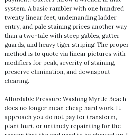
system. A basic rambler with one hundred
twenty linear feet, undemanding ladder
entry, and pale staining prices another way
than a two-tale with steep gables, gutter
guards, and heavy tiger striping. The proper
method is to quote via linear pictures with
modifiers for peak, severity of staining,
preserve elimination, and downspout
clearing.
Affordable Pressure Washing Myrtle Beach
does no longer mean cheap hard work. It
approach you do not pay for transform,
plant hurt, or untimely repainting for the
reason that the end used to be chewed up. I