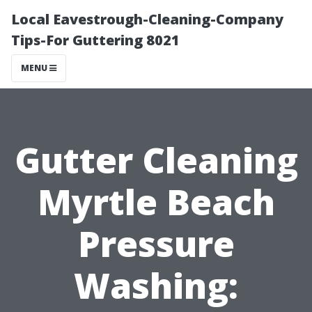
Local Eavestrough-Cleaning-Company
Tips-For Guttering 8021
MENU
Gutter Cleaning
Myrtle Beach
Pressure
Washing: