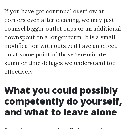
If you have got continual overflow at
corners even after cleaning, we may just
counsel bigger outlet cups or an additional
downspout on a longer term. It is a small
modification with outsized have an effect
on at some point of those ten-minute
summer time deluges we understand too
effectively.
What you could possibly
competently do yourself,
and what to leave alone