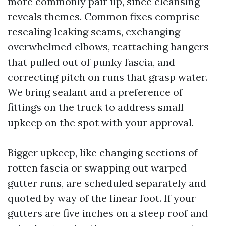
more commonly pair up, since cleansing
reveals themes. Common fixes comprise
resealing leaking seams, exchanging
overwhelmed elbows, reattaching hangers
that pulled out of punky fascia, and
correcting pitch on runs that grasp water.
We bring sealant and a preference of
fittings on the truck to address small
upkeep on the spot with your approval.
Bigger upkeep, like changing sections of
rotten fascia or swapping out warped
gutter runs, are scheduled separately and
quoted by way of the linear foot. If your
gutters are five inches on a steep roof and