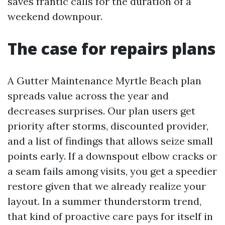
saves frantic calls for the duration of a
weekend downpour.
The case for repairs plans
A Gutter Maintenance Myrtle Beach plan
spreads value across the year and
decreases surprises. Our plan users get
priority after storms, discounted provider,
and a list of findings that allows seize small
points early. If a downspout elbow cracks or
a seam fails among visits, you get a speedier
restore given that we already realize your
layout. In a summer thunderstorm trend,
that kind of proactive care pays for itself in