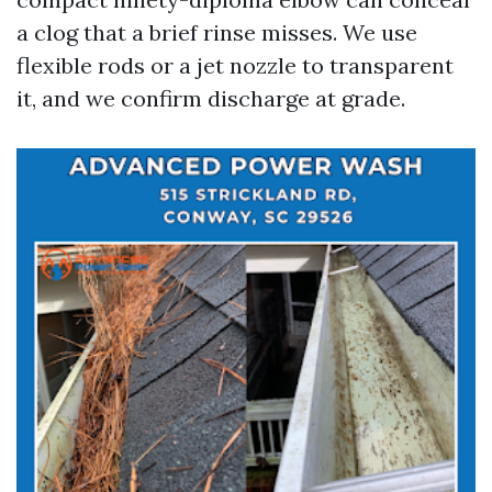
a clog that a brief rinse misses. We use
flexible rods or a jet nozzle to transparent
it, and we confirm discharge at grade.