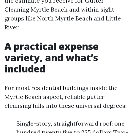
the estimate you receive for Gutter
Cleaning Myrtle Beach and within sight
groups like North Myrtle Beach and Little
River.
A practical expense
variety, and what’s
included
For most residential buildings inside the
Myrtle Beach aspect, reliable gutter
cleansing falls into these universal degrees:
Single-story, straightforward roof: one
hundred twenty five to 225 dollars Two-