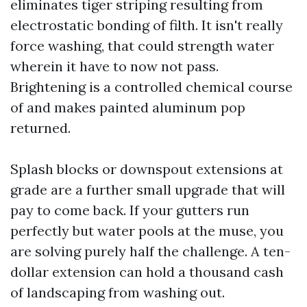
eliminates tiger striping resulting from
electrostatic bonding of filth. It isn't really
force washing, that could strength water
wherein it have to now not pass.
Brightening is a controlled chemical course
of and makes painted aluminum pop
returned.
Splash blocks or downspout extensions at
grade are a further small upgrade that will
pay to come back. If your gutters run
perfectly but water pools at the muse, you
are solving purely half the challenge. A ten-
dollar extension can hold a thousand cash
of landscaping from washing out.