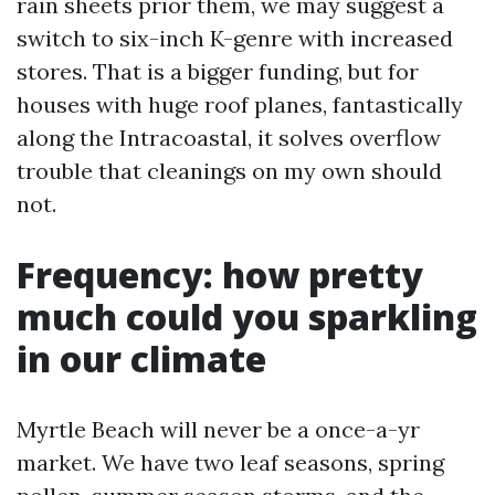
rain sheets prior them, we may suggest a
switch to six-inch K-genre with increased
stores. That is a bigger funding, but for
houses with huge roof planes, fantastically
along the Intracoastal, it solves overflow
trouble that cleanings on my own should
not.
Frequency: how pretty
much could you sparkling
in our climate
Myrtle Beach will never be a once-a-yr
market. We have two leaf seasons, spring