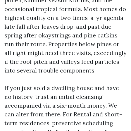
pollen, summer season storms, and the
occasional tropical formula. Most homes do
highest quality on a two times-a-yr agenda:
late fall after leaves drop, and past due
spring after okaystrings and pine catkins
run their route. Properties below pines or
all right might need three visits, exceedingly
if the roof pitch and valleys feed particles
into several trouble components.
If you just sold a dwelling house and have
no history, trust an initial cleansing
accompanied via a six-month money. We
can alter from there. For Rental and short-
term residences, preventive scheduling