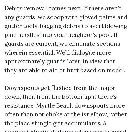
Debris removal comes next. If there aren't
any guards, we scoop with gloved palms and
gutter tools, bagging debris to avert blowing
pine needles into your neighbor’s pool. If
guards are current, we eliminate sections
wherein essential. We’ll dialogue more
approximately guards later, in view that
they are able to aid or hurt based on model.
Downspouts get flushed from the major
down, then from the bottom up if there’s
resistance. Myrtle Beach downspouts more
often than not choke at the 1st elbow, rather
the place shingle grit accumulates. A
compact ninety-diploma elbow can conceal