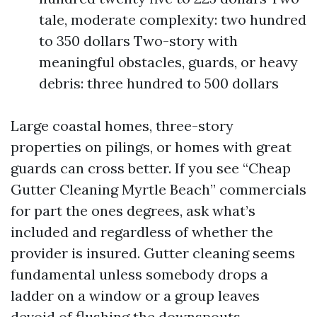
tale, moderate complexity: two hundred
to 350 dollars Two-story with
meaningful obstacles, guards, or heavy
debris: three hundred to 500 dollars
Large coastal homes, three-story
properties on pilings, or homes with great
guards can cross better. If you see “Cheap
Gutter Cleaning Myrtle Beach” commercials
for part the ones degrees, ask what’s
included and regardless of whether the
provider is insured. Gutter cleaning seems
fundamental unless somebody drops a
ladder on a window or a group leaves
devoid of flushing the downspouts.