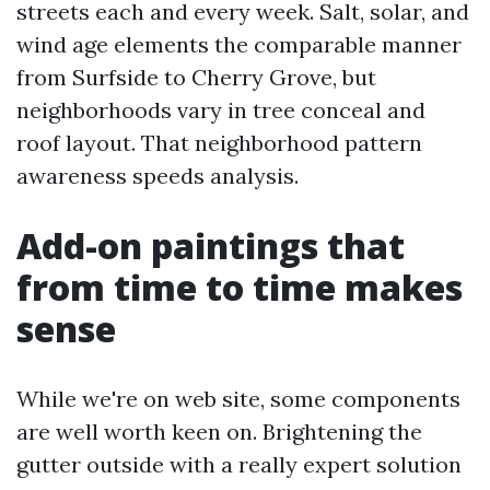
streets each and every week. Salt, solar, and
wind age elements the comparable manner
from Surfside to Cherry Grove, but
neighborhoods vary in tree conceal and
roof layout. That neighborhood pattern
awareness speeds analysis.
Add-on paintings that
from time to time makes
sense
While we're on web site, some components
are well worth keen on. Brightening the
gutter outside with a really expert solution