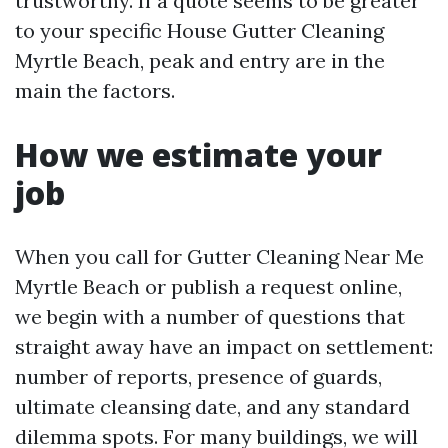
trustworthy. If a quote seems to be greater
to your specific House Gutter Cleaning
Myrtle Beach, peak and entry are in the
main the factors.
How we estimate your
job
When you call for Gutter Cleaning Near Me
Myrtle Beach or publish a request online,
we begin with a number of questions that
straight away have an impact on settlement:
number of reports, presence of guards,
ultimate cleansing date, and any standard
dilemma spots. For many buildings, we will