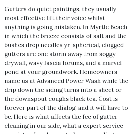
Gutters do quiet paintings, they usually
most effective lift their voice whilst
anything is going mistaken. In Myrtle Beach,
in which the breeze consists of salt and the
bushes drop needles yr-spherical, clogged
gutters are one storm away from soggy
drywall, wavy fascia forums, and a marvel
pond at your groundwork. Homeowners
name us at Advanced Power Wash while the
drip down the siding turns into a sheet or
the downspout coughs black tea. Cost is
forever part of the dialog, and it will have to
be. Here is what affects the fee of gutter
cleaning in our side, what a expert service