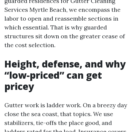
guarded residences for Gutter Cleaning
Services Myrtle Beach, we encompass the
labor to open and reassemble sections in
which essential. That is why guarded
structures sit down on the greater cease of
the cost selection.
Height, defense, and why
“low-priced” can get
pricey
Gutter work is ladder work. On a breezy day
close the sea coast, that topics. We use
stabilizers, tie-offs the place good, and
ladders rated for the load. Insurance covers