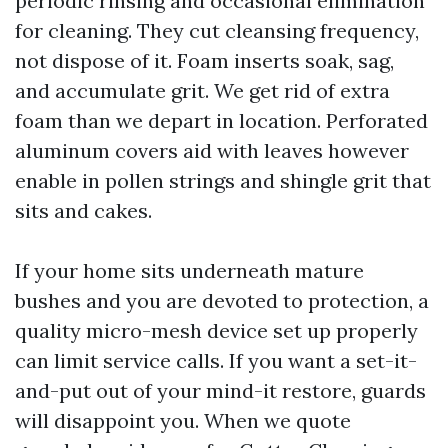
periodic rinsing and occasional elimination
for cleaning. They cut cleansing frequency,
not dispose of it. Foam inserts soak, sag,
and accumulate grit. We get rid of extra
foam than we depart in location. Perforated
aluminum covers aid with leaves however
enable in pollen strings and shingle grit that
sits and cakes.
If your home sits underneath mature
bushes and you are devoted to protection, a
quality micro-mesh device set up properly
can limit service calls. If you want a set-it-
and-put out of your mind-it restore, guards
will disappoint you. When we quote