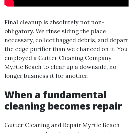
Final cleanup is absolutely not non-
obligatory. We rinse siding the place
necessary, collect bagged debris, and depart
the edge purifier than we chanced on it. You
employed a Gutter Cleaning Company
Myrtle Beach to clear up a downside, no
longer business it for another.
When a fundamental
cleaning becomes repair
Gutter Cleaning and Repair Myrtle Beach