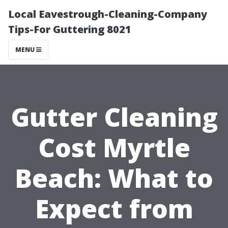
Local Eavestrough-Cleaning-Company
Tips-For Guttering 8021
MENU
Gutter Cleaning
Cost Myrtle
Beach: What to
Expect from