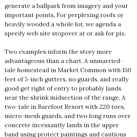
generate a ballpark from imagery and your
important points. For perplexing roofs or
heavily wooded a whole lot, we agenda a
speedy web site stopover at or ask for pix.
Two examples inform the story more
advantageous than a chart. A unmarried-
tale homestead in Market Common with 150
feet of 5-inch gutters, no guards, and really
good get right of entry to probably lands
near the shrink midsection of the range. A
two-tale in Barefoot Resort with 220 toes,
micro-mesh guards, and two long runs over
concrete incessantly lands in the upper
band using protect paintings and cautious