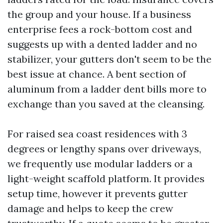
the group and your house. If a business
enterprise fees a rock-bottom cost and
suggests up with a dented ladder and no
stabilizer, your gutters don't seem to be the
best issue at chance. A bent section of
aluminum from a ladder dent bills more to
exchange than you saved at the cleansing.
For raised sea coast residences with 3
degrees or lengthy spans over driveways,
we frequently use modular ladders or a
light-weight scaffold platform. It provides
setup time, however it prevents gutter
damage and helps to keep the crew