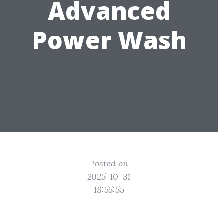
Advanced
Power Wash
Posted on
2025-10-31
18:55:55