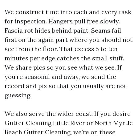
We construct time into each and every task
for inspection. Hangers pull free slowly.
Fascia rot hides behind paint. Seams fail
first on the again part where you should not
see from the floor. That excess 5 to ten
minutes per edge catches the small stuff.
We share pics so you see what we see. If
you're seasonal and away, we send the
record and pix so that you usually are not
guessing.
We also serve the wider coast. If you desire
Gutter Cleaning Little River or North Myrtle
Beach Gutter Cleaning, we're on these