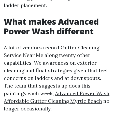
ladder placement.
What makes Advanced
Power Wash different
A lot of vendors record Gutter Cleaning
Service Near Me along twenty other
capabilities. We awareness on exterior
cleaning and float strategies given that feel
concerns on ladders and at downspouts.
The team that suggests up does this
paintings each week,
Advanced Power Wash
Affordable Gutter Cleaning Myrtle Beach
no
longer occasionally.