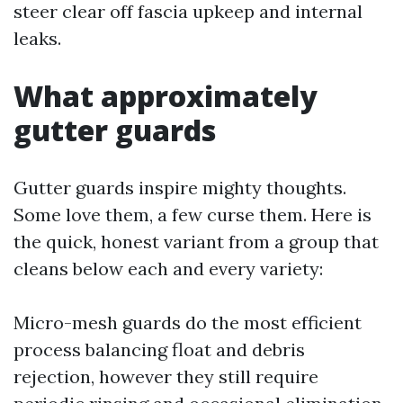
steer clear off fascia upkeep and internal
leaks.
What approximately
gutter guards
Gutter guards inspire mighty thoughts.
Some love them, a few curse them. Here is
the quick, honest variant from a group that
cleans below each and every variety:
Micro-mesh guards do the most efficient
process balancing float and debris
rejection, however they still require