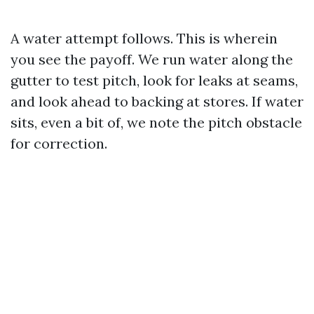
A water attempt follows. This is wherein
you see the payoff. We run water along the
gutter to test pitch, look for leaks at seams,
and look ahead to backing at stores. If water
sits, even a bit of, we note the pitch obstacle
for correction.