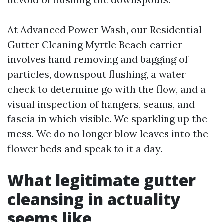
At Advanced Power Wash, our Residential
Gutter Cleaning Myrtle Beach carrier
involves hand removing and bagging of
particles, downspout flushing, a water
check to determine go with the flow, and a
visual inspection of hangers, seams, and
fascia in which visible. We sparkling up the
mess. We do no longer blow leaves into the
flower beds and speak to it a day.
What legitimate gutter
cleansing in actuality
seems like