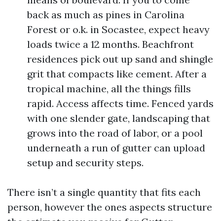
back as much as pines in Carolina
Forest or o.k. in Socastee, expect heavy
loads twice a 12 months. Beachfront
residences pick out up sand and shingle
grit that compacts like cement. After a
tropical machine, all the things fills
rapid. Access affects time. Fenced yards
with one slender gate, landscaping that
grows into the road of labor, or a pool
underneath a run of gutter can upload
setup and security steps.
There isn’t a single quantity that fits each
person, however the ones aspects structure