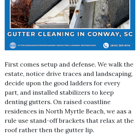
First comes setup and defense. We walk the
estate, notice drive traces and landscaping,
decide upon the good ladders for every
part, and installed stabilizers to keep
denting gutters. On raised coastline
residences in North Myrtle Beach, we aas a
rule use stand-off brackets that relax at the
roof rather then the gutter lip.