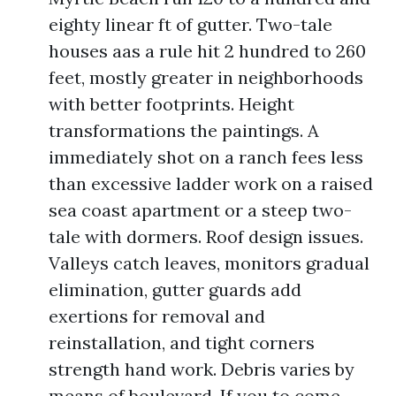
eighty linear ft of gutter. Two-tale
houses aas a rule hit 2 hundred to 260
feet, mostly greater in neighborhoods
with better footprints. Height
transformations the paintings. A
immediately shot on a ranch fees less
than excessive ladder work on a raised
sea coast apartment or a steep two-
tale with dormers. Roof design issues.
Valleys catch leaves, monitors gradual
elimination, gutter guards add
exertions for removal and
reinstallation, and tight corners
strength hand work. Debris varies by
means of boulevard. If you to come