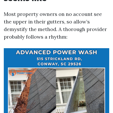
Most property owners on no account see
the upper in their gutters, so allow’s
demystify the method. A thorough provider
probably follows a rhythm: