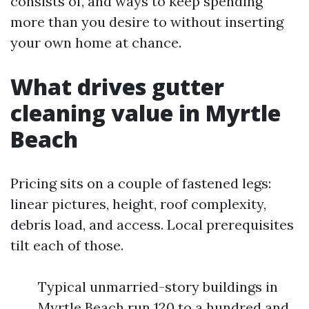
consists of, and ways to keep spending
more than you desire to without inserting
your own home at chance.
What drives gutter
cleaning value in Myrtle
Beach
Pricing sits on a couple of fastened legs:
linear pictures, height, roof complexity,
debris load, and access. Local prerequisites
tilt each of those.
Typical unmarried-story buildings in
Myrtle Beach run 120 to a hundred and