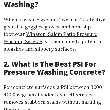
Washing?
When pressure washing, wearing protective
gear like goggles, gloves, and non-slip
footwear
Winston-Salem Patio Pressure
Washing Service
is crucial due to potential
splashes and slippery surfaces.
2. What Is The Best PSI For
Pressure Washing Concrete?
For concrete surfaces, a PSI between 3000 -
4000 is generally ideal as it effectively
removes stubborn stains without harming
the surface.