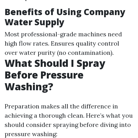
Benefits of Using Company
Water Supply
Most professional-grade machines need
high flow rates. Ensures quality control
over water purity (no contamination).
What Should I Spray
Before Pressure
Washing?
Preparation makes all the difference in
achieving a thorough clean. Here’s what you
should consider spraying before diving into
pressure washing: