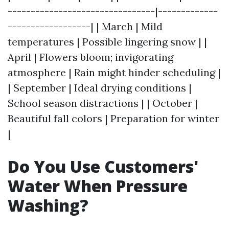
--------------------------------|-------------
------------------| | March | Mild
temperatures | Possible lingering snow | |
April | Flowers bloom; invigorating
atmosphere | Rain might hinder scheduling |
| September | Ideal drying conditions |
School season distractions | | October |
Beautiful fall colors | Preparation for winter
|
Do You Use Customers'
Water When Pressure
Washing?