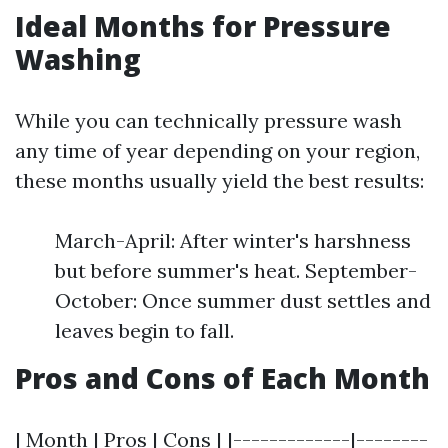
Ideal Months for Pressure
Washing
While you can technically pressure wash
any time of year depending on your region,
these months usually yield the best results:
March-April: After winter's harshness
but before summer's heat. September-
October: Once summer dust settles and
leaves begin to fall.
Pros and Cons of Each Month
| Month | Pros | Cons | |-------------|--------