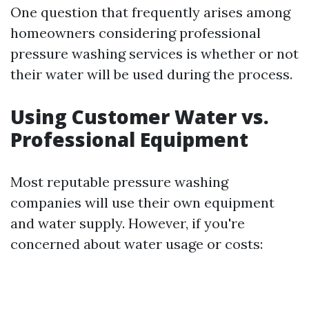
One question that frequently arises among
homeowners considering professional
pressure washing services is whether or not
their water will be used during the process.
Using Customer Water vs.
Professional Equipment
Most reputable pressure washing
companies will use their own equipment
and water supply. However, if you're
concerned about water usage or costs: