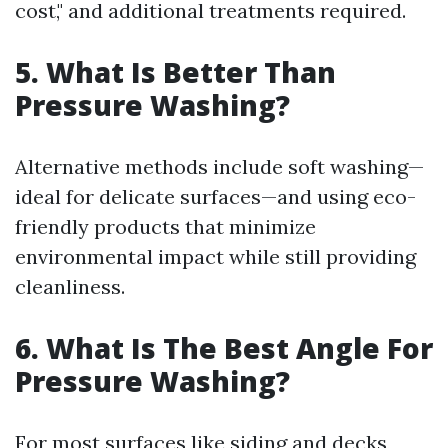
cost," and additional treatments required.
5. What Is Better Than
Pressure Washing?
Alternative methods include soft washing—
ideal for delicate surfaces—and using eco-
friendly products that minimize
environmental impact while still providing
cleanliness.
6. What Is The Best Angle For
Pressure Washing?
For most surfaces like siding and decks,