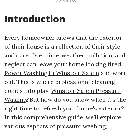
22:46:08
Introduction
Every homeowner knows that the exterior
of their house is a reflection of their style
and care. Over time, weather, pollution, and
neglect can leave your home looking tired
Power Washing In Winston-Salem
and worn
out. This is where professional cleaning
comes into play.
Winston-Salem Pressure
Washing
But how do you know when it's the
right time to refresh your home's exterior?
In this comprehensive guide, we'll explore
various aspects of pressure washing,