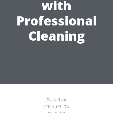
with
Professional
Cleaning
Posted on
2025-03-03