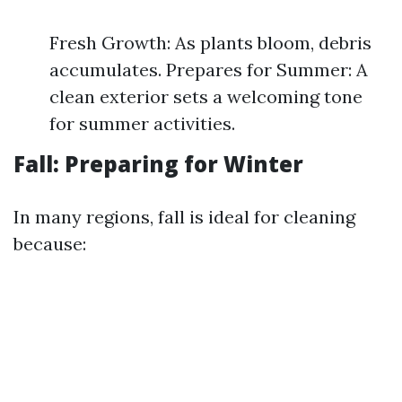
Fresh Growth: As plants bloom, debris
accumulates. Prepares for Summer: A
clean exterior sets a welcoming tone
for summer activities.
Fall: Preparing for Winter
In many regions, fall is ideal for cleaning
because: