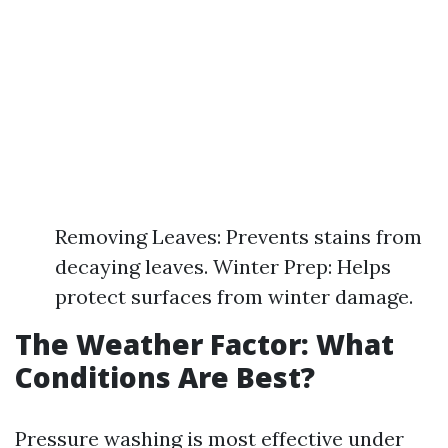
Removing Leaves: Prevents stains from
decaying leaves. Winter Prep: Helps
protect surfaces from winter damage.
The Weather Factor: What
Conditions Are Best?
Pressure washing is most effective under