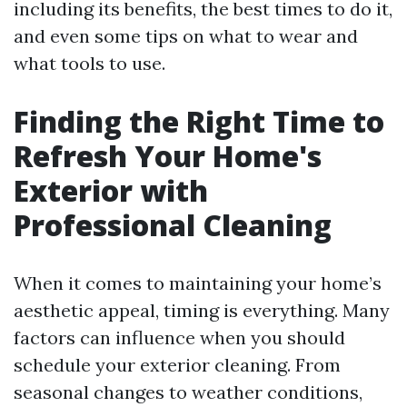
including its benefits, the best times to do it,
and even some tips on what to wear and
what tools to use.
Finding the Right Time to
Refresh Your Home's
Exterior with
Professional Cleaning
When it comes to maintaining your home’s
aesthetic appeal, timing is everything. Many
factors can influence when you should
schedule your exterior cleaning. From
seasonal changes to weather conditions,