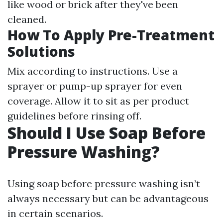
like wood or brick after they've been
cleaned.
How To Apply Pre-Treatment
Solutions
Mix according to instructions. Use a
sprayer or pump-up sprayer for even
coverage. Allow it to sit as per product
guidelines before rinsing off.
Should I Use Soap Before
Pressure Washing?
Using soap before pressure washing isn’t
always necessary but can be advantageous
in certain scenarios.