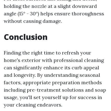
holding the nozzle at a slight downward
angle (15° - 30°) helps ensure thoroughness
without causing damage.
Conclusion
Finding the right time to refresh your
home's exterior with professional cleaning
can significantly enhance its curb appeal
and longevity. By understanding seasonal
factors, appropriate preparation methods
including pre-treatment solutions and soap
usage, you'll set yourself up for success in
your cleaning endeavors.