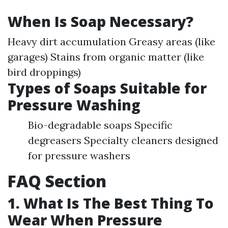
When Is Soap Necessary?
Heavy dirt accumulation Greasy areas (like
garages) Stains from organic matter (like
bird droppings)
Types of Soaps Suitable for
Pressure Washing
Bio-degradable soaps Specific
degreasers Specialty cleaners designed
for pressure washers
FAQ Section
1. What Is The Best Thing To
Wear When Pressure