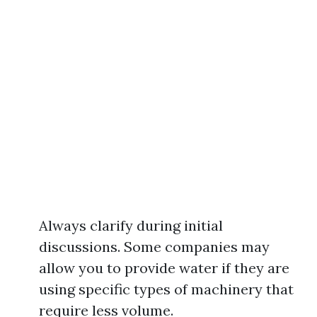
Always clarify during initial
discussions. Some companies may
allow you to provide water if they are
using specific types of machinery that
require less volume.