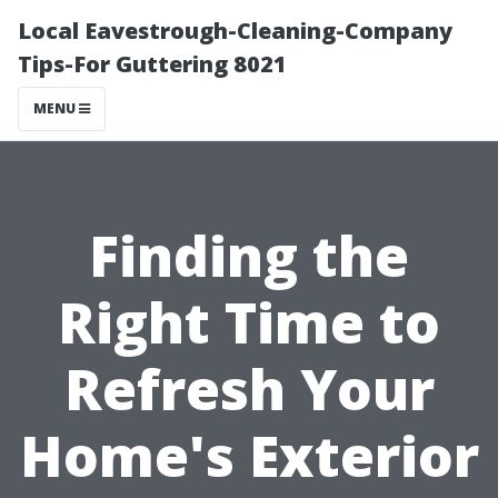
Local Eavestrough-Cleaning-Company
Tips-For Guttering 8021
MENU
Finding the
Right Time to
Refresh Your
Home's Exterior