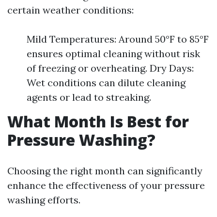
certain weather conditions:
Mild Temperatures: Around 50°F to 85°F
ensures optimal cleaning without risk
of freezing or overheating. Dry Days:
Wet conditions can dilute cleaning
agents or lead to streaking.
What Month Is Best for
Pressure Washing?
Choosing the right month can significantly
enhance the effectiveness of your pressure
washing efforts.