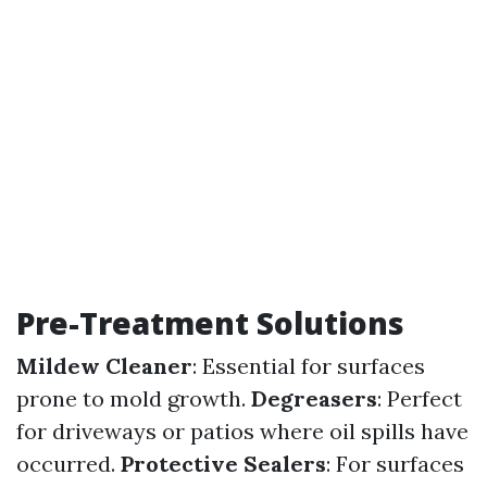
Pre-Treatment Solutions
Mildew Cleaner
: Essential for surfaces
prone to mold growth.
Degreasers
: Perfect
for driveways or patios where oil spills have
occurred.
Protective Sealers
: For surfaces