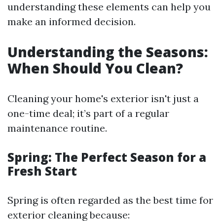
understanding these elements can help you
make an informed decision.
Understanding the Seasons:
When Should You Clean?
Cleaning your home's exterior isn't just a
one-time deal; it’s part of a regular
maintenance routine.
Spring: The Perfect Season for a
Fresh Start
Spring is often regarded as the best time for
exterior cleaning because: