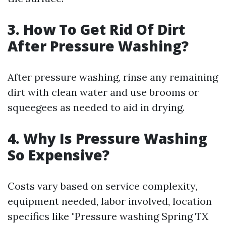
3. How To Get Rid Of Dirt
After Pressure Washing?
After pressure washing, rinse any remaining
dirt with clean water and use brooms or
squeegees as needed to aid in drying.
4. Why Is Pressure Washing
So Expensive?
Costs vary based on service complexity,
equipment needed, labor involved, location
specifics like "Pressure washing Spring TX