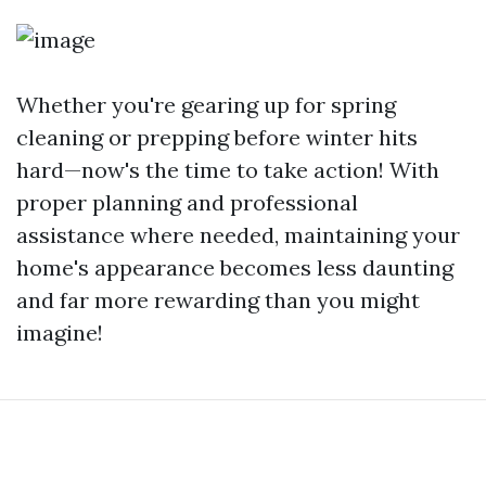
Whether you're gearing up for spring
cleaning or prepping before winter hits
hard—now's the time to take action! With
proper planning and professional
assistance where needed, maintaining your
home's appearance becomes less daunting
and far more rewarding than you might
imagine!