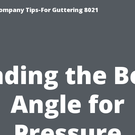
ompany Tips-For Guttering 8021
nding the B
Angle for
Pressure