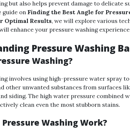
ing but also helps prevent damage to delicate su
 guide on
Finding the Best Angle for Pressur
r Optimal Results
, we will explore various tech
will enhance your pressure washing experience
nding Pressure Washing Ba
ressure Washing?
ng involves using high-pressure water spray to
nd other unwanted substances from surfaces lik
 and siding. The high water pressure combined wi
ctively clean even the most stubborn stains.
 Pressure Washing Work?