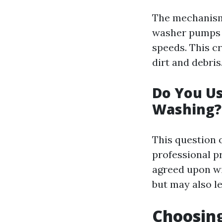
The mechanism 
washer pumps w
speeds. This c
dirt and debris
Do You U
Washing?
This question 
professional p
agreed upon wi
but may also le
Choosin