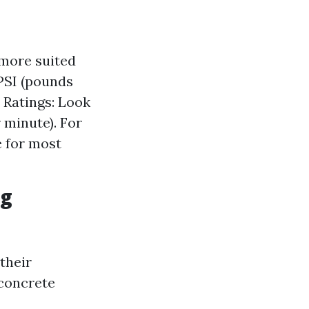
 more suited
 PSI (pounds
 Ratings: Look
 minute). For
e for most
ng
their
 concrete