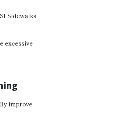
SI Sidewalks:
le excessive
hing
ally improve