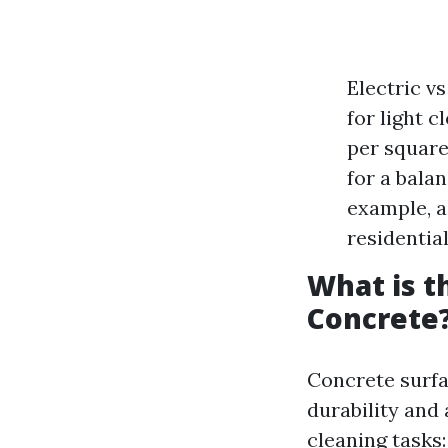
Electric v
for light 
per square
for a bala
example, a
residential
What is t
Concrete
Concrete surfac
durability and
cleaning tasks: