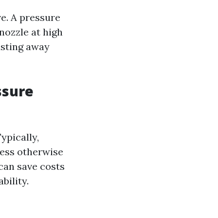
e. A pressure
nozzle at high
asting away
ssure
ypically,
less otherwise
can save costs
bility.