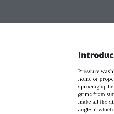
Introduc
Pressure washi
home or proper
sprucing up be
grime from sur
make all the di
angle at which 