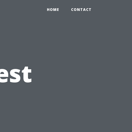
HOME
CONTACT
est