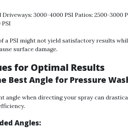
l Driveways: 3000-4000 PSI Patios: 2500-3000 P
 PSI
f a PSI might not yield satisfactory results whi
ause surface damage.
es for Optimal Results
he Best Angle for Pressure Was
ght angle when directing your spray can drastic
fficiency.
ed Angles: