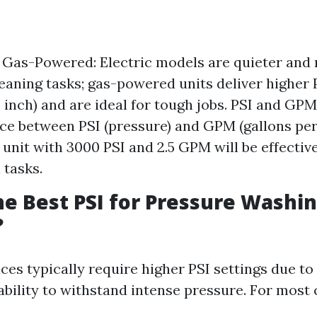
s Gas-Powered: Electric models are quieter and
cleaning tasks; gas-powered units deliver higher
 inch) and are ideal for tough jobs. PSI and GPM
nce between PSI (pressure) and GPM (gallons per
 unit with 3000 PSI and 2.5 GPM will be effectiv
 tasks.
he Best PSI for Pressure Washi
?
es typically require higher PSI settings due to 
 ability to withstand intense pressure. For most