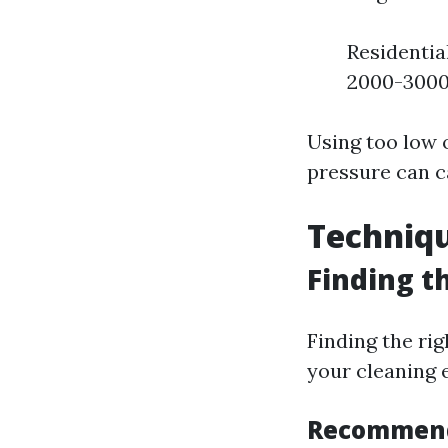
Residentia
2000-3000
Using too low o
pressure can c
Techniqu
Finding t
Finding the ri
your cleaning e
Recommend