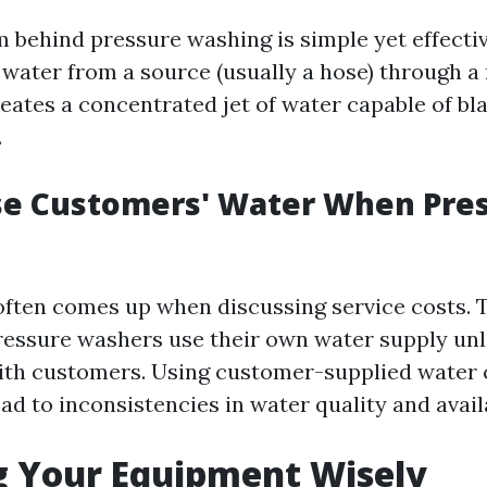
behind pressure washing is simple yet effectiv
ater from a source (usually a hose) through a 
reates a concentrated jet of water capable of bl
.
se Customers' Water When Pre
often comes up when discussing service costs. T
ressure washers use their own water supply un
th customers. Using customer-supplied water 
ad to inconsistencies in water quality and availa
g Your Equipment Wisely