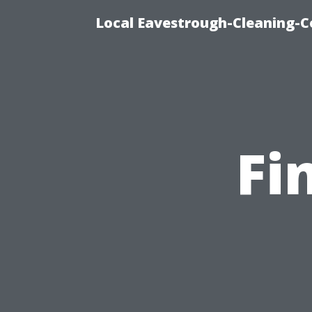
Local Eavestrough-Cleaning-C
Fi