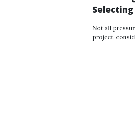
Selecting
Not all pressu
project, consid