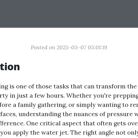
Posted on 2025-03-07 05:01:19
tion
ng is one of those tasks that can transform the
ty in just a few hours. Whether you're prepping 
fore a family gathering, or simply wanting to r
faces, understanding the nuances of pressure 
fference. One critical aspect that often gets ov
you apply the water jet. The right angle not on