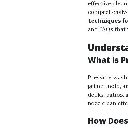
effective clean
comprehensive
Techniques fo
and FAQs that 
Understa
What is P
Pressure washi
grime, mold, a
decks, patios,
nozzle can effe
How Does