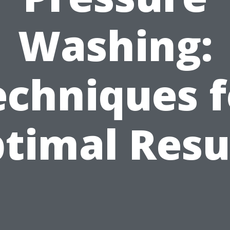
Washing:
echniques f
timal Resu