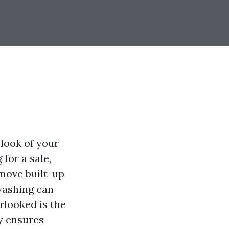
 look of your
for a sale,
emove built-up
washing can
erlooked is the
ly ensures