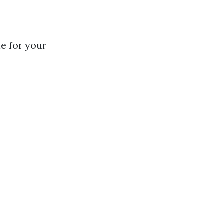
e for your