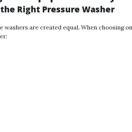
 the Right Pressure Washer
re washers are created equal. When choosing on
er: