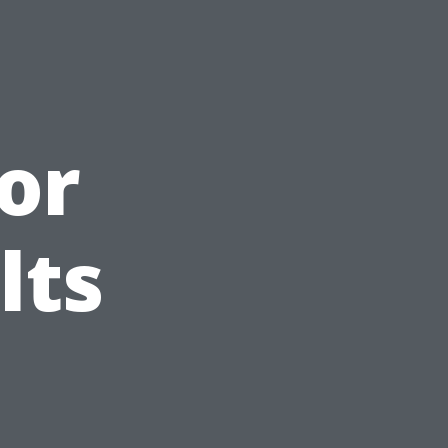
or
lts