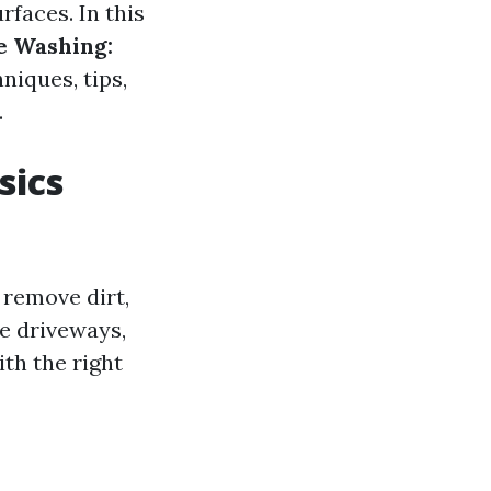
rfaces. In this
e Washing:
niques, tips,
.
sics
 remove dirt,
e driveways,
th the right