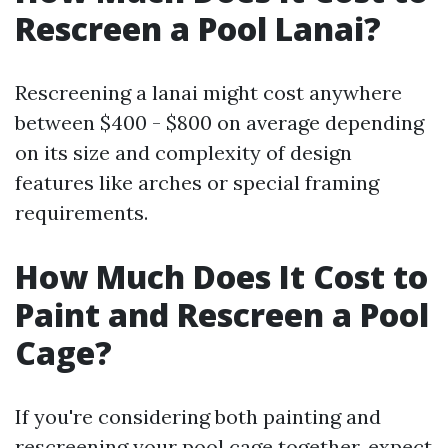
Rescreen a Pool Lanai?
Rescreening a lanai might cost anywhere
between $400 - $800 on average depending
on its size and complexity of design
features like arches or special framing
requirements.
How Much Does It Cost to
Paint and Rescreen a Pool
Cage?
If you're considering both painting and
rescreening your pool cage together, expect