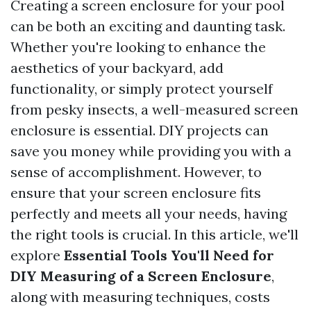
Creating a screen enclosure for your pool
can be both an exciting and daunting task.
Whether you're looking to enhance the
aesthetics of your backyard, add
functionality, or simply protect yourself
from pesky insects, a well-measured screen
enclosure is essential. DIY projects can
save you money while providing you with a
sense of accomplishment. However, to
ensure that your screen enclosure fits
perfectly and meets all your needs, having
the right tools is crucial. In this article, we'll
explore
Essential Tools You'll Need for
DIY Measuring of a Screen Enclosure
,
along with measuring techniques, costs