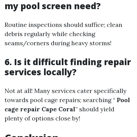
my pool screen need?
Routine inspections should suffice; clean
debris regularly while checking
seams/corners during heavy storms!
6. Is it difficult finding repair
services locally?
Not at all! Many services cater specifically
towards pool cage repairs; searching “
Pool
cage repair Cape Coral
” should yield
plenty of options close by!