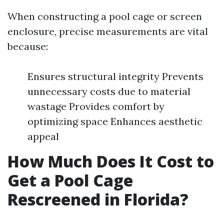
When constructing a pool cage or screen
enclosure, precise measurements are vital
because:
Ensures structural integrity Prevents
unnecessary costs due to material
wastage Provides comfort by
optimizing space Enhances aesthetic
appeal
How Much Does It Cost to
Get a Pool Cage
Rescreened in Florida?