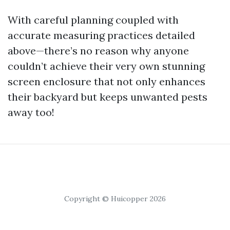
With careful planning coupled with
accurate measuring practices detailed
above—there’s no reason why anyone
couldn’t achieve their very own stunning
screen enclosure that not only enhances
their backyard but keeps unwanted pests
away too!
Copyright © Huicopper 2026