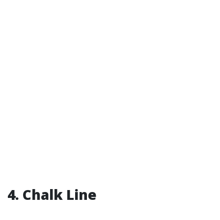
4. Chalk Line