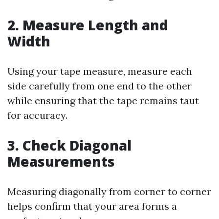
2. Measure Length and
Width
Using your tape measure, measure each
side carefully from one end to the other
while ensuring that the tape remains taut
for accuracy.
3. Check Diagonal
Measurements
Measuring diagonally from corner to corner
helps confirm that your area forms a