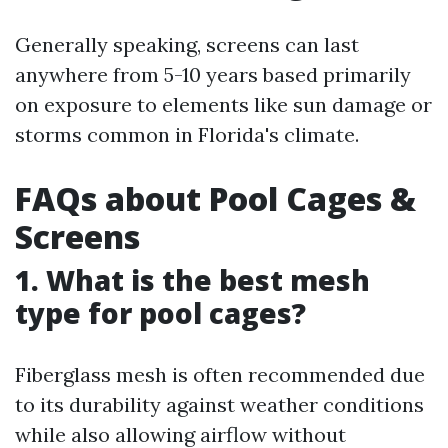
Generally speaking, screens can last
anywhere from 5-10 years based primarily
on exposure to elements like sun damage or
storms common in Florida's climate.
FAQs about Pool Cages &
Screens
1. What is the best mesh
type for pool cages?
Fiberglass mesh is often recommended due
to its durability against weather conditions
while also allowing airflow without