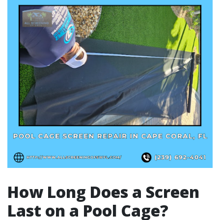
How Long Does a Screen
Last on a Pool Cage?