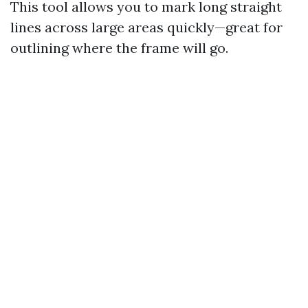
This tool allows you to mark long straight
lines across large areas quickly—great for
outlining where the frame will go.