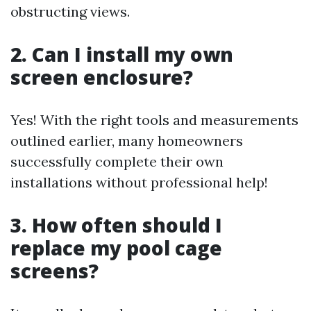
obstructing views.
2. Can I install my own
screen enclosure?
Yes! With the right tools and measurements
outlined earlier, many homeowners
successfully complete their own
installations without professional help!
3. How often should I
replace my pool cage
screens?