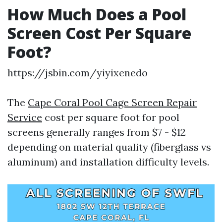
How Much Does a Pool
Screen Cost Per Square
Foot?
https://jsbin.com/yiyixenedo
The
Cape Coral Pool Cage Screen Repair
Service
cost per square foot for pool
screens generally ranges from $7 - $12
depending on material quality (fiberglass vs
aluminum) and installation difficulty levels.