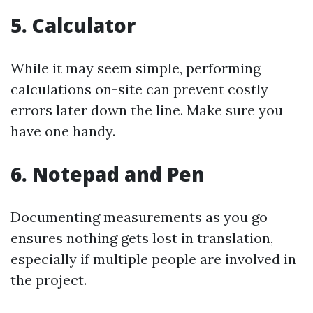
5. Calculator
While it may seem simple, performing
calculations on-site can prevent costly
errors later down the line. Make sure you
have one handy.
6. Notepad and Pen
Documenting measurements as you go
ensures nothing gets lost in translation,
especially if multiple people are involved in
the project.