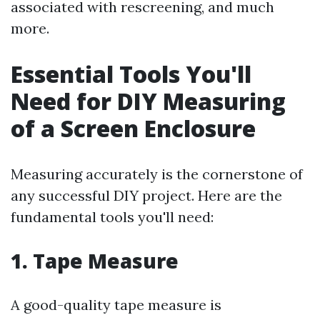
associated with rescreening, and much
more.
Essential Tools You'll
Need for DIY Measuring
of a Screen Enclosure
Measuring accurately is the cornerstone of
any successful DIY project. Here are the
fundamental tools you'll need:
1. Tape Measure
A good-quality tape measure is