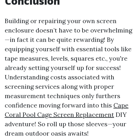
Conclusion
Building or repairing your own screen
enclosure doesn’t have to be overwhelming
—in fact it can be quite rewarding! By
equipping yourself with essential tools like
tape measures, levels, squares etc., you're
already setting yourself up for success!
Understanding costs associated with
screening services along with proper
measurement techniques only furthers
confidence moving forward into this
Cape
Coral Pool Cage Screen Replacement
DIY
adventure! So roll up those sleeves—your
dream outdoor oasis awaits!