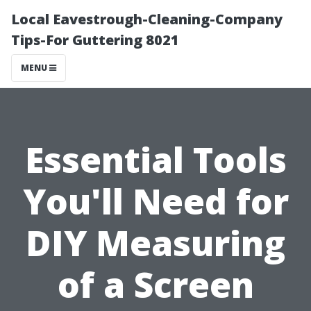
Local Eavestrough-Cleaning-Company
Tips-For Guttering 8021
MENU
Essential Tools
You'll Need for
DIY Measuring
of a Screen