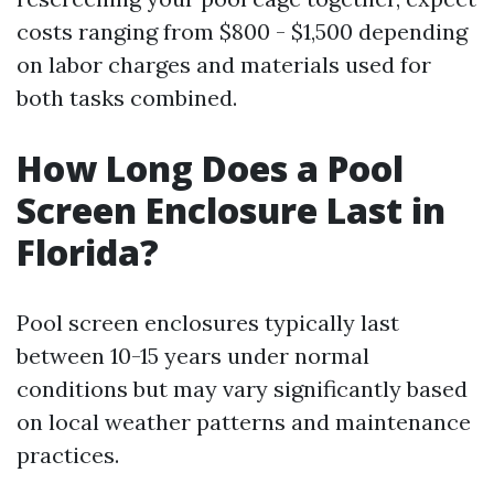
costs ranging from $800 - $1,500 depending
on labor charges and materials used for
both tasks combined.
How Long Does a Pool
Screen Enclosure Last in
Florida?
Pool screen enclosures typically last
between 10-15 years under normal
conditions but may vary significantly based
on local weather patterns and maintenance
practices.