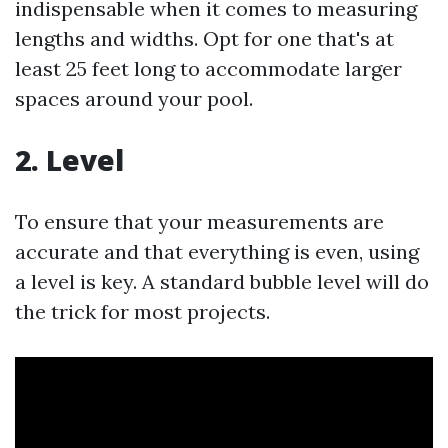
indispensable when it comes to measuring
lengths and widths. Opt for one that's at
least 25 feet long to accommodate larger
spaces around your pool.
2. Level
To ensure that your measurements are
accurate and that everything is even, using
a level is key. A standard bubble level will do
the trick for most projects.