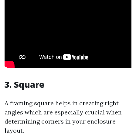
3. Square
A framing square helps in creating right
angles which are especially crucial when
determining corners in your enclosure
layout.