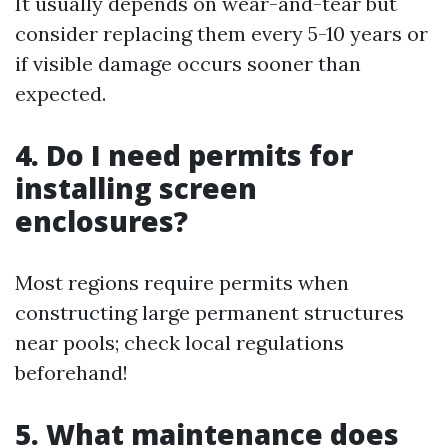
It usually depends on wear-and-tear but
consider replacing them every 5-10 years or
if visible damage occurs sooner than
expected.
4. Do I need permits for
installing screen
enclosures?
Most regions require permits when
constructing large permanent structures
near pools; check local regulations
beforehand!
5. What maintenance does