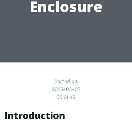
Enclosure
Posted on
2025-03-07
06:21:49
Introduction