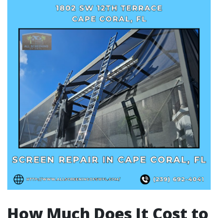
How Much Does It Cost to