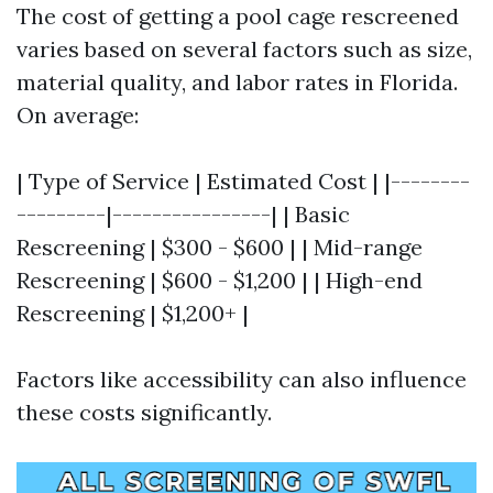
The cost of getting a pool cage rescreened
varies based on several factors such as size,
material quality, and labor rates in Florida.
On average:
| Type of Service | Estimated Cost | |--------
---------|----------------| | Basic
Rescreening | $300 - $600 | | Mid-range
Rescreening | $600 - $1,200 | | High-end
Rescreening | $1,200+ |
Factors like accessibility can also influence
these costs significantly.