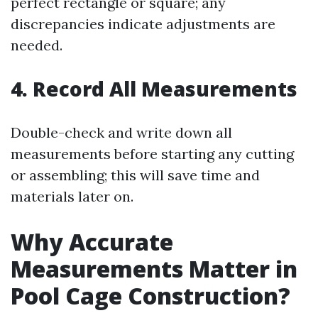
perfect rectangle or square; any
discrepancies indicate adjustments are
needed.
4. Record All Measurements
Double-check and write down all
measurements before starting any cutting
or assembling; this will save time and
materials later on.
Why Accurate
Measurements Matter in
Pool Cage Construction?