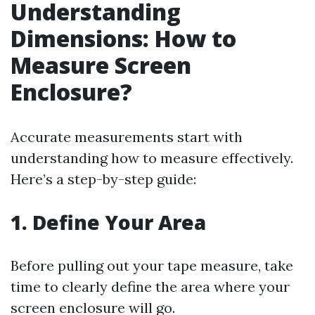
Understanding
Dimensions: How to
Measure Screen
Enclosure?
Accurate measurements start with
understanding how to measure effectively.
Here’s a step-by-step guide:
1. Define Your Area
Before pulling out your tape measure, take
time to clearly define the area where your
screen enclosure will go.