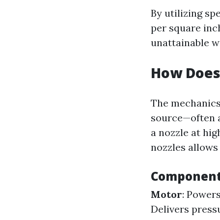
By utilizing sp
per square inc
unattainable w
How Does
The mechanics
source—often a
a nozzle at hi
nozzles allows 
Components
Motor
: Power
Delivers press