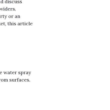
nd discuss
viders.
rty or an
, this article
e water spray
rom surfaces.