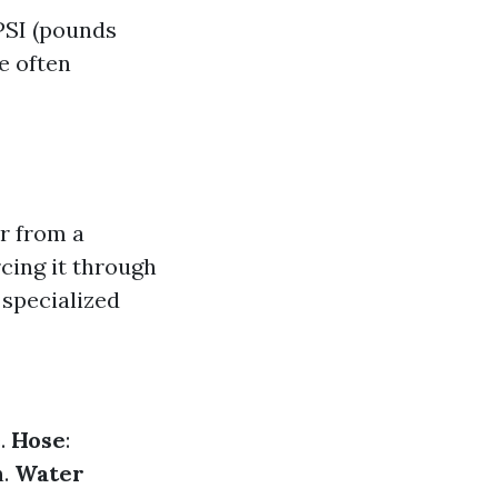
 PSI (pounds
e often
r from a
cing it through
 specialized
e.
Hose
:
n.
Water