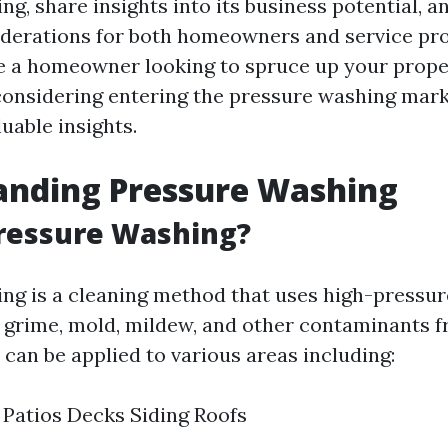
g, share insights into its business potential, a
iderations for both homeowners and service pro
 a homeowner looking to spruce up your prope
onsidering entering the pressure washing market
luable insights.
anding Pressure Washing
Pressure Washing?
ng is a cleaning method that uses high-pressur
, grime, mold, mildew, and other contaminants f
 can be applied to various areas including:
Patios Decks Siding Roofs