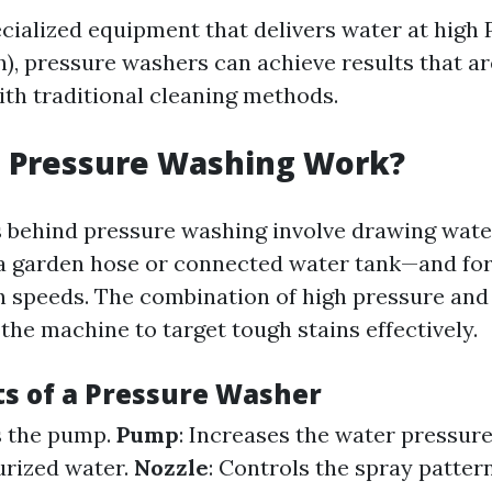
ecialized equipment that delivers water at high
h), pressure washers can achieve results that ar
ith traditional cleaning methods.
 Pressure Washing Work?
 behind pressure washing involve drawing wate
 garden hose or connected water tank—and for
gh speeds. The combination of high pressure and
the machine to target tough stains effectively.
 of a Pressure Washer
s the pump.
Pump
: Increases the water pressur
urized water.
Nozzle
: Controls the spray patter