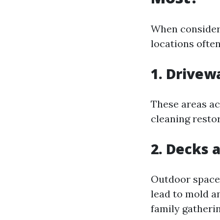
When consideri
locations often
1. Drive
These areas ac
cleaning restor
2. Decks 
Outdoor spaces
lead to mold a
family gatherin