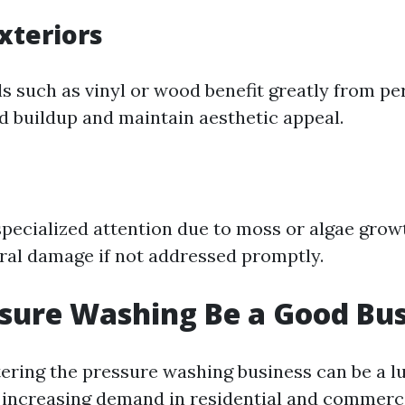
xteriors
ls such as vinyl or wood benefit greatly from pe
d buildup and maintain aesthetic appeal.
specialized attention due to moss or algae gro
ural damage if not addressed promptly.
sure Washing Be a Good Bus
tering the pressure washing business can be a l
 increasing demand in residential and commerci