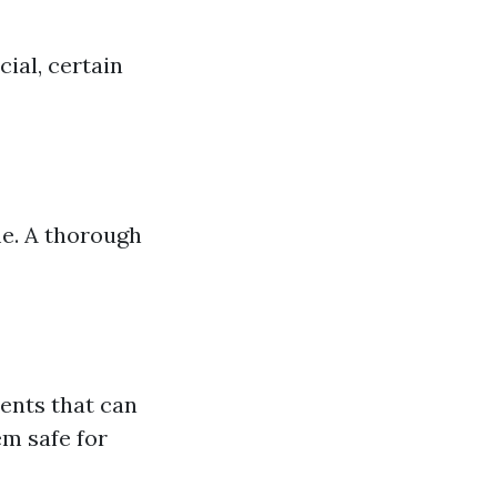
ial, certain
me. A thorough
ents that can
m safe for