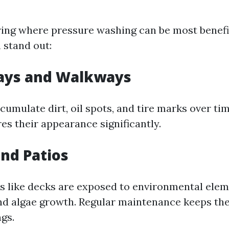
ng where pressure washing can be most benefic
 stand out:
ways and Walkways
cumulate dirt, oil spots, and tire marks over ti
es their appearance significantly.
and Patios
 like decks are exposed to environmental elem
nd algae growth. Regular maintenance keeps the
gs.