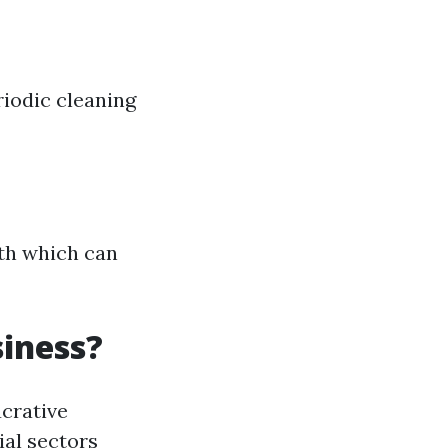
riodic cleaning
wth which can
iness?
ucrative
al sectors