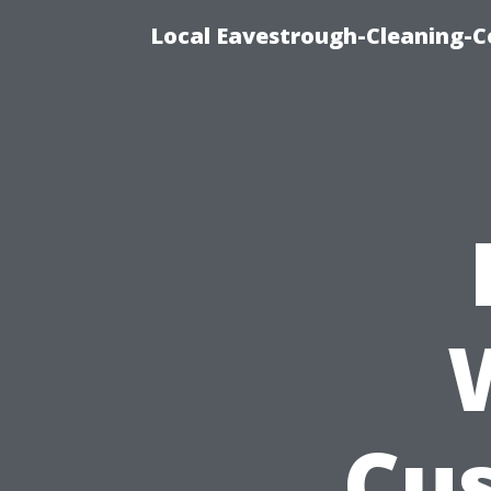
Local Eavestrough-Cleaning-C
Cu