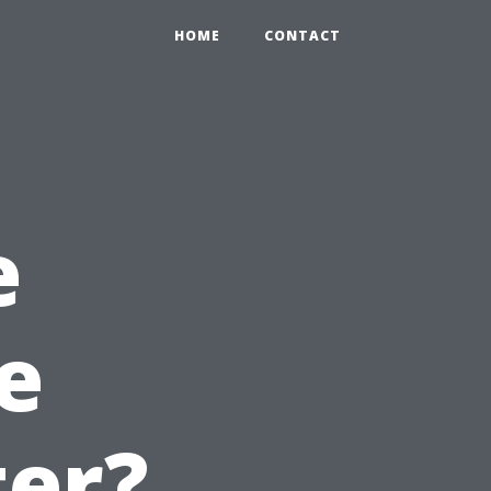
HOME
CONTACT
e
e
er?