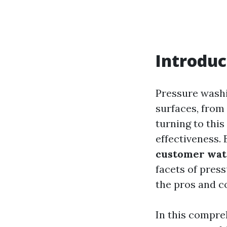
Introduc
Pressure washi
surfaces, from
turning to this
effectiveness. 
customer wat
facets of pres
the pros and c
In this compre