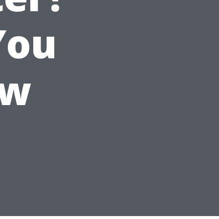
You
ow