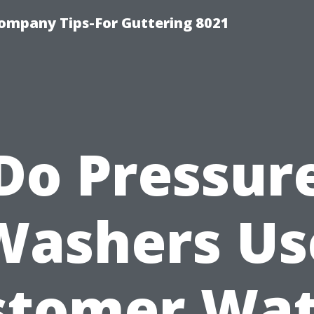
ompany Tips-For Guttering 8021
Do Pressur
Washers Us
stomer Wat