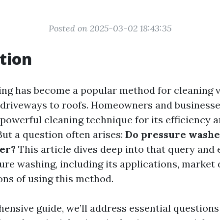
Posted on 2025-03-02 18:43:35
tion
ng has become a popular method for cleaning 
 driveways to roofs. Homeowners and businesses
 powerful cleaning technique for its efficiency 
But a question often arises:
Do pressure washe
er?
This article dives deep into that query and
sure washing, including its applications, market
ons of using this method.
hensive guide, we’ll address essential questions