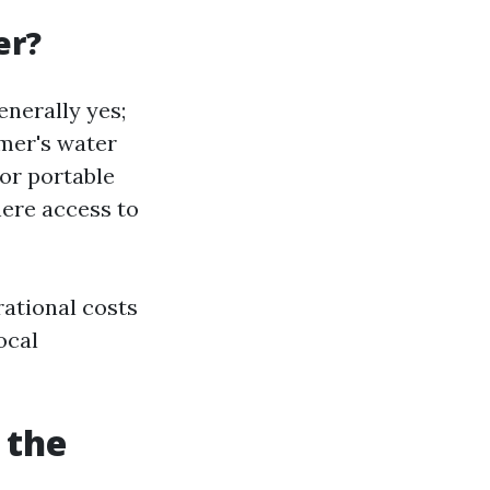
er?
nerally yes;
omer's water
or portable
here access to
rational costs
ocal
 the