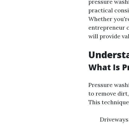
pressure washin
practical cons
Whether you're
entrepreneur c
will provide va
Underst
What Is 
Pressure washi
to remove dirt
This technique
Driveways 