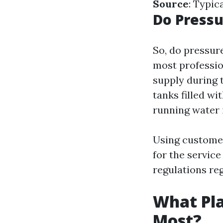
Source
: Typic
Do Press
So, do pressur
most professio
supply during 
tanks filled wi
running water i
Using customer
for the servic
regulations re
What Pla
Most?