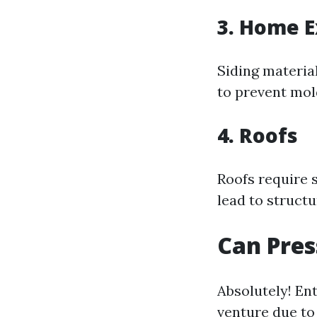
3. Home E
Siding materia
to prevent mol
4. Roofs
Roofs require 
lead to struct
Can Pres
Absolutely! En
venture due to