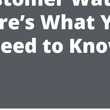
re’s What 
eed to Kn