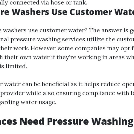
ally connected via hose or tank.
ure Washers Use Customer Wat
e washers use customer water? The answer is ge
nal pressure washing services utilize the cust
their work. However, some companies may opt f
th their own water if they’re working in areas w
s limited.
 water can be beneficial as it helps reduce ope
e provider while also ensuring compliance with l
garding water usage.
ces Need Pressure Washing