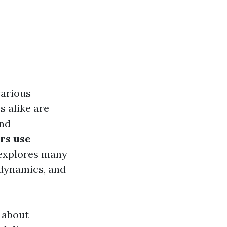
various
 alike are
and
rs use
 explores many
 dynamics, and
 about