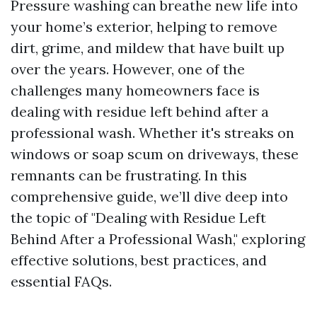
Pressure washing can breathe new life into
your home’s exterior, helping to remove
dirt, grime, and mildew that have built up
over the years. However, one of the
challenges many homeowners face is
dealing with residue left behind after a
professional wash. Whether it's streaks on
windows or soap scum on driveways, these
remnants can be frustrating. In this
comprehensive guide, we’ll dive deep into
the topic of "Dealing with Residue Left
Behind After a Professional Wash," exploring
effective solutions, best practices, and
essential FAQs.