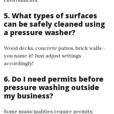
5. What types of surfaces
can be safely cleaned using
a pressure washer?
Wood decks, concrete patios, brick walls—
you name it! Just adjust settings
accordingly!
6. Do I need permits before
pressure washing outside
my business?
Some municipalities require permits;