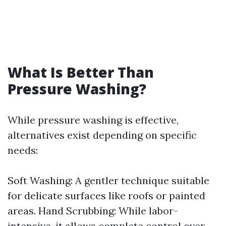
What Is Better Than
Pressure Washing?
While pressure washing is effective,
alternatives exist depending on specific
needs:
Soft Washing: A gentler technique suitable
for delicate surfaces like roofs or painted
areas. Hand Scrubbing: While labor-
intensive, it allows complete control over