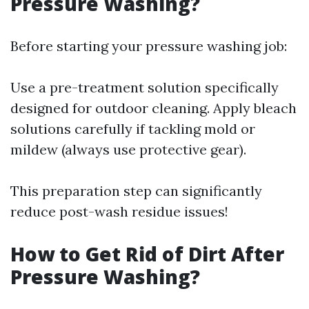
Pressure Washing?
Before starting your pressure washing job:
Use a pre-treatment solution specifically
designed for outdoor cleaning. Apply bleach
solutions carefully if tackling mold or
mildew (always use protective gear).
This preparation step can significantly
reduce post-wash residue issues!
How to Get Rid of Dirt After
Pressure Washing?