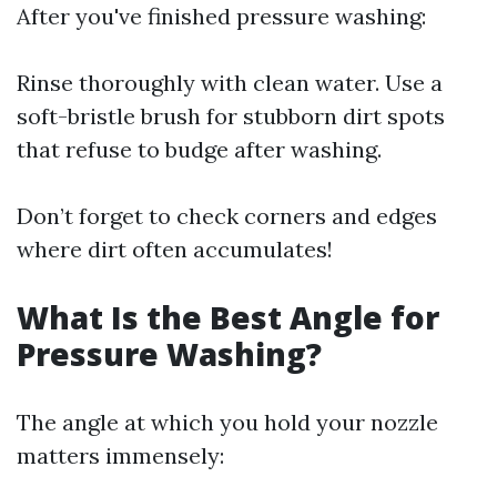
After you've finished pressure washing:
Rinse thoroughly with clean water. Use a
soft-bristle brush for stubborn dirt spots
that refuse to budge after washing.
Don’t forget to check corners and edges
where dirt often accumulates!
What Is the Best Angle for
Pressure Washing?
The angle at which you hold your nozzle
matters immensely: