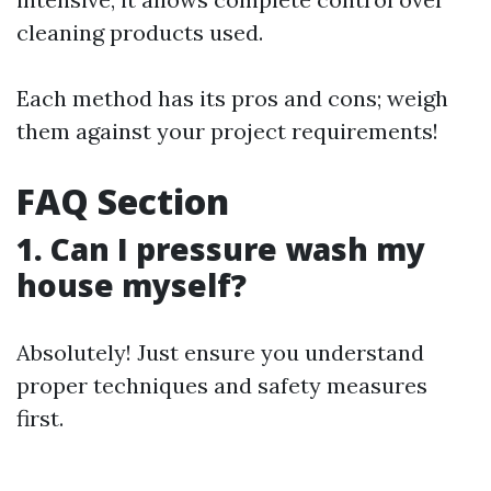
cleaning products used.
Each method has its pros and cons; weigh
them against your project requirements!
FAQ Section
1. Can I pressure wash my
house myself?
Absolutely! Just ensure you understand
proper techniques and safety measures
first.