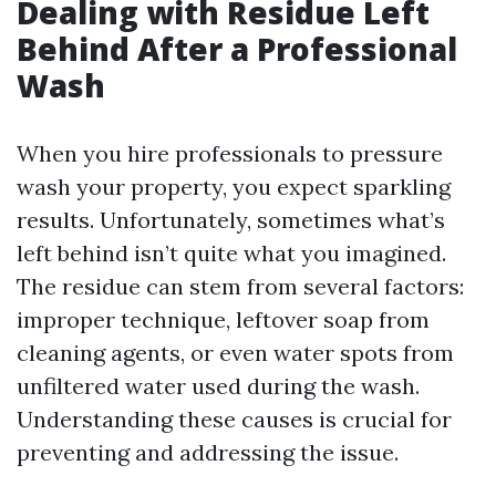
Dealing with Residue Left
Behind After a Professional
Wash
When you hire professionals to pressure
wash your property, you expect sparkling
results. Unfortunately, sometimes what’s
left behind isn’t quite what you imagined.
The residue can stem from several factors:
improper technique, leftover soap from
cleaning agents, or even water spots from
unfiltered water used during the wash.
Understanding these causes is crucial for
preventing and addressing the issue.