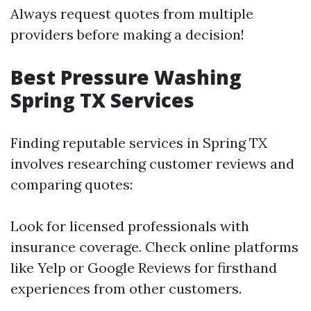
Always request quotes from multiple
providers before making a decision!
Best Pressure Washing
Spring TX Services
Finding reputable services in Spring TX
involves researching customer reviews and
comparing quotes:
Look for licensed professionals with
insurance coverage. Check online platforms
like Yelp or Google Reviews for firsthand
experiences from other customers.