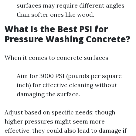
surfaces may require different angles
than softer ones like wood.
What Is the Best PSI for
Pressure Washing Concrete?
When it comes to concrete surfaces:
Aim for 3000 PSI (pounds per square
inch) for effective cleaning without
damaging the surface.
Adjust based on specific needs; though
higher pressures might seem more
effective, they could also lead to damage if