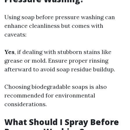
Using soap before pressure washing can
enhance cleanliness but comes with
caveats:
Yes
, if dealing with stubborn stains like
grease or mold. Ensure proper rinsing
afterward to avoid soap residue buildup.
Choosing biodegradable soaps is also
recommended for environmental
considerations.
What Should I Spray Before