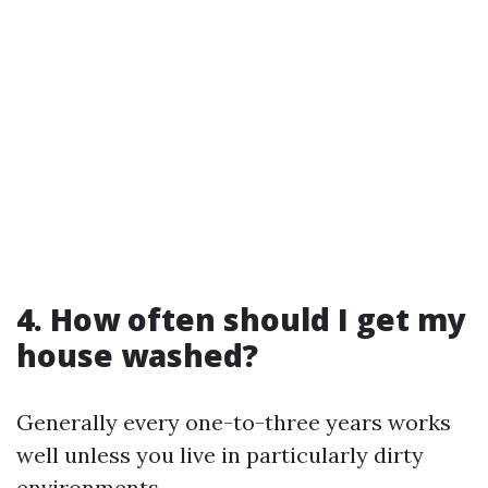
4. How often should I get my
house washed?
Generally every one-to-three years works
well unless you live in particularly dirty
environments.