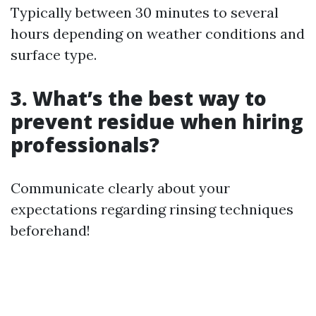
Typically between 30 minutes to several
hours depending on weather conditions and
surface type.
3. What’s the best way to
prevent residue when hiring
professionals?
Communicate clearly about your
expectations regarding rinsing techniques
beforehand!