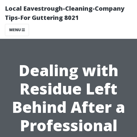
Local Eavestrough-Cleaning-Company
Tips-For Guttering 8021
MENU
Dealing with
Residue Left
Behind After a
Professional