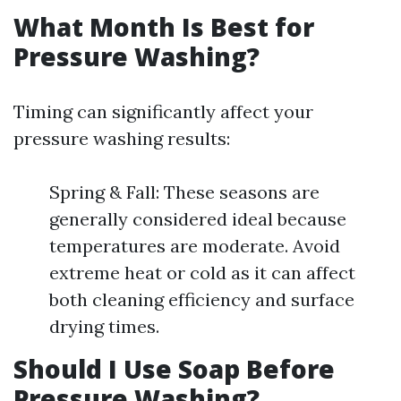
What Month Is Best for
Pressure Washing?
Timing can significantly affect your
pressure washing results:
Spring & Fall: These seasons are
generally considered ideal because
temperatures are moderate. Avoid
extreme heat or cold as it can affect
both cleaning efficiency and surface
drying times.
Should I Use Soap Before
Pressure Washing?