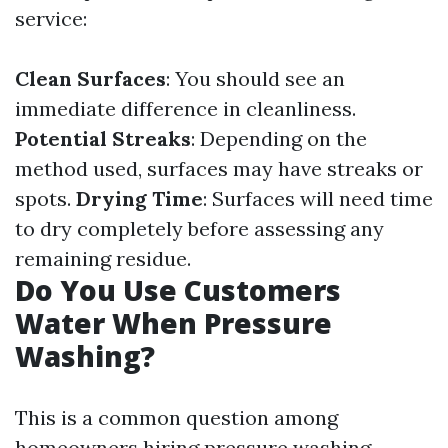
service:
Clean Surfaces
: You should see an
immediate difference in cleanliness.
Potential Streaks
: Depending on the
method used, surfaces may have streaks or
spots.
Drying Time
: Surfaces will need time
to dry completely before assessing any
remaining residue.
Do You Use Customers
Water When Pressure
Washing?
This is a common question among
homeowners hiring pressure washing