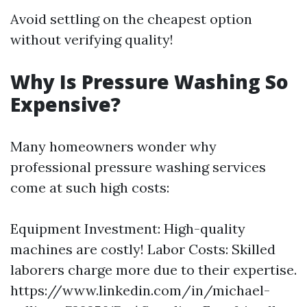
Avoid settling on the cheapest option
without verifying quality!
Why Is Pressure Washing So
Expensive?
Many homeowners wonder why
professional pressure washing services
come at such high costs:
Equipment Investment: High-quality
machines are costly! Labor Costs: Skilled
laborers charge more due to their expertise.
https://www.linkedin.com/in/michael-