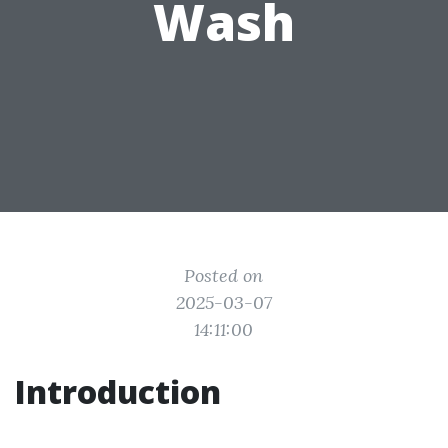
Wash
Posted on
2025-03-07
14:11:00
Introduction