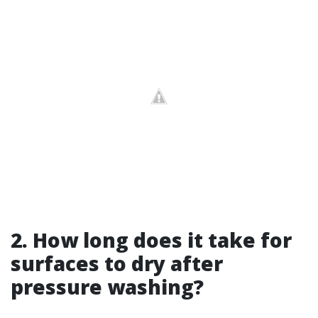
2. How long does it take for
surfaces to dry after
pressure washing?