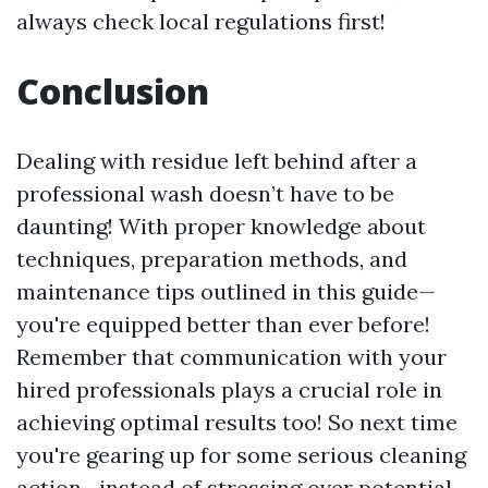
always check local regulations first!
Conclusion
Dealing with residue left behind after a
professional wash doesn’t have to be
daunting! With proper knowledge about
techniques, preparation methods, and
maintenance tips outlined in this guide—
you're equipped better than ever before!
Remember that communication with your
hired professionals plays a crucial role in
achieving optimal results too! So next time
you're gearing up for some serious cleaning
action—instead of stressing over potential