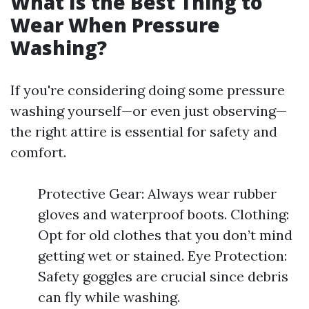
What Is the Best Thing to
Wear When Pressure
Washing?
If you're considering doing some pressure
washing yourself—or even just observing—
the right attire is essential for safety and
comfort.
Protective Gear: Always wear rubber
gloves and waterproof boots. Clothing:
Opt for old clothes that you don’t mind
getting wet or stained. Eye Protection:
Safety goggles are crucial since debris
can fly while washing.