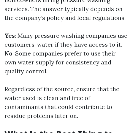
services. The answer typically depends on
the company’s policy and local regulations.
Yes
: Many pressure washing companies use
customers’ water if they have access to it.
No
: Some companies prefer to use their
own water supply for consistency and
quality control.
Regardless of the source, ensure that the
water used is clean and free of
contaminants that could contribute to
residue problems later on.