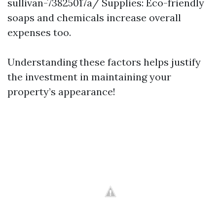
sullivan-73825017a/
Supplies: Eco-friendly
soaps and chemicals increase overall
expenses too.
Understanding these factors helps justify
the investment in maintaining your
property’s appearance!