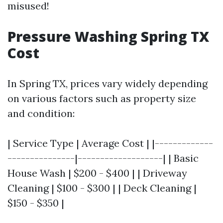
misused!
Pressure Washing Spring TX
Cost
In Spring TX, prices vary widely depending
on various factors such as property size
and condition:
| Service Type | Average Cost | |-------------
---------------|-------------------| | Basic
House Wash | $200 - $400 | | Driveway
Cleaning | $100 - $300 | | Deck Cleaning |
$150 - $350 |