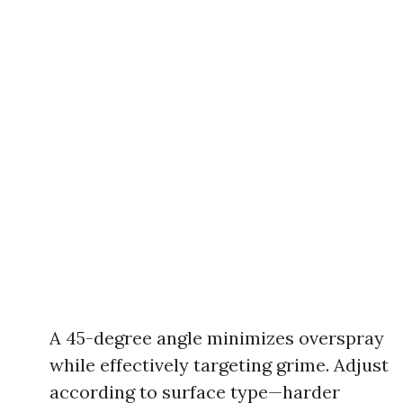
A 45-degree angle minimizes overspray
while effectively targeting grime. Adjust
according to surface type—harder