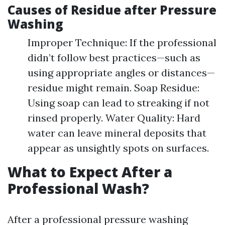
Causes of Residue after Pressure
Washing
Improper Technique: If the professional
didn’t follow best practices—such as
using appropriate angles or distances—
residue might remain. Soap Residue:
Using soap can lead to streaking if not
rinsed properly. Water Quality: Hard
water can leave mineral deposits that
appear as unsightly spots on surfaces.
What to Expect After a
Professional Wash?
After a professional pressure washing