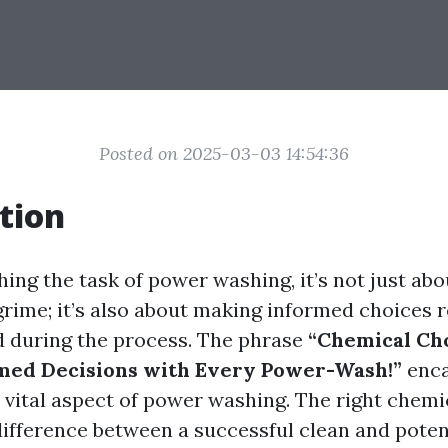
Posted on 2025-03-03 14:54:36
tion
ng the task of power washing, it’s not just abo
grime; it’s also about making informed choices 
 during the process. The phrase
“Chemical Ch
med Decisions with Every Power-Wash!”
enca
s vital aspect of power washing. The right chemi
ifference between a successful clean and poten