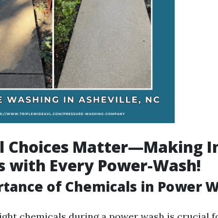
l Choices Matter—Making 
s with Every Power-Wash!
tance of Chemicals in Power 
ight chemicals during a power wash is crucial f