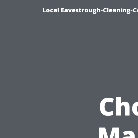
Local Eavestrough-Cleaning-C
Ch
Ma