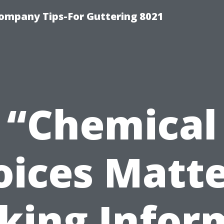
ompany Tips-For Guttering 8021
“Chemical
oices Matt
king Infor