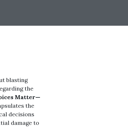
ut blasting
regarding the
oices Matter—
psulates the
cal decisions
tial damage to