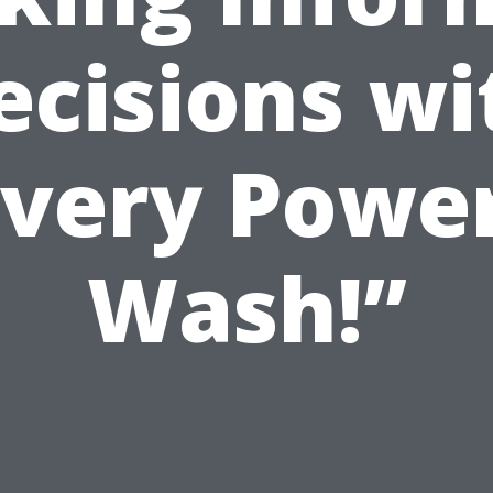
ecisions wi
Every Power
Wash!”