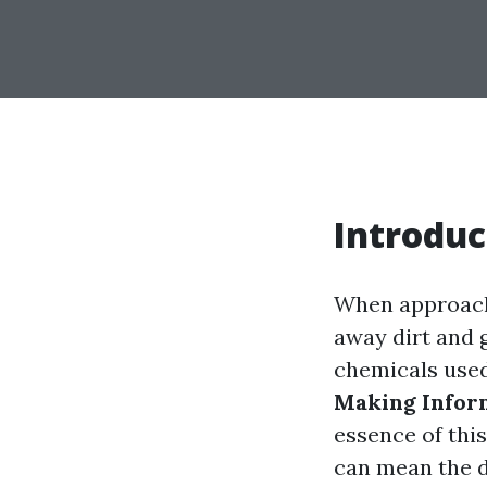
Introduc
When approachi
away dirt and 
chemicals used
Making Infor
essence of thi
can mean the d