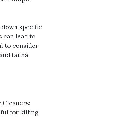
g down specific
s can lead to
tal to consider
and fauna.
c Cleaners:
ul for killing