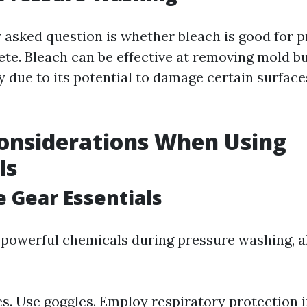
 asked question is whether bleach is good for 
te. Bleach can be effective at removing mold b
y due to its potential to damage certain surfac
onsiderations When Using
ls
e Gear Essentials
 powerful chemicals during pressure washing, 
s. Use goggles. Employ respiratory protection i