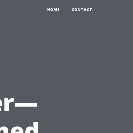
HOME
CONTACT
er—
med