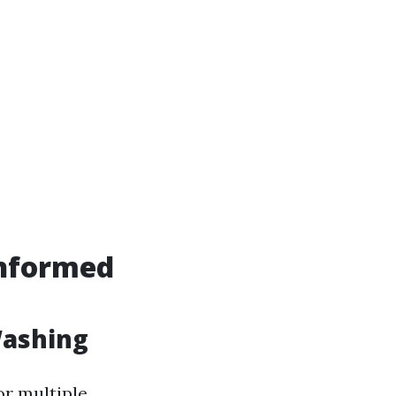
Informed
Washing
or multiple