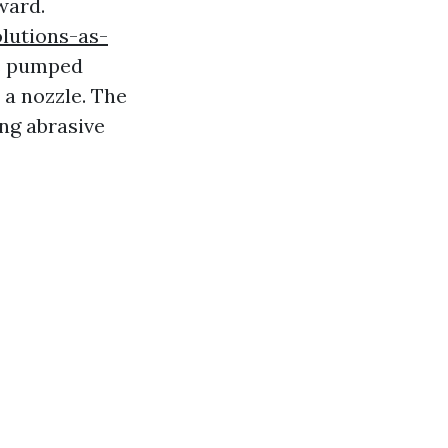
ward.
olutions-as-
s pumped
 a nozzle. The
ing abrasive