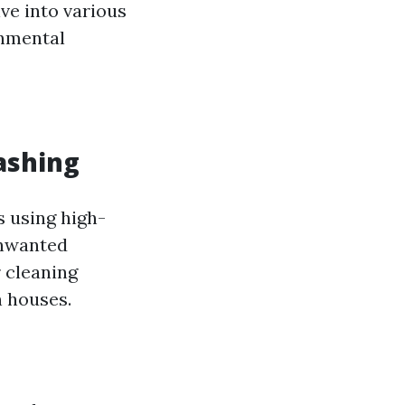
lve into various
onmental
ashing
s using high-
unwanted
r cleaning
n houses.