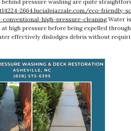
behind pressure washing are quite straightfor
t14224-2664.lucialpiazzale.com/eco-friendly-s
o-conventional-high-pressure-cleaning
Water i
 at high pressure before being expelled through
ater effectively dislodges debris without requir