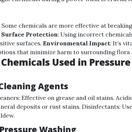
: Some chemicals are more effective at breakin
.
Surface Protection
: Using incorrect chemical
itive surfaces.
Environmental Impact
: It’s vi
ptions that minimize harm to surrounding flora 
 Chemicals Used in Pressure
leaning Agents
eaners: Effective on grease and oil stains. Acidi
neral deposits or rust stains. Disinfectants: Usef
ldew.
 Pressure Washing