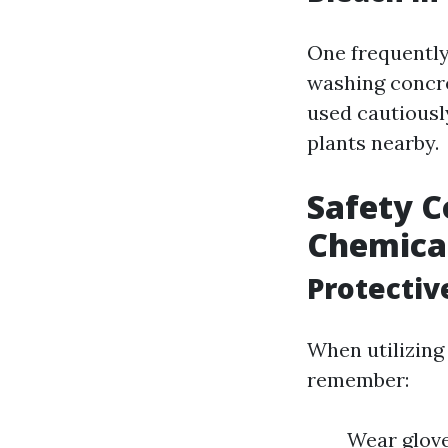
One frequently
washing concre
used cautiousl
plants nearby.
Safety C
Chemica
Protectiv
When utilizing
remember:
Wear glove