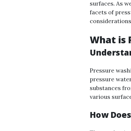
surfaces. As we
facets of pres
considerations
What is 
Understan
Pressure washi
pressure water
substances from
various surfac
How Does