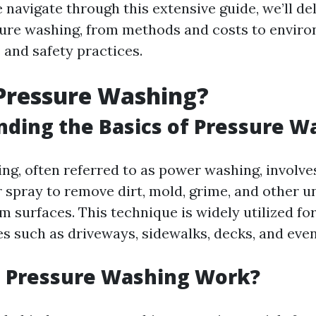
 navigate through this extensive guide, we’ll de
sure washing, from methods and costs to envir
 and safety practices.
Pressure Washing?
ding the Basics of Pressure W
ng, often referred to as power washing, involve
 spray to remove dirt, mold, grime, and other 
 surfaces. This technique is widely utilized fo
es such as driveways, sidewalks, decks, and eve
 Pressure Washing Work?