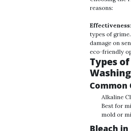
reasons:
Effectiveness
types of grime
damage on sens
eco-friendly o
Types of
Washing
Common C
Alkaline Cl
Best for mi
mold or mi
Bleach in