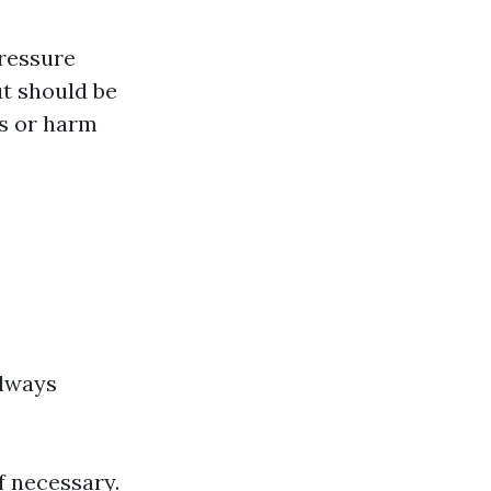
pressure
ut should be
es or harm
always
f necessary.