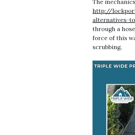
The mechanics 
http://lockpor
alternatives-t
through a hose
force of this w
scrubbing.