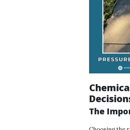
Chemica
Decision
The Impor
Choosing the r