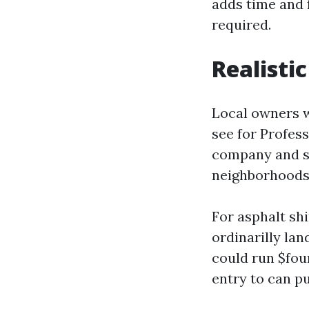
adds time and f
required.
Realisti
Local owners w
see for Profess
company and se
neighborhoods
For asphalt shi
ordinarilly lan
could run $fou
entry to can pu