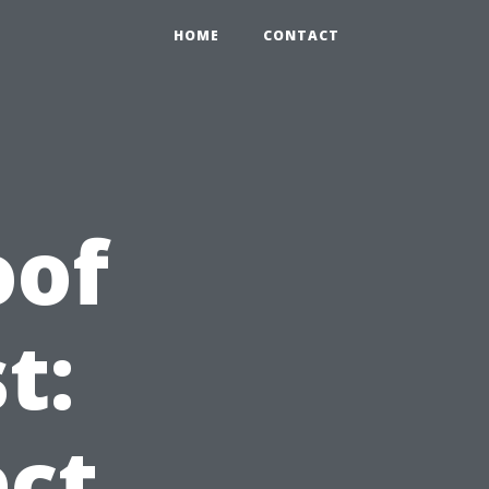
HOME
CONTACT
oof
t:
ct