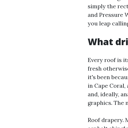
simply the rec
and Pressure W
you leap callin
What dri
Every roof is i
fresh otherwise
it's been becau
in Cape Coral,
and, ideally, a
graphics. The m
Roof drapery. M