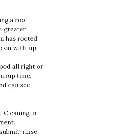
ing a roof
e, greater
en has rooted
p on with-up.
od all right or
eanup time.
nd can see
f Cleaning in
ment.
 submit-rinse