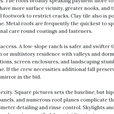
es. Tile roofs broadly speaking payment more to
have more surface vicinity, greater nooks, and 
footwork to restrict cracks. Clay tile also is p
e. Metal roofs are frequently the quickest to sp
onal care round coatings and fasteners.
access. A low-slope ranch is safer and swifter 
h or multistory residence with valleys and dorm
itions, screen enclosures, and landscaping stum
e. If the crew necessities additional fall preser
 mirror in the bid.
xity. Square pictures sets the baseline, but hips
 panels, and numerous roof planes complicate th
meter detailing and rinse control. Skylights an