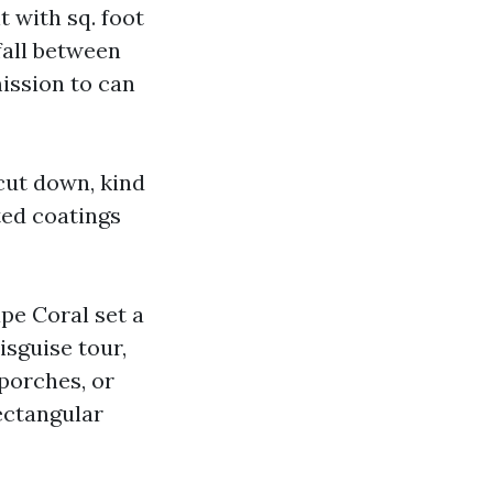
t with sq. foot
fall between
mission to can
 cut down, kind
ted coatings
pe Coral set a
isguise tour,
porches, or
ectangular