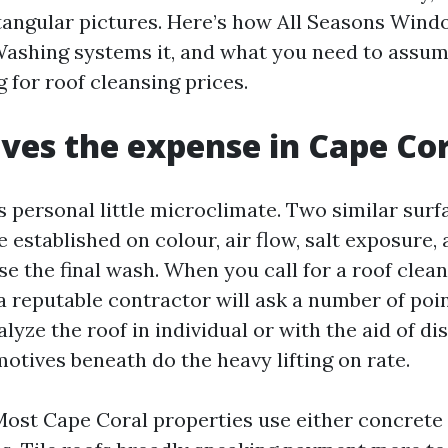
tangular pictures. Here’s how All Seasons Win
ashing systems it, and what you need to assum
g for roof cleansing prices.
ves the expense in Cape Co
ts personal little microclimate. Two similar sur
 established on colour, air flow, salt exposure,
se the final wash. When you call for a roof clea
 a reputable contractor will ask a number of poi
nalyze the roof in individual or with the aid of di
otives beneath do the heavy lifting on rate.
ost Cape Coral properties use either concrete o