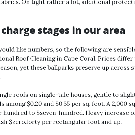
abrics. On tight rather a lot, additional protecti
c charge stages in our area
ould like numbers, so the following are sensib
ional Roof Cleaning in Cape Coral. Prices differ
ason, yet these ballparks preserve up across s
.
ngle roofs on single-tale houses, gentle to slig
ds among $0.20 and $0.35 per sq. foot. A 2,000 s
r hundred to $seven-hundred. Heavy increase o
sh $zero.forty per rectangular foot and up.