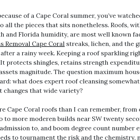
d because of a Cape Coral summer, you’ve watch
o all the pieces that sits nonetheless. Roofs, wit
h and Florida humidity, are most well known fac
s Removal Cape Coral
streaks, lichen, and the 
after a rainy week. Keeping a roof sparkling righ
 It protects shingles, retains strength expenditur
 assets magnitude. The question maximum hous
ward: what does expert roof cleansing somewhat
t changes that wide variety?
re Cape Coral roofs than I can remember, from
o to more moderen builds near SW twenty seco
t admission to, and boom degree count number e
needs to tournament the risk and the chemistry, 