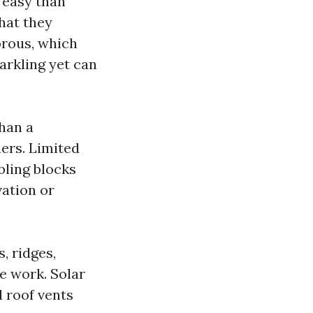
 easy than
that they
orous, which
arkling yet can
than a
ers. Limited
bling blocks
vation or
, ridges,
e work. Solar
d roof vents