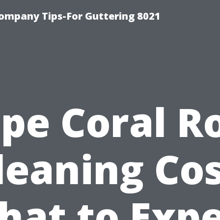
ompany Tips-For Guttering 8021
pe Coral R
leaning Cos
hat to Expe