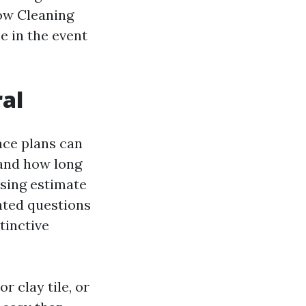
dow Cleaning
e in the event
ral
face plans can
 and how long
nsing estimate
nted questions
stinctive
r clay tile, or