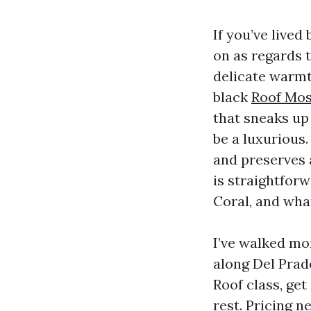
If you’ve live
on as regards t
delicate warmt
black
Roof Mos
that sneaks up 
be a luxurious.
and preserves
is straightfor
Coral, and wha
I’ve walked mo
along Del Prad
Roof class, ge
rest. Pricing 