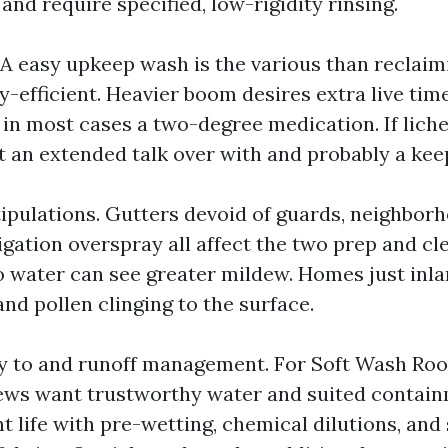
nd require specified, low-rigidity rinsing.
. A easy upkeep wash is the various than reclaim
y-efficient. Heavier boom desires extra live tim
 in most cases a two-degree medication. If lich
ct an extended talk over with and probably a kee
ipulations. Gutters devoid of guards, neighborho
rigation overspray all affect the two prep and cl
 water can see greater mildew. Homes just inla
nd pollen clinging to the surface.
y to and runoff management. For Soft Wash Roo
ews want trustworthy water and suited contain
t life with pre-wetting, chemical dilutions, and