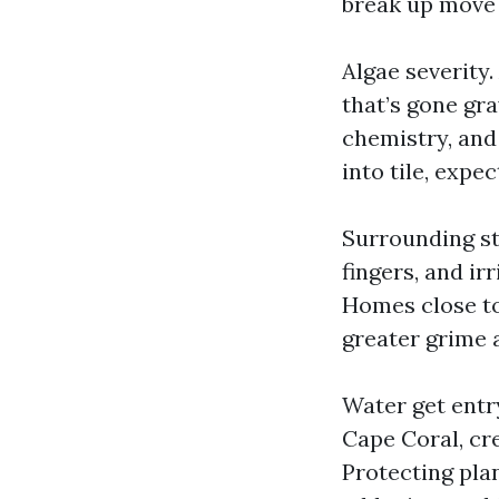
break up move a
Algae severity
that’s gone gra
chemistry, and
into tile, expe
Surrounding st
fingers, and ir
Homes close to
greater grime a
Water get entr
Cape Coral, cr
Protecting plan