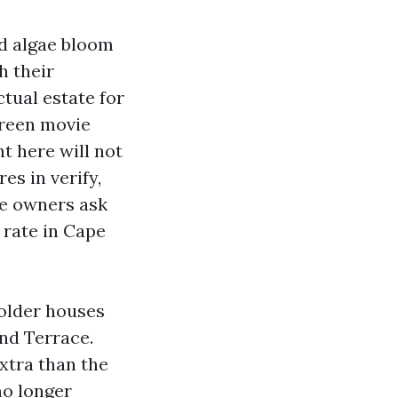
ed algae bloom
h their
tual estate for
green movie
t here will not
es in verify,
e owners ask
 rate in Cape
 older houses
nd Terrace.
xtra than the
no longer