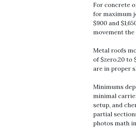
For concrete or
for maximum jo
$900 and $1,650
movement the n
Metal roofs mos
of $zero.20 to 
are in proper s
Minimums depen
minimal carrier
setup, and che
partial sectio
photos math in