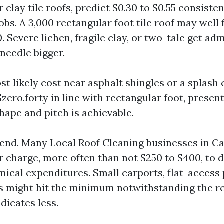
 clay tile roofs, predict $0.30 to $0.55 consisten
bs. A 3,000 rectangular foot tile roof may well 
. Severe lichen, fragile clay, or two-tale get ad
eedle bigger.
t likely cost near asphalt shingles or a splash
$zero.forty in line with rectangular foot, presen
hape and pitch is achievable.
d. Many Local Roof Cleaning businesses in Ca
 charge, more often than not $250 to $400, to d
mical expenditures. Small carports, flat-access 
ns might hit the minimum notwithstanding the r
dicates less.