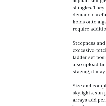
asphalt shingl
shingles. They 
demand careful 
holds onto alga
require additi
Steepness and 
excessive-pitc
ladder set pos
also upload tim
staging, it may
Size and comple
skylights, sun
arrays add peri