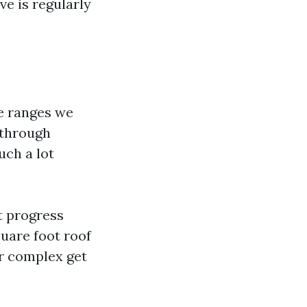
ve is regularly
le ranges we
 through
uch a lot
ht progress
quare foot roof
r complex get