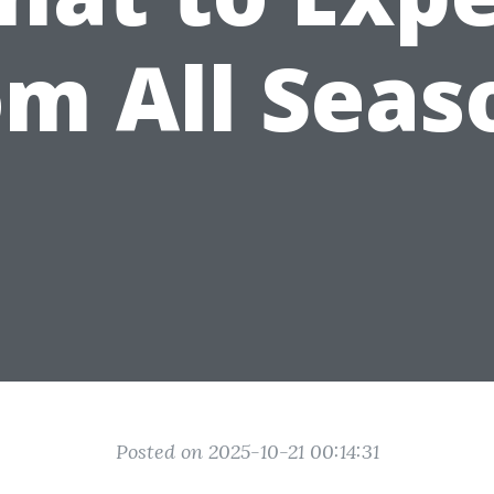
om All Seas
Posted on 2025-10-21 00:14:31