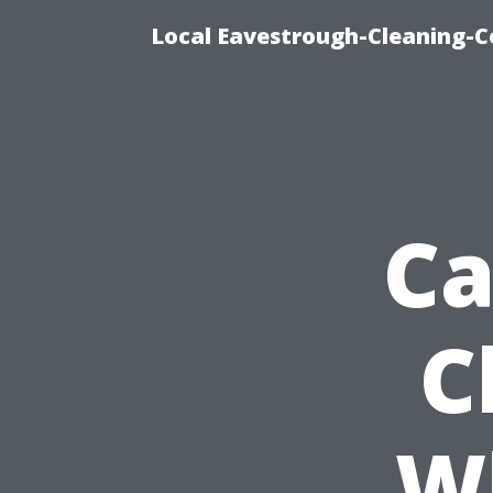
Local Eavestrough-Cleaning-C
Ca
C
W