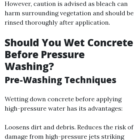
However, caution is advised as bleach can
harm surrounding vegetation and should be
rinsed thoroughly after application.
Should You Wet Concrete
Before Pressure
Washing?
Pre-Washing Techniques
Wetting down concrete before applying
high-pressure water has its advantages:
Loosens dirt and debris. Reduces the risk of
damage from high-pressure jets striking