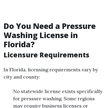
Do You Need a Pressure
Washing License in
Florida?
Licensure Requirements
In Florida, licensing requirements vary by
city and county:
No statewide license exists specifically
for pressure washing. Some regions
may require business licenses or