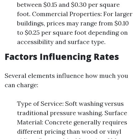
between $0.15 and $0.30 per square
foot. Commercial Properties: For larger
buildings, prices may range from $0.10
to $0.25 per square foot depending on
accessibility and surface type.
Factors Influencing Rates
Several elements influence how much you
can charge:
Type of Service: Soft washing versus
traditional pressure washing. Surface
Material: Concrete generally requires
different pricing than wood or vinyl