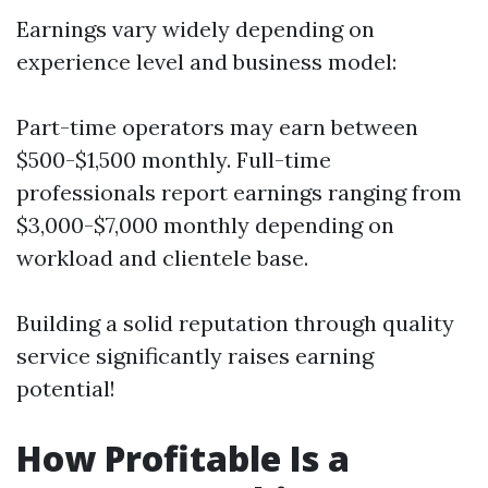
Earnings vary widely depending on
experience level and business model:
Part-time operators may earn between
$500-$1,500 monthly. Full-time
professionals report earnings ranging from
$3,000-$7,000 monthly depending on
workload and clientele base.
Building a solid reputation through quality
service significantly raises earning
potential!
How Profitable Is a