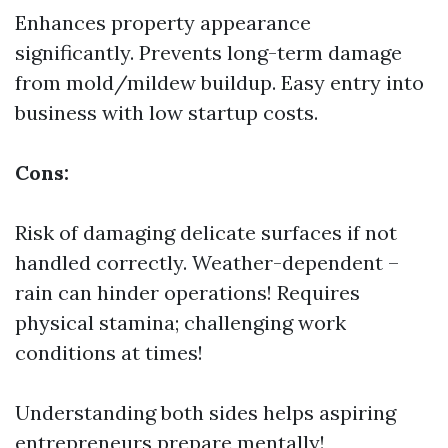
Enhances property appearance
significantly. Prevents long-term damage
from mold/mildew buildup. Easy entry into
business with low startup costs.
Cons:
Risk of damaging delicate surfaces if not
handled correctly. Weather-dependent –
rain can hinder operations! Requires
physical stamina; challenging work
conditions at times!
Understanding both sides helps aspiring
entrepreneurs prepare mentally!