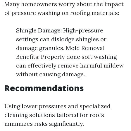
Many homeowners worry about the impact
of pressure washing on roofing materials:
Shingle Damage: High-pressure
settings can dislodge shingles or
damage granules. Mold Removal
Benefits: Properly done soft washing
can effectively remove harmful mildew
without causing damage.
Recommendations
Using lower pressures and specialized
cleaning solutions tailored for roofs
minimizes risks significantly.