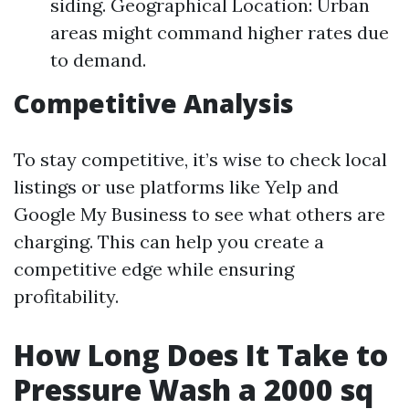
siding. Geographical Location: Urban
areas might command higher rates due
to demand.
Competitive Analysis
To stay competitive, it’s wise to check local
listings or use platforms like Yelp and
Google My Business to see what others are
charging. This can help you create a
competitive edge while ensuring
profitability.
How Long Does It Take to
Pressure Wash a 2000 sq