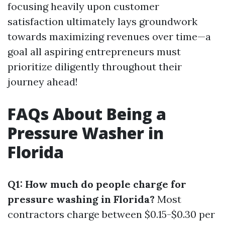
focusing heavily upon customer
satisfaction ultimately lays groundwork
towards maximizing revenues over time—a
goal all aspiring entrepreneurs must
prioritize diligently throughout their
journey ahead!
FAQs About Being a
Pressure Washer in
Florida
Q1: How much do people charge for
pressure washing in Florida?
Most
contractors charge between $0.15-$0.30 per