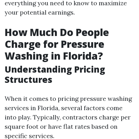
everything you need to know to maximize
your potential earnings.
How Much Do People
Charge for Pressure
Washing in Florida?
Understanding Pricing
Structures
When it comes to pricing pressure washing
services in Florida, several factors come
into play. Typically, contractors charge per
square foot or have flat rates based on
specific services.