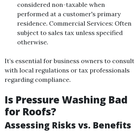
considered non-taxable when
performed at a customer's primary
residence. Commercial Services: Often
subject to sales tax unless specified
otherwise.
It’s essential for business owners to consult
with local regulations or tax professionals
regarding compliance.
Is Pressure Washing Bad
for Roofs?
Assessing Risks vs. Benefits