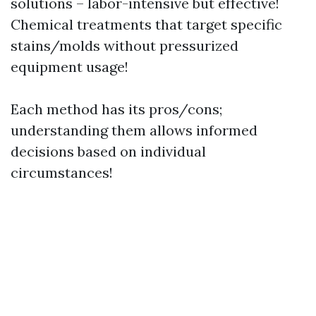
solutions – labor-intensive but effective!
Chemical treatments that target specific
stains/molds without pressurized
equipment usage!
Each method has its pros/cons;
understanding them allows informed
decisions based on individual
circumstances!