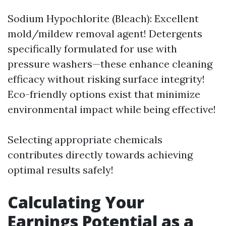
Sodium Hypochlorite (Bleach): Excellent
mold/mildew removal agent! Detergents
specifically formulated for use with
pressure washers—these enhance cleaning
efficacy without risking surface integrity!
Eco-friendly options exist that minimize
environmental impact while being effective!
Selecting appropriate chemicals
contributes directly towards achieving
optimal results safely!
Calculating Your
Earnings Potential as a