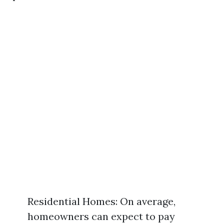
Residential Homes: On average,
homeowners can expect to pay