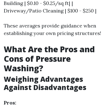
Building | $0.10 - $0.25/sq ft| |
Driveway/Patio Cleaning | $100 - $250 |
These averages provide guidance when
establishing your own pricing structures!
What Are the Pros and
Cons of Pressure
Washing?
Weighing Advantages
Against Disadvantages
Pros: