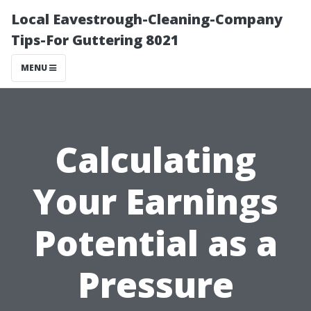
Local Eavestrough-Cleaning-Company
Tips-For Guttering 8021
MENU
Calculating
Your Earnings
Potential as a
Pressure