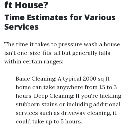
ft House?
Time Estimates for Various
Services
The time it takes to pressure wash a house
isn't one-size-fits-all but generally falls
within certain ranges:
Basic Cleaning: A typical 2000 sq ft
home can take anywhere from 1.5 to 3
hours. Deep Cleaning: If you're tackling
stubborn stains or including additional
services such as driveway cleaning, it
could take up to 5 hours.