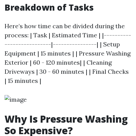
Breakdown of Tasks
Here’s how time can be divided during the
process: | Task | Estimated Time | |----------
-----------------|----------------| | Setup
Equipment | 15 minutes | | Pressure Washing
Exterior | 60 - 120 minutes| | Cleaning
Driveways | 30 - 60 minutes | | Final Checks
| 15 minutes |
Why Is Pressure Washing
So Expensive?