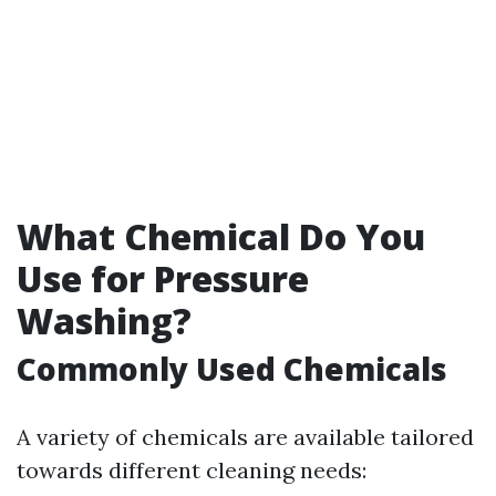
What Chemical Do You
Use for Pressure
Washing?
Commonly Used Chemicals
A variety of chemicals are available tailored
towards different cleaning needs: