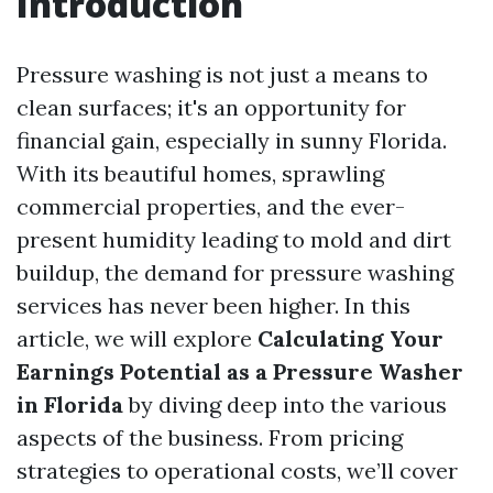
Introduction
Pressure washing is not just a means to
clean surfaces; it's an opportunity for
financial gain, especially in sunny Florida.
With its beautiful homes, sprawling
commercial properties, and the ever-
present humidity leading to mold and dirt
buildup, the demand for pressure washing
services has never been higher. In this
article, we will explore
Calculating Your
Earnings Potential as a Pressure Washer
in Florida
by diving deep into the various
aspects of the business. From pricing
strategies to operational costs, we’ll cover