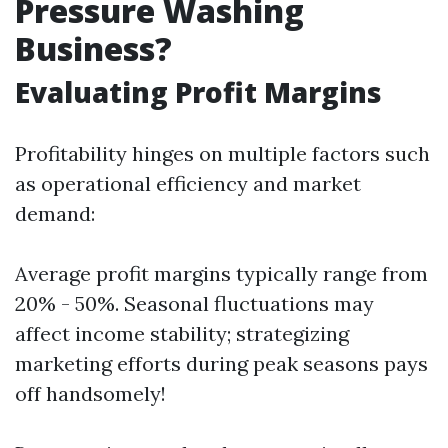
Pressure Washing
Business?
Evaluating Profit Margins
Profitability hinges on multiple factors such
as operational efficiency and market
demand:
Average profit margins typically range from
20% - 50%. Seasonal fluctuations may
affect income stability; strategizing
marketing efforts during peak seasons pays
off handsomely!