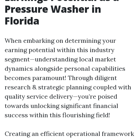
Pressure Washer in
Florida
When embarking on determining your
earning potential within this industry
segment—understanding local market
dynamics alongside personal capabilities
becomes paramount! Through diligent
research & strategic planning coupled with
quality service delivery—you’re poised
towards unlocking significant financial
success within this flourishing field!
Creating an efficient operational framework