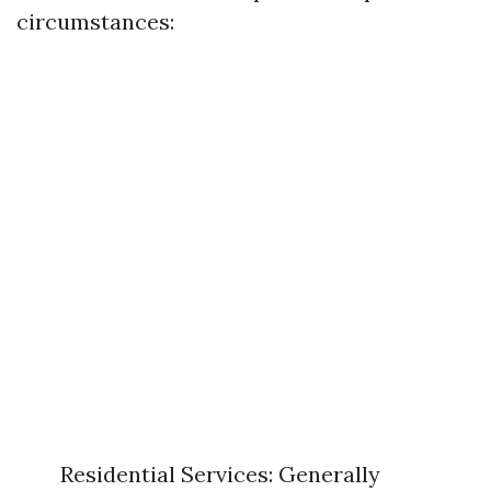
circumstances:
Residential Services: Generally