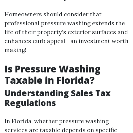
Homeowners should consider that
professional pressure washing extends the
life of their property’s exterior surfaces and
enhances curb appeal—an investment worth
making!
Is Pressure Washing
Taxable in Florida?
Understanding Sales Tax
Regulations
In Florida, whether pressure washing
services are taxable depends on specific