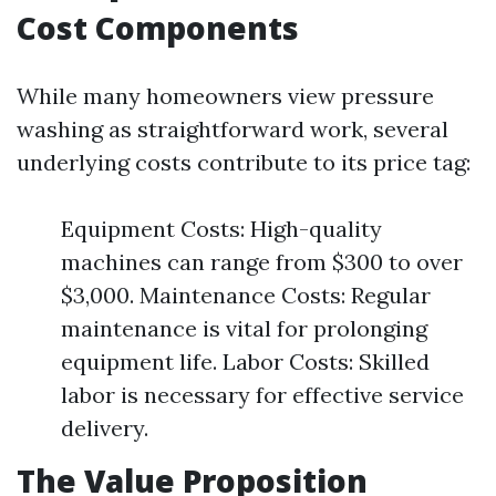
Cost Components
While many homeowners view pressure
washing as straightforward work, several
underlying costs contribute to its price tag:
Equipment Costs: High-quality
machines can range from $300 to over
$3,000. Maintenance Costs: Regular
maintenance is vital for prolonging
equipment life. Labor Costs: Skilled
labor is necessary for effective service
delivery.
The Value Proposition