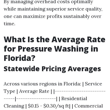
By managing overhead costs optimally
while maintaining superior service quality,
one can maximize profits sustainably over
time.
What Is the Average Rate
for Pressure Washing in
Florida?
Statewide Pricing Averages
Across various regions in Florida: | Service
Type | Average Rate | |-----------------------
-----|------------------| | Residential
Cleaning | $0.15 - $0.30/sq ft| | Commercial