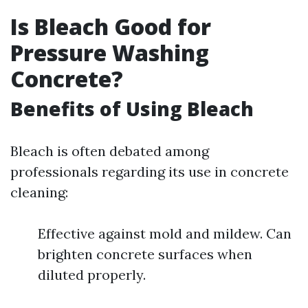
Is Bleach Good for
Pressure Washing
Concrete?
Benefits of Using Bleach
Bleach is often debated among
professionals regarding its use in concrete
cleaning:
Effective against mold and mildew. Can
brighten concrete surfaces when
diluted properly.