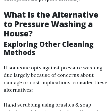
What Is the Alternative
to Pressure Washing a
House?
Exploring Other Cleaning
Methods
If someone opts against pressure washing
due largely because of concerns about
damage or cost implications, consider these
alternatives:
Hand scrubbing using brushes & soap