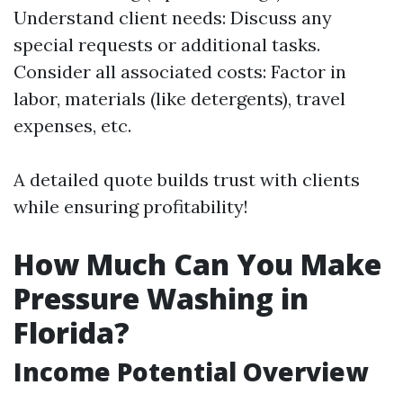
Understand client needs: Discuss any
special requests or additional tasks.
Consider all associated costs: Factor in
labor, materials (like detergents), travel
expenses, etc.
A detailed quote builds trust with clients
while ensuring profitability!
How Much Can You Make
Pressure Washing in
Florida?
Income Potential Overview