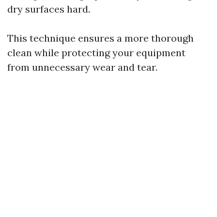
dry surfaces hard.
This technique ensures a more thorough
clean while protecting your equipment
from unnecessary wear and tear.