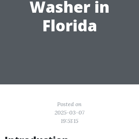
Washer in
Florida
Posted on
2025-03-07
19:51:15