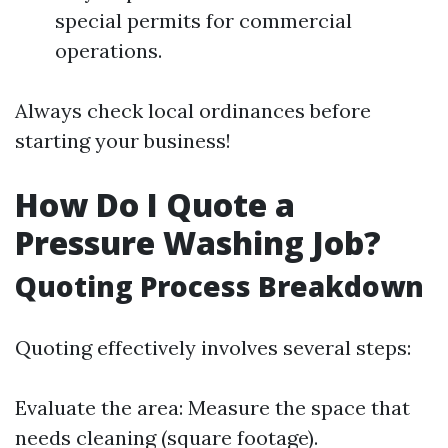
special permits for commercial
operations.
Always check local ordinances before
starting your business!
How Do I Quote a
Pressure Washing Job?
Quoting Process Breakdown
Quoting effectively involves several steps:
Evaluate the area: Measure the space that
needs cleaning (square footage).