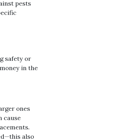
ainst pests
ecific
g safety or
 money in the
larger ones
n cause
lacements.
d—this also