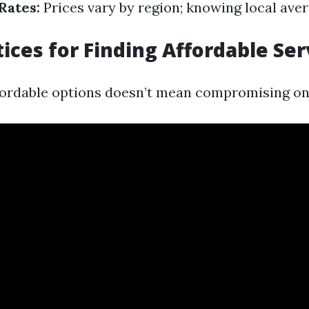
Rates:
Prices vary by region; knowing local aver
tices for Finding Affordable Ser
fordable options doesn’t mean compromising on 