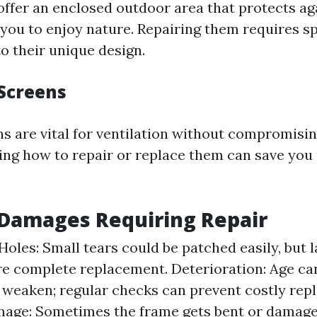
offer an enclosed outdoor area that protects ag
 you to enjoy nature. Repairing them requires sp
o their unique design.
Screens
 are vital for ventilation without compromisin
ng how to repair or replace them can save you
amages Requiring Repair
Holes: Small tears could be patched easily, but 
e complete replacement. Deterioration: Age ca
 weaken; regular checks can prevent costly rep
age: Sometimes the frame gets bent or damage