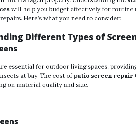
ices
will help you budget effectively for routin
repairs. Here’s what you need to consider:
ding Different Types of Scree
reens
re essential for outdoor living spaces, providi
nsects at bay. The cost of
patio screen repair
g on material quality and size.
reens