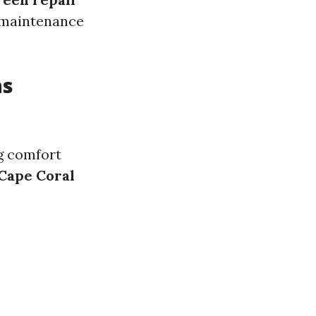
e maintenance
ns
ng comfort
 Cape Coral