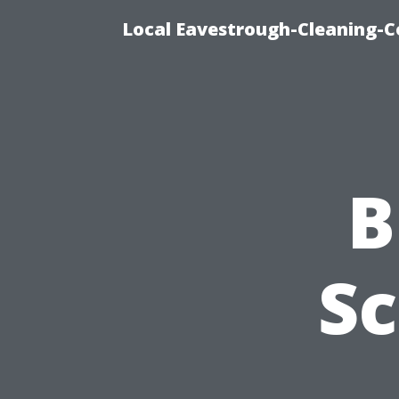
Local Eavestrough-Cleaning-C
B
Sc