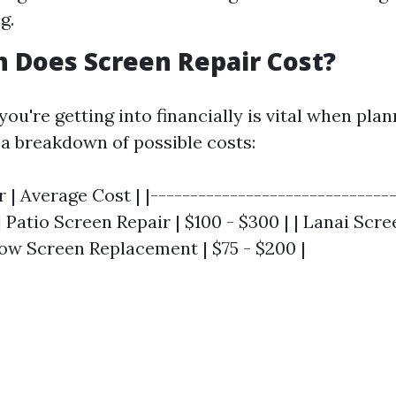
g.
 Does Screen Repair Cost?
u're getting into financially is vital when plan
 a breakdown of possible costs:
r | Average Cost | |-------------------------------
 | Patio Screen Repair | $100 - $300 | | Lanai Scre
dow Screen Replacement | $75 - $200 |