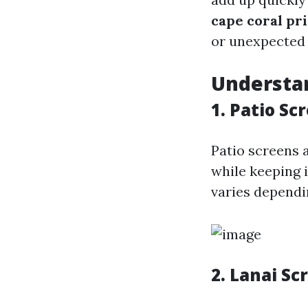
cape coral pr
or unexpected 
Understan
1. Patio Sc
Patio screens a
while keeping i
varies dependin
2. Lanai Sc