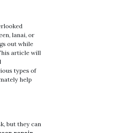
erlooked
en, lanai, or
gs out while
his article will
d
rious types of
imately help
k, but they can
reen repair