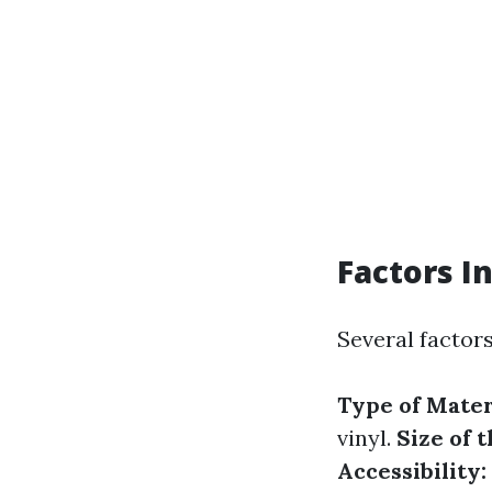
Factors I
Several factors
Type of Mater
vinyl.
Size of 
Accessibility: