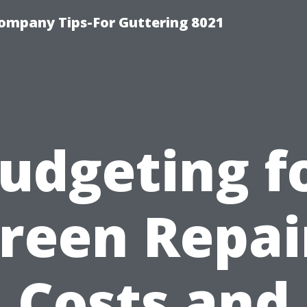
ompany Tips-For Guttering 8021
udgeting f
reen Repai
Costs and