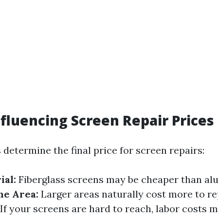
nfluencing Screen Repair Prices
 determine the final price for screen repairs:
ial:
Fiberglass screens may be cheaper than a
the Area:
Larger areas naturally cost more to re
If your screens are hard to reach, labor costs m