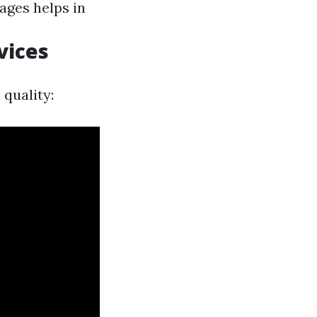
ages helps in
vices
quality: