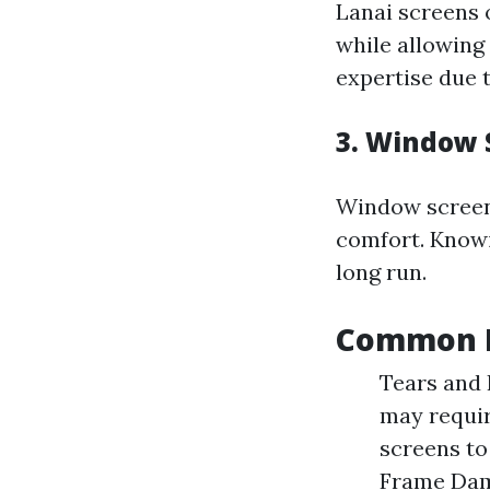
Lanai screens 
while allowing
expertise due t
3. Window 
Window screens
comfort. Knowi
long run.
Common D
Tears and 
may requir
screens to
Frame Dam