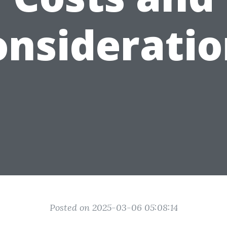
onsideratio
Posted on 2025-03-06 05:08:14