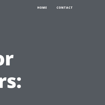
HOME
CONTACT
or
rs: