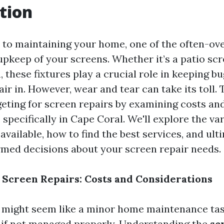
tion
to maintaining your home, one of the often-ov
upkeep of your screens. Whether it’s a patio scre
these fixtures play a crucial role in keeping bu
air in. However, wear and tear can take its toll. T
geting for screen repairs by examining costs an
specifically in Cape Coral. We'll explore the va
available, how to find the best services, and ult
med decisions about your screen repair needs.
 Screen Repairs: Costs and Considerations
 might seem like a minor home maintenance tas
 if not managed properly. Understanding the
sc