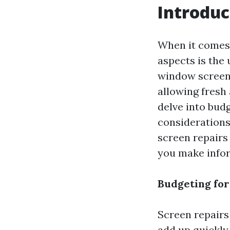
Introduc
When it comes 
aspects is the 
window screen, 
allowing fresh 
delve into bud
considerations 
screen repairs 
you make infor
Budgeting for
Screen repairs
add up quickly