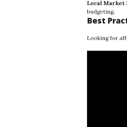
Local Market 
budgeting.
Best Prac
Looking for af