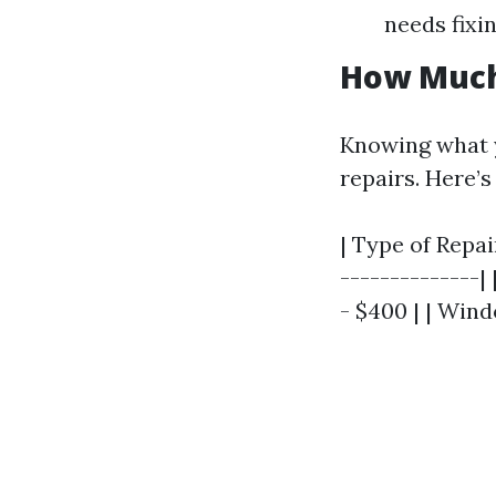
needs fixin
How Much
Knowing what yo
repairs. Here’s
| Type of Repai
--------------|
- $400 | | Win