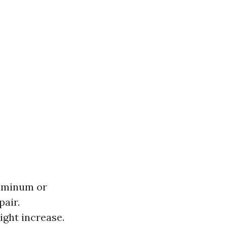
luminum or
pair.
ight increase.