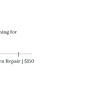
ning for
--------|------
en Repair | $150