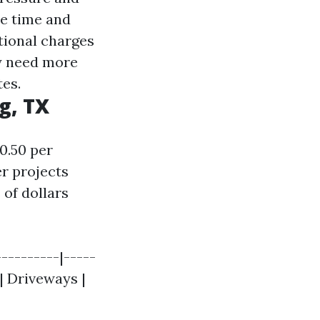
re time and
tional charges
ay need more
tes.
g, TX
0.50 per
er projects
 of dollars
---------|-----
 | Driveways |