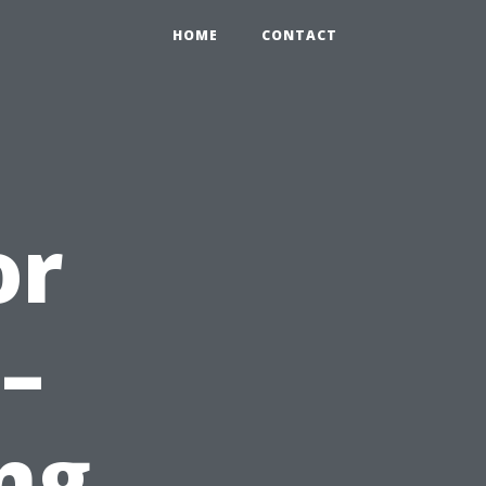
HOME
CONTACT
or
–
ng