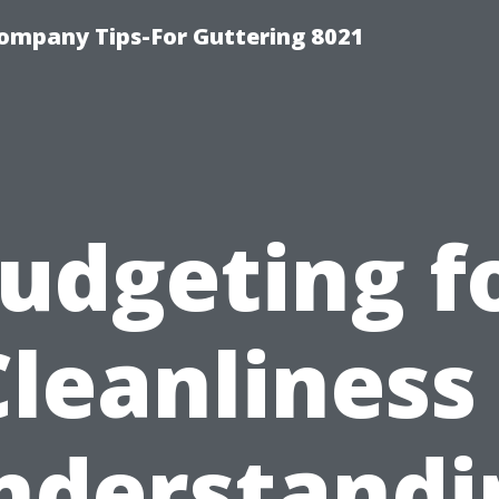
ompany Tips-For Guttering 8021
udgeting f
Cleanliness 
nderstandi