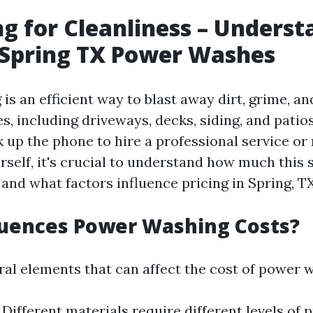
g for Cleanliness – Underst
 Spring TX Power Washes
is an efficient way to blast away dirt, grime, a
s, including driveways, decks, siding, and patio
 up the phone to hire a professional service or 
self, it's crucial to understand how much this 
 and what factors influence pricing in Spring, TX
luences Power Washing Costs?
ral elements that can affect the cost of power 
: Different materials require different levels of