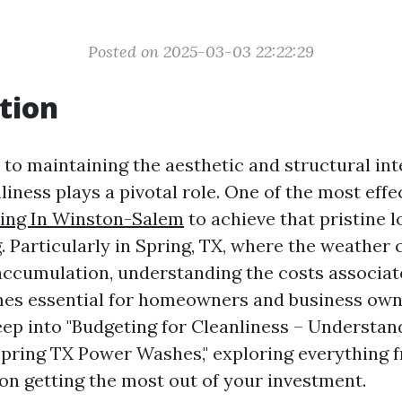
Posted on 2025-03-03 22:22:29
tion
to maintaining the aesthetic and structural int
liness plays a pivotal role. One of the most eff
ing In Winston-Salem
to achieve that pristine l
 Particularly in Spring, TX, where the weather 
 accumulation, understanding the costs associa
s essential for homeowners and business owne
deep into "Budgeting for Cleanliness – Understa
pring TX Power Washes," exploring everything 
 on getting the most out of your investment.