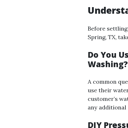
Understa
Before settlin
Spring, TX, ta
Do You U
Washing?
A common ques
use their water
customer’s wat
any additional 
DIY Press