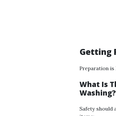
Getting 
Preparation is
What Is T
Washing?
Safety should 