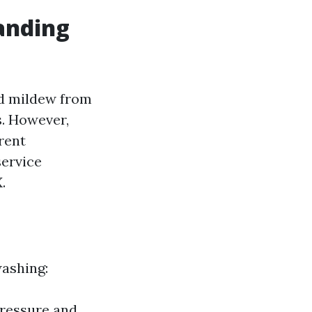
anding
nd mildew from
s. However,
rent
service
.
washing:
 pressure and