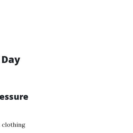
 Day
ressure
 clothing