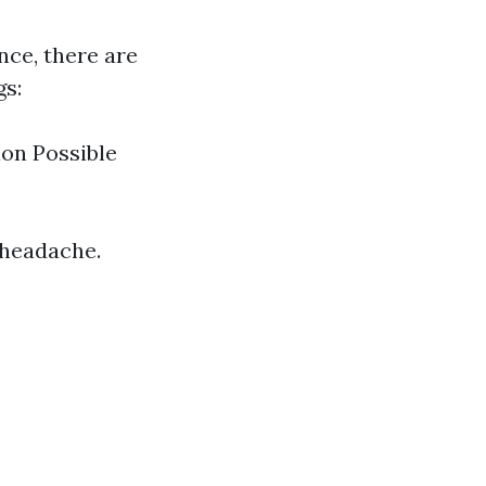
nce, there are
gs:
on Possible
 headache.