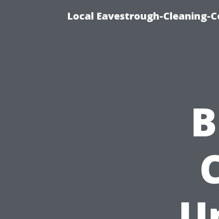
Local Eavestrough-Cleaning-C
B
U