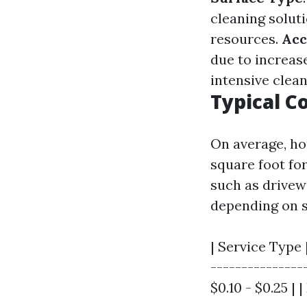
cleaning solut
resources.
Acc
due to increas
intensive clea
Typical C
On average, ho
square foot for
such as drivewa
depending on s
| Service Type 
----------------
$0.10 - $0.25 | |