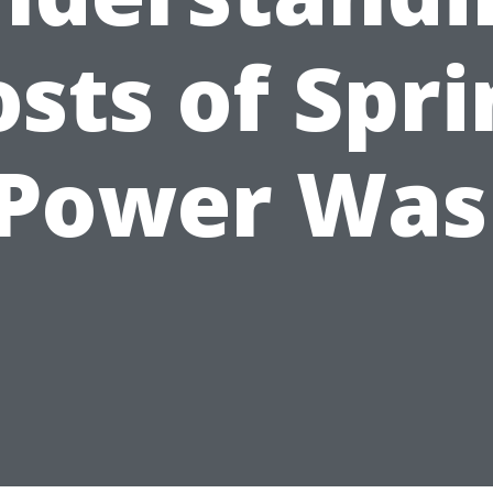
sts of Spr
 Power Was