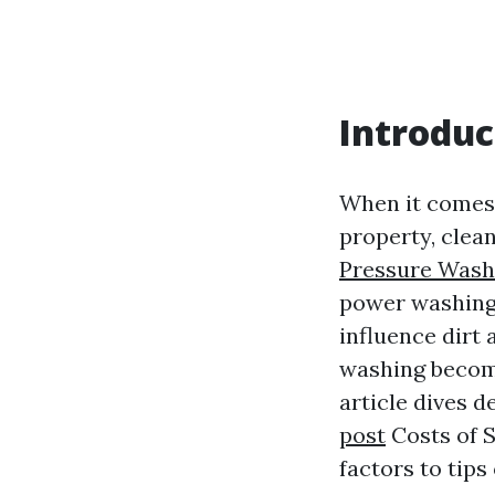
Introduc
When it comes 
property, clean
Pressure Wash
power washing.
influence dirt
washing become
article dives 
post
Costs of S
factors to tips