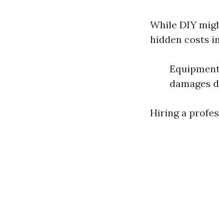
While DIY might
hidden costs i
Equipment 
damages d
Hiring a profe