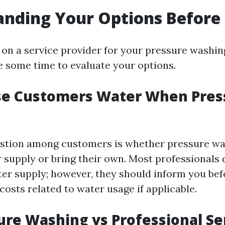
nding Your Options Before 
g on a service provider for your pressure washin
ke some time to evaluate your options.
se Customers Water When Pres
tion among customers is whether pressure wa
 supply or bring their own. Most professionals d
er supply; however, they should inform you be
costs related to water usage if applicable.
ure Washing vs Professional Se