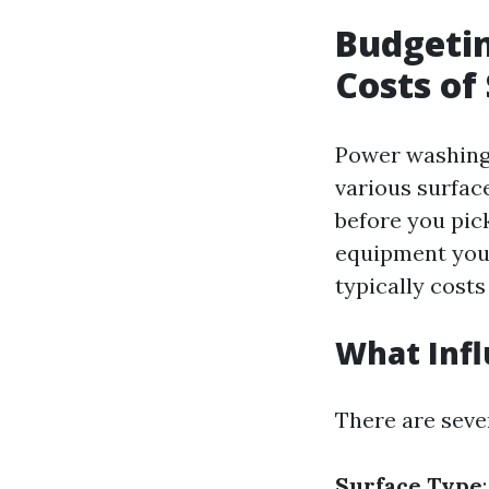
Budgetin
Costs of
Power washing 
various surface
before you pick
equipment your
typically costs
What Inf
There are seve
Surface Type