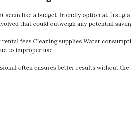
 seem like a budget-friendly option at first gla
nvolved that could outweigh any potential savin
rental fees Cleaning supplies Water consumpti
ue to improper use
ssional often ensures better results without the