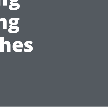
ing
hes