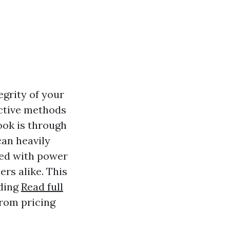
egrity of your
ective methods
ook is through
can heavily
ted with power
rs alike. This
nding
Read full
from pricing