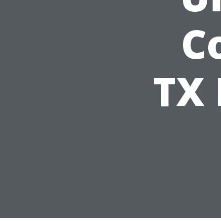
Co
TX