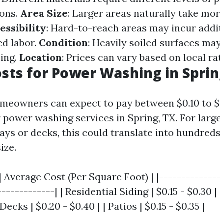
ions.
Area Size
: Larger areas naturally take mo
essibility
: Hard-to-reach areas may incur addi
ed labor.
Condition
: Heavily soiled surfaces m
ning.
Location
: Prices can vary based on local ra
osts for Power Washing in Sprin
meowners can expect to pay between $0.10 to $
 power washing services in Spring, TX. For larg
ys or decks, this could translate into hundreds
ize.
| Average Cost (Per Square Foot) | |--------------
------------| | Residential Siding | $0.15 - $0.30 |
 Decks | $0.20 - $0.40 | | Patios | $0.15 - $0.35 |