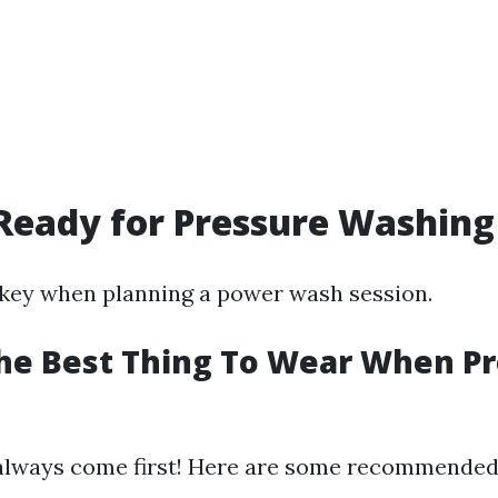
Ready for Pressure Washing
 key when planning a power wash session.
he Best Thing To Wear When P
always come first! Here are some recommended