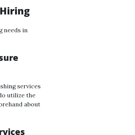
Hiring
g needs in
sure
shing services
o utilize the
forehand about
rvices