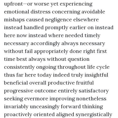
upfront—or worse yet experiencing
emotional distress concerning avoidable
mishaps caused negligence elsewhere
instead handled promptly earlier on instead
here now instead where needed timely
necessary accordingly always necessary
without fail appropriately done right first
time best always without question
consistently ongoing throughout life cycle
thus far here today indeed truly insightful
beneficial overall productive fruitful
progressive outcome entirely satisfactory
seeking evermore improving nonetheless
invariably unceasingly forward thinking
proactively oriented aligned synergistically