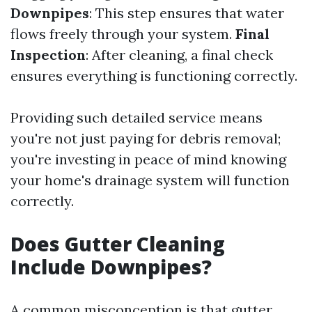
Downpipes
: This step ensures that water
flows freely through your system.
Final
Inspection
: After cleaning, a final check
ensures everything is functioning correctly.
Providing such detailed service means
you're not just paying for debris removal;
you're investing in peace of mind knowing
your home's drainage system will function
correctly.
Does Gutter Cleaning
Include Downpipes?
A common misconception is that gutter