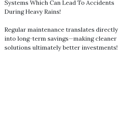
Systems Which Can Lead To Accidents
During Heavy Rains!
Regular maintenance translates directly
into long-term savings—making cleaner
solutions ultimately better investments!