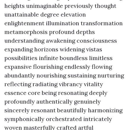
heights unimaginable previously thought
unattainable degree elevation
enlightenment illumination transformation
metamorphosis profound depths
understanding awakening consciousness
expanding horizons widening vistas
possibilities infinite boundless limitless
expansive flourishing endlessly flowing
abundantly nourishing sustaining nurturing
reflecting radiating vibrancy vitality
essence core being resonating deeply
profoundly authentically genuinely
sincerely resonant beautifully harmonizing
symphonically orchestrated intricately
woven masterfully crafted artful