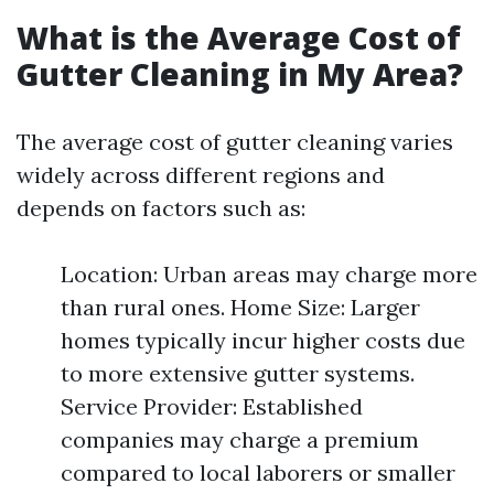
What is the Average Cost of
Gutter Cleaning in My Area?
The average cost of gutter cleaning varies
widely across different regions and
depends on factors such as:
Location: Urban areas may charge more
than rural ones. Home Size: Larger
homes typically incur higher costs due
to more extensive gutter systems.
Service Provider: Established
companies may charge a premium
compared to local laborers or smaller