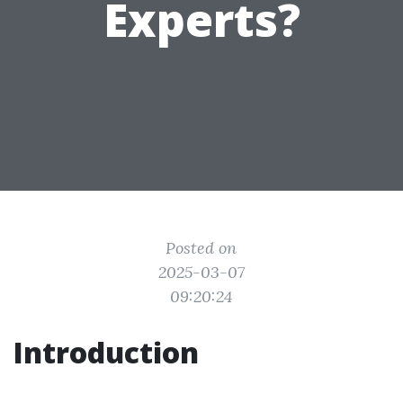
Experts?
Posted on
2025-03-07
09:20:24
Introduction