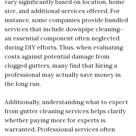
vary significantly based on location, home
size, and additional services offered. For
instance, some companies provide bundled
services that include downpipe cleaning—
an essential component often neglected
during DIY efforts. Thus, when evaluating
costs against potential damage from
clogged gutters, many find that hiring a
professional may actually save money in
the long run.
Additionally, understanding what to expect
from gutter cleaning services helps clarify
whether paying more for experts is
warranted. Professional services often