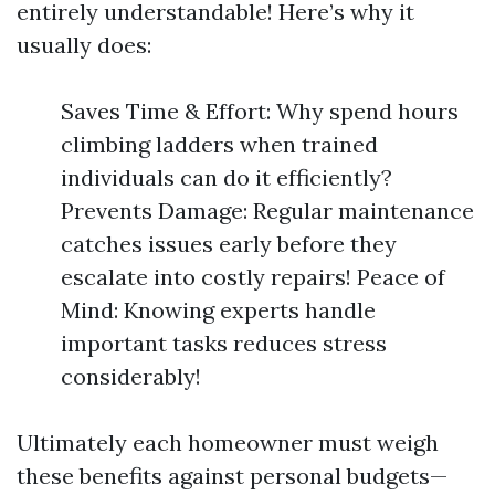
entirely understandable! Here’s why it
usually does:
Saves Time & Effort: Why spend hours
climbing ladders when trained
individuals can do it efficiently?
Prevents Damage: Regular maintenance
catches issues early before they
escalate into costly repairs! Peace of
Mind: Knowing experts handle
important tasks reduces stress
considerably!
Ultimately each homeowner must weigh
these benefits against personal budgets—