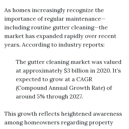
As homes increasingly recognize the
importance of regular maintenance—
including routine gutter cleaning—the
market has expanded rapidly over recent
years. According to industry reports:
The gutter cleaning market was valued
at approximately $3 billion in 2020. It’s
expected to grow at a CAGR
(Compound Annual Growth Rate) of
around 5% through 2027.
This growth reflects heightened awareness
among homeowners regarding property