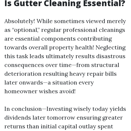
Is Gutter Cleaning Essential?
Absolutely! While sometimes viewed merely
as “optional,” regular professional cleanings
are essential components contributing
towards overall property health! Neglecting
this task leads ultimately results disastrous
consequences over time—from structural
deterioration resulting heavy repair bills
later onwards—a situation every
homeowner wishes avoid!
In conclusion—Investing wisely today yields
dividends later tomorrow ensuring greater
returns than initial capital outlay spent