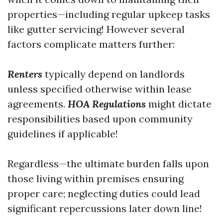
properties—including regular upkeep tasks
like gutter servicing! However several
factors complicate matters further:
Renters
typically depend on landlords
unless specified otherwise within lease
agreements.
HOA Regulations
might dictate
responsibilities based upon community
guidelines if applicable!
Regardless—the ultimate burden falls upon
those living within premises ensuring
proper care; neglecting duties could lead
significant repercussions later down line!