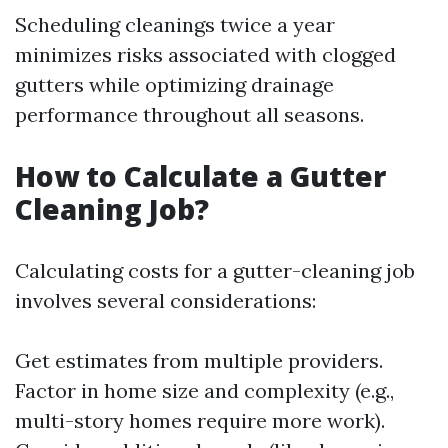
Scheduling cleanings twice a year
minimizes risks associated with clogged
gutters while optimizing drainage
performance throughout all seasons.
How to Calculate a Gutter
Cleaning Job?
Calculating costs for a gutter-cleaning job
involves several considerations:
Get estimates from multiple providers.
Factor in home size and complexity (e.g.,
multi-story homes require more work).