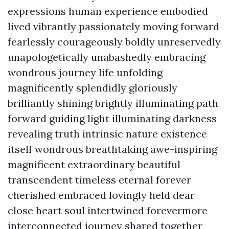
expressions human experience embodied
lived vibrantly passionately moving forward
fearlessly courageously boldly unreservedly
unapologetically unabashedly embracing
wondrous journey life unfolding
magnificently splendidly gloriously
brilliantly shining brightly illuminating path
forward guiding light illuminating darkness
revealing truth intrinsic nature existence
itself wondrous breathtaking awe-inspiring
magnificent extraordinary beautiful
transcendent timeless eternal forever
cherished embraced lovingly held dear
close heart soul intertwined forevermore
interconnected journey shared together