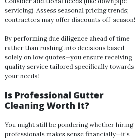
Consider additional needs (like downpipe
servicing). Assess seasonal pricing trends;
contractors may offer discounts off-season!
By performing due diligence ahead of time
rather than rushing into decisions based
solely on low quotes—you ensure receiving
quality service tailored specifically towards
your needs!
Is Professional Gutter
Cleaning Worth It?
You might still be pondering whether hiring
professionals makes sense financially—it’s