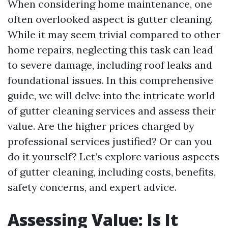
When considering home maintenance, one
often overlooked aspect is gutter cleaning.
While it may seem trivial compared to other
home repairs, neglecting this task can lead
to severe damage, including roof leaks and
foundational issues. In this comprehensive
guide, we will delve into the intricate world
of gutter cleaning services and assess their
value. Are the higher prices charged by
professional services justified? Or can you
do it yourself? Let’s explore various aspects
of gutter cleaning, including costs, benefits,
safety concerns, and expert advice.
Assessing Value: Is It