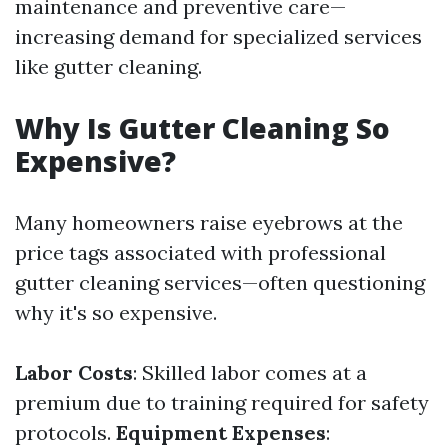
maintenance and preventive care—
increasing demand for specialized services
like gutter cleaning.
Why Is Gutter Cleaning So
Expensive?
Many homeowners raise eyebrows at the
price tags associated with professional
gutter cleaning services—often questioning
why it's so expensive.
Labor Costs
: Skilled labor comes at a
premium due to training required for safety
protocols.
Equipment Expenses
: