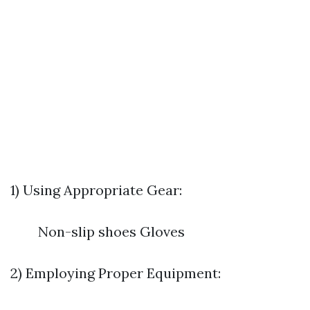
1) Using Appropriate Gear:
Non-slip shoes Gloves
2) Employing Proper Equipment: