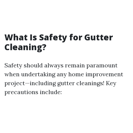
What Is Safety for Gutter
Cleaning?
Safety should always remain paramount
when undertaking any home improvement
project—including gutter cleanings! Key
precautions include: