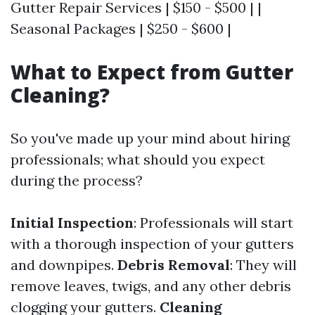
Gutter Repair Services | $150 - $500 | |
Seasonal Packages | $250 - $600 |
What to Expect from Gutter
Cleaning?
So you've made up your mind about hiring
professionals; what should you expect
during the process?
Initial Inspection
: Professionals will start
with a thorough inspection of your gutters
and downpipes.
Debris Removal
: They will
remove leaves, twigs, and any other debris
clogging your gutters.
Cleaning