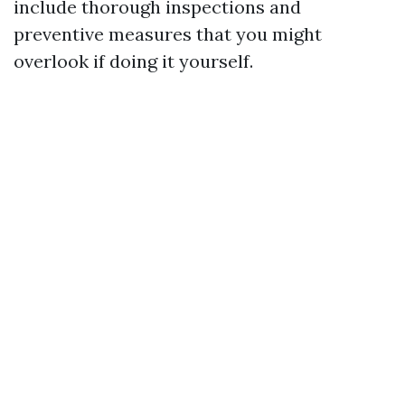
include thorough inspections and
preventive measures that you might
overlook if doing it yourself.