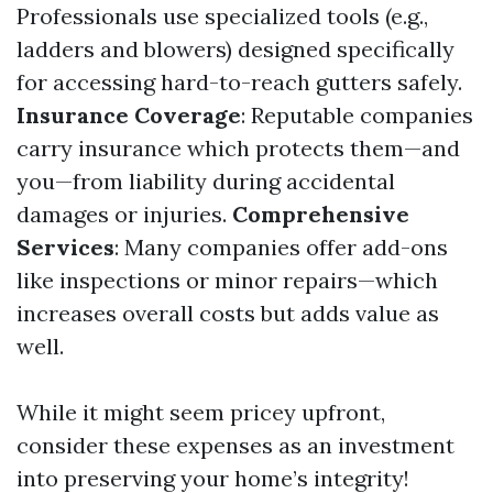
Professionals use specialized tools (e.g.,
ladders and blowers) designed specifically
for accessing hard-to-reach gutters safely.
Insurance Coverage
: Reputable companies
carry insurance which protects them—and
you—from liability during accidental
damages or injuries.
Comprehensive
Services
: Many companies offer add-ons
like inspections or minor repairs—which
increases overall costs but adds value as
well.
While it might seem pricey upfront,
consider these expenses as an investment
into preserving your home’s integrity!