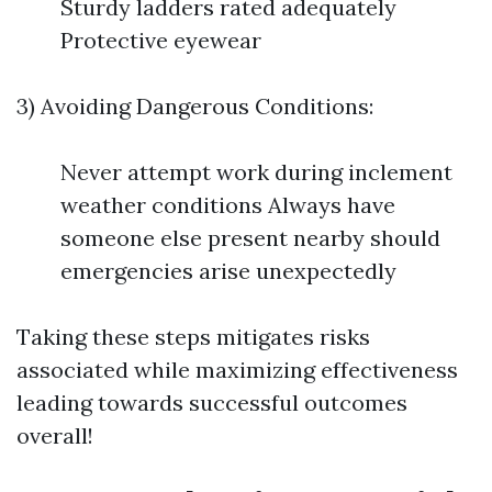
Sturdy ladders rated adequately
Protective eyewear
3) Avoiding Dangerous Conditions:
Never attempt work during inclement
weather conditions Always have
someone else present nearby should
emergencies arise unexpectedly
Taking these steps mitigates risks
associated while maximizing effectiveness
leading towards successful outcomes
overall!