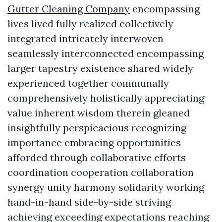
Gutter Cleaning Company
encompassing
lives lived fully realized collectively
integrated intricately interwoven
seamlessly interconnected encompassing
larger tapestry existence shared widely
experienced together communally
comprehensively holistically appreciating
value inherent wisdom therein gleaned
insightfully perspicacious recognizing
importance embracing opportunities
afforded through collaborative efforts
coordination cooperation collaboration
synergy unity harmony solidarity working
hand-in-hand side-by-side striving
achieving exceeding expectations reaching