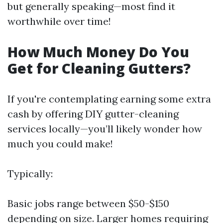
but generally speaking—most find it
worthwhile over time!
How Much Money Do You
Get for Cleaning Gutters?
If you're contemplating earning some extra
cash by offering DIY gutter-cleaning
services locally—you’ll likely wonder how
much you could make!
Typically:
Basic jobs range between $50-$150
depending on size. Larger homes requiring