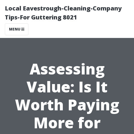
Local Eavestrough-Cleaning-Company
Tips-For Guttering 8021
MENU
Assessing
Value: Is It
Worth Paying
More for