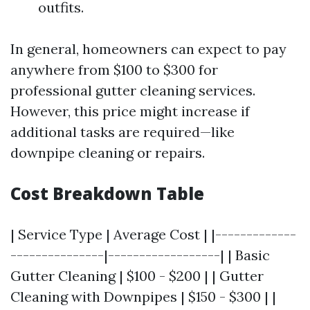
outfits.
In general, homeowners can expect to pay
anywhere from $100 to $300 for
professional gutter cleaning services.
However, this price might increase if
additional tasks are required—like
downpipe cleaning or repairs.
Cost Breakdown Table
| Service Type | Average Cost | |-------------
---------------|------------------| | Basic
Gutter Cleaning | $100 - $200 | | Gutter
Cleaning with Downpipes | $150 - $300 | |