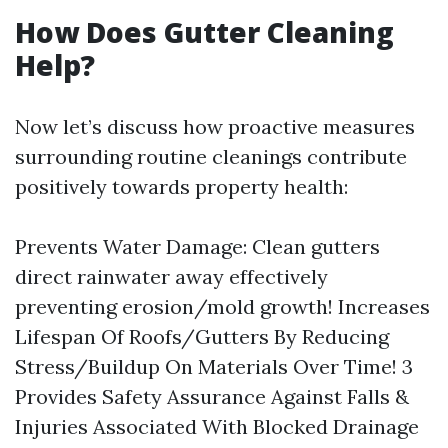
How Does Gutter Cleaning
Help?
Now let’s discuss how proactive measures
surrounding routine cleanings contribute
positively towards property health:
Prevents Water Damage: Clean gutters
direct rainwater away effectively
preventing erosion/mold growth! Increases
Lifespan Of Roofs/Gutters By Reducing
Stress/Buildup On Materials Over Time! 3
Provides Safety Assurance Against Falls &
Injuries Associated With Blocked Drainage