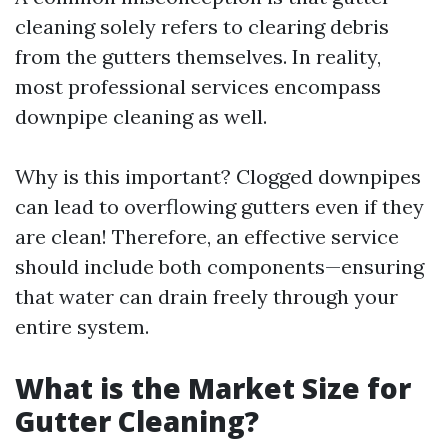
cleaning solely refers to clearing debris
from the gutters themselves. In reality,
most professional services encompass
downpipe cleaning as well.
Why is this important? Clogged downpipes
can lead to overflowing gutters even if they
are clean! Therefore, an effective service
should include both components—ensuring
that water can drain freely through your
entire system.
What is the Market Size for
Gutter Cleaning?