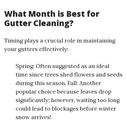
What Month is Best for
Gutter Cleaning?
Timing plays a crucial role in maintaining
your gutters effectively:
Spring: Often suggested as an ideal
time since trees shed flowers and seeds
during this season. Fall: Another
popular choice because leaves drop
significantly; however, waiting too long
could lead to blockages before winter
snow arrives!