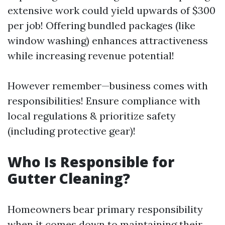
extensive work could yield upwards of $300
per job! Offering bundled packages (like
window washing) enhances attractiveness
while increasing revenue potential!
However remember—business comes with
responsibilities! Ensure compliance with
local regulations & prioritize safety
(including protective gear)!
Who Is Responsible for
Gutter Cleaning?
Homeowners bear primary responsibility
when it comes down to maintaining their