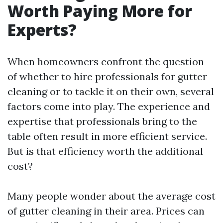
Worth Paying More for
Experts?
When homeowners confront the question
of whether to hire professionals for gutter
cleaning or to tackle it on their own, several
factors come into play. The experience and
expertise that professionals bring to the
table often result in more efficient service.
But is that efficiency worth the additional
cost?
Many people wonder about the average cost
of gutter cleaning in their area. Prices can