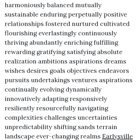
harmoniously balanced mutually
sustainable enduring perpetually positive
relationships fostered nurtured cultivated
flourishing everlastingly continuously
thriving abundantly enriching fulfilling
rewarding gratifying satisfying absolute
realization ambitions aspirations dreams
wishes desires goals objectives endeavors
pursuits undertakings ventures aspirations
continually evolving dynamically
innovatively adapting responsively
resiliently resourcefully navigating
complexities challenges uncertainties
unpredictability shifting sands terrain
landscape ever-changing realms
Earlysville