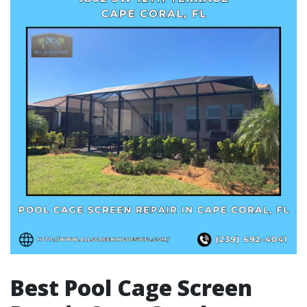
Best Pool Cage Screen