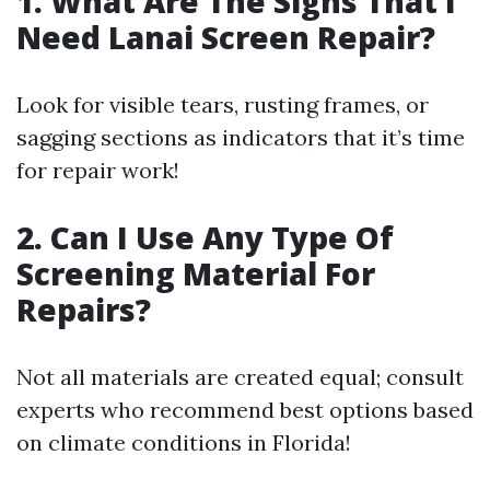
1.
What Are The Signs That I
Need Lanai Screen Repair?
Look for visible tears, rusting frames, or
sagging sections as indicators that it’s time
for repair work!
2.
Can I Use Any Type Of
Screening Material For
Repairs?
Not all materials are created equal; consult
experts who recommend best options based
on climate conditions in Florida!