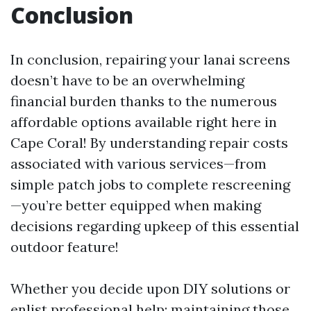
Conclusion
In conclusion, repairing your lanai screens
doesn’t have to be an overwhelming
financial burden thanks to the numerous
affordable options available right here in
Cape Coral! By understanding repair costs
associated with various services—from
simple patch jobs to complete rescreening
—you’re better equipped when making
decisions regarding upkeep of this essential
outdoor feature!
Whether you decide upon DIY solutions or
enlist professional help; maintaining those