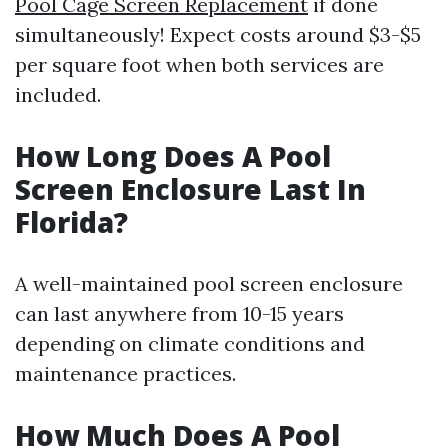
Pool Cage Screen Replacement
if done
simultaneously! Expect costs around $3-$5
per square foot when both services are
included.
How Long Does A Pool
Screen Enclosure Last In
Florida?
A well-maintained pool screen enclosure
can last anywhere from 10-15 years
depending on climate conditions and
maintenance practices.
How Much Does A Pool