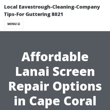
Local Eavestrough-Cleaning-Company
Tips-For Guttering 8021
MENU
Affordable
Lanai Screen
Repair Options
in Cape Coral