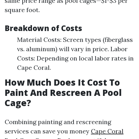
same price range as pool cages—$1-$3 per
square foot.
Breakdown of Costs
Material Costs: Screen types (fiberglass
vs. aluminum) will vary in price. Labor
Costs: Depending on local labor rates in
Cape Coral.
How Much Does It Cost To
Paint And Rescreen A Pool
Cage?
Combining painting and rescreening
services can save you money
Cape Coral