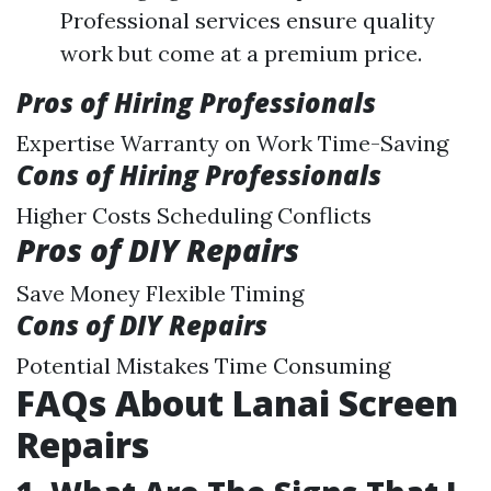
Professional services ensure quality
work but come at a premium price.
Pros of Hiring Professionals
Expertise Warranty on Work Time-Saving
Cons of Hiring Professionals
Higher Costs Scheduling Conflicts
Pros of DIY Repairs
Save Money Flexible Timing
Cons of DIY Repairs
Potential Mistakes Time Consuming
FAQs About Lanai Screen
Repairs