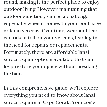
round, making it the perfect place to enjoy
outdoor living. However, maintaining that
outdoor sanctuary can be a challenge,
especially when it comes to your pool cage
or lanai screens. Over time, wear and tear
can take a toll on your screens, leading to
the need for repairs or replacements.
Fortunately, there are affordable lanai
screen repair options available that can
help restore your space without breaking
the bank.
In this comprehensive guide, we’ll explore
everything you need to know about lanai
screen repairs in Cape Coral. From costs