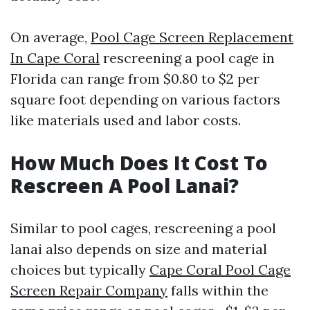
On average,
Pool Cage Screen Replacement
In Cape Coral
rescreening a pool cage in
Florida can range from $0.80 to $2 per
square foot depending on various factors
like materials used and labor costs.
How Much Does It Cost To
Rescreen A Pool Lanai?
Similar to pool cages, rescreening a pool
lanai also depends on size and material
choices but typically
Cape Coral Pool Cage
Screen Repair Company
falls within the