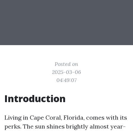
Posted on
2025-03-06
04:49:07
Introduction
Living in Cape Coral, Florida, comes with its
perks. The sun shines brightly almost year-