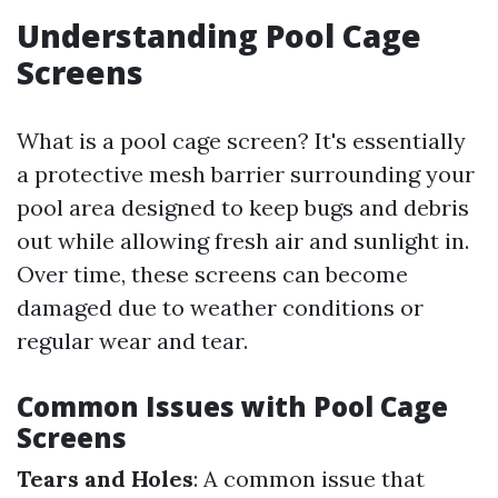
Understanding Pool Cage
Screens
What is a pool cage screen? It's essentially
a protective mesh barrier surrounding your
pool area designed to keep bugs and debris
out while allowing fresh air and sunlight in.
Over time, these screens can become
damaged due to weather conditions or
regular wear and tear.
Common Issues with Pool Cage
Screens
Tears and Holes
: A common issue that