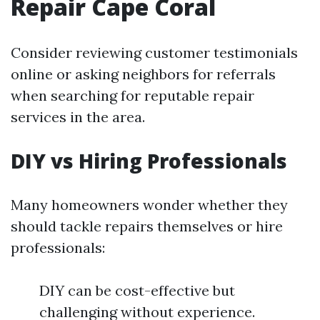
Repair Cape Coral
Consider reviewing customer testimonials
online or asking neighbors for referrals
when searching for reputable repair
services in the area.
DIY vs Hiring Professionals
Many homeowners wonder whether they
should tackle repairs themselves or hire
professionals:
DIY can be cost-effective but
challenging without experience.