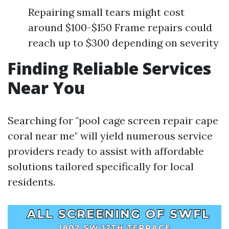
Repairing small tears might cost
around $100-$150 Frame repairs could
reach up to $300 depending on severity
Finding Reliable Services
Near You
Searching for "pool cage screen repair cape
coral near me" will yield numerous service
providers ready to assist with affordable
solutions tailored specifically for local
residents.