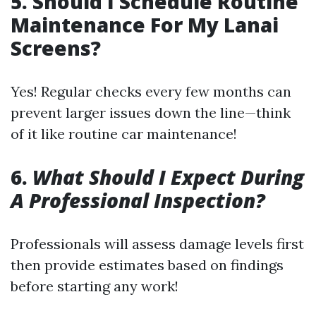
5.
Should I Schedule Routine
Maintenance For My Lanai
Screens?
Yes! Regular checks every few months can
prevent larger issues down the line—think
of it like routine car maintenance!
6.
What Should I Expect During
A Professional Inspection?
Professionals will assess damage levels first
then provide estimates based on findings
before starting any work!