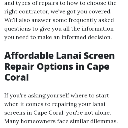
and types of repairs to how to choose the
right contractor, we've got you covered.
We'll also answer some frequently asked
questions to give you all the information
you need to make an informed decision.
Affordable Lanai Screen
Repair Options in Cape
Coral
If you're asking yourself where to start
when it comes to repairing your lanai
screens in Cape Coral, you're not alone.
Many homeowners face similar dilemmas.