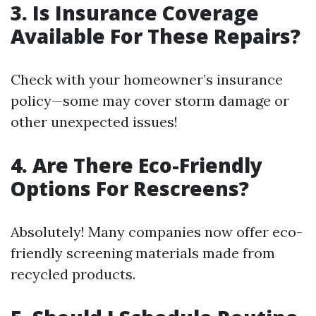
3.
Is Insurance Coverage
Available For These Repairs?
Check with your homeowner’s insurance
policy—some may cover storm damage or
other unexpected issues!
4.
Are There Eco-Friendly
Options For Rescreens?
Absolutely! Many companies now offer eco-
friendly screening materials made from
recycled products.