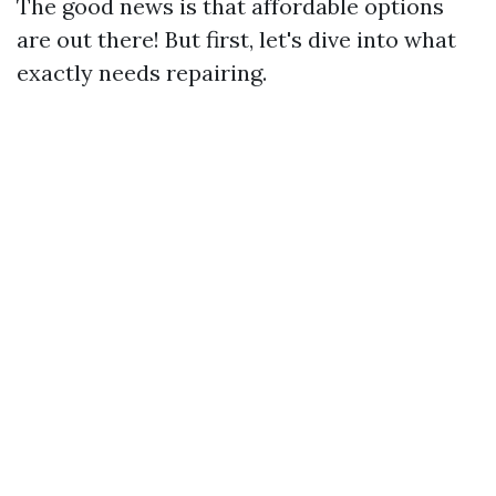
The good news is that affordable options
are out there! But first, let's dive into what
exactly needs repairing.