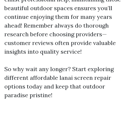
beautiful outdoor spaces ensures you’ll
continue enjoying them for many years
ahead! Remember always do thorough
research before choosing providers—
customer reviews often provide valuable
insights into quality service!
So why wait any longer? Start exploring
different affordable lanai screen repair
options today and keep that outdoor
paradise pristine!