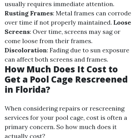
usually requires immediate attention.
Rusting Frames
: Metal frames can corrode
over time if not properly maintained.
Loose
Screens
: Over time, screens may sag or
come loose from their frames.
Discoloration
: Fading due to sun exposure
can affect both screens and frames.
How Much Does It Cost to
Get a Pool Cage Rescreened
in Florida?
When considering repairs or rescreening
services for your pool cage, cost is often a
primary concern. So how much does it
actually cost?