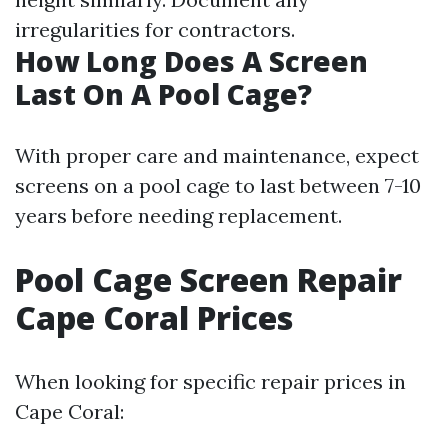
irregularities for contractors.
How Long Does A Screen
Last On A Pool Cage?
With proper care and maintenance, expect
screens on a pool cage to last between 7-10
years before needing replacement.
Pool Cage Screen Repair
Cape Coral Prices
When looking for specific repair prices in
Cape Coral: