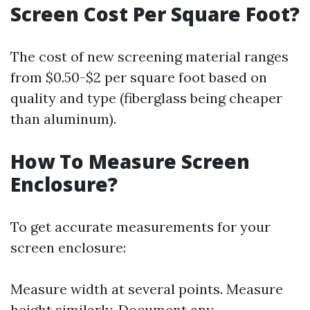
Screen Cost Per Square Foot?
The cost of new screening material ranges
from $0.50-$2 per square foot based on
quality and type (fiberglass being cheaper
than aluminum).
How To Measure Screen
Enclosure?
To get accurate measurements for your
screen enclosure:
Measure width at several points. Measure
height similarly. Document any